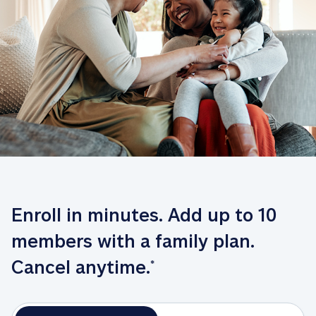
Enroll in minutes. Add up to 10 
members with a family plan. 
Cancel anytime.
*