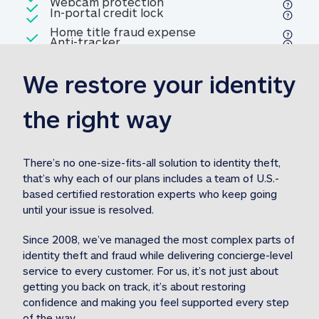
Included
Webcam protection
Webcam protection
Included
In-portal credit lock
In-portal credit lock
Included
Home title fraud expense
Included
Anti-tracker
Anti-tracker
Home title fraud expense reim
reimbursement
3
We restore your identity 
Included
Professional fraud expense
Professional fraud expense re
reimbursement
3
the right way
Included
1M
identity theft expense
1M identity theft expense reim
reimbursement
3
There’s no one-size-fits-all solution to identity theft, 
that’s why each of our plans includes a team of U.S.-
Included
based certified restoration experts who keep going 
1M Stolen fund
1M
Stolen funds reimbursement
3
until your issue is resolved.  
Since 2008, we’ve managed the most complex parts of 
identity theft and fraud while delivering concierge-level 
service to every customer. For us, it’s not just about 
getting you back on track, it’s about restoring 
confidence and making you feel supported every step 
of the way.