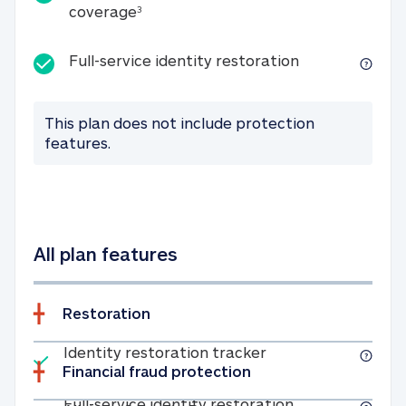
25K identity theft expense coverage
coverage
3
Full-service id
Full-service identity restoration
This plan does not include protection
features.
All plan features
Restoration
Included
Identity restoratio
Identity restoration tracker
Financial fraud protection
Included
Full-service ide
Full-service identity restoration