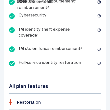
Included
1M 401k/HSA reim
1M
401k/HSA reimbursement
3
500k
Stolen funds
500k Stolen funds reimburseme
reimbursement
3
Cybersecurity
Cybersecurity
1M
identity theft expense
1M identity theft expense coverage 
coverage
3
1M stolen fun
1M
stolen funds reimbursement
3
Full-service id
Full-service identity restoration
All plan features
Restoration