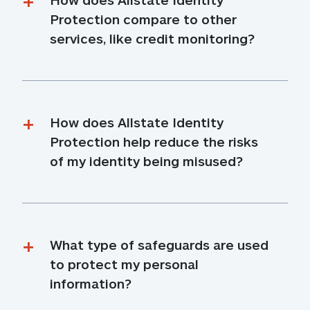
Protection compare to other 
services, like credit monitoring?
How does Allstate Identity 
Protection help reduce the risks 
of my identity being misused?
What type of safeguards are used 
to protect my personal 
information?