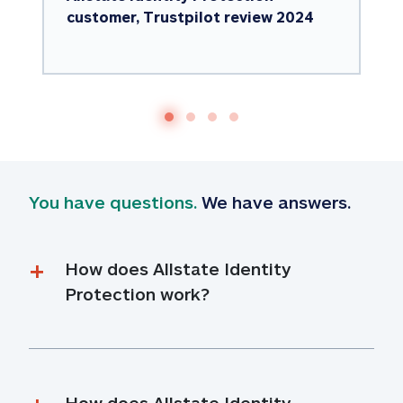
customer, Trustpilot review 2024
You have questions.
 We have answers.
How does Allstate Identity 
Protection work?
How does Allstate Identity 