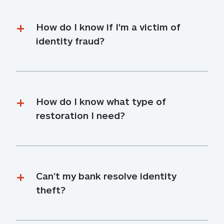
How do I know if I'm a victim of 
identity fraud?
How do I know what type of 
restoration I need?
Can’t my bank resolve identity 
theft?