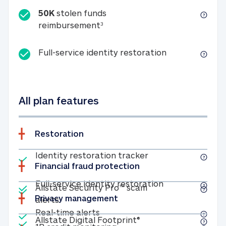
50K
stolen funds
50K stolen funds reimbursemen
reimbursement
3
Full-service id
Full-service identity restoration
All plan features
Restoration
Included
Identity restoratio
Identity restoration tracker
Financial fraud protection
Included
Included
Full-service ide
Full-service identity restoration
Allstate Security Pro™ scam
Privacy management
Allstate Security Pro™ scam alerts
alerts
Included
Real-time alerts
Real-time alerts
Included
Allstate Digital Footp
Allstate Digital Footprint®