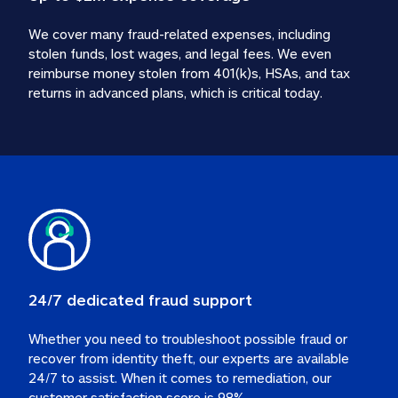
We cover many fraud-related expenses, including 
stolen funds, lost wages, and legal fees. We even 
reimburse money stolen from 401(k)s, HSAs, and tax 
24/7 dedicated fraud support
Whether you need to troubleshoot possible fraud or 
recover from identity theft, our experts are available 
24/7 to assist. When it comes to remediation, our 
customer satisfaction score is 98%.