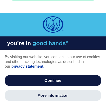
you’re in
good hands®
By visiting our website, you consent to our use of cookies
and other tracking technologies as described in
our
privacy statement.
COMPANY INFORMATION
continue
Careers
About us
more information
Log in