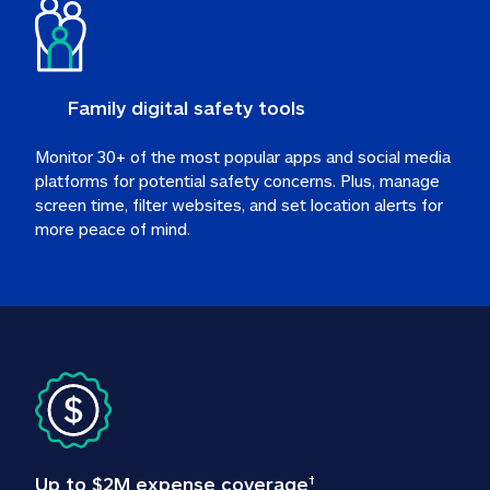
Family digital safety tools
Monitor 30+ of the most popular apps and social media 
platforms for potential safety concerns. Plus, manage 
screen time, filter websites, and set location alerts for 
more peace of mind.
Up to $2M expense coverage
†