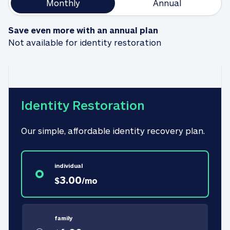
Monthly
Annual
Save even more with an annual plan
Not available for identity restoration
Identity Restoration
Our simple, affordable identity recovery plan.
individual
3.00
$
/
mo
family