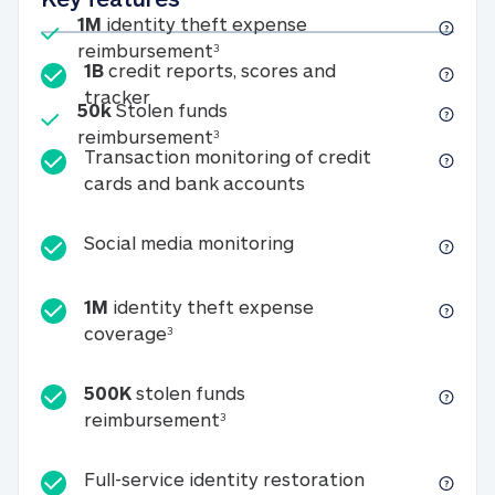
Included
1M
identity theft expense
1M identity theft expense reim
reimbursement
3
1B
credit reports, scores and
1B credit reports, scores and tracker
tracker
Included
50k
Stolen funds
50k Stolen funds reimbursement
reimbursement
3
Transaction monitoring of credit
Transaction monitori
cards and bank accounts
Social media monitorin
Social media monitoring
1M
identity theft expense
1M identity theft expense coverage 
coverage
3
500K
stolen funds
500K stolen funds reimburseme
reimbursement
3
Full-service id
Full-service identity restoration