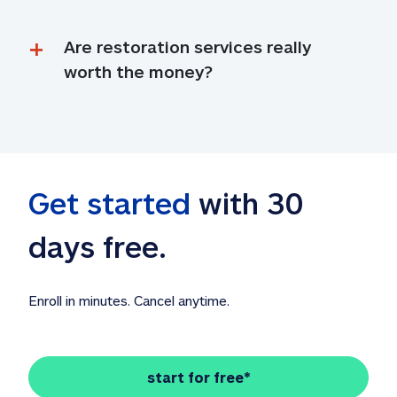
Are restoration services really 
worth the money?
Get started
 with 30 
days free. 
Enroll in minutes. Cancel anytime.
start for free*