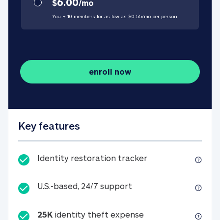
6.00
$
/
mo
You + 10 members for as low as $
0.55
/
mo
per person
enroll now
Key features
Identity restorati
Identity restoration tracker
U.S.-based, 24/7 suppo
U.S.-based, 24/7 support
25K
identity theft expense