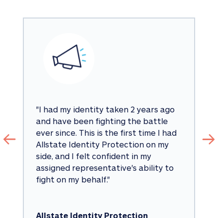
"
I had my identity taken 2 years ago 
and have been fighting the battle 
ever since. This is the first time I had 
Allstate Identity Protection on my 
side, and I felt confident in my 
assigned representative's ability to 
fight on my behalf.
"
Allstate Identity Protection 