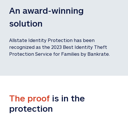
An award-winning 
solution
Allstate Identity Protection has been 
recognized as the 2023 Best Identity Theft 
Protection Service for Families by Bankrate.
The proof
 is in the 
protection