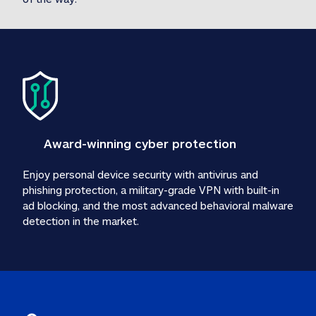
Award-winning cyber protection
Enjoy personal device security with antivirus and 
phishing protection, a military-grade VPN with built-in 
ad blocking, and the most advanced behavioral malware 
detection in the market.