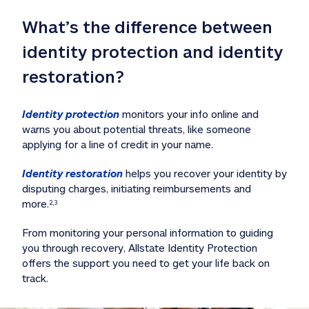
What’s the difference between 
identity protection and identity 
restoration?
Identity protection
 monitors your info online and 
warns you about potential threats, like someone 
applying for a line of credit in your name. 
Identity restoration
 helps you recover your identity by 
disputing charges, initiating reimbursements and 
more.
2,3
From monitoring your personal information to guiding 
you through recovery, Allstate Identity Protection 
offers the support you need to get your life back on 
track. 