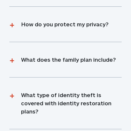
How do you protect my privacy?
What does the family plan include?
What type of identity theft is 
covered with identity restoration 
plans?