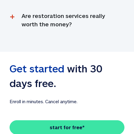
Are restoration services really 
worth the money?
Get started
 with 30 
days free. 
Enroll in minutes. Cancel anytime.
start for free*