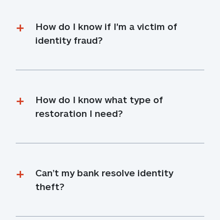
How do I know if I'm a victim of 
identity fraud?
How do I know what type of 
restoration I need?
Can’t my bank resolve identity 
theft?