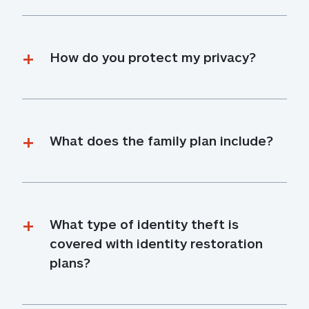
How do you protect my privacy?
What does the family plan include?
What type of identity theft is 
covered with identity restoration 
plans?