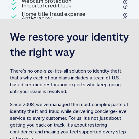
Included
Webcam protection
Webcam protection
Included
In-portal credit lock
In-portal credit lock
Included
Home title fraud expense
Included
Anti-tracker
Anti-tracker
Home title fraud expense reim
reimbursement
3
We restore your identity 
Included
Professional fraud expense
Professional fraud expense re
reimbursement
3
the right way
Included
1M
identity theft expense
1M identity theft expense reim
reimbursement
3
There’s no one-size-fits-all solution to identity theft, 
that’s why each of our plans includes a team of U.S.-
Included
based certified restoration experts who keep going 
1M Stolen fund
1M
Stolen funds reimbursement
3
until your issue is resolved.  
Since 2008, we’ve managed the most complex parts of 
identity theft and fraud while delivering concierge-level 
service to every customer. For us, it’s not just about 
getting you back on track, it’s about restoring 
confidence and making you feel supported every step 
of the way.