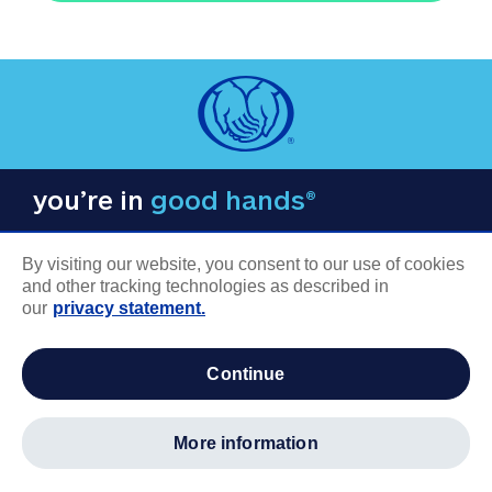
you’re in
good hands®
By visiting our website, you consent to our use of cookies
and other tracking technologies as described in
our
privacy statement.
COMPANY INFORMATION
continue
Careers
About us
more information
Log in