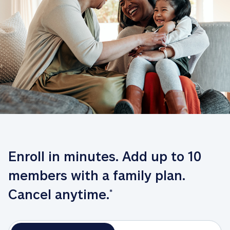
Enroll in minutes. Add up to 10 
members with a family plan. 
Cancel anytime.
*