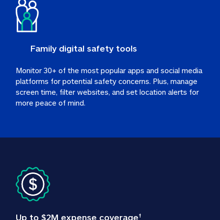
Family digital safety tools
Monitor 30+ of the most popular apps and social media 
platforms for potential safety concerns. Plus, manage 
screen time, filter websites, and set location alerts for 
more peace of mind.
Up to $2M expense coverage
†