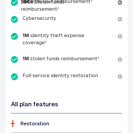
Included
1M 401k/HSA reim
1M
401k/HSA reimbursement
3
500k
Stolen funds
500k Stolen funds reimburseme
reimbursement
3
Cybersecurity
Cybersecurity
1M
identity theft expense
1M identity theft expense coverage 
coverage
3
1M stolen fun
1M
stolen funds reimbursement
3
Full-service id
Full-service identity restoration
All plan features
Restoration