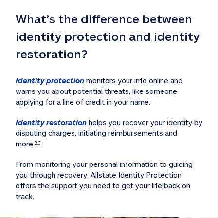
What’s the difference between 
identity protection and identity 
restoration?
Identity protection
 monitors your info online and 
warns you about potential threats, like someone 
applying for a line of credit in your name. 
Identity restoration
 helps you recover your identity by 
disputing charges, initiating reimbursements and 
more.
2,3
From monitoring your personal information to guiding 
you through recovery, Allstate Identity Protection 
offers the support you need to get your life back on 
track. 