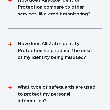
Protection compare to other 
services, like credit monitoring?
How does Allstate Identity 
Protection help reduce the risks 
of my identity being misused?
What type of safeguards are used 
to protect my personal 
information?