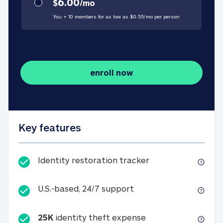
6.00
$
/
mo
You + 10 members for as low as $
0.55
/
mo
per person
enroll now
Key features
Identity restorati
Identity restoration tracker
U.S.-based, 24/7 suppo
U.S.-based, 24/7 support
25K
identity theft expense