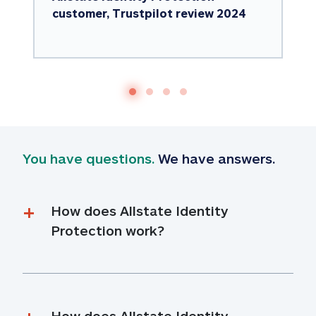
customer, Trustpilot review 2024
You have questions.
 We have answers.
How does Allstate Identity 
Protection work?
How does Allstate Identity 