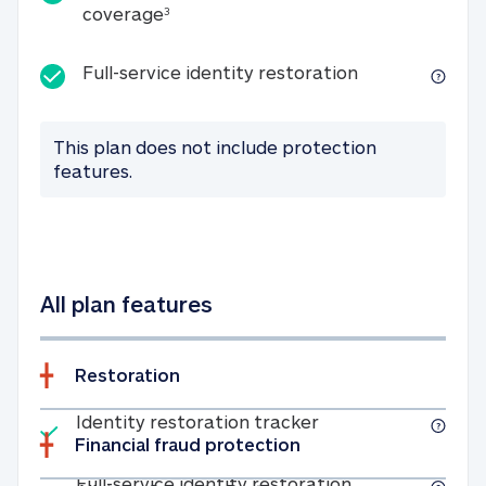
25K identity theft expense coverage
coverage
3
Full-service id
Full-service identity restoration
This plan does not include protection
features.
All plan features
Restoration
Included
Identity restoratio
Identity restoration tracker
Financial fraud protection
Included
Full-service ide
Full-service identity restoration