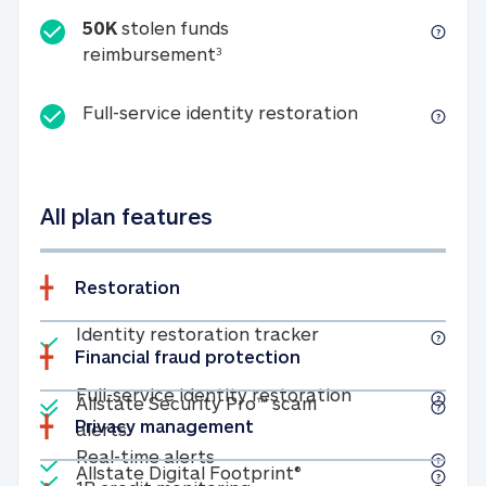
50K
stolen funds
50K stolen funds reimbursemen
reimbursement
3
Full-service id
Full-service identity restoration
All plan features
Restoration
Included
Identity restoratio
Identity restoration tracker
Financial fraud protection
Included
Included
Full-service ide
Full-service identity restoration
Allstate Security Pro™ scam
Privacy management
Allstate Security Pro™ scam alerts
alerts
Included
Real-time alerts
Real-time alerts
Included
Allstate Digital Footp
Allstate Digital Footprint®