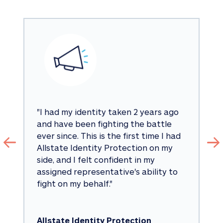
"
I had my identity taken 2 years ago 
and have been fighting the battle 
ever since. This is the first time I had 
Allstate Identity Protection on my 
side, and I felt confident in my 
assigned representative's ability to 
fight on my behalf.
"
Allstate Identity Protection 