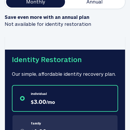
Monthly
Annual
Save even more with an annual plan
Not available for identity restoration
Identity Restoration
Our simple, affordable identity recovery plan.
individual
3.00
$
/
mo
family