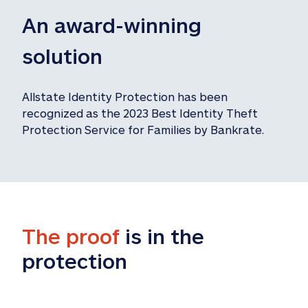
An award-winning 
solution
Allstate Identity Protection has been 
recognized as the 2023 Best Identity Theft 
Protection Service for Families by Bankrate.
The proof
 is in the 
protection