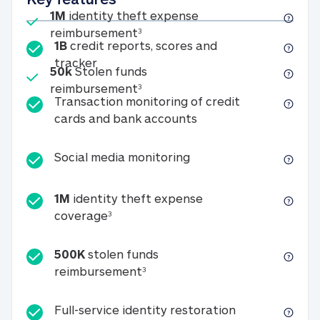
Included
1M
identity theft expense
1M identity theft expense reim
reimbursement
3
1B
credit reports, scores and
1B credit reports, scores and tracker
tracker
Included
50k
Stolen funds
50k Stolen funds reimbursement
reimbursement
3
Transaction monitoring of credit
Transaction monitori
cards and bank accounts
Social media monitorin
Social media monitoring
1M
identity theft expense
1M identity theft expense coverage 
coverage
3
500K
stolen funds
500K stolen funds reimburseme
reimbursement
3
Full-service id
Full-service identity restoration