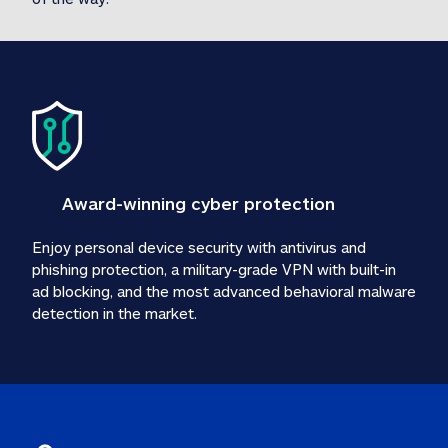
Award-winning cyber protection
Enjoy personal device security with antivirus and 
phishing protection, a military-grade VPN with built-in 
ad blocking, and the most advanced behavioral malware 
detection in the market.