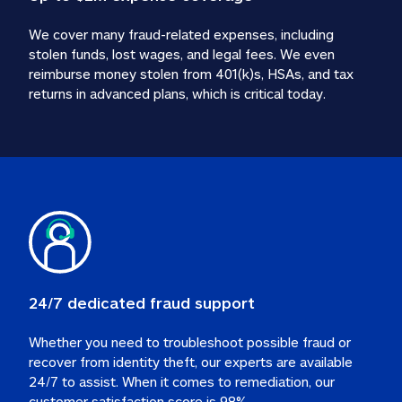
We cover many fraud-related expenses, including 
stolen funds, lost wages, and legal fees. We even 
reimburse money stolen from 401(k)s, HSAs, and tax 
24/7 dedicated fraud support
Whether you need to troubleshoot possible fraud or 
recover from identity theft, our experts are available 
24/7 to assist. When it comes to remediation, our 
customer satisfaction score is 98%.