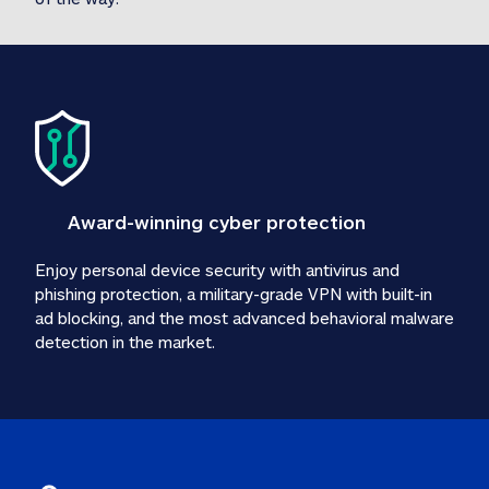
Award-winning cyber protection
Enjoy personal device security with antivirus and 
phishing protection, a military-grade VPN with built-in 
ad blocking, and the most advanced behavioral malware 
detection in the market.