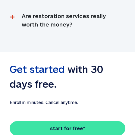
Are restoration services really 
worth the money?
Get started
 with 30 
days free. 
Enroll in minutes. Cancel anytime.
start for free*