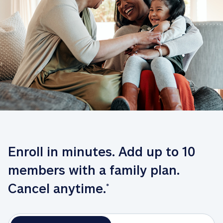
Enroll in minutes. Add up to 10 
members with a family plan. 
Cancel anytime.
*