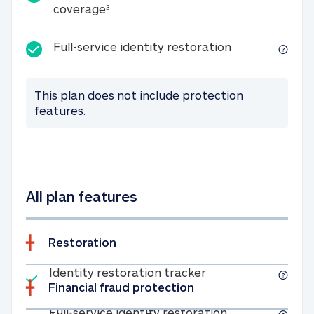
25K identity theft expense coverage
coverage
3
Full-service id
Full-service identity restoration
This plan does not include protection
features.
All plan features
Restoration
Included
Identity restoratio
Identity restoration tracker
Financial fraud protection
Included
Full-service ide
Full-service identity restoration