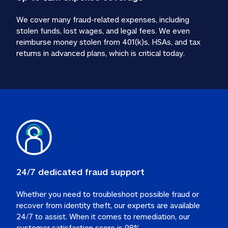
We cover many fraud-related expenses, including 
stolen funds, lost wages, and legal fees. We even 
reimburse money stolen from 401(k)s, HSAs, and tax 
24/7 dedicated fraud support
Whether you need to troubleshoot possible fraud or 
recover from identity theft, our experts are available 
24/7 to assist. When it comes to remediation, our 
customer satisfaction score is 98%.