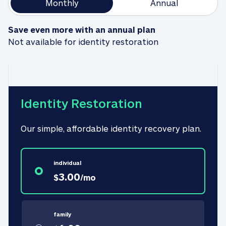
Monthly
Annual
Save even more with an annual plan
Not available for identity restoration
Identity Restoration
Our simple, affordable identity recovery plan.
individual
3.00
$
/
mo
family