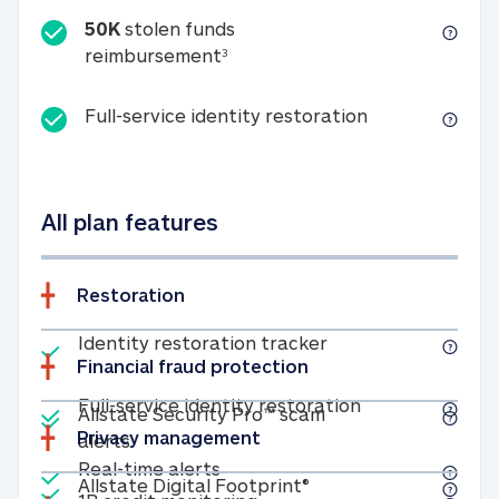
50K
stolen funds
50K stolen funds reimbursemen
reimbursement
3
Full-service id
Full-service identity restoration
All plan features
Restoration
Included
Identity restoratio
Identity restoration tracker
Financial fraud protection
Included
Included
Full-service ide
Full-service identity restoration
Allstate Security Pro™ scam
Privacy management
Allstate Security Pro™ scam alerts
alerts
Included
Real-time alerts
Real-time alerts
Included
Allstate Digital Footp
Allstate Digital Footprint®