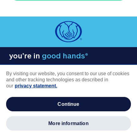
you’re in
good hands®
By visiting our website, you consent to our use of cookies
and other tracking technologies as described in
our
privacy statement.
COMPANY INFORMATION
continue
Careers
About us
more information
Log in