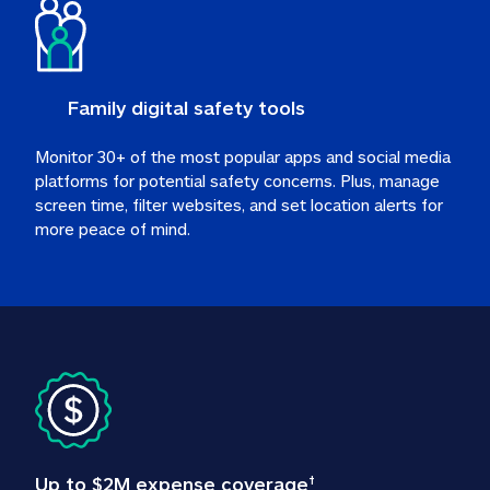
Family digital safety tools
Monitor 30+ of the most popular apps and social media 
platforms for potential safety concerns. Plus, manage 
screen time, filter websites, and set location alerts for 
more peace of mind.
Up to $2M expense coverage
†