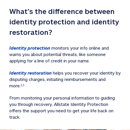
What’s the difference between 
identity protection and identity 
restoration?
Identity protection
 monitors your info online and 
warns you about potential threats, like someone 
applying for a line of credit in your name. 
Identity restoration
 helps you recover your identity by 
disputing charges, initiating reimbursements and 
more.
2,3
From monitoring your personal information to guiding 
you through recovery, Allstate Identity Protection 
offers the support you need to get your life back on 
track. 