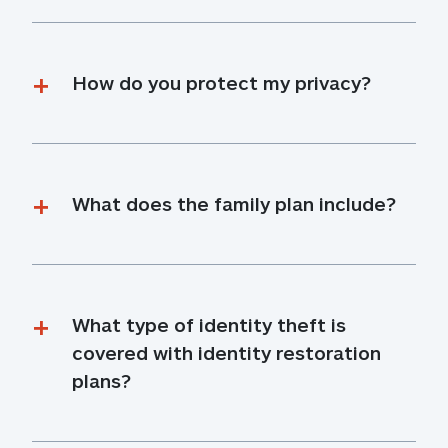
How do you protect my privacy?
What does the family plan include?
What type of identity theft is 
covered with identity restoration 
plans?