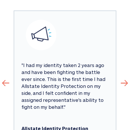
"
I had my identity taken 2 years ago 
and have been fighting the battle 
ever since. This is the first time I had 
Allstate Identity Protection on my 
side, and I felt confident in my 
assigned representative's ability to 
fight on my behalf.
"
Allstate Identity Protection 