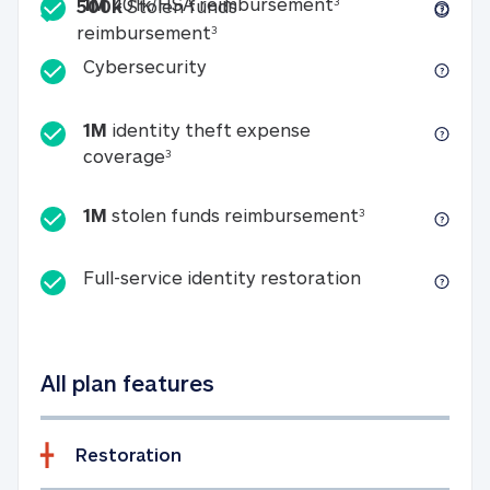
Included
1M 401k/HSA reim
1M
401k/HSA reimbursement
3
500k
Stolen funds
500k Stolen funds reimburseme
reimbursement
3
Cybersecurity
Cybersecurity
1M
identity theft expense
1M identity theft expense coverage 
coverage
3
1M stolen fun
1M
stolen funds reimbursement
3
Full-service id
Full-service identity restoration
All plan features
Restoration