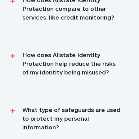
Protection compare to other 
services, like credit monitoring?
How does Allstate Identity 
Protection help reduce the risks 
of my identity being misused?
What type of safeguards are used 
to protect my personal 
information?