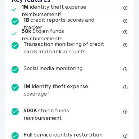
Included
1M
identity theft expense
1M identity theft expense reim
reimbursement
3
1B
credit reports, scores and
1B credit reports, scores and tracker
tracker
Included
50k
Stolen funds
50k Stolen funds reimbursement
reimbursement
3
Transaction monitoring of credit
Transaction monitori
cards and bank accounts
Social media monitorin
Social media monitoring
1M
identity theft expense
1M identity theft expense coverage 
coverage
3
500K
stolen funds
500K stolen funds reimburseme
reimbursement
3
Full-service id
Full-service identity restoration