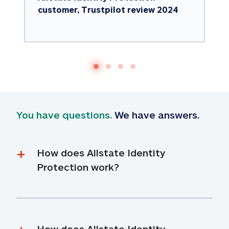
customer, Trustpilot review 2024
You have questions.
 We have answers.
How does Allstate Identity 
Protection work?
How does Allstate Identity 