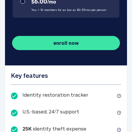
6.00
$
/
mo
You + 10 members for as low as $
0.55
/
mo
per person
enroll now
Key features
Identity restorati
Identity restoration tracker
U.S.-based, 24/7 suppo
U.S.-based, 24/7 support
25K
identity theft expense