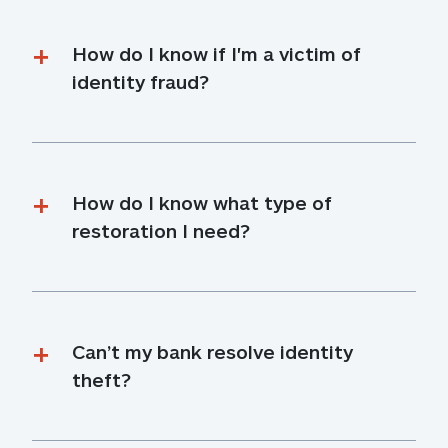
How do I know if I'm a victim of 
identity fraud?
How do I know what type of 
restoration I need?
Can’t my bank resolve identity 
theft?