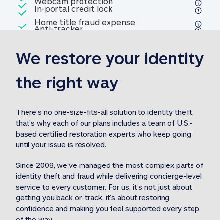
Included
Webcam protection
Webcam protection
Included
In-portal credit lock
In-portal credit lock
Included
Home title fraud expense
Included
Anti-tracker
Anti-tracker
Home title fraud expense reim
reimbursement
3
We restore your identity 
Included
Professional fraud expense
Professional fraud expense re
reimbursement
3
the right way
Included
1M
identity theft expense
1M identity theft expense reim
reimbursement
3
There’s no one-size-fits-all solution to identity theft, 
that’s why each of our plans includes a team of U.S.-
Included
based certified restoration experts who keep going 
1M Stolen fund
1M
Stolen funds reimbursement
3
until your issue is resolved.  
Since 2008, we’ve managed the most complex parts of 
identity theft and fraud while delivering concierge-level 
service to every customer. For us, it’s not just about 
getting you back on track, it’s about restoring 
confidence and making you feel supported every step 
of the way.