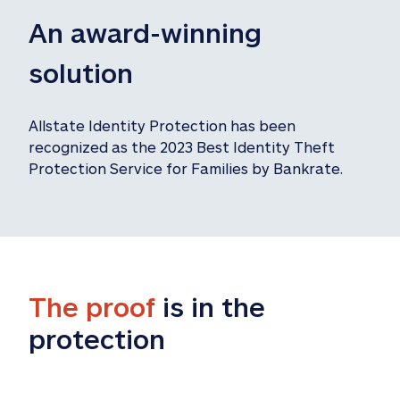
An award-winning 
solution
Allstate Identity Protection has been 
recognized as the 2023 Best Identity Theft 
Protection Service for Families by Bankrate.
The proof
 is in the 
protection