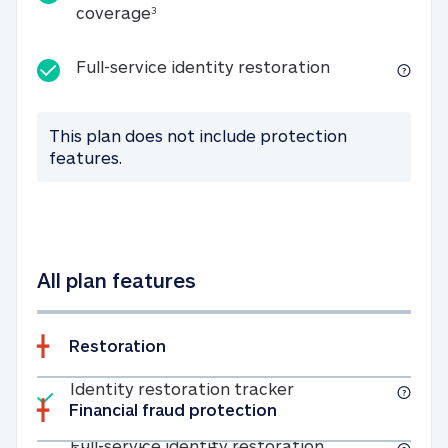
25K identity theft expense coverage
coverage
3
Full-service id
Full-service identity restoration
This plan does not include protection
features.
All plan features
Restoration
Included
Identity restoratio
Identity restoration tracker
Financial fraud protection
Included
Full-service ide
Full-service identity restoration