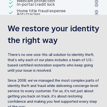
Included
Webcam protection
Webcam protection
Included
In-portal credit lock
In-portal credit lock
Included
Home title fraud expense
Included
Anti-tracker
Anti-tracker
Home title fraud expense reim
reimbursement
3
We restore your identity 
Included
Professional fraud expense
Professional fraud expense re
reimbursement
3
the right way
Included
1M
identity theft expense
1M identity theft expense reim
reimbursement
3
There’s no one-size-fits-all solution to identity theft, 
that’s why each of our plans includes a team of U.S.-
Included
based certified restoration experts who keep going 
1M Stolen fund
1M
Stolen funds reimbursement
3
until your issue is resolved.  
Since 2008, we’ve managed the most complex parts of 
identity theft and fraud while delivering concierge-level 
service to every customer. For us, it’s not just about 
getting you back on track, it’s about restoring 
confidence and making you feel supported every step 
of the way.