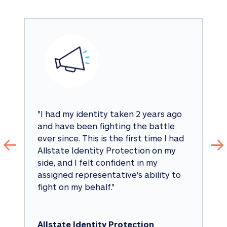
"
I had my identity taken 2 years ago 
and have been fighting the battle 
ever since. This is the first time I had 
Allstate Identity Protection on my 
side, and I felt confident in my 
assigned representative's ability to 
fight on my behalf.
"
Allstate Identity Protection 