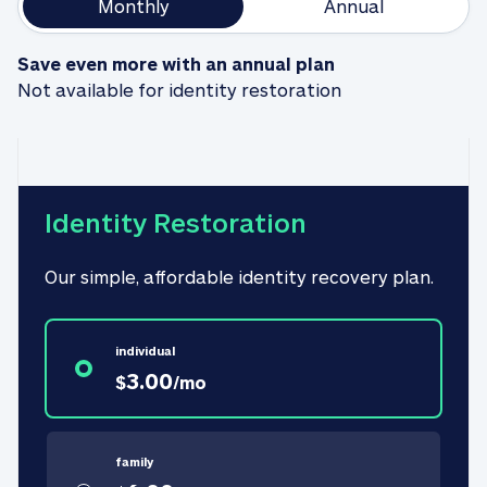
Monthly
Annual
Save even more with an annual plan
Not available for identity restoration
Identity Restoration
Our simple, affordable identity recovery plan.
individual
3.00
$
/
mo
family