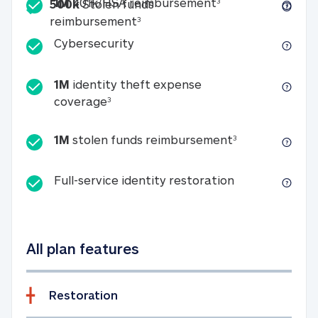
Included
1M 401k/HSA reim
1M
401k/HSA reimbursement
3
500k
Stolen funds
500k Stolen funds reimburseme
reimbursement
3
Cybersecurity
Cybersecurity
1M
identity theft expense
1M identity theft expense coverage 
coverage
3
1M stolen fun
1M
stolen funds reimbursement
3
Full-service id
Full-service identity restoration
All plan features
Restoration