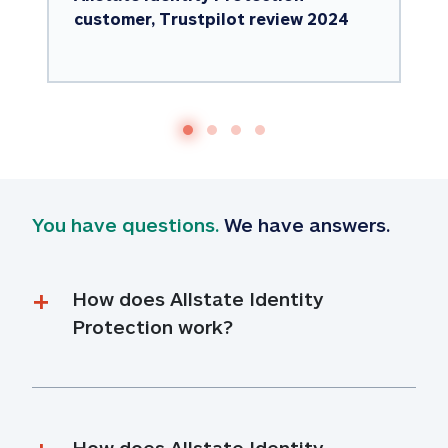
customer, Trustpilot review 2024
You have questions.
 We have answers.
How does Allstate Identity 
Protection work?
How does Allstate Identity 