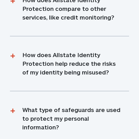
Protection compare to other 
services, like credit monitoring?
How does Allstate Identity 
Protection help reduce the risks 
of my identity being misused?
What type of safeguards are used 
to protect my personal 
information?