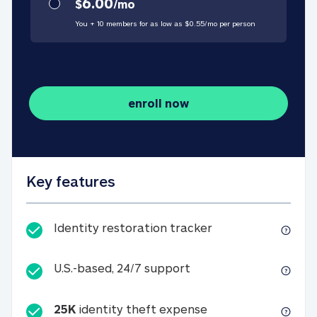
6.00
$
/
mo
You + 10 members for as low as $
0.55
/
mo
per person
enroll now
Key features
Identity restorati
Identity restoration tracker
U.S.-based, 24/7 suppo
U.S.-based, 24/7 support
25K
identity theft expense