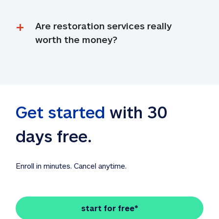
Are restoration services really 
worth the money?
Get started
 with 30 
days free. 
Enroll in minutes. Cancel anytime.
start for free*