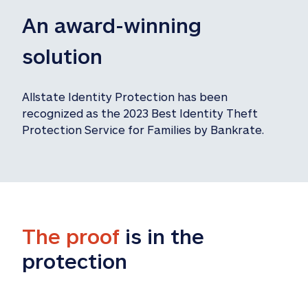
An award-winning 
solution
Allstate Identity Protection has been 
recognized as the 2023 Best Identity Theft 
Protection Service for Families by Bankrate.
The proof
 is in the 
protection