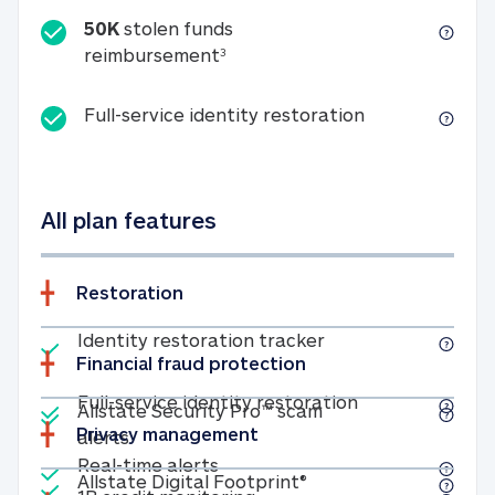
50K
stolen funds
50K stolen funds reimbursemen
reimbursement
3
Full-service id
Full-service identity restoration
All plan features
Restoration
Included
Identity restoratio
Identity restoration tracker
Financial fraud protection
Included
Included
Full-service ide
Full-service identity restoration
Allstate Security Pro™ scam
Privacy management
Allstate Security Pro™ scam alerts
alerts
Included
Real-time alerts
Real-time alerts
Included
Allstate Digital Footp
Allstate Digital Footprint®