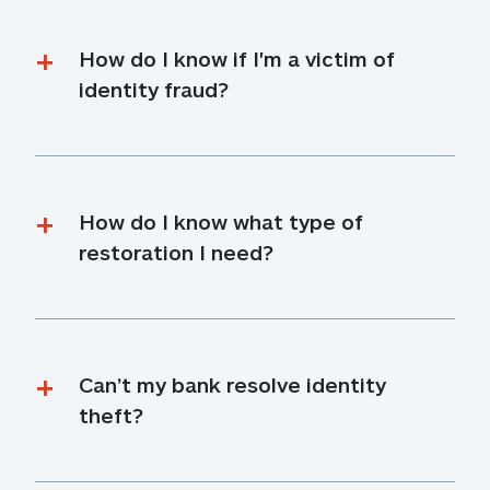
How do I know if I'm a victim of 
identity fraud?
How do I know what type of 
restoration I need?
Can’t my bank resolve identity 
theft?