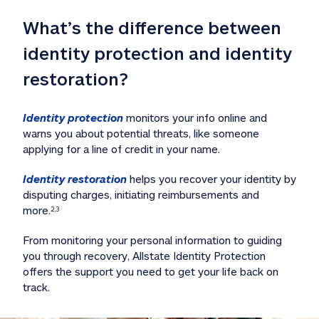
What’s the difference between 
identity protection and identity 
restoration?
Identity protection
 monitors your info online and 
warns you about potential threats, like someone 
applying for a line of credit in your name. 
Identity restoration
 helps you recover your identity by 
disputing charges, initiating reimbursements and 
more.
2,3
From monitoring your personal information to guiding 
you through recovery, Allstate Identity Protection 
offers the support you need to get your life back on 
track. 