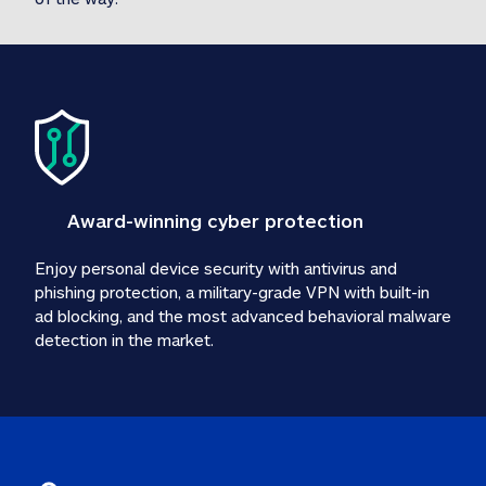
Award-winning cyber protection
Enjoy personal device security with antivirus and 
phishing protection, a military-grade VPN with built-in 
ad blocking, and the most advanced behavioral malware 
detection in the market.