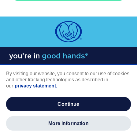
you’re in
good hands®
By visiting our website, you consent to our use of cookies
and other tracking technologies as described in
our
privacy statement.
COMPANY INFORMATION
continue
Careers
About us
more information
Log in