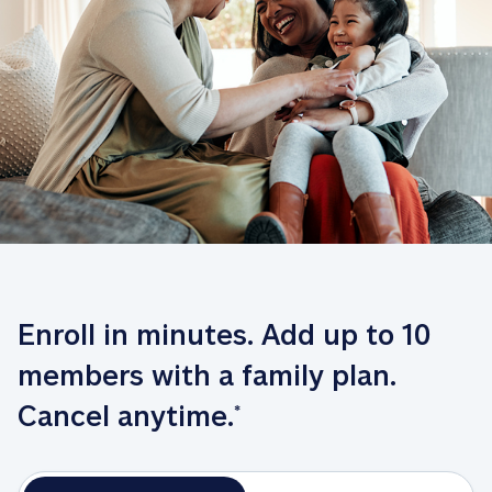
Enroll in minutes. Add up to 10 
members with a family plan. 
Cancel anytime.
*