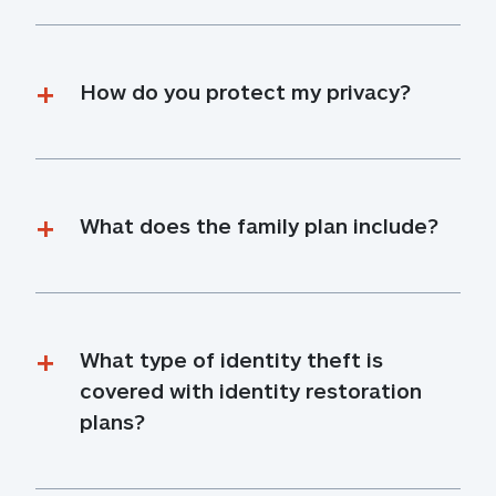
How do you protect my privacy?
What does the family plan include?
What type of identity theft is 
covered with identity restoration 
plans?