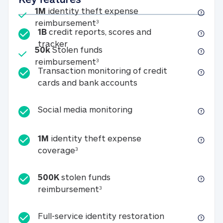
Included
1M
identity theft expense
1M identity theft expense reim
reimbursement
3
1B
credit reports, scores and
1B credit reports, scores and tracker
tracker
Included
50k
Stolen funds
50k Stolen funds reimbursement
reimbursement
3
Transaction monitoring of credit
Transaction monitori
cards and bank accounts
Social media monitorin
Social media monitoring
1M
identity theft expense
1M identity theft expense coverage 
coverage
3
500K
stolen funds
500K stolen funds reimburseme
reimbursement
3
Full-service id
Full-service identity restoration