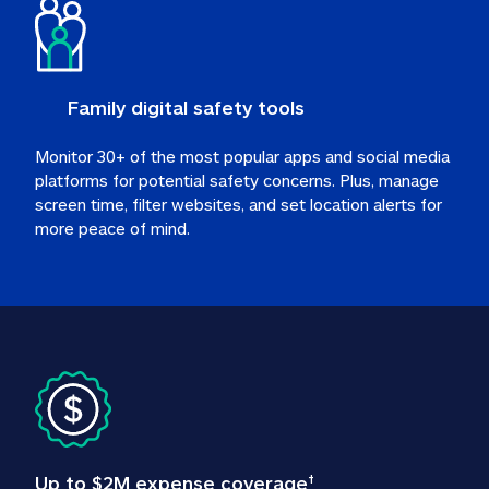
Family digital safety tools
Monitor 30+ of the most popular apps and social media 
platforms for potential safety concerns. Plus, manage 
screen time, filter websites, and set location alerts for 
more peace of mind.
Up to $2M expense coverage
†