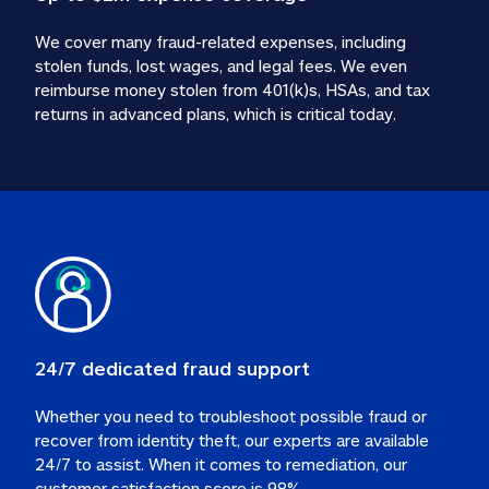
We cover many fraud-related expenses, including 
stolen funds, lost wages, and legal fees. We even 
reimburse money stolen from 401(k)s, HSAs, and tax 
24/7 dedicated fraud support
Whether you need to troubleshoot possible fraud or 
recover from identity theft, our experts are available 
24/7 to assist. When it comes to remediation, our 
customer satisfaction score is 98%.