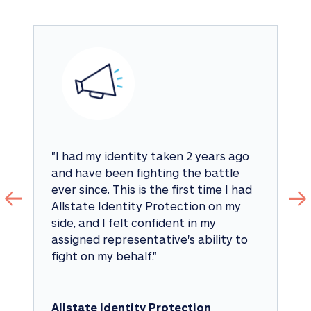
"
I had my identity taken 2 years ago 
and have been fighting the battle 
ever since. This is the first time I had 
Allstate Identity Protection on my 
side, and I felt confident in my 
assigned representative's ability to 
fight on my behalf.
"
Allstate Identity Protection 