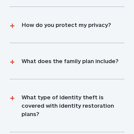
How do you protect my privacy?
What does the family plan include?
What type of identity theft is 
covered with identity restoration 
plans?