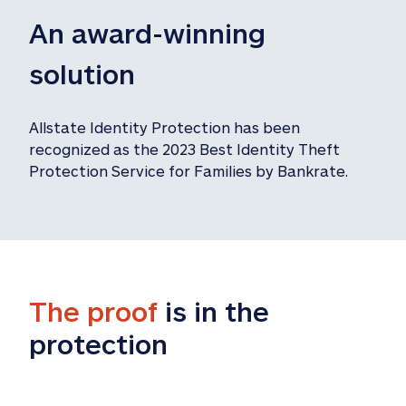
An award-winning 
solution
Allstate Identity Protection has been 
recognized as the 2023 Best Identity Theft 
Protection Service for Families by Bankrate.
The proof
 is in the 
protection