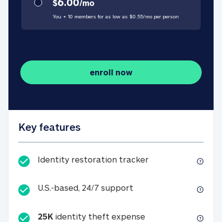
6.00
$
/
mo
You + 10 members for as low as $
0.55
/
mo
per person
enroll now
Key features
Identity restorati
Identity restoration tracker
U.S.-based, 24/7 suppo
U.S.-based, 24/7 support
25K
identity theft expense