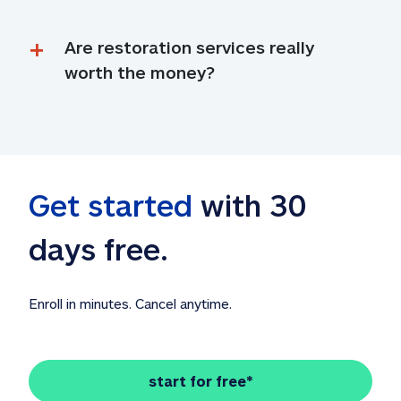
Are restoration services really 
worth the money?
Get started
 with 30 
days free. 
Enroll in minutes. Cancel anytime.
start for free*