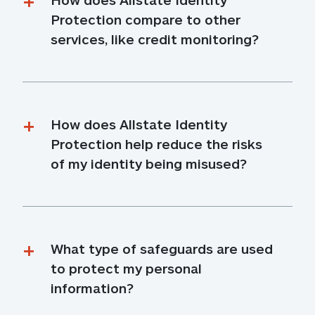
Protection compare to other 
services, like credit monitoring?
How does Allstate Identity 
Protection help reduce the risks 
of my identity being misused?
What type of safeguards are used 
to protect my personal 
information?