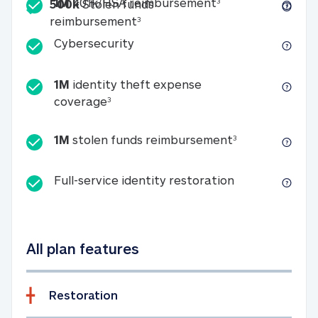
Included
1M 401k/HSA reim
1M
401k/HSA reimbursement
3
500k
Stolen funds
500k Stolen funds reimburseme
reimbursement
3
Cybersecurity
Cybersecurity
1M
identity theft expense
1M identity theft expense coverage 
coverage
3
1M stolen fun
1M
stolen funds reimbursement
3
Full-service id
Full-service identity restoration
All plan features
Restoration