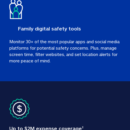
Family digital safety tools
Monitor 30+ of the most popular apps and social media 
platforms for potential safety concerns. Plus, manage 
screen time, filter websites, and set location alerts for 
more peace of mind.
Up to $2M expense coverage
†