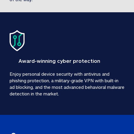
Award-winning cyber protection
Enjoy personal device security with antivirus and 
phishing protection, a military-grade VPN with built-in 
ad blocking, and the most advanced behavioral malware 
detection in the market.