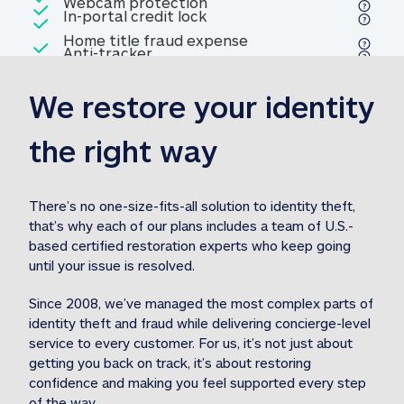
Included
Webcam protection
Webcam protection
Included
In-portal credit lock
In-portal credit lock
Included
Home title fraud expense
Included
Anti-tracker
Anti-tracker
Home title fraud expense reim
reimbursement
3
We restore your identity 
Included
Professional fraud expense
Professional fraud expense re
reimbursement
3
the right way
Included
1M
identity theft expense
1M identity theft expense reim
reimbursement
3
There’s no one-size-fits-all solution to identity theft, 
that’s why each of our plans includes a team of U.S.-
Included
based certified restoration experts who keep going 
1M Stolen fund
1M
Stolen funds reimbursement
3
until your issue is resolved.  
Since 2008, we’ve managed the most complex parts of 
identity theft and fraud while delivering concierge-level 
service to every customer. For us, it’s not just about 
getting you back on track, it’s about restoring 
confidence and making you feel supported every step 
of the way.