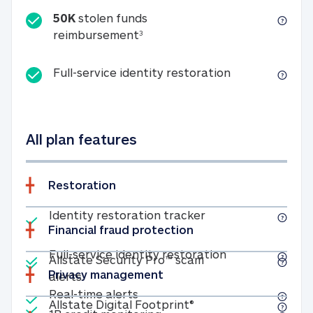
50K
stolen funds
50K stolen funds reimbursemen
reimbursement
3
Full-service id
Full-service identity restoration
All plan features
Restoration
Included
Identity restoratio
Identity restoration tracker
Financial fraud protection
Included
Included
Full-service ide
Full-service identity restoration
Allstate Security Pro™ scam
Privacy management
Allstate Security Pro™ scam alerts
alerts
Included
Real-time alerts
Real-time alerts
Included
Allstate Digital Footp
Allstate Digital Footprint®