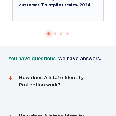
customer, Trustpilot review 2024
You have questions.
 We have answers.
How does Allstate Identity 
Protection work?
How does Allstate Identity 