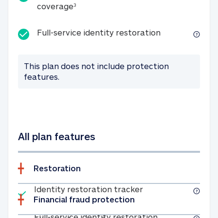
25K identity theft expense coverage
coverage
3
Full-service id
Full-service identity restoration
This plan does not include protection
features.
All plan features
Restoration
Included
Identity restoratio
Identity restoration tracker
Financial fraud protection
Included
Full-service ide
Full-service identity restoration