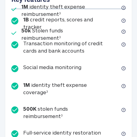
Included
1M
identity theft expense
1M identity theft expense reim
reimbursement
3
1B
credit reports, scores and
1B credit reports, scores and tracker
tracker
Included
50k
Stolen funds
50k Stolen funds reimbursement
reimbursement
3
Transaction monitoring of credit
Transaction monitori
cards and bank accounts
Social media monitorin
Social media monitoring
1M
identity theft expense
1M identity theft expense coverage 
coverage
3
500K
stolen funds
500K stolen funds reimburseme
reimbursement
3
Full-service id
Full-service identity restoration