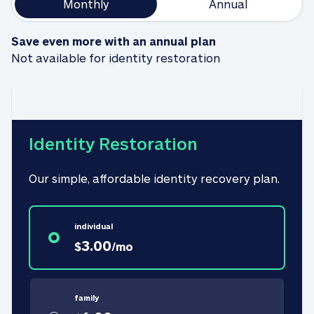
Monthly
Annual
Save even more with an annual plan
Not available for identity restoration
Identity Restoration
Our simple, affordable identity recovery plan.
individual
3.00
$
/
mo
family