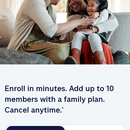
Enroll in minutes. Add up to 10 
members with a family plan. 
Cancel anytime.
*