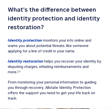
What’s the difference between 
identity protection and identity 
restoration?
Identity protection
 monitors your info online and 
warns you about potential threats, like someone 
applying for a line of credit in your name. 
Identity restoration
 helps you recover your identity by 
disputing charges, initiating reimbursements and 
more.
2,3
From monitoring your personal information to guiding 
you through recovery, Allstate Identity Protection 
offers the support you need to get your life back on 
track. 