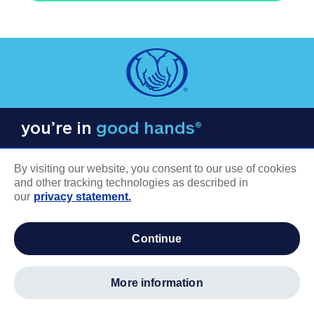
you’re in
good hands®
By visiting our website, you consent to our use of cookies
and other tracking technologies as described in
our
privacy statement.
COMPANY INFORMATION
continue
Careers
About us
more information
Log in