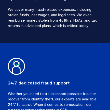
We cover many fraud-related expenses, including 
stolen funds, lost wages, and legal fees. We even 
reimburse money stolen from 401(k)s, HSAs, and tax 
24/7 dedicated fraud support
Whether you need to troubleshoot possible fraud or 
recover from identity theft, our experts are available 
24/7 to assist. When it comes to remediation, our 
customer satisfaction score is 98%.