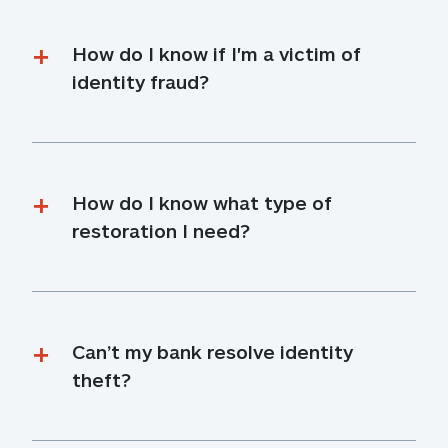
How do I know if I'm a victim of 
identity fraud?
How do I know what type of 
restoration I need?
Can’t my bank resolve identity 
theft?