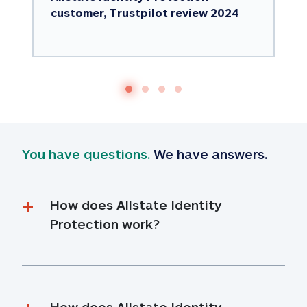
customer, Trustpilot review 2024
You have questions.
 We have answers.
How does Allstate Identity 
Protection work?
How does Allstate Identity 