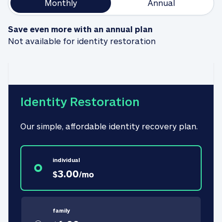
Monthly
Annual
Save even more with an annual plan
Not available for identity restoration
Identity Restoration
Our simple, affordable identity recovery plan.
individual
3.00
$
/
mo
family