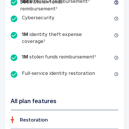
Included
1M 401k/HSA reim
1M
401k/HSA reimbursement
3
500k
Stolen funds
500k Stolen funds reimburseme
reimbursement
3
Cybersecurity
Cybersecurity
1M
identity theft expense
1M identity theft expense coverage 
coverage
3
1M stolen fun
1M
stolen funds reimbursement
3
Full-service id
Full-service identity restoration
All plan features
Restoration