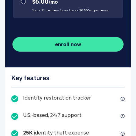
6.00
$
/
mo
You + 10 members for as low as $
0.55
/
mo
per person
enroll now
Key features
Identity restorati
Identity restoration tracker
U.S.-based, 24/7 suppo
U.S.-based, 24/7 support
25K
identity theft expense