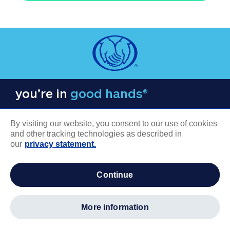
you’re in
good hands®
By visiting our website, you consent to our use of cookies
and other tracking technologies as described in
our
privacy statement.
COMPANY INFORMATION
continue
Careers
About us
more information
Log in