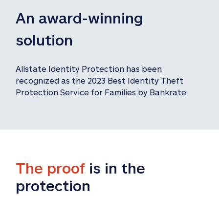
An award-winning 
solution
Allstate Identity Protection has been 
recognized as the 2023 Best Identity Theft 
Protection Service for Families by Bankrate.
The proof
 is in the 
protection