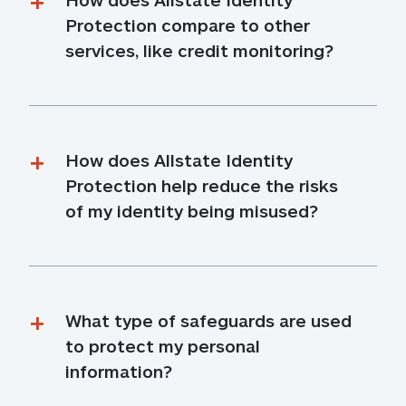
Protection compare to other 
services, like credit monitoring?
How does Allstate Identity 
Protection help reduce the risks 
of my identity being misused?
What type of safeguards are used 
to protect my personal 
information?