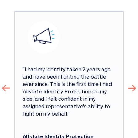
"
I had my identity taken 2 years ago 
and have been fighting the battle 
ever since. This is the first time I had 
Allstate Identity Protection on my 
side, and I felt confident in my 
assigned representative's ability to 
fight on my behalf.
"
Allstate Identity Protection 