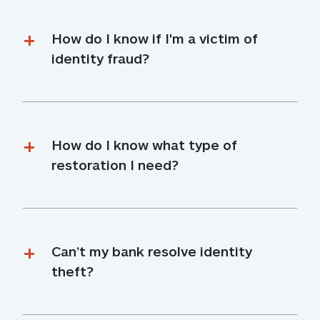
How do I know if I'm a victim of 
identity fraud?
How do I know what type of 
restoration I need?
Can’t my bank resolve identity 
theft?