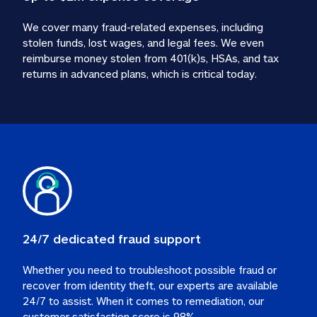
We cover many fraud-related expenses, including 
stolen funds, lost wages, and legal fees. We even 
reimburse money stolen from 401(k)s, HSAs, and tax 
24/7 dedicated fraud support
Whether you need to troubleshoot possible fraud or 
recover from identity theft, our experts are available 
24/7 to assist. When it comes to remediation, our 
customer satisfaction score is 98%.