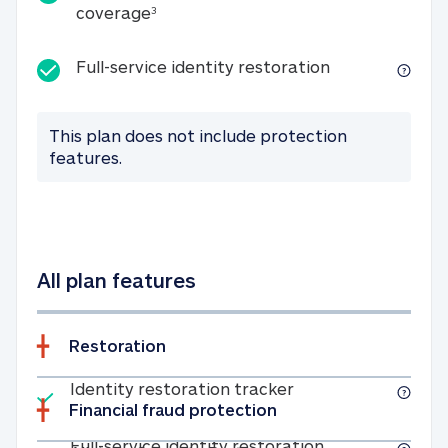
25K identity theft expense coverage
coverage
3
Full-service id
Full-service identity restoration
This plan does not include protection
features.
All plan features
Restoration
Included
Identity restoratio
Identity restoration tracker
Financial fraud protection
Included
Full-service ide
Full-service identity restoration