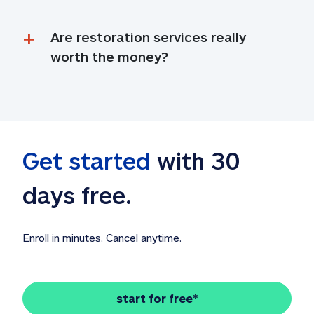
Are restoration services really 
worth the money?
Get started
 with 30 
days free. 
Enroll in minutes. Cancel anytime.
start for free*