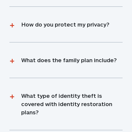
How do you protect my privacy?
What does the family plan include?
What type of identity theft is 
covered with identity restoration 
plans?