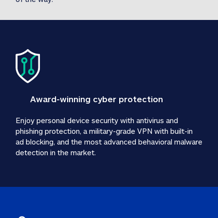
Award-winning cyber protection
Enjoy personal device security with antivirus and 
phishing protection, a military-grade VPN with built-in 
ad blocking, and the most advanced behavioral malware 
detection in the market.