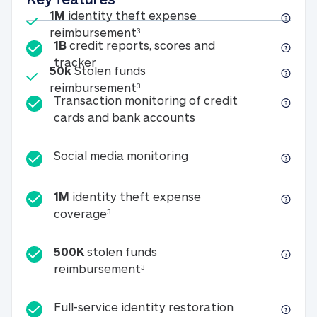
Included
1M
identity theft expense
1M identity theft expense reim
reimbursement
3
1B
credit reports, scores and
1B credit reports, scores and tracker
tracker
Included
50k
Stolen funds
50k Stolen funds reimbursement
reimbursement
3
Transaction monitoring of credit
Transaction monitori
cards and bank accounts
Social media monitorin
Social media monitoring
1M
identity theft expense
1M identity theft expense coverage 
coverage
3
500K
stolen funds
500K stolen funds reimburseme
reimbursement
3
Full-service id
Full-service identity restoration