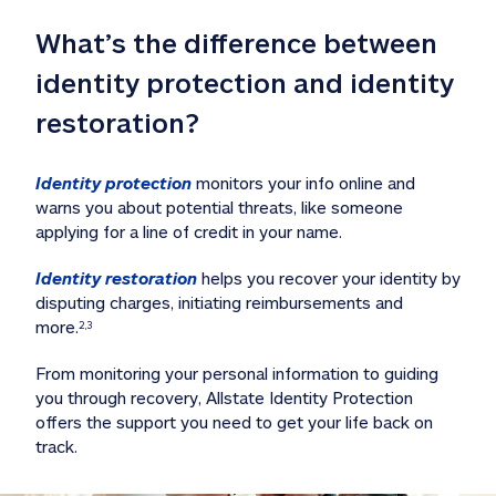
What’s the difference between 
identity protection and identity 
restoration?
Identity protection
 monitors your info online and 
warns you about potential threats, like someone 
applying for a line of credit in your name. 
Identity restoration
 helps you recover your identity by 
disputing charges, initiating reimbursements and 
more.
2,3
From monitoring your personal information to guiding 
you through recovery, Allstate Identity Protection 
offers the support you need to get your life back on 
track. 