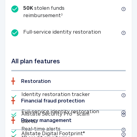
50K
stolen funds
50K stolen funds reimbursemen
reimbursement
3
Full-service id
Full-service identity restoration
All plan features
Restoration
Included
Identity restoratio
Identity restoration tracker
Financial fraud protection
Included
Included
Full-service ide
Full-service identity restoration
Allstate Security Pro™ scam
Privacy management
Allstate Security Pro™ scam alerts
alerts
Included
Real-time alerts
Real-time alerts
Included
Allstate Digital Footp
Allstate Digital Footprint®