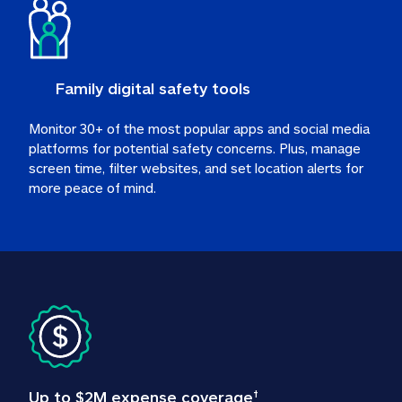
Family digital safety tools
Monitor 30+ of the most popular apps and social media 
platforms for potential safety concerns. Plus, manage 
screen time, filter websites, and set location alerts for 
more peace of mind.
Up to $2M expense coverage
†