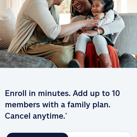
Enroll in minutes. Add up to 10 
members with a family plan. 
Cancel anytime.
*