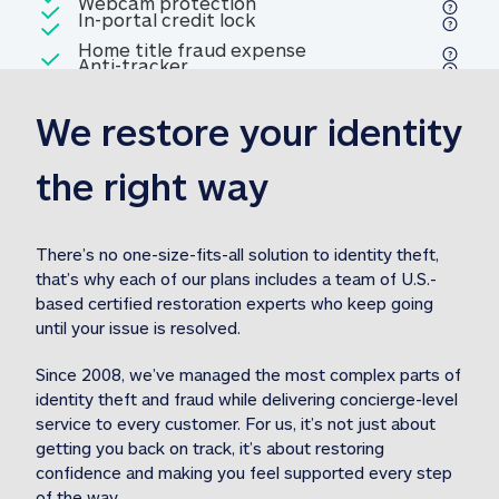
Included
Webcam protection
Webcam protection
Included
In-portal credit lock
In-portal credit lock
Included
Home title fraud expense
Included
Anti-tracker
Anti-tracker
Home title fraud expense reim
reimbursement
3
We restore your identity 
Included
Professional fraud expense
Professional fraud expense re
reimbursement
3
the right way
Included
1M
identity theft expense
1M identity theft expense reim
reimbursement
3
There’s no one-size-fits-all solution to identity theft, 
that’s why each of our plans includes a team of U.S.-
Included
based certified restoration experts who keep going 
1M Stolen fund
1M
Stolen funds reimbursement
3
until your issue is resolved.  
Since 2008, we’ve managed the most complex parts of 
identity theft and fraud while delivering concierge-level 
service to every customer. For us, it’s not just about 
getting you back on track, it’s about restoring 
confidence and making you feel supported every step 
of the way.