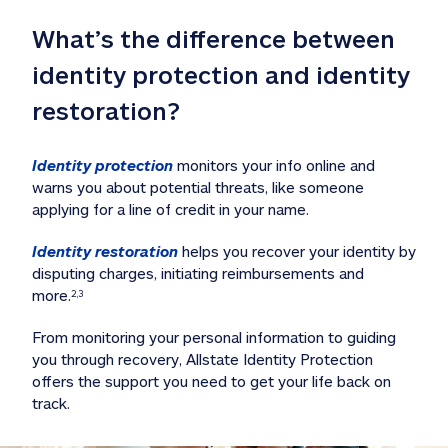
What’s the difference between 
identity protection and identity 
restoration?
Identity protection
 monitors your info online and 
warns you about potential threats, like someone 
applying for a line of credit in your name. 
Identity restoration
 helps you recover your identity by 
disputing charges, initiating reimbursements and 
more.
2,3
From monitoring your personal information to guiding 
you through recovery, Allstate Identity Protection 
offers the support you need to get your life back on 
track. 