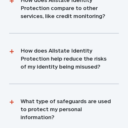
Protection compare to other 
services, like credit monitoring?
How does Allstate Identity 
Protection help reduce the risks 
of my identity being misused?
What type of safeguards are used 
to protect my personal 
information?