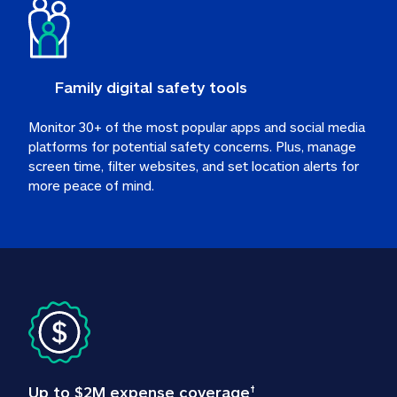
Family digital safety tools
Monitor 30+ of the most popular apps and social media 
platforms for potential safety concerns. Plus, manage 
screen time, filter websites, and set location alerts for 
more peace of mind.
Up to $2M expense coverage
†