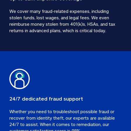
We cover many fraud-related expenses, including 
stolen funds, lost wages, and legal fees. We even 
reimburse money stolen from 401(k)s, HSAs, and tax 
24/7 dedicated fraud support
Whether you need to troubleshoot possible fraud or 
recover from identity theft, our experts are available 
24/7 to assist. When it comes to remediation, our 
customer satisfaction score is 98%.