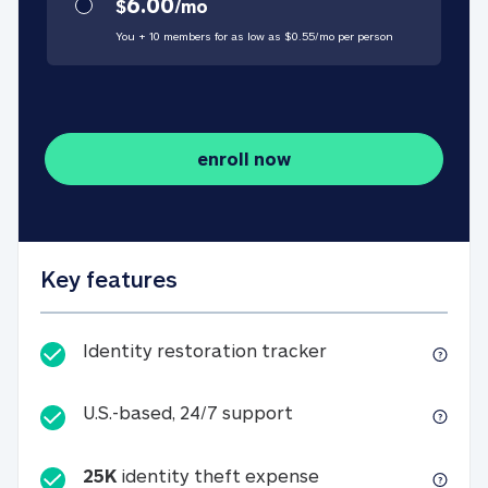
6.00
$
/
mo
You + 10 members for as low as $
0.55
/
mo
per person
enroll now
Key features
Identity restorati
Identity restoration tracker
U.S.-based, 24/7 suppo
U.S.-based, 24/7 support
25K
identity theft expense