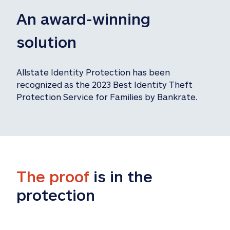
An award-winning 
solution
Allstate Identity Protection has been 
recognized as the 2023 Best Identity Theft 
Protection Service for Families by Bankrate.
The proof
 is in the 
protection