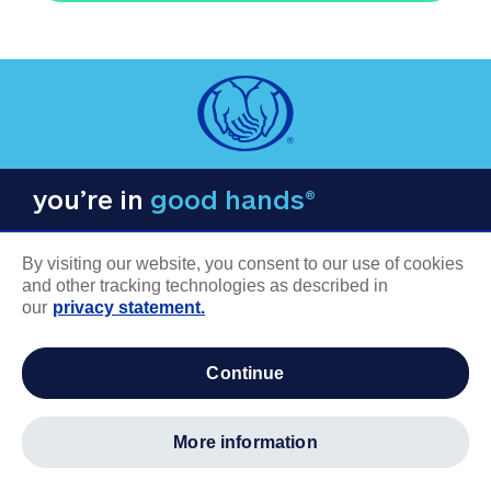
you’re in
good hands®
By visiting our website, you consent to our use of cookies
and other tracking technologies as described in
our
privacy statement.
COMPANY INFORMATION
continue
Careers
About us
more information
Log in