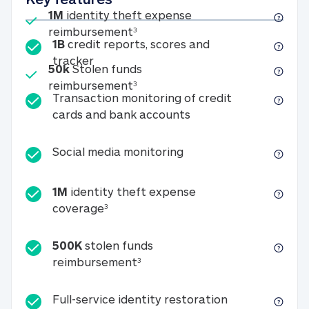
Included
1M
identity theft expense
1M identity theft expense reim
reimbursement
3
1B
credit reports, scores and
1B credit reports, scores and tracker
tracker
Included
50k
Stolen funds
50k Stolen funds reimbursement
reimbursement
3
Transaction monitoring of credit
Transaction monitori
cards and bank accounts
Social media monitorin
Social media monitoring
1M
identity theft expense
1M identity theft expense coverage 
coverage
3
500K
stolen funds
500K stolen funds reimburseme
reimbursement
3
Full-service id
Full-service identity restoration