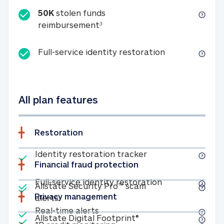
50K
stolen funds
50K stolen funds reimbursemen
reimbursement
3
Full-service id
Full-service identity restoration
All plan features
Restoration
Included
Identity restoratio
Identity restoration tracker
Financial fraud protection
Included
Included
Full-service ide
Full-service identity restoration
Allstate Security Pro™ scam
Privacy management
Allstate Security Pro™ scam alerts
alerts
Included
Real-time alerts
Real-time alerts
Included
Allstate Digital Footp
Allstate Digital Footprint®