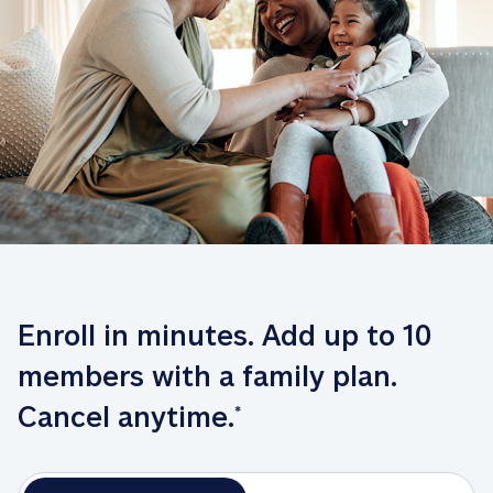
Enroll in minutes. Add up to 10 
members with a family plan. 
Cancel anytime.
*