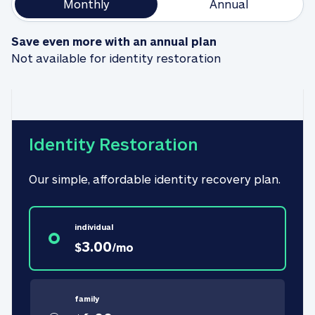
Monthly
Annual
Save even more with an annual plan
Not available for identity restoration
Identity Restoration
Our simple, affordable identity recovery plan.
individual
3.00
$
/
mo
family