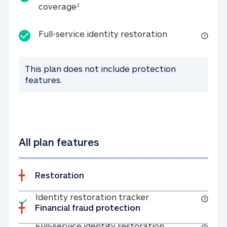
25K identity theft expense coverage
coverage
3
Full-service id
Full-service identity restoration
This plan does not include protection
features.
All plan features
Restoration
Included
Identity restoratio
Identity restoration tracker
Financial fraud protection
Included
Full-service ide
Full-service identity restoration