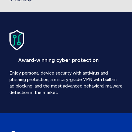
Award-winning cyber protection
Enjoy personal device security with antivirus and 
phishing protection, a military-grade VPN with built-in 
ad blocking, and the most advanced behavioral malware 
detection in the market.