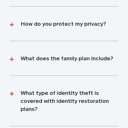
How do you protect my privacy?
What does the family plan include?
What type of identity theft is 
covered with identity restoration 
plans?