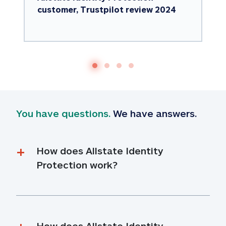
customer, Trustpilot review 2024
You have questions.
 We have answers.
How does Allstate Identity 
Protection work?
How does Allstate Identity 