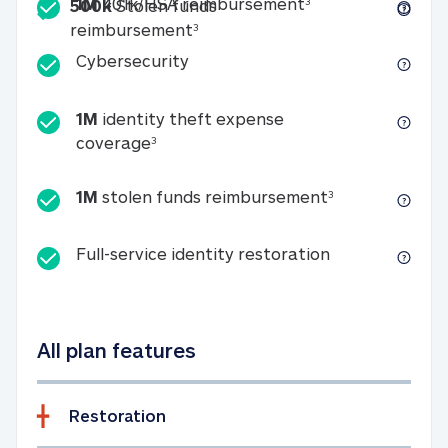
Included
1M 401k/HSA reim
1M
401k/HSA reimbursement
3
500k
Stolen funds
500k Stolen funds reimburseme
reimbursement
3
Cybersecurity
Cybersecurity
1M
identity theft expense
1M identity theft expense coverage 
coverage
3
1M stolen fun
1M
stolen funds reimbursement
3
Full-service id
Full-service identity restoration
All plan features
Restoration