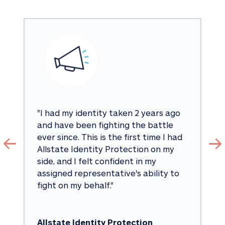
"
I had my identity taken 2 years ago 
and have been fighting the battle 
ever since. This is the first time I had 
Allstate Identity Protection on my 
side, and I felt confident in my 
assigned representative's ability to 
fight on my behalf.
"
Allstate Identity Protection 