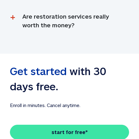
Are restoration services really 
worth the money?
Get started
 with 30 
days free. 
Enroll in minutes. Cancel anytime.
start for free*