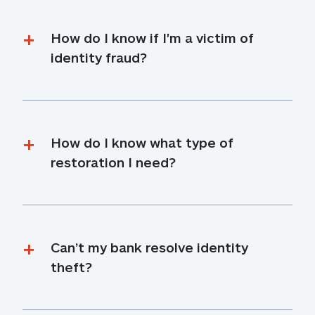
How do I know if I'm a victim of 
identity fraud?
How do I know what type of 
restoration I need?
Can’t my bank resolve identity 
theft?