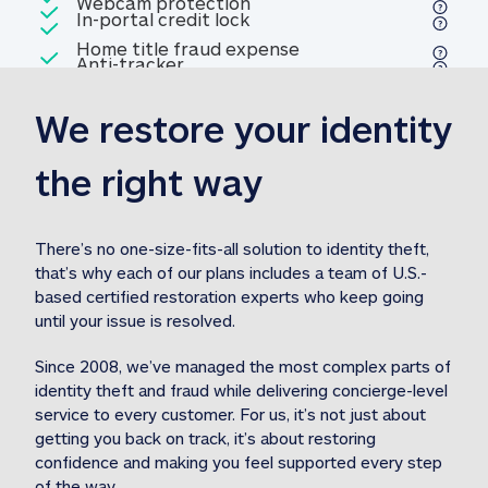
Included
Webcam protection
Webcam protection
Included
In-portal credit lock
In-portal credit lock
Included
Home title fraud expense
Included
Anti-tracker
Anti-tracker
Home title fraud expense reim
reimbursement
3
We restore your identity 
Included
Professional fraud expense
Professional fraud expense re
reimbursement
3
the right way
Included
1M
identity theft expense
1M identity theft expense reim
reimbursement
3
There’s no one-size-fits-all solution to identity theft, 
that’s why each of our plans includes a team of U.S.-
Included
based certified restoration experts who keep going 
1M Stolen fund
1M
Stolen funds reimbursement
3
until your issue is resolved.  
Since 2008, we’ve managed the most complex parts of 
identity theft and fraud while delivering concierge-level 
service to every customer. For us, it’s not just about 
getting you back on track, it’s about restoring 
confidence and making you feel supported every step 
of the way.