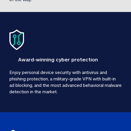
Award-winning cyber protection
Enjoy personal device security with antivirus and 
phishing protection, a military-grade VPN with built-in 
ad blocking, and the most advanced behavioral malware 
detection in the market.