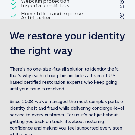
Included
Webcam protection
Webcam protection
Included
In-portal credit lock
In-portal credit lock
Included
Home title fraud expense
Included
Anti-tracker
Anti-tracker
Home title fraud expense reim
reimbursement
3
We restore your identity 
Included
Professional fraud expense
Professional fraud expense re
reimbursement
3
the right way
Included
1M
identity theft expense
1M identity theft expense reim
reimbursement
3
There’s no one-size-fits-all solution to identity theft, 
that’s why each of our plans includes a team of U.S.-
Included
based certified restoration experts who keep going 
1M Stolen fund
1M
Stolen funds reimbursement
3
until your issue is resolved.  
Since 2008, we’ve managed the most complex parts of 
identity theft and fraud while delivering concierge-level 
service to every customer. For us, it’s not just about 
getting you back on track, it’s about restoring 
confidence and making you feel supported every step 
of the way.