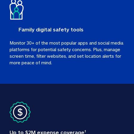
Family digital safety tools
Monitor 30+ of the most popular apps and social media 
platforms for potential safety concerns. Plus, manage 
screen time, filter websites, and set location alerts for 
more peace of mind.
Up to $2M expense coverage
†