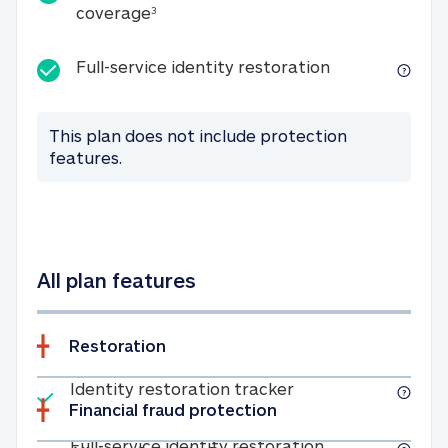
25K identity theft expense coverage
coverage
3
Full-service id
Full-service identity restoration
This plan does not include protection
features.
All plan features
Restoration
Included
Identity restoratio
Identity restoration tracker
Financial fraud protection
Included
Full-service ide
Full-service identity restoration