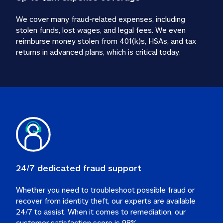
We cover many fraud-related expenses, including 
stolen funds, lost wages, and legal fees. We even 
reimburse money stolen from 401(k)s, HSAs, and tax 
24/7 dedicated fraud support
Whether you need to troubleshoot possible fraud or 
recover from identity theft, our experts are available 
24/7 to assist. When it comes to remediation, our 
customer satisfaction score is 98%.