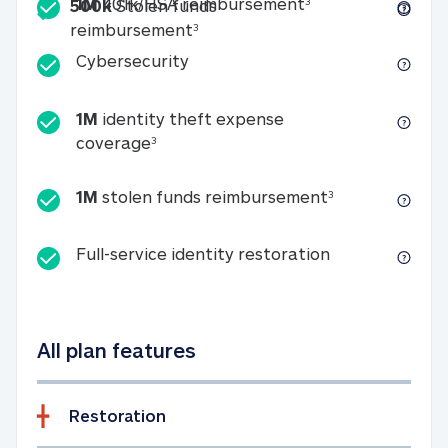
Included
1M 401k/HSA reim
1M
401k/HSA reimbursement
3
500k
Stolen funds
500k Stolen funds reimburseme
reimbursement
3
Cybersecurity
Cybersecurity
1M
identity theft expense
1M identity theft expense coverage 
coverage
3
1M stolen fun
1M
stolen funds reimbursement
3
Full-service id
Full-service identity restoration
All plan features
Restoration