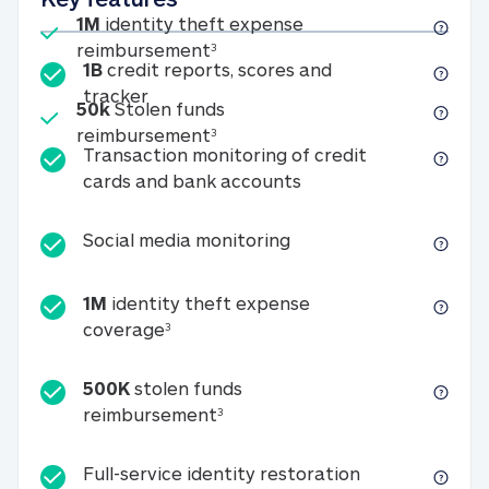
Included
1M
identity theft expense
1M identity theft expense reim
reimbursement
3
1B
credit reports, scores and
1B credit reports, scores and tracker
tracker
Included
50k
Stolen funds
50k Stolen funds reimbursement
reimbursement
3
Transaction monitoring of credit
Transaction monitori
cards and bank accounts
Social media monitorin
Social media monitoring
1M
identity theft expense
1M identity theft expense coverage 
coverage
3
500K
stolen funds
500K stolen funds reimburseme
reimbursement
3
Full-service id
Full-service identity restoration