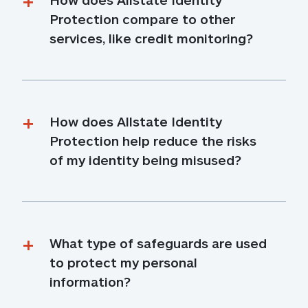
Protection compare to other 
services, like credit monitoring?
How does Allstate Identity 
Protection help reduce the risks 
of my identity being misused?
What type of safeguards are used 
to protect my personal 
information?