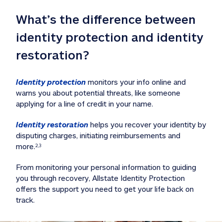
What’s the difference between 
identity protection and identity 
restoration?
Identity protection
 monitors your info online and 
warns you about potential threats, like someone 
applying for a line of credit in your name. 
Identity restoration
 helps you recover your identity by 
disputing charges, initiating reimbursements and 
more.
2,3
From monitoring your personal information to guiding 
you through recovery, Allstate Identity Protection 
offers the support you need to get your life back on 
track. 