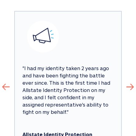
"
I had my identity taken 2 years ago 
and have been fighting the battle 
ever since. This is the first time I had 
Allstate Identity Protection on my 
side, and I felt confident in my 
assigned representative's ability to 
fight on my behalf.
"
Allstate Identity Protection 