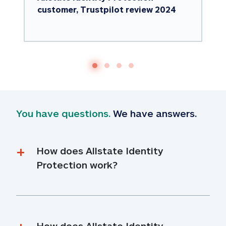
customer, Trustpilot review 2024
You have questions.
 We have answers.
How does Allstate Identity 
Protection work?
How does Allstate Identity 