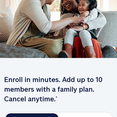
Enroll in minutes. Add up to 10 
members with a family plan. 
Cancel anytime.
*