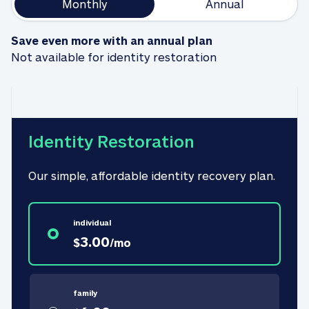
Monthly
Annual
Save even more with an annual plan
Not available for identity restoration
Identity Restoration
Our simple, affordable identity recovery plan.
individual
3.00
$
/
mo
family