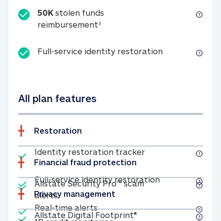
50K
stolen funds
50K stolen funds reimbursemen
reimbursement
3
Full-service id
Full-service identity restoration
All plan features
Restoration
Included
Identity restoratio
Identity restoration tracker
Financial fraud protection
Included
Included
Full-service ide
Full-service identity restoration
Allstate Security Pro™ scam
Privacy management
Allstate Security Pro™ scam alerts
alerts
Included
Real-time alerts
Real-time alerts
Included
Allstate Digital Footp
Allstate Digital Footprint®