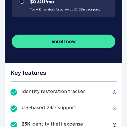
6.00
$
/
mo
You + 10 members for as low as $
0.55
/
mo
per person
enroll now
Key features
Identity restorati
Identity restoration tracker
U.S.-based, 24/7 suppo
U.S.-based, 24/7 support
25K
identity theft expense