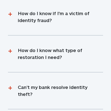
How do I know if I'm a victim of 
identity fraud?
How do I know what type of 
restoration I need?
Can’t my bank resolve identity 
theft?