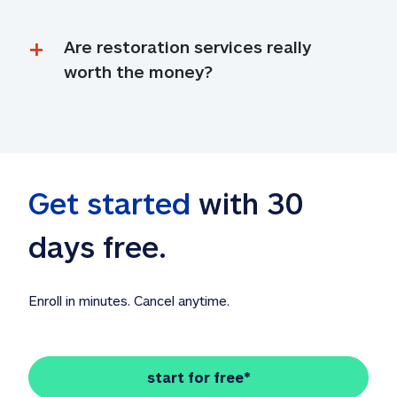
Are restoration services really 
worth the money?
Get started
 with 30 
days free. 
Enroll in minutes. Cancel anytime.
start for free*