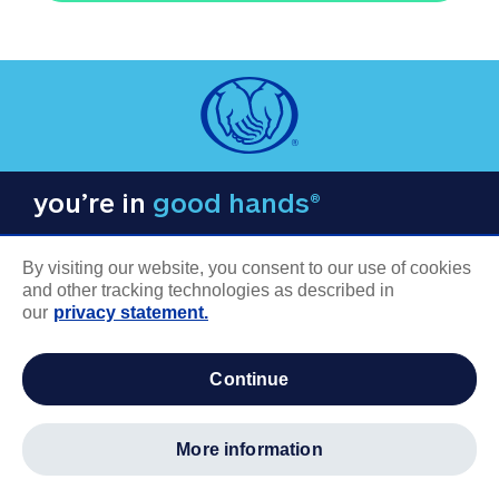
you’re in
good hands®
By visiting our website, you consent to our use of cookies
and other tracking technologies as described in
our
privacy statement.
COMPANY INFORMATION
continue
Careers
About us
more information
Log in