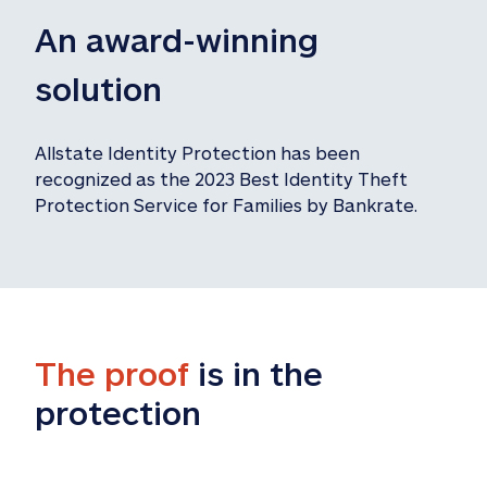
An award-winning 
solution
Allstate Identity Protection has been 
recognized as the 2023 Best Identity Theft 
Protection Service for Families by Bankrate.
The proof
 is in the 
protection