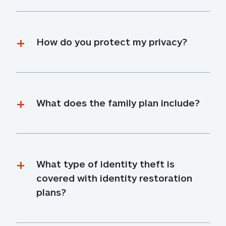
How do you protect my privacy?
What does the family plan include?
What type of identity theft is 
covered with identity restoration 
plans?