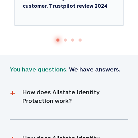
customer, Trustpilot review 2024
You have questions.
 We have answers.
How does Allstate Identity 
Protection work?
How does Allstate Identity 