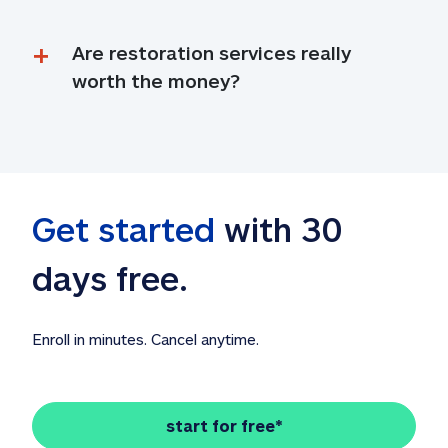
Are restoration services really 
worth the money?
Get started
 with 30 
days free. 
Enroll in minutes. Cancel anytime.
start for free*