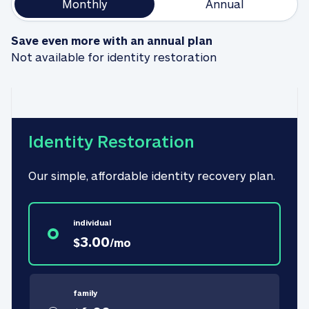
Monthly
Annual
Save even more with an annual plan
Not available for identity restoration
Identity Restoration
Our simple, affordable identity recovery plan.
individual
3.00
$
/
mo
family