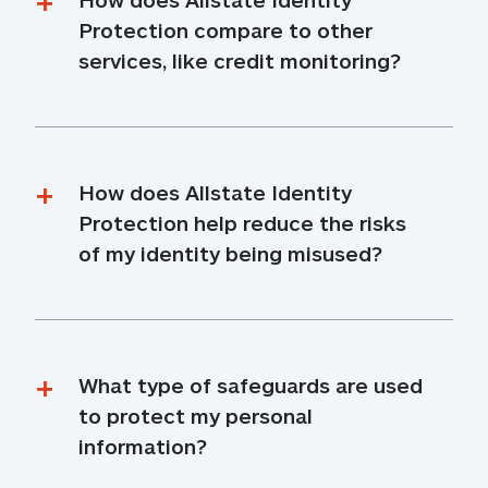
Protection compare to other 
services, like credit monitoring?
How does Allstate Identity 
Protection help reduce the risks 
of my identity being misused?
What type of safeguards are used 
to protect my personal 
information?