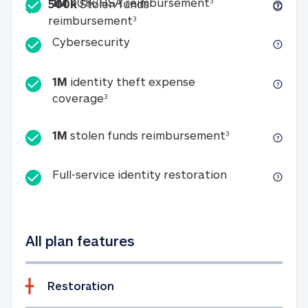
Included
1M 401k/HSA reim
1M
401k/HSA reimbursement
3
500k
Stolen funds
500k Stolen funds reimburseme
reimbursement
3
Cybersecurity
Cybersecurity
1M
identity theft expense
1M identity theft expense coverage 
coverage
3
1M stolen fun
1M
stolen funds reimbursement
3
Full-service id
Full-service identity restoration
All plan features
Restoration