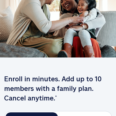
Enroll in minutes. Add up to 10 
members with a family plan. 
Cancel anytime.
*