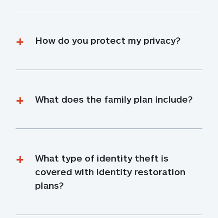
How do you protect my privacy?
What does the family plan include?
What type of identity theft is 
covered with identity restoration 
plans?