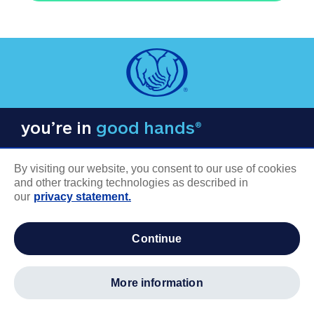
you’re in
good hands®
By visiting our website, you consent to our use of cookies
and other tracking technologies as described in
our
privacy statement.
COMPANY INFORMATION
continue
Careers
About us
more information
Log in