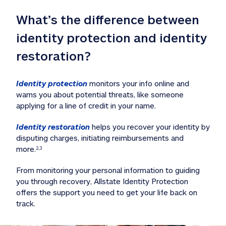
What’s the difference between 
identity protection and identity 
restoration?
Identity protection
 monitors your info online and 
warns you about potential threats, like someone 
applying for a line of credit in your name. 
Identity restoration
 helps you recover your identity by 
disputing charges, initiating reimbursements and 
more.
2,3
From monitoring your personal information to guiding 
you through recovery, Allstate Identity Protection 
offers the support you need to get your life back on 
track. 