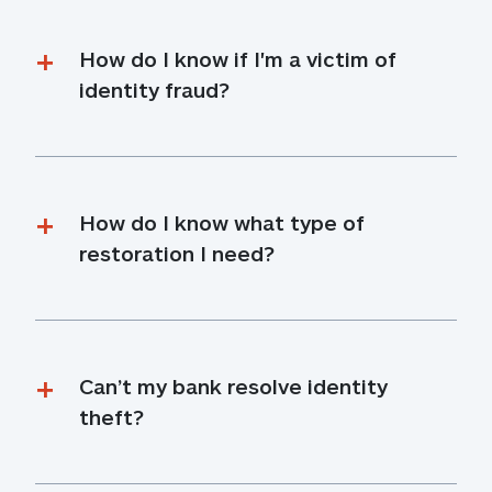
How do I know if I'm a victim of 
identity fraud?
How do I know what type of 
restoration I need?
Can’t my bank resolve identity 
theft?