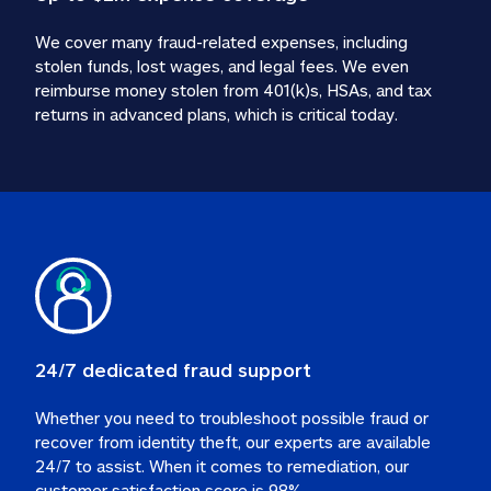
We cover many fraud-related expenses, including 
stolen funds, lost wages, and legal fees. We even 
reimburse money stolen from 401(k)s, HSAs, and tax 
24/7 dedicated fraud support
Whether you need to troubleshoot possible fraud or 
recover from identity theft, our experts are available 
24/7 to assist. When it comes to remediation, our 
customer satisfaction score is 98%.