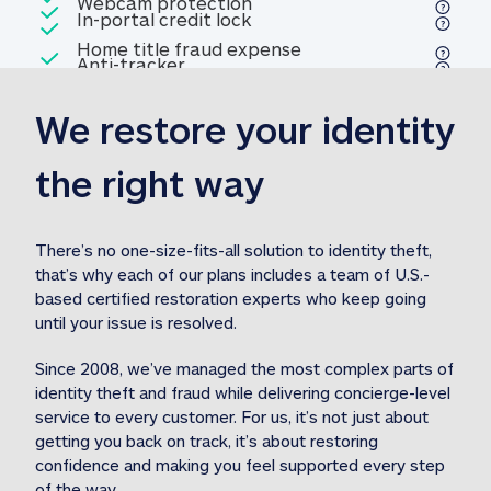
Included
Webcam protection
Webcam protection
Included
In-portal credit lock
In-portal credit lock
Included
Home title fraud expense
Included
Anti-tracker
Anti-tracker
Home title fraud expense reim
reimbursement
3
We restore your identity 
Included
Professional fraud expense
Professional fraud expense re
reimbursement
3
the right way
Included
1M
identity theft expense
1M identity theft expense reim
reimbursement
3
There’s no one-size-fits-all solution to identity theft, 
that’s why each of our plans includes a team of U.S.-
Included
based certified restoration experts who keep going 
1M Stolen fund
1M
Stolen funds reimbursement
3
until your issue is resolved.  
Since 2008, we’ve managed the most complex parts of 
identity theft and fraud while delivering concierge-level 
service to every customer. For us, it’s not just about 
getting you back on track, it’s about restoring 
confidence and making you feel supported every step 
of the way.