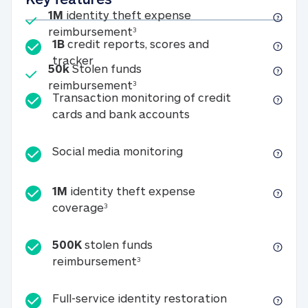
Included
1M
identity theft expense
1M identity theft expense reim
reimbursement
3
1B
credit reports, scores and
1B credit reports, scores and tracker
tracker
Included
50k
Stolen funds
50k Stolen funds reimbursement
reimbursement
3
Transaction monitoring of credit
Transaction monitori
cards and bank accounts
Social media monitorin
Social media monitoring
1M
identity theft expense
1M identity theft expense coverage 
coverage
3
500K
stolen funds
500K stolen funds reimburseme
reimbursement
3
Full-service id
Full-service identity restoration