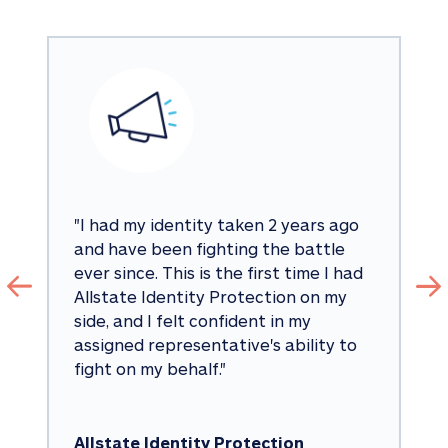
"
I had my identity taken 2 years ago 
and have been fighting the battle 
ever since. This is the first time I had 
Allstate Identity Protection on my 
side, and I felt confident in my 
assigned representative's ability to 
fight on my behalf.
"
Allstate Identity Protection 