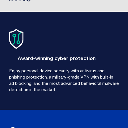
Award-winning cyber protection
Enjoy personal device security with antivirus and 
phishing protection, a military-grade VPN with built-in 
ad blocking, and the most advanced behavioral malware 
detection in the market.