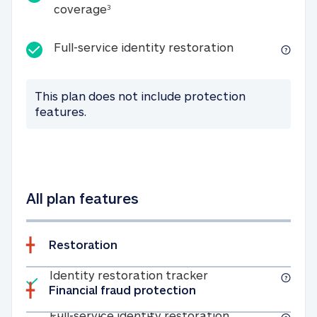
25K identity theft expense coverage
coverage
3
Full-service id
Full-service identity restoration
This plan does not include protection
features.
All plan features
Restoration
Included
Identity restoratio
Identity restoration tracker
Financial fraud protection
Included
Full-service ide
Full-service identity restoration