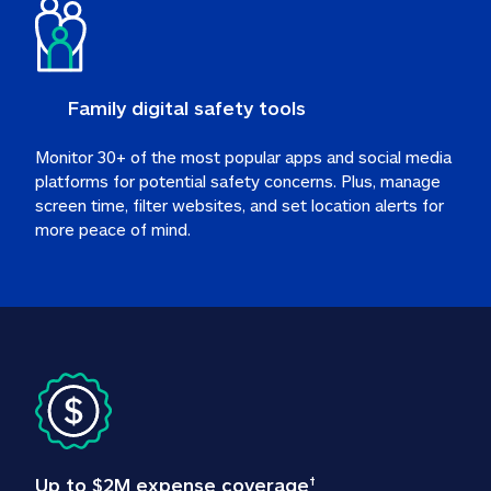
Family digital safety tools
Monitor 30+ of the most popular apps and social media 
platforms for potential safety concerns. Plus, manage 
screen time, filter websites, and set location alerts for 
more peace of mind.
Up to $2M expense coverage
†