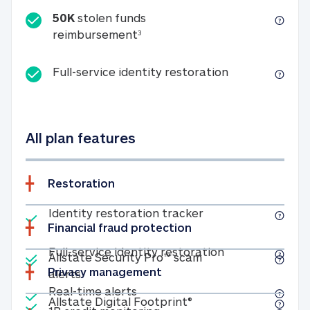
50K
stolen funds
50K stolen funds reimbursemen
reimbursement
3
Full-service id
Full-service identity restoration
All plan features
Restoration
Included
Identity restoratio
Identity restoration tracker
Financial fraud protection
Included
Included
Full-service ide
Full-service identity restoration
Allstate Security Pro™ scam
Privacy management
Allstate Security Pro™ scam alerts
alerts
Included
Real-time alerts
Real-time alerts
Included
Allstate Digital Footp
Allstate Digital Footprint®