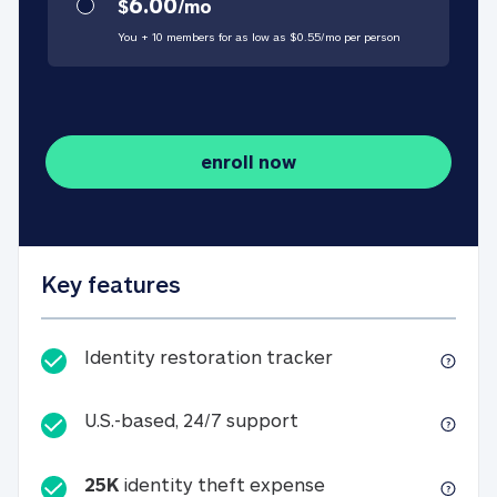
6.00
$
/
mo
You + 10 members for as low as $
0.55
/
mo
per person
enroll now
Key features
Identity restorati
Identity restoration tracker
U.S.-based, 24/7 suppo
U.S.-based, 24/7 support
25K
identity theft expense