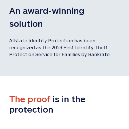
An award-winning 
solution
Allstate Identity Protection has been 
recognized as the 2023 Best Identity Theft 
Protection Service for Families by Bankrate.
The proof
 is in the 
protection