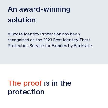
An award-winning 
solution
Allstate Identity Protection has been 
recognized as the 2023 Best Identity Theft 
Protection Service for Families by Bankrate.
The proof
 is in the 
protection