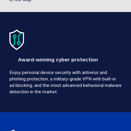
Award-winning cyber protection
Enjoy personal device security with antivirus and 
phishing protection, a military-grade VPN with built-in 
ad blocking, and the most advanced behavioral malware 
detection in the market.