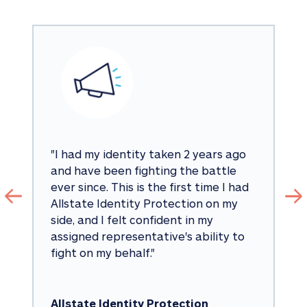
"
I had my identity taken 2 years ago 
and have been fighting the battle 
ever since. This is the first time I had 
Allstate Identity Protection on my 
side, and I felt confident in my 
assigned representative's ability to 
fight on my behalf.
"
Allstate Identity Protection 