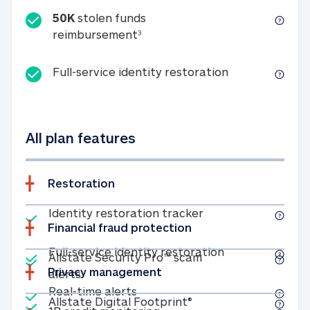
50K
stolen funds
50K stolen funds reimbursemen
reimbursement
3
Full-service id
Full-service identity restoration
All plan features
Restoration
Included
Identity restoratio
Identity restoration tracker
Financial fraud protection
Included
Included
Full-service ide
Full-service identity restoration
Allstate Security Pro™ scam
Privacy management
Allstate Security Pro™ scam alerts
alerts
Included
Real-time alerts
Real-time alerts
Included
Allstate Digital Footp
Allstate Digital Footprint®