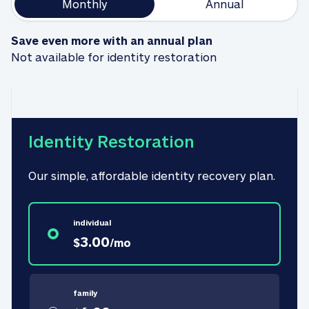
Monthly
Annual
Save even more with an annual plan
Not available for identity restoration
Identity Restoration
Our simple, affordable identity recovery plan.
individual
3.00
$
/
mo
family