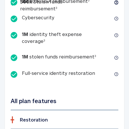
Included
1M 401k/HSA reim
1M
401k/HSA reimbursement
3
500k
Stolen funds
500k Stolen funds reimburseme
reimbursement
3
Cybersecurity
Cybersecurity
1M
identity theft expense
1M identity theft expense coverage 
coverage
3
1M stolen fun
1M
stolen funds reimbursement
3
Full-service id
Full-service identity restoration
All plan features
Restoration