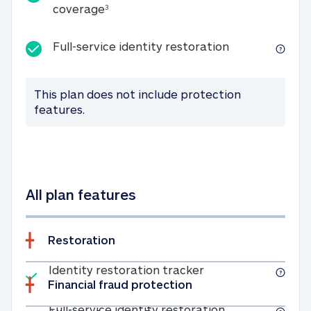
25K identity theft expense coverage
coverage
3
Full-service id
Full-service identity restoration
This plan does not include protection
features.
All plan features
Restoration
Included
Identity restoratio
Identity restoration tracker
Financial fraud protection
Included
Full-service ide
Full-service identity restoration