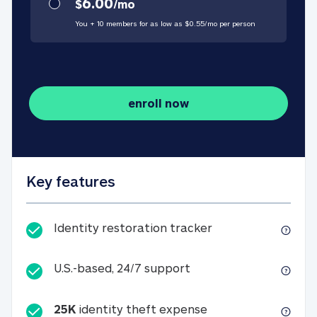
6.00
$
/
mo
You + 10 members for as low as $
0.55
/
mo
per person
enroll now
Key features
Identity restorati
Identity restoration tracker
U.S.-based, 24/7 suppo
U.S.-based, 24/7 support
25K
identity theft expense