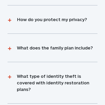
How do you protect my privacy?
What does the family plan include?
What type of identity theft is 
covered with identity restoration 
plans?