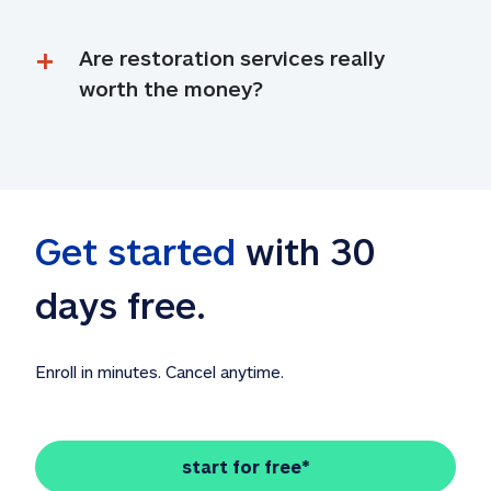
Are restoration services really 
worth the money?
Get started
 with 30 
days free. 
Enroll in minutes. Cancel anytime.
start for free*