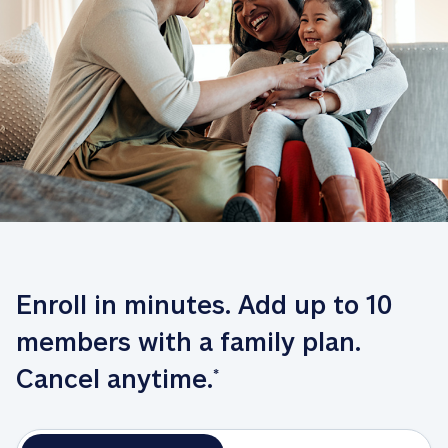
Enroll in minutes. Add up to 10 
members with a family plan. 
Cancel anytime.
*