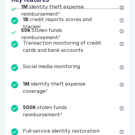
Included
1M
identity theft expense
1M identity theft expense reim
reimbursement
3
1B
credit reports, scores and
1B credit reports, scores and tracker
tracker
Included
50k
Stolen funds
50k Stolen funds reimbursement
reimbursement
3
Transaction monitoring of credit
Transaction monitori
cards and bank accounts
Social media monitorin
Social media monitoring
1M
identity theft expense
1M identity theft expense coverage 
coverage
3
500K
stolen funds
500K stolen funds reimburseme
reimbursement
3
Full-service id
Full-service identity restoration