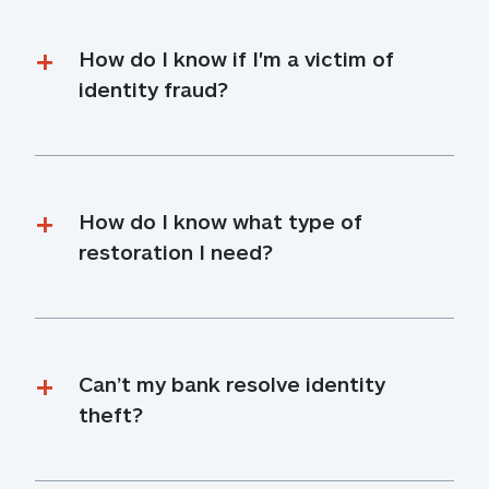
How do I know if I'm a victim of 
identity fraud?
How do I know what type of 
restoration I need?
Can’t my bank resolve identity 
theft?