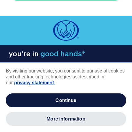
you’re in
good hands®
By visiting our website, you consent to our use of cookies
and other tracking technologies as described in
our
privacy statement.
COMPANY INFORMATION
continue
Careers
About us
more information
Log in