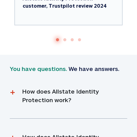
customer, Trustpilot review 2024
You have questions.
 We have answers.
How does Allstate Identity 
Protection work?
How does Allstate Identity 