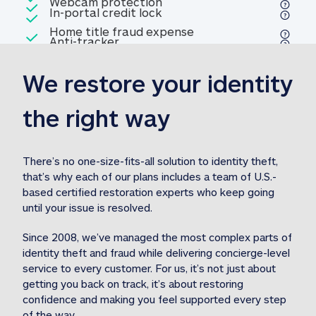
Included
Webcam protection
Webcam protection
Included
In-portal credit lock
In-portal credit lock
Included
Home title fraud expense
Included
Anti-tracker
Anti-tracker
Home title fraud expense reim
reimbursement
3
We restore your identity 
Included
Professional fraud expense
Professional fraud expense re
reimbursement
3
the right way
Included
1M
identity theft expense
1M identity theft expense reim
reimbursement
3
There’s no one-size-fits-all solution to identity theft, 
that’s why each of our plans includes a team of U.S.-
Included
based certified restoration experts who keep going 
1M Stolen fund
1M
Stolen funds reimbursement
3
until your issue is resolved.  
Since 2008, we’ve managed the most complex parts of 
identity theft and fraud while delivering concierge-level 
service to every customer. For us, it’s not just about 
getting you back on track, it’s about restoring 
confidence and making you feel supported every step 
of the way.