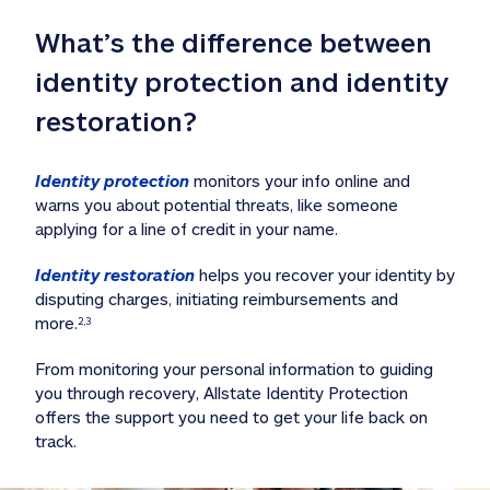
What’s the difference between 
identity protection and identity 
restoration?
Identity protection
 monitors your info online and 
warns you about potential threats, like someone 
applying for a line of credit in your name. 
Identity restoration
 helps you recover your identity by 
disputing charges, initiating reimbursements and 
more.
2,3
From monitoring your personal information to guiding 
you through recovery, Allstate Identity Protection 
offers the support you need to get your life back on 
track. 