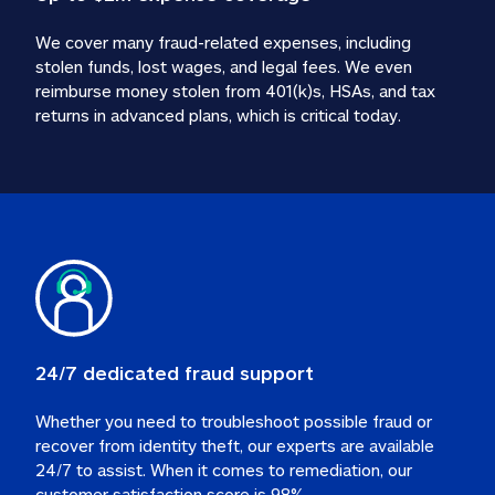
We cover many fraud-related expenses, including 
stolen funds, lost wages, and legal fees. We even 
reimburse money stolen from 401(k)s, HSAs, and tax 
24/7 dedicated fraud support
Whether you need to troubleshoot possible fraud or 
recover from identity theft, our experts are available 
24/7 to assist. When it comes to remediation, our 
customer satisfaction score is 98%.