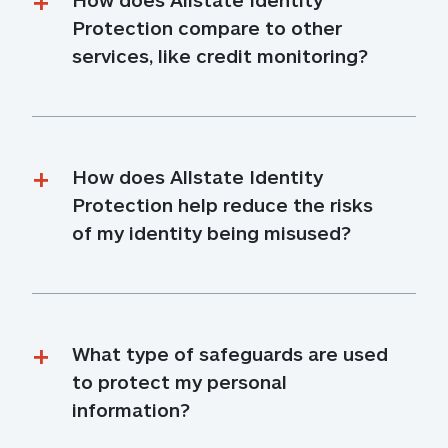
Protection compare to other 
services, like credit monitoring?
How does Allstate Identity 
Protection help reduce the risks 
of my identity being misused?
What type of safeguards are used 
to protect my personal 
information?