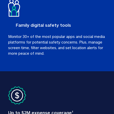
Family digital safety tools
Monitor 30+ of the most popular apps and social media 
platforms for potential safety concerns. Plus, manage 
screen time, filter websites, and set location alerts for 
more peace of mind.
Up to $2M expense coverage
†