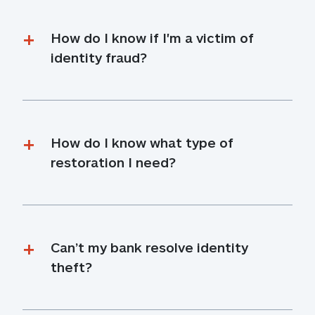
How do I know if I'm a victim of 
identity fraud?
How do I know what type of 
restoration I need?
Can’t my bank resolve identity 
theft?