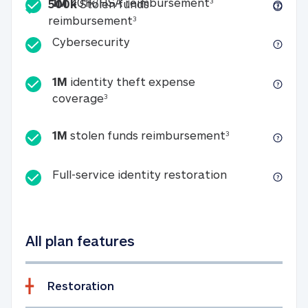
Included
1M 401k/HSA reim
1M
401k/HSA reimbursement
3
500k
Stolen funds
500k Stolen funds reimburseme
reimbursement
3
Cybersecurity
Cybersecurity
1M
identity theft expense
1M identity theft expense coverage 
coverage
3
1M stolen fun
1M
stolen funds reimbursement
3
Full-service id
Full-service identity restoration
All plan features
Restoration