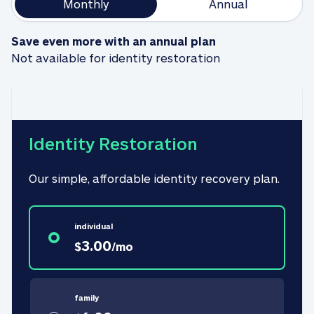
Monthly
Annual
Save even more with an annual plan
Not available for identity restoration
Identity Restoration
Our simple, affordable identity recovery plan.
individual
3.00
$
/
mo
family