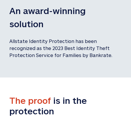
An award-winning 
solution
Allstate Identity Protection has been 
recognized as the 2023 Best Identity Theft 
Protection Service for Families by Bankrate.
The proof
 is in the 
protection