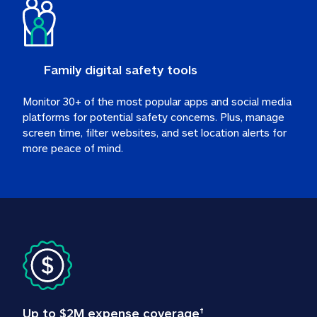
Family digital safety tools
Monitor 30+ of the most popular apps and social media 
platforms for potential safety concerns. Plus, manage 
screen time, filter websites, and set location alerts for 
more peace of mind.
Up to $2M expense coverage
†