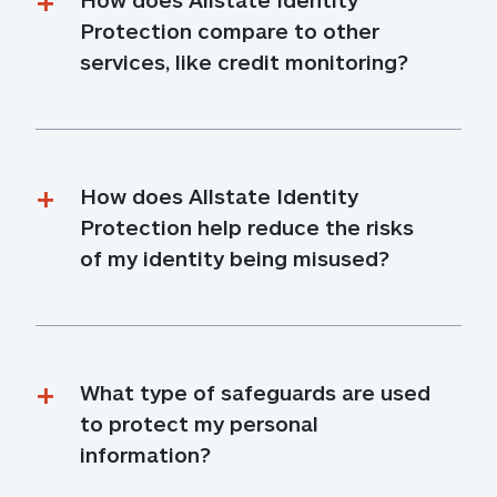
Protection compare to other 
services, like credit monitoring?
How does Allstate Identity 
Protection help reduce the risks 
of my identity being misused?
What type of safeguards are used 
to protect my personal 
information?