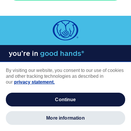
you’re in
good hands®
By visiting our website, you consent to our use of cookies
and other tracking technologies as described in
our
privacy statement.
COMPANY INFORMATION
continue
Careers
About us
more information
Log in