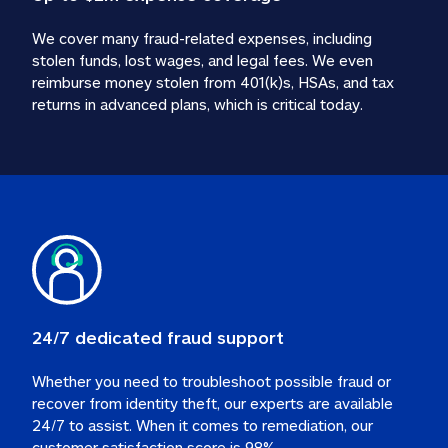
We cover many fraud-related expenses, including 
stolen funds, lost wages, and legal fees. We even 
reimburse money stolen from 401(k)s, HSAs, and tax 
24/7 dedicated fraud support
Whether you need to troubleshoot possible fraud or 
recover from identity theft, our experts are available 
24/7 to assist. When it comes to remediation, our 
customer satisfaction score is 98%.