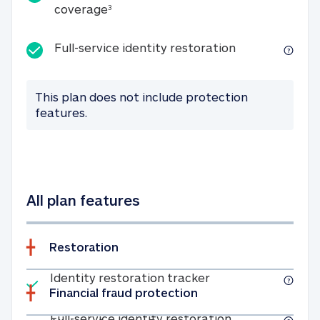
25K identity theft expense coverage
coverage
3
Full-service id
Full-service identity restoration
This plan does not include protection
features.
All plan features
Restoration
Included
Identity restoratio
Identity restoration tracker
Financial fraud protection
Included
Full-service ide
Full-service identity restoration