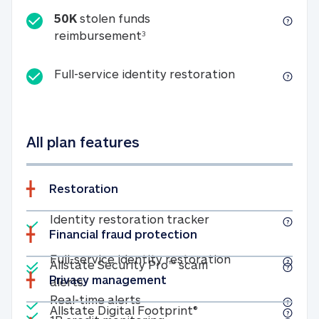
50K
stolen funds
50K stolen funds reimbursemen
reimbursement
3
Full-service id
Full-service identity restoration
All plan features
Restoration
Included
Identity restoratio
Identity restoration tracker
Financial fraud protection
Included
Included
Full-service ide
Full-service identity restoration
Allstate Security Pro™ scam
Privacy management
Allstate Security Pro™ scam alerts
alerts
Included
Real-time alerts
Real-time alerts
Included
Allstate Digital Footp
Allstate Digital Footprint®