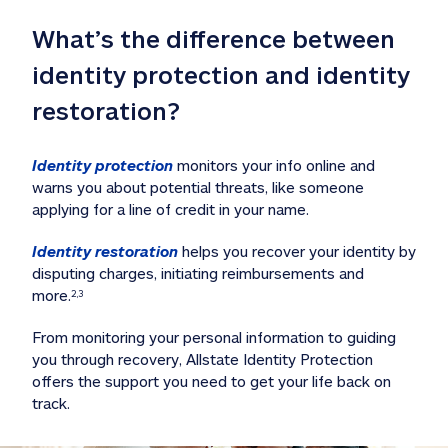
What’s the difference between 
identity protection and identity 
restoration?
Identity protection
 monitors your info online and 
warns you about potential threats, like someone 
applying for a line of credit in your name. 
Identity restoration
 helps you recover your identity by 
disputing charges, initiating reimbursements and 
more.
2,3
From monitoring your personal information to guiding 
you through recovery, Allstate Identity Protection 
offers the support you need to get your life back on 
track. 