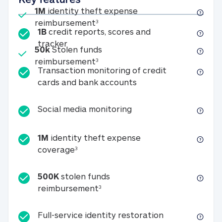
Included
1M
identity theft expense
1M identity theft expense reim
reimbursement
3
1B
credit reports, scores and
1B credit reports, scores and tracker
tracker
Included
50k
Stolen funds
50k Stolen funds reimbursement
reimbursement
3
Transaction monitoring of credit
Transaction monitori
cards and bank accounts
Social media monitorin
Social media monitoring
1M
identity theft expense
1M identity theft expense coverage 
coverage
3
500K
stolen funds
500K stolen funds reimburseme
reimbursement
3
Full-service id
Full-service identity restoration