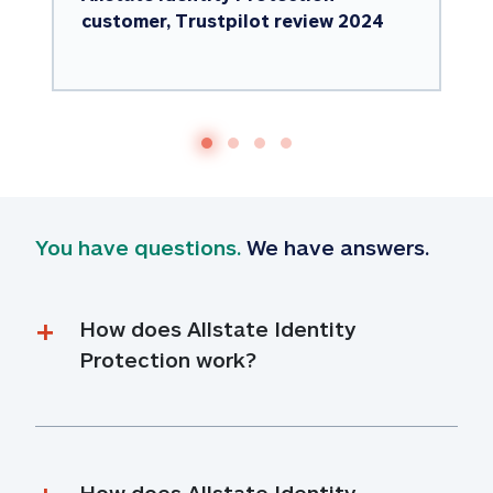
customer, Trustpilot review 2024
You have questions.
 We have answers.
How does Allstate Identity 
Protection work?
How does Allstate Identity 