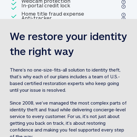
Included
Webcam protection
Webcam protection
Included
In-portal credit lock
In-portal credit lock
Included
Home title fraud expense
Included
Anti-tracker
Anti-tracker
Home title fraud expense reim
reimbursement
3
We restore your identity 
Included
Professional fraud expense
Professional fraud expense re
reimbursement
3
the right way
Included
1M
identity theft expense
1M identity theft expense reim
reimbursement
3
There’s no one-size-fits-all solution to identity theft, 
that’s why each of our plans includes a team of U.S.-
Included
based certified restoration experts who keep going 
1M Stolen fund
1M
Stolen funds reimbursement
3
until your issue is resolved.  
Since 2008, we’ve managed the most complex parts of 
identity theft and fraud while delivering concierge-level 
service to every customer. For us, it’s not just about 
getting you back on track, it’s about restoring 
confidence and making you feel supported every step 
of the way.