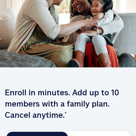
Enroll in minutes. Add up to 10 
members with a family plan. 
Cancel anytime.
*