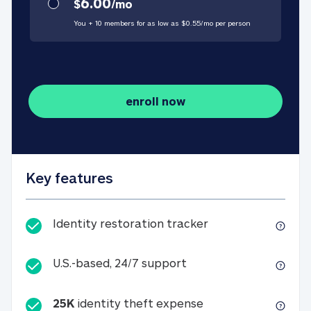
6.00
$
/
mo
You + 10 members for as low as $
0.55
/
mo
per person
enroll now
Key features
Identity restorati
Identity restoration tracker
U.S.-based, 24/7 suppo
U.S.-based, 24/7 support
25K
identity theft expense