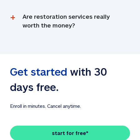
Are restoration services really 
worth the money?
Get started
 with 30 
days free. 
Enroll in minutes. Cancel anytime.
start for free*