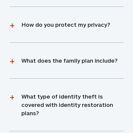
How do you protect my privacy?
What does the family plan include?
What type of identity theft is 
covered with identity restoration 
plans?