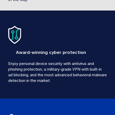
Award-winning cyber protection
Enjoy personal device security with antivirus and 
phishing protection, a military-grade VPN with built-in 
ad blocking, and the most advanced behavioral malware 
detection in the market.