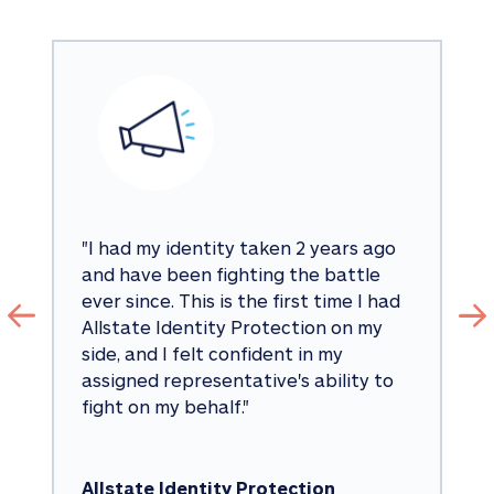
"
I had my identity taken 2 years ago 
and have been fighting the battle 
ever since. This is the first time I had 
Allstate Identity Protection on my 
side, and I felt confident in my 
assigned representative's ability to 
fight on my behalf.
"
Allstate Identity Protection 