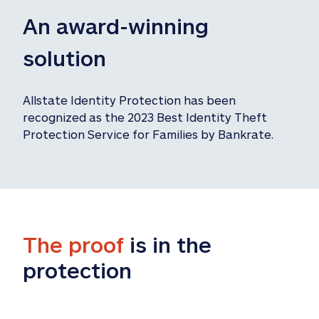
An award-winning 
solution
Allstate Identity Protection has been 
recognized as the 2023 Best Identity Theft 
Protection Service for Families by Bankrate.
The proof
 is in the 
protection