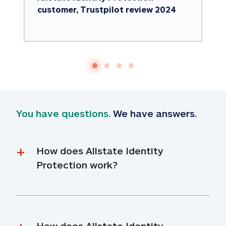
customer, Trustpilot review 2024
You have questions.
 We have answers.
How does Allstate Identity 
Protection work?
How does Allstate Identity 