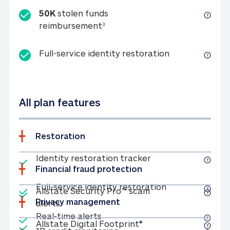
50K
stolen funds
50K stolen funds reimbursemen
reimbursement
3
Full-service id
Full-service identity restoration
All plan features
Restoration
Included
Identity restoratio
Identity restoration tracker
Financial fraud protection
Included
Included
Full-service ide
Full-service identity restoration
Allstate Security Pro™ scam
Privacy management
Allstate Security Pro™ scam alerts
alerts
Included
Real-time alerts
Real-time alerts
Included
Allstate Digital Footp
Allstate Digital Footprint®