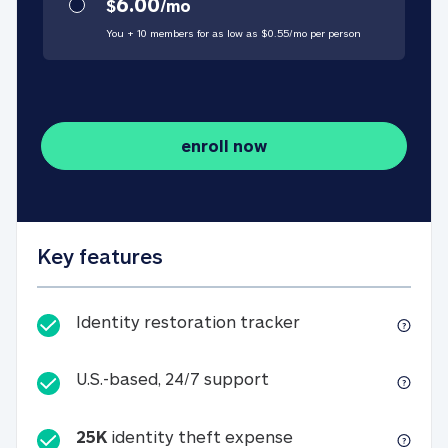
6.00
$
/
mo
You + 10 members for as low as $
0.55
/
mo
per person
enroll now
Key features
Identity restorati
Identity restoration tracker
U.S.-based, 24/7 suppo
U.S.-based, 24/7 support
25K
identity theft expense