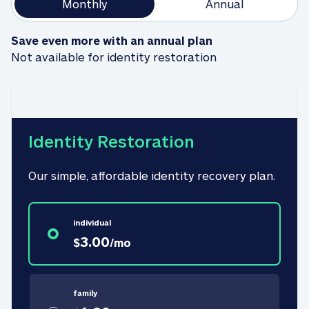
Monthly
Annual
Save even more with an annual plan
Not available for identity restoration
Identity Restoration
Our simple, affordable identity recovery plan.
individual
3.00
$
/
mo
family