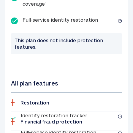
25K identity theft expense coverage
coverage
3
Full-service id
Full-service identity restoration
This plan does not include protection
features.
All plan features
Restoration
Included
Identity restoratio
Identity restoration tracker
Financial fraud protection
Included
Full-service ide
Full-service identity restoration