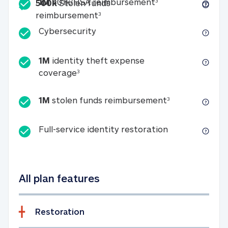
Included
1M 401k/HSA reim
1M
401k/HSA reimbursement
3
500k
Stolen funds
500k Stolen funds reimburseme
reimbursement
3
Cybersecurity
Cybersecurity
1M
identity theft expense
1M identity theft expense coverage 
coverage
3
1M stolen fun
1M
stolen funds reimbursement
3
Full-service id
Full-service identity restoration
All plan features
Restoration