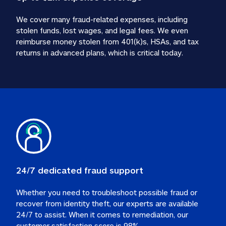
We cover many fraud-related expenses, including 
stolen funds, lost wages, and legal fees. We even 
reimburse money stolen from 401(k)s, HSAs, and tax 
24/7 dedicated fraud support
Whether you need to troubleshoot possible fraud or 
recover from identity theft, our experts are available 
24/7 to assist. When it comes to remediation, our 
customer satisfaction score is 98%.