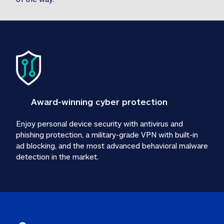
Award-winning cyber protection
Enjoy personal device security with antivirus and 
phishing protection, a military-grade VPN with built-in 
ad blocking, and the most advanced behavioral malware 
detection in the market.