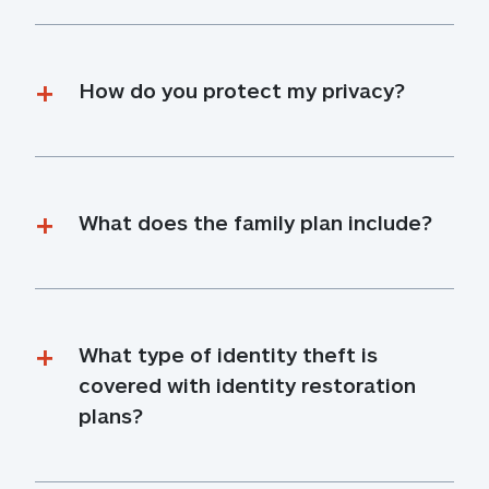
How do you protect my privacy?
What does the family plan include?
What type of identity theft is 
covered with identity restoration 
plans?