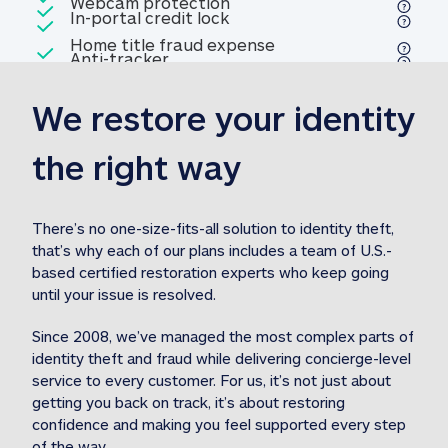
Included
Webcam protection
Webcam protection
Included
In-portal credit lock
In-portal credit lock
Included
Home title fraud expense
Included
Anti-tracker
Anti-tracker
Home title fraud expense reim
reimbursement
3
We restore your identity 
Included
Professional fraud expense
Professional fraud expense re
reimbursement
3
the right way
Included
1M
identity theft expense
1M identity theft expense reim
reimbursement
3
There’s no one-size-fits-all solution to identity theft, 
that’s why each of our plans includes a team of U.S.-
Included
based certified restoration experts who keep going 
1M Stolen fund
1M
Stolen funds reimbursement
3
until your issue is resolved.  
Since 2008, we’ve managed the most complex parts of 
identity theft and fraud while delivering concierge-level 
service to every customer. For us, it’s not just about 
getting you back on track, it’s about restoring 
confidence and making you feel supported every step 
of the way.