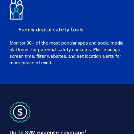
Family digital safety tools
Monitor 30+ of the most popular apps and social media 
platforms for potential safety concerns. Plus, manage 
screen time, filter websites, and set location alerts for 
more peace of mind.
Up to $2M expense coverage
†