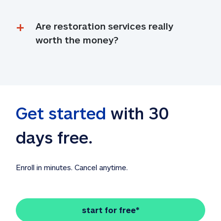
Are restoration services really 
worth the money?
Get started
 with 30 
days free. 
Enroll in minutes. Cancel anytime.
start for free*