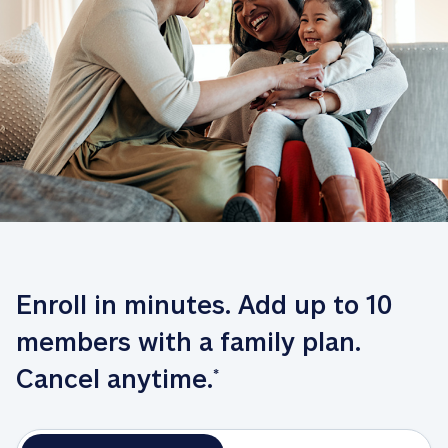
Enroll in minutes. Add up to 10 
members with a family plan. 
Cancel anytime.
*