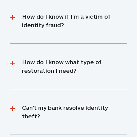
How do I know if I'm a victim of 
identity fraud?
How do I know what type of 
restoration I need?
Can’t my bank resolve identity 
theft?