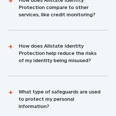
Protection compare to other 
services, like credit monitoring?
How does Allstate Identity 
Protection help reduce the risks 
of my identity being misused?
What type of safeguards are used 
to protect my personal 
information?