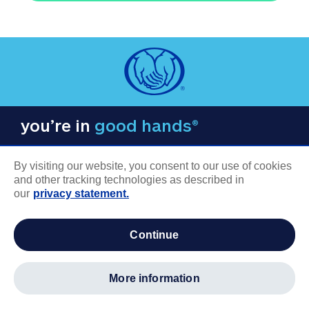
you’re in
good hands®
By visiting our website, you consent to our use of cookies
and other tracking technologies as described in
our
privacy statement.
COMPANY INFORMATION
continue
Careers
About us
more information
Log in