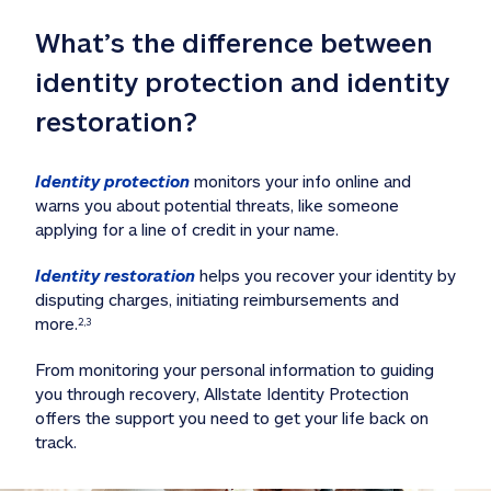
What’s the difference between 
identity protection and identity 
restoration?
Identity protection
 monitors your info online and 
warns you about potential threats, like someone 
applying for a line of credit in your name. 
Identity restoration
 helps you recover your identity by 
disputing charges, initiating reimbursements and 
more.
2,3
From monitoring your personal information to guiding 
you through recovery, Allstate Identity Protection 
offers the support you need to get your life back on 
track. 