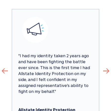
"
I had my identity taken 2 years ago 
and have been fighting the battle 
ever since. This is the first time I had 
Allstate Identity Protection on my 
side, and I felt confident in my 
assigned representative's ability to 
fight on my behalf.
"
Allstate Identity Protection 