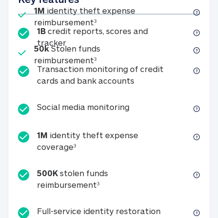
Included
1M
identity theft expense
1M identity theft expense reim
reimbursement
3
1B
credit reports, scores and
1B credit reports, scores and tracker
tracker
Included
50k
Stolen funds
50k Stolen funds reimbursement
reimbursement
3
Transaction monitoring of credit
Transaction monitori
cards and bank accounts
Social media monitorin
Social media monitoring
1M
identity theft expense
1M identity theft expense coverage 
coverage
3
500K
stolen funds
500K stolen funds reimburseme
reimbursement
3
Full-service id
Full-service identity restoration