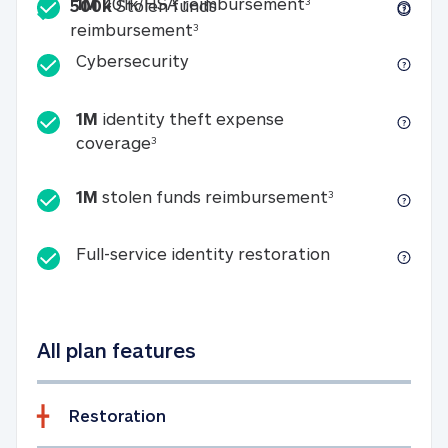
Included
1M 401k/HSA reim
1M
401k/HSA reimbursement
3
500k
Stolen funds
500k Stolen funds reimburseme
reimbursement
3
Cybersecurity
Cybersecurity
1M
identity theft expense
1M identity theft expense coverage 
coverage
3
1M stolen fun
1M
stolen funds reimbursement
3
Full-service id
Full-service identity restoration
All plan features
Restoration