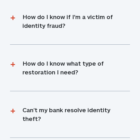
How do I know if I'm a victim of 
identity fraud?
How do I know what type of 
restoration I need?
Can’t my bank resolve identity 
theft?