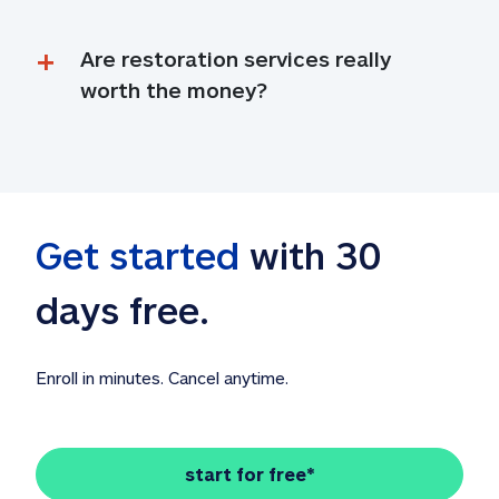
Are restoration services really 
worth the money?
Get started
 with 30 
days free. 
Enroll in minutes. Cancel anytime.
start for free*