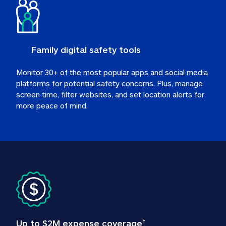
Family digital safety tools
Monitor 30+ of the most popular apps and social media 
platforms for potential safety concerns. Plus, manage 
screen time, filter websites, and set location alerts for 
more peace of mind.
Up to $2M expense coverage
†