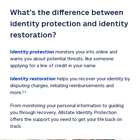
What’s the difference between 
identity protection and identity 
restoration?
Identity protection
 monitors your info online and 
warns you about potential threats, like someone 
applying for a line of credit in your name. 
Identity restoration
 helps you recover your identity by 
disputing charges, initiating reimbursements and 
more.
2,3
From monitoring your personal information to guiding 
you through recovery, Allstate Identity Protection 
offers the support you need to get your life back on 
track. 