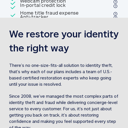
Included
Webcam protection
Webcam protection
Included
In-portal credit lock
In-portal credit lock
Included
Home title fraud expense
Included
Anti-tracker
Anti-tracker
Home title fraud expense reim
reimbursement
3
We restore your identity 
Included
Professional fraud expense
Professional fraud expense re
reimbursement
3
the right way
Included
1M
identity theft expense
1M identity theft expense reim
reimbursement
3
There’s no one-size-fits-all solution to identity theft, 
that’s why each of our plans includes a team of U.S.-
Included
based certified restoration experts who keep going 
1M Stolen fund
1M
Stolen funds reimbursement
3
until your issue is resolved.  
Since 2008, we’ve managed the most complex parts of 
identity theft and fraud while delivering concierge-level 
service to every customer. For us, it’s not just about 
getting you back on track, it’s about restoring 
confidence and making you feel supported every step 
of the way.