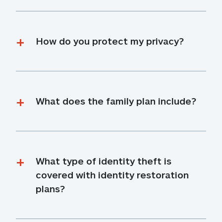
How do you protect my privacy?
What does the family plan include?
What type of identity theft is 
covered with identity restoration 
plans?