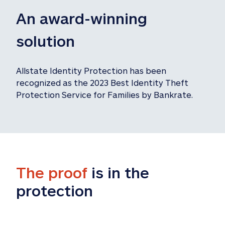
An award-winning 
solution
Allstate Identity Protection has been 
recognized as the 2023 Best Identity Theft 
Protection Service for Families by Bankrate.
The proof
 is in the 
protection