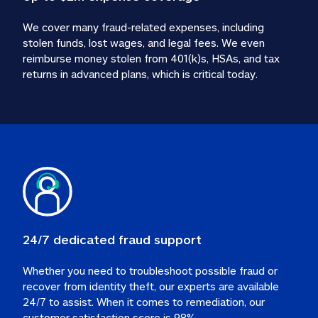
We cover many fraud-related expenses, including 
stolen funds, lost wages, and legal fees. We even 
reimburse money stolen from 401(k)s, HSAs, and tax 
24/7 dedicated fraud support
Whether you need to troubleshoot possible fraud or 
recover from identity theft, our experts are available 
24/7 to assist. When it comes to remediation, our 
customer satisfaction score is 98%.