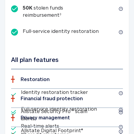
50K
stolen funds
50K stolen funds reimbursemen
reimbursement
3
Full-service id
Full-service identity restoration
All plan features
Restoration
Included
Identity restoratio
Identity restoration tracker
Financial fraud protection
Included
Included
Full-service ide
Full-service identity restoration
Allstate Security Pro™ scam
Privacy management
Allstate Security Pro™ scam alerts
alerts
Included
Real-time alerts
Real-time alerts
Included
Allstate Digital Footp
Allstate Digital Footprint®