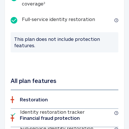
25K identity theft expense coverage
coverage
3
Full-service id
Full-service identity restoration
This plan does not include protection
features.
All plan features
Restoration
Included
Identity restoratio
Identity restoration tracker
Financial fraud protection
Included
Full-service ide
Full-service identity restoration