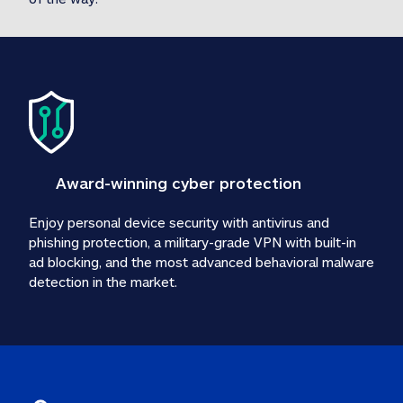
Award-winning cyber protection
Enjoy personal device security with antivirus and 
phishing protection, a military-grade VPN with built-in 
ad blocking, and the most advanced behavioral malware 
detection in the market.