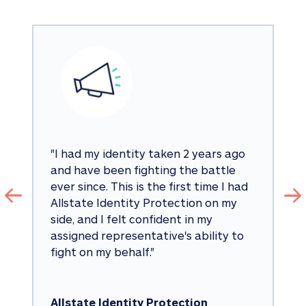
"
I had my identity taken 2 years ago 
and have been fighting the battle 
ever since. This is the first time I had 
Allstate Identity Protection on my 
side, and I felt confident in my 
assigned representative's ability to 
fight on my behalf.
"
Allstate Identity Protection 