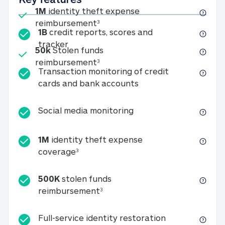
Included
1M
identity theft expense
1M identity theft expense reim
reimbursement
3
1B
credit reports, scores and
1B credit reports, scores and tracker
tracker
Included
50k
Stolen funds
50k Stolen funds reimbursement
reimbursement
3
Transaction monitoring of credit
Transaction monitori
cards and bank accounts
Social media monitorin
Social media monitoring
1M
identity theft expense
1M identity theft expense coverage 
coverage
3
500K
stolen funds
500K stolen funds reimburseme
reimbursement
3
Full-service id
Full-service identity restoration