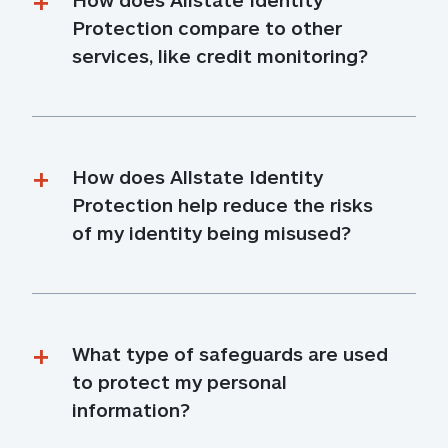
Protection compare to other 
services, like credit monitoring?
How does Allstate Identity 
Protection help reduce the risks 
of my identity being misused?
What type of safeguards are used 
to protect my personal 
information?