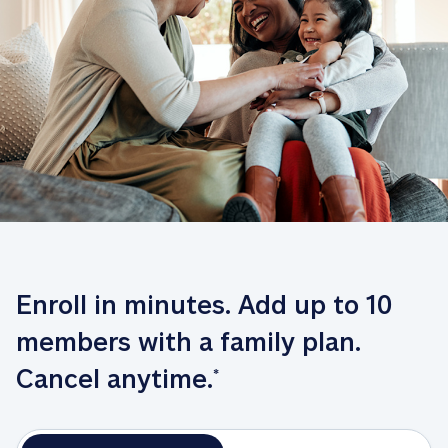
Enroll in minutes. Add up to 10 
members with a family plan. 
Cancel anytime.
*