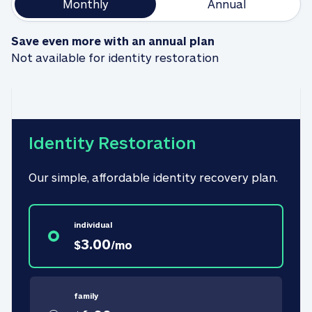
Monthly
Annual
Save even more with an annual plan
Not available for identity restoration
Identity Restoration
Our simple, affordable identity recovery plan.
individual
3.00
$
/
mo
family