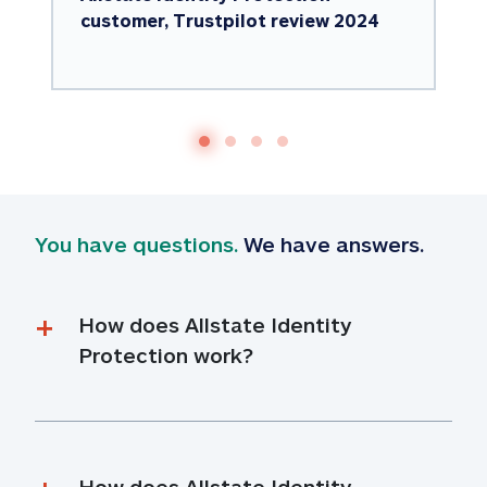
customer, Trustpilot review 2024
You have questions.
 We have answers.
How does Allstate Identity 
Protection work?
How does Allstate Identity 