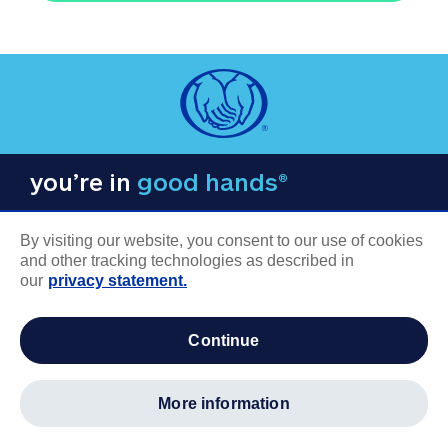
you’re in
good hands®
By visiting our website, you consent to our use of cookies
and other tracking technologies as described in
our
privacy statement.
COMPANY INFORMATION
continue
Careers
About us
more information
Log in