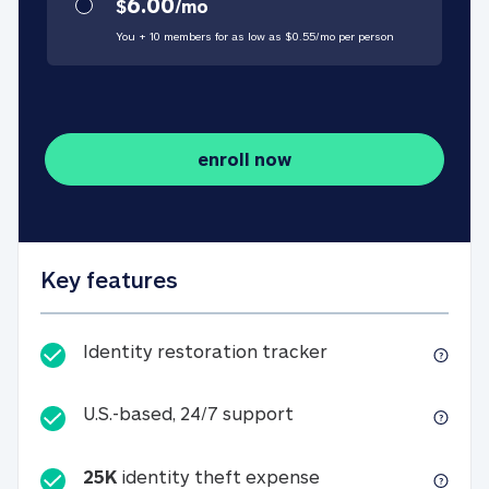
6.00
$
/
mo
You + 10 members for as low as $
0.55
/
mo
per person
enroll now
Key features
Identity restorati
Identity restoration tracker
U.S.-based, 24/7 suppo
U.S.-based, 24/7 support
25K
identity theft expense