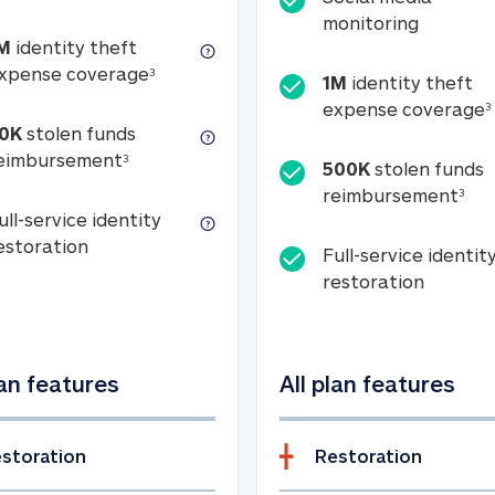
Social m
monitoring
M
identity theft
tion
1M identity theft expense coverage (s
xpense coverage
3
1M
identity theft
expense coverage
3
0K
stolen funds
50K stolen funds reimbursement (see foo
eimbursement
3
500K
stolen funds
500
reimbursement
3
ull-service identity
Full-service identity restoration
estoration
Full-service identit
Full-ser
restoration
lan features
All plan features
storation
Restoration