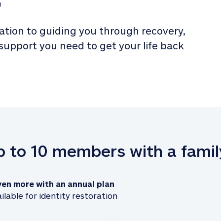
3
tion to guiding you through recovery, 
 support you need to get your life back 
up to 10 members with a famil
ven more with an annual plan
ilable for identity restoration