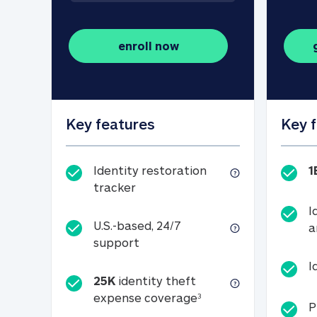
enroll now
Key features
Key 
Identity restoration
1
Identity restoration tracker
tracker
I
U.S.-based, 24/7
a
U.S.-based, 24/7 support
support
I
25K
identity theft
25K identity theft e
expense coverage
3
P