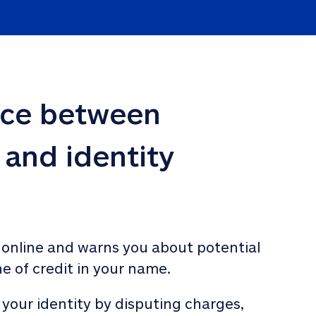
nce between 
 and identity 
 online and warns you about potential 
ne of credit in your name. 
 your identity by disputing charges, 