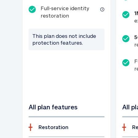
Full-service identity
1
Full-service identity restora
restoration
e
This plan does not include
5
protection features.
r
F
r
All plan features
All p
Restoration
Re