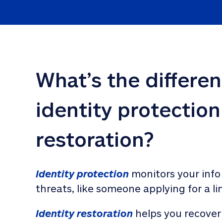
What’s the differe
identity protection
restoration?
Identity protection
 monitors your info
threats, like someone applying for a li
Identity restoration
 helps you recover