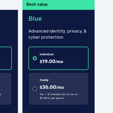
Best value
Blue
Advanced identity, privacy, & 
cyber protection.
individual
19.00
$
/
mo
family
36.00
$
/
mo
s
You + 10 members for as low as
$
3.28
/
mo
per person