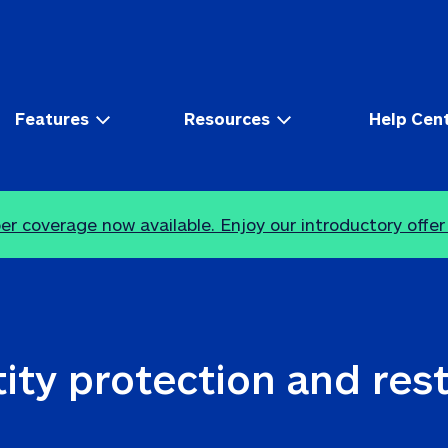
Features
Resources
Help Cen
r coverage now available. Enjoy our introductory offer
ity protection and res