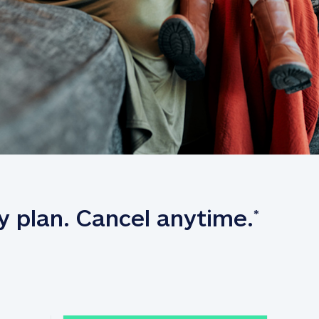
y plan. Cancel anytime.
*