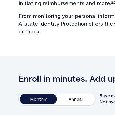
initiating reimbursements and more.
2,
From monitoring your personal informa
Allstate Identity Protection offers the
on track. 
Enroll in minutes. Add 
Save e
Monthly
Annual
Not ava