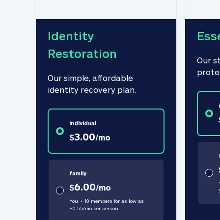
Identity 
Ess
Restoration
Our s
prote
Our simple, affordable 
identity recovery plan.
individual
3.00
$
/
mo
family
6.00
$
/
mo
You + 10 members for as low as
$
0.55
/
mo
per person