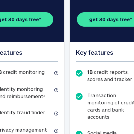
get 30 days free*
get 30 days free*
features
Key features
1B credit monitoring
B
credit monitoring
1B
credit reports,
scores and tracker
dentity monitoring
Transaction
Identity monitoring and reimbursemen
nd reimbursement
3
monitoring of credi
cards and bank
Identity fraud finder
dentity fraud finder
Transactio
accounts
xpense coverage (see footnote 3)
Privacy management
rivacy management
Social media