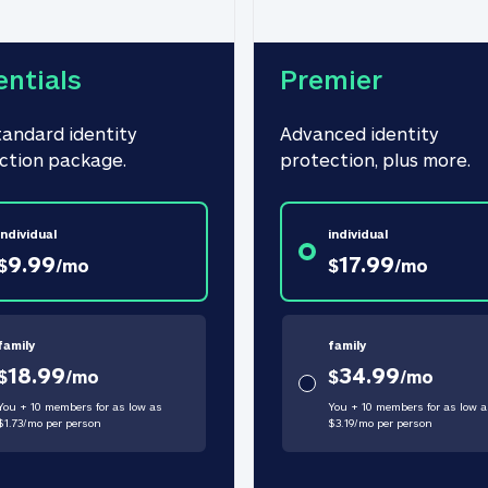
entials
Premier
tandard identity 
Advanced identity 
ction package.
protection, plus more.
individual
individual
9.99
17.99
$
/
mo
$
/
mo
family
family
18.99
34.99
$
/
mo
$
/
mo
You + 10 members for as low as
You + 10 members for as low a
$
1.73
/
mo
per person
$
3.19
/
mo
per person