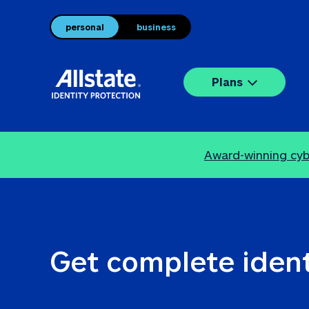
personal
business
Plans
Award-winning cybe
Get complete ident