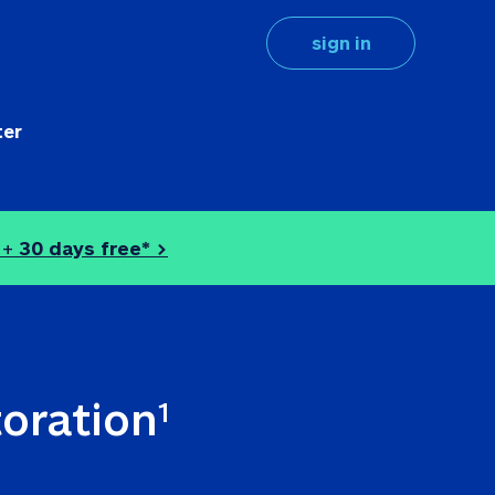
sign in
ter
 + 
30 days free* >
toration
1