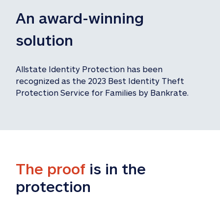
An award-winning 
solution
Allstate Identity Protection has been 
recognized as the 2023 Best Identity Theft 
Protection Service for Families by Bankrate.
The proof
 is in the 
protection