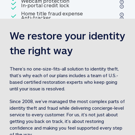
Included
Webcam protection
Webcam protection
Included
In-portal credit lock
In-portal credit lock
Included
Home title fraud expense
Included
Anti-tracker
Anti-tracker
Home title fraud expense reim
reimbursement
3
We restore your identity 
Included
Professional fraud expense
Professional fraud expense re
reimbursement
3
the right way
Included
1M
identity theft expense
1M identity theft expense reim
reimbursement
3
There’s no one-size-fits-all solution to identity theft, 
that’s why each of our plans includes a team of U.S.-
Included
based certified restoration experts who keep going 
1M Stolen fund
1M
Stolen funds reimbursement
3
until your issue is resolved.  
Since 2008, we’ve managed the most complex parts of 
identity theft and fraud while delivering concierge-level 
service to every customer. For us, it’s not just about 
getting you back on track, it’s about restoring 
confidence and making you feel supported every step 
of the way.