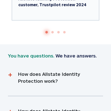
customer, Trustpilot review 2024
You have questions.
 We have answers.
How does Allstate Identity 
Protection work?
How does Allstate Identity 