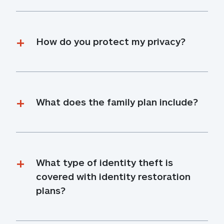
How do you protect my privacy?
What does the family plan include?
What type of identity theft is 
covered with identity restoration 
plans?