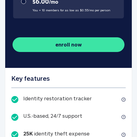
6.00
$
/
mo
You + 10 members for as low as $
0.55
/
mo
per person
enroll now
Key features
Identity restorati
Identity restoration tracker
U.S.-based, 24/7 suppo
U.S.-based, 24/7 support
25K
identity theft expense