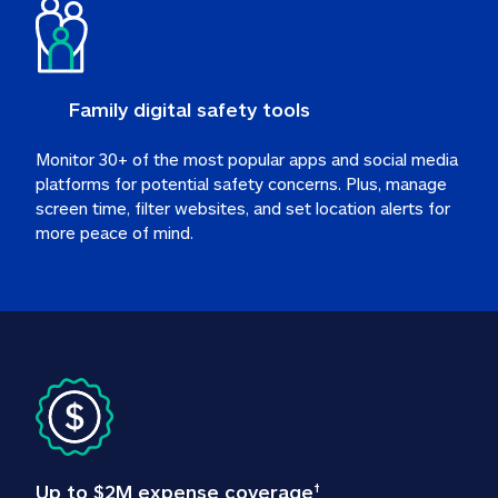
Family digital safety tools
Monitor 30+ of the most popular apps and social media 
platforms for potential safety concerns. Plus, manage 
screen time, filter websites, and set location alerts for 
more peace of mind.
Up to $2M expense coverage
†