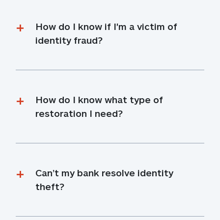
How do I know if I'm a victim of 
identity fraud?
How do I know what type of 
restoration I need?
Can’t my bank resolve identity 
theft?