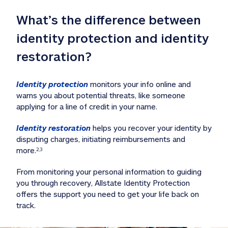
What’s the difference between 
identity protection and identity 
restoration?
Identity protection
 monitors your info online and 
warns you about potential threats, like someone 
applying for a line of credit in your name. 
Identity restoration
 helps you recover your identity by 
disputing charges, initiating reimbursements and 
more.
2,3
From monitoring your personal information to guiding 
you through recovery, Allstate Identity Protection 
offers the support you need to get your life back on 
track. 