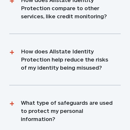
Protection compare to other 
services, like credit monitoring?
How does Allstate Identity 
Protection help reduce the risks 
of my identity being misused?
What type of safeguards are used 
to protect my personal 
information?