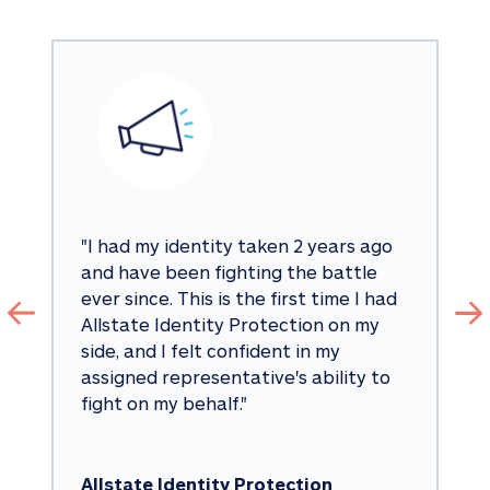
"
I had my identity taken 2 years ago 
and have been fighting the battle 
ever since. This is the first time I had 
Allstate Identity Protection on my 
side, and I felt confident in my 
assigned representative's ability to 
fight on my behalf.
"
Allstate Identity Protection 