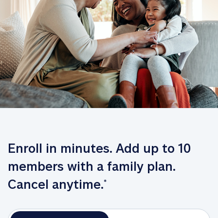
Enroll in minutes. Add up to 10 
members with a family plan. 
Cancel anytime.
*