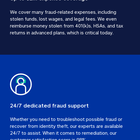
We cover many fraud-related expenses, including 
stolen funds, lost wages, and legal fees. We even 
reimburse money stolen from 401(k)s, HSAs, and tax 
24/7 dedicated fraud support
Whether you need to troubleshoot possible fraud or 
recover from identity theft, our experts are available 
24/7 to assist. When it comes to remediation, our 
customer satisfaction score is 98%.