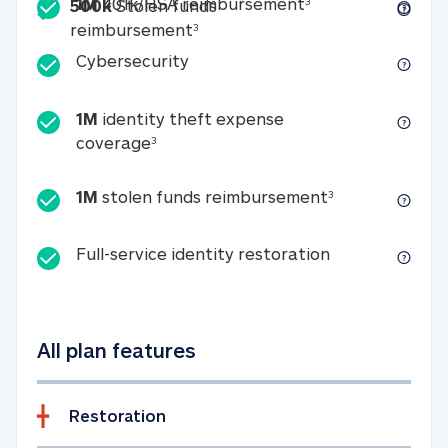
Included
1M 401k/HSA reim
1M
401k/HSA reimbursement
3
500k
Stolen funds
500k Stolen funds reimburseme
reimbursement
3
Cybersecurity
Cybersecurity
1M
identity theft expense
1M identity theft expense coverage 
coverage
3
1M stolen fun
1M
stolen funds reimbursement
3
Full-service id
Full-service identity restoration
All plan features
Restoration