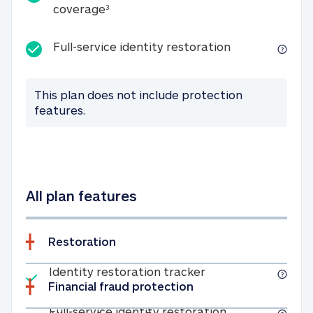
25K identity theft expense coverage
coverage
3
Full-service id
Full-service identity restoration
This plan does not include protection
features.
All plan features
Restoration
Included
Identity restoratio
Identity restoration tracker
Financial fraud protection
Included
Full-service ide
Full-service identity restoration