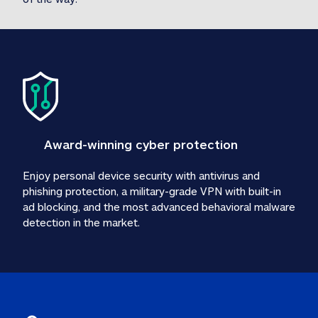
Award-winning cyber protection
Enjoy personal device security with antivirus and 
phishing protection, a military-grade VPN with built-in 
ad blocking, and the most advanced behavioral malware 
detection in the market.