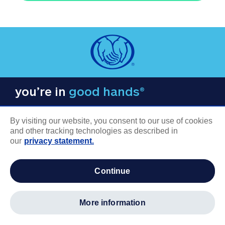
you’re in
good hands®
By visiting our website, you consent to our use of cookies
and other tracking technologies as described in
our
privacy statement.
COMPANY INFORMATION
continue
Careers
About us
more information
Log in