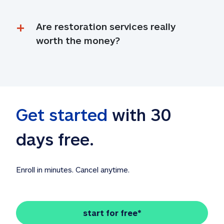
Are restoration services really 
worth the money?
Get started
 with 30 
days free. 
Enroll in minutes. Cancel anytime.
start for free*