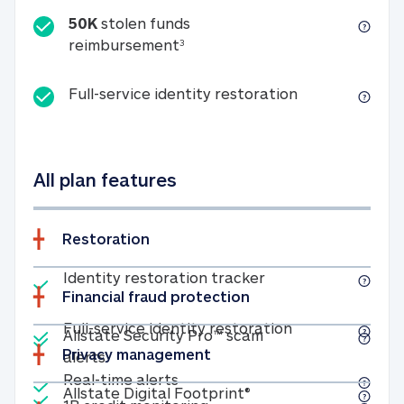
50K
stolen funds
50K stolen funds reimbursemen
reimbursement
3
Full-service id
Full-service identity restoration
All plan features
Restoration
Included
Identity restoratio
Identity restoration tracker
Financial fraud protection
Included
Included
Full-service ide
Full-service identity restoration
Allstate Security Pro™ scam
Privacy management
Allstate Security Pro™ scam alerts
alerts
Included
Real-time alerts
Real-time alerts
Included
Allstate Digital Footp
Allstate Digital Footprint®