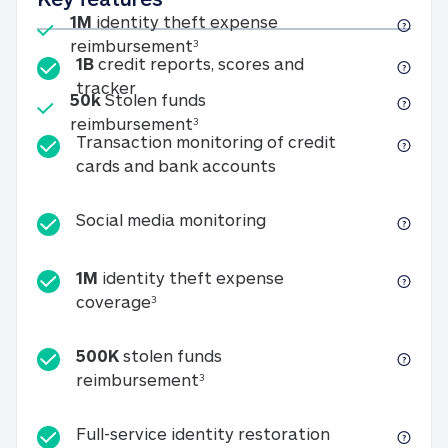
Included
1M
identity theft expense
1M identity theft expense reim
reimbursement
3
1B
credit reports, scores and
1B credit reports, scores and tracker
tracker
Included
50k
Stolen funds
50k Stolen funds reimbursement
reimbursement
3
Transaction monitoring of credit
Transaction monitori
cards and bank accounts
Social media monitorin
Social media monitoring
1M
identity theft expense
1M identity theft expense coverage 
coverage
3
500K
stolen funds
500K stolen funds reimburseme
reimbursement
3
Full-service id
Full-service identity restoration