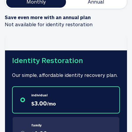
Monthly
Annual
Save even more with an annual plan
Not available for identity restoration
Identity Restoration
Our simple, affordable identity recovery plan.
individual
3.00
$
/
mo
family