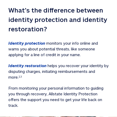
What’s the difference between 
identity protection and identity 
restoration?
Identity protection
 monitors your info online and 
warns you about potential threats, like someone 
applying for a line of credit in your name. 
Identity restoration
 helps you recover your identity by 
disputing charges, initiating reimbursements and 
more.
2,3
From monitoring your personal information to guiding 
you through recovery, Allstate Identity Protection 
offers the support you need to get your life back on 
track. 