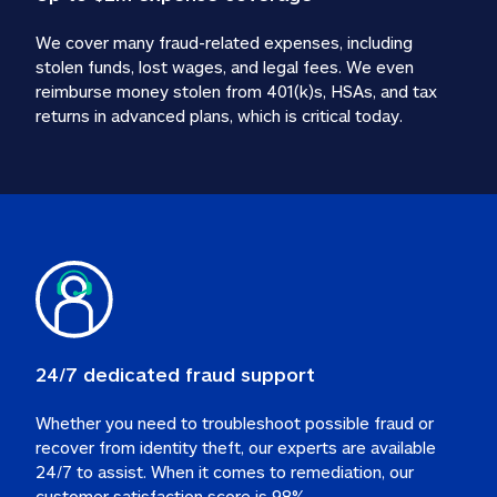
We cover many fraud-related expenses, including 
stolen funds, lost wages, and legal fees. We even 
reimburse money stolen from 401(k)s, HSAs, and tax 
24/7 dedicated fraud support
Whether you need to troubleshoot possible fraud or 
recover from identity theft, our experts are available 
24/7 to assist. When it comes to remediation, our 
customer satisfaction score is 98%.