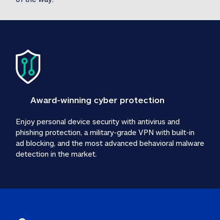
Award-winning cyber protection
Enjoy personal device security with antivirus and 
phishing protection, a military-grade VPN with built-in 
ad blocking, and the most advanced behavioral malware 
detection in the market.