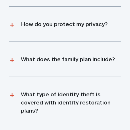
How do you protect my privacy?
What does the family plan include?
What type of identity theft is 
covered with identity restoration 
plans?