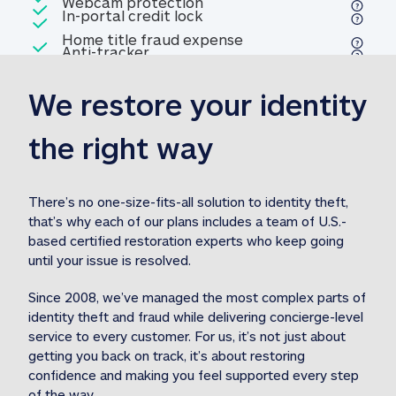
Included
Webcam protection
Webcam protection
Included
In-portal credit lock
In-portal credit lock
Included
Home title fraud expense
Included
Anti-tracker
Anti-tracker
Home title fraud expense reim
reimbursement
3
We restore your identity 
Included
Professional fraud expense
Professional fraud expense re
reimbursement
3
the right way
Included
1M
identity theft expense
1M identity theft expense reim
reimbursement
3
There’s no one-size-fits-all solution to identity theft, 
that’s why each of our plans includes a team of U.S.-
Included
based certified restoration experts who keep going 
1M Stolen fund
1M
Stolen funds reimbursement
3
until your issue is resolved.  
Since 2008, we’ve managed the most complex parts of 
identity theft and fraud while delivering concierge-level 
service to every customer. For us, it’s not just about 
getting you back on track, it’s about restoring 
confidence and making you feel supported every step 
of the way.