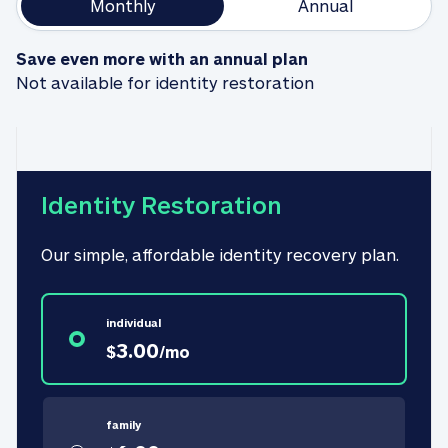
Monthly
Annual
Save even more with an annual plan
Not available for identity restoration
Identity Restoration
Our simple, affordable identity recovery plan.
individual
3.00
$
/
mo
family