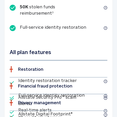
50K
stolen funds
50K stolen funds reimbursemen
reimbursement
3
Full-service id
Full-service identity restoration
All plan features
Restoration
Included
Identity restoratio
Identity restoration tracker
Financial fraud protection
Included
Included
Full-service ide
Full-service identity restoration
Allstate Security Pro™ scam
Privacy management
Allstate Security Pro™ scam alerts
alerts
Included
Real-time alerts
Real-time alerts
Included
Allstate Digital Footp
Allstate Digital Footprint®