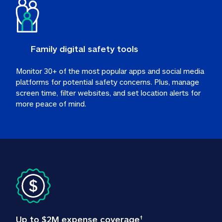
Family digital safety tools
Monitor 30+ of the most popular apps and social media 
platforms for potential safety concerns. Plus, manage 
screen time, filter websites, and set location alerts for 
more peace of mind.
Up to $2M expense coverage
†