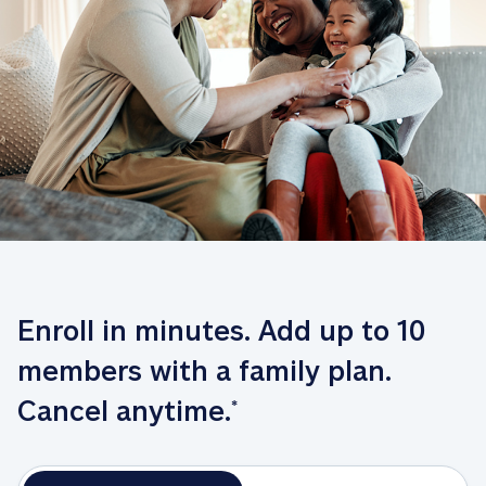
Enroll in minutes. Add up to 10 
members with a family plan. 
Cancel anytime.
*