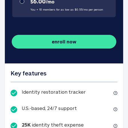
6.00
$
/
mo
You + 10 members for as low as $
0.55
/
mo
per person
enroll now
Key features
Identity restorati
Identity restoration tracker
U.S.-based, 24/7 suppo
U.S.-based, 24/7 support
25K
identity theft expense