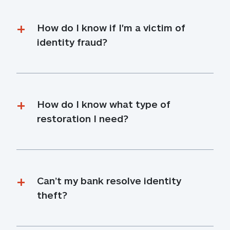
How do I know if I'm a victim of 
identity fraud?
How do I know what type of 
restoration I need?
Can’t my bank resolve identity 
theft?