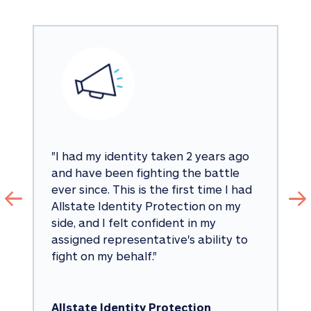
"
I had my identity taken 2 years ago 
and have been fighting the battle 
ever since. This is the first time I had 
Allstate Identity Protection on my 
side, and I felt confident in my 
assigned representative's ability to 
fight on my behalf.
"
Allstate Identity Protection 