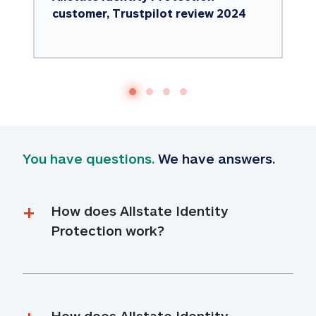
customer, Trustpilot review 2024
You have questions.
 We have answers.
How does Allstate Identity 
Protection work?
How does Allstate Identity 