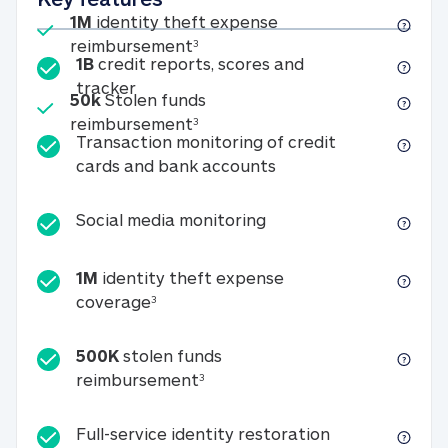
Included
1M
identity theft expense
1M identity theft expense reim
reimbursement
3
1B
credit reports, scores and
1B credit reports, scores and tracker
tracker
Included
50k
Stolen funds
50k Stolen funds reimbursement
reimbursement
3
Transaction monitoring of credit
Transaction monitori
cards and bank accounts
Social media monitorin
Social media monitoring
1M
identity theft expense
1M identity theft expense coverage 
coverage
3
500K
stolen funds
500K stolen funds reimburseme
reimbursement
3
Full-service id
Full-service identity restoration