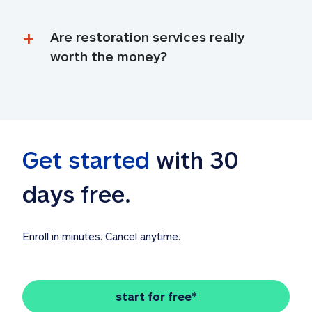
Are restoration services really 
worth the money?
Get started
 with 30 
days free. 
Enroll in minutes. Cancel anytime.
start for free*