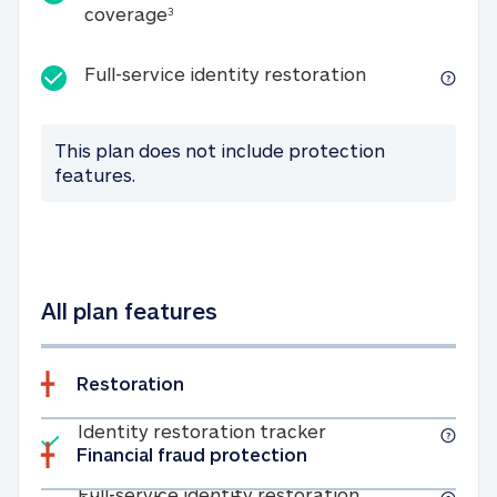
25K identity theft expense coverage
coverage
3
Full-service id
Full-service identity restoration
This plan does not include protection
features.
All plan features
Restoration
Included
Identity restoratio
Identity restoration tracker
Financial fraud protection
Included
Full-service ide
Full-service identity restoration