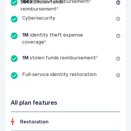
Included
1M 401k/HSA reim
1M
401k/HSA reimbursement
3
500k
Stolen funds
500k Stolen funds reimburseme
reimbursement
3
Cybersecurity
Cybersecurity
1M
identity theft expense
1M identity theft expense coverage 
coverage
3
1M stolen fun
1M
stolen funds reimbursement
3
Full-service id
Full-service identity restoration
All plan features
Restoration