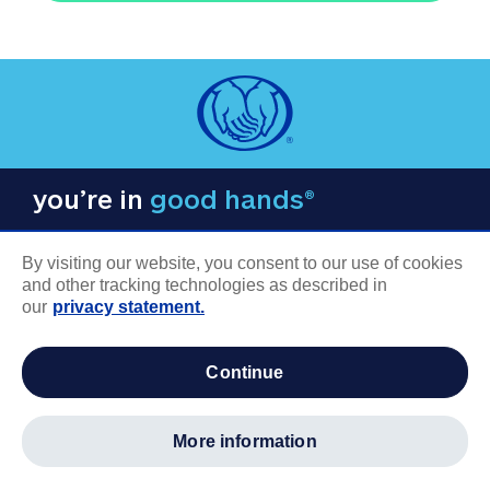
you’re in
good hands®
By visiting our website, you consent to our use of cookies
and other tracking technologies as described in
our
privacy statement.
COMPANY INFORMATION
continue
Careers
About us
more information
Log in