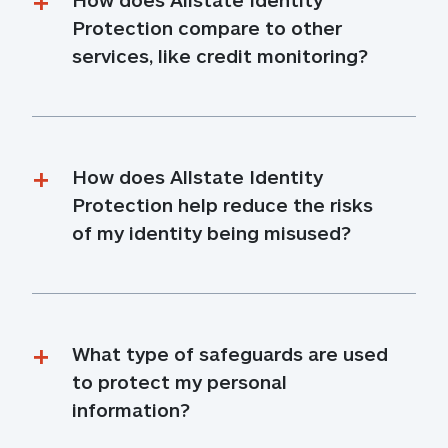
Protection compare to other 
services, like credit monitoring?
How does Allstate Identity 
Protection help reduce the risks 
of my identity being misused?
What type of safeguards are used 
to protect my personal 
information?