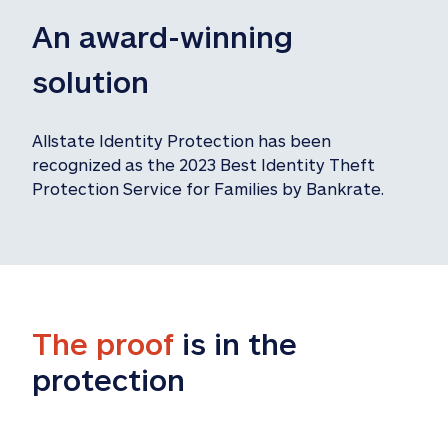
An award-winning 
solution
Allstate Identity Protection has been 
recognized as the 2023 Best Identity Theft 
Protection Service for Families by Bankrate.
The proof
 is in the 
protection