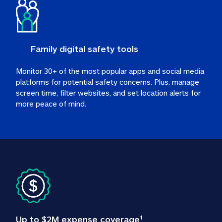
Family digital safety tools
Monitor 30+ of the most popular apps and social media 
platforms for potential safety concerns. Plus, manage 
screen time, filter websites, and set location alerts for 
more peace of mind.
Up to $2M expense coverage
†