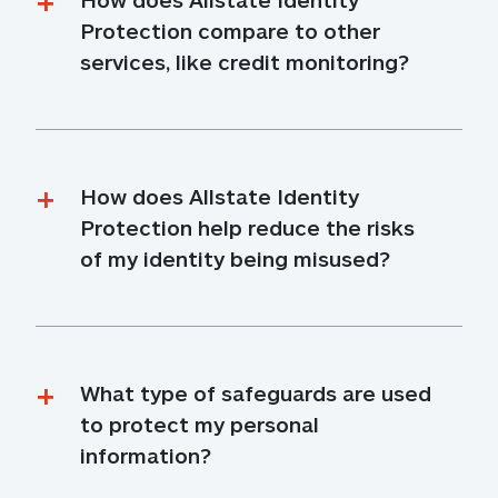
Protection compare to other 
services, like credit monitoring?
How does Allstate Identity 
Protection help reduce the risks 
of my identity being misused?
What type of safeguards are used 
to protect my personal 
information?