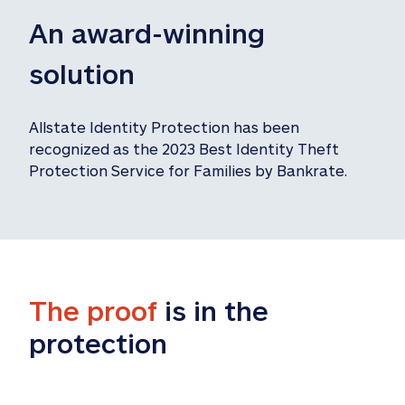
An award-winning 
solution
Allstate Identity Protection has been 
recognized as the 2023 Best Identity Theft 
Protection Service for Families by Bankrate.
The proof
 is in the 
protection