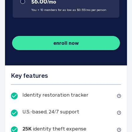
6.00
$
/
mo
You + 10 members for as low as $
0.55
/
mo
per person
enroll now
Key features
Identity restorati
Identity restoration tracker
U.S.-based, 24/7 suppo
U.S.-based, 24/7 support
25K
identity theft expense