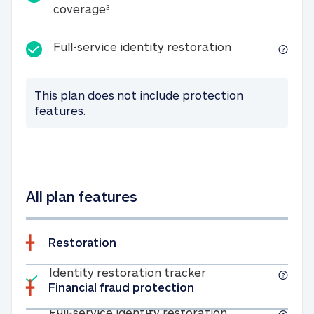
25K identity theft expense coverage
coverage
3
Full-service id
Full-service identity restoration
This plan does not include protection
features.
All plan features
Restoration
Included
Identity restoratio
Identity restoration tracker
Financial fraud protection
Included
Full-service ide
Full-service identity restoration