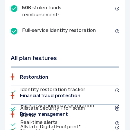
50K
stolen funds
50K stolen funds reimbursemen
reimbursement
3
Full-service id
Full-service identity restoration
All plan features
Restoration
Included
Identity restoratio
Identity restoration tracker
Financial fraud protection
Included
Included
Full-service ide
Full-service identity restoration
Allstate Security Pro™ scam
Privacy management
Allstate Security Pro™ scam alerts
alerts
Included
Real-time alerts
Real-time alerts
Included
Allstate Digital Footp
Allstate Digital Footprint®