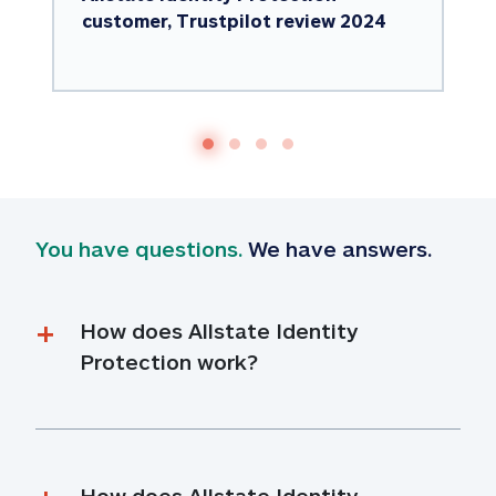
customer, Trustpilot review 2024
You have questions.
 We have answers.
How does Allstate Identity 
Protection work?
How does Allstate Identity 