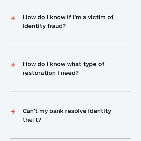
How do I know if I'm a victim of 
identity fraud?
How do I know what type of 
restoration I need?
Can’t my bank resolve identity 
theft?