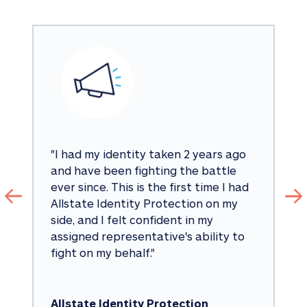
"
I had my identity taken 2 years ago 
and have been fighting the battle 
ever since. This is the first time I had 
Allstate Identity Protection on my 
side, and I felt confident in my 
assigned representative's ability to 
fight on my behalf.
"
Allstate Identity Protection 