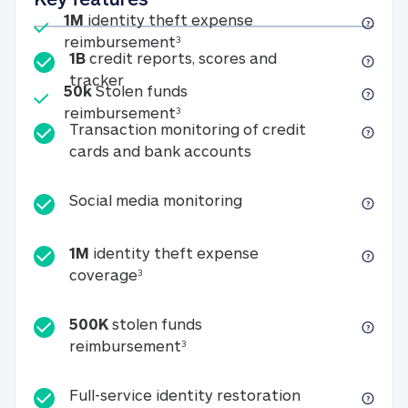
Included
1M
identity theft expense
1M identity theft expense reim
reimbursement
3
1B
credit reports, scores and
1B credit reports, scores and tracker
tracker
Included
50k
Stolen funds
50k Stolen funds reimbursement
reimbursement
3
Transaction monitoring of credit
Transaction monitori
cards and bank accounts
Social media monitorin
Social media monitoring
1M
identity theft expense
1M identity theft expense coverage 
coverage
3
500K
stolen funds
500K stolen funds reimburseme
reimbursement
3
Full-service id
Full-service identity restoration