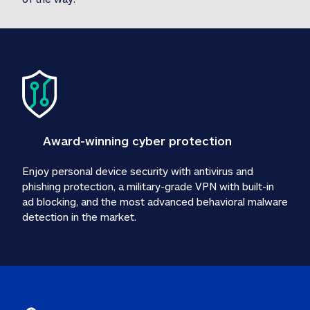
Award-winning cyber protection
Enjoy personal device security with antivirus and 
phishing protection, a military-grade VPN with built-in 
ad blocking, and the most advanced behavioral malware 
detection in the market.