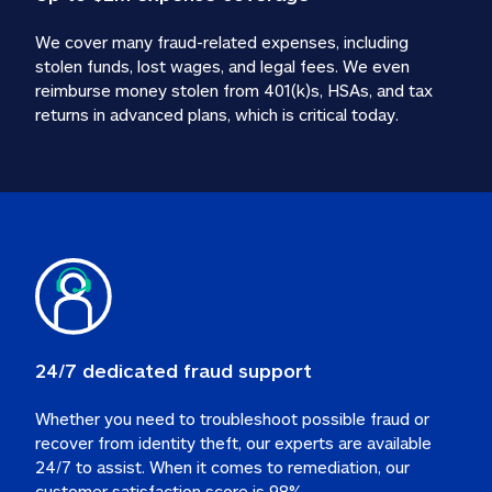
We cover many fraud-related expenses, including 
stolen funds, lost wages, and legal fees. We even 
reimburse money stolen from 401(k)s, HSAs, and tax 
24/7 dedicated fraud support
Whether you need to troubleshoot possible fraud or 
recover from identity theft, our experts are available 
24/7 to assist. When it comes to remediation, our 
customer satisfaction score is 98%.