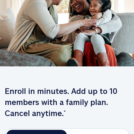
Enroll in minutes. Add up to 10 
members with a family plan. 
Cancel anytime.
*