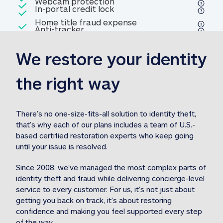
Included
Webcam protection
Webcam protection
Included
In-portal credit lock
In-portal credit lock
Included
Home title fraud expense
Included
Anti-tracker
Anti-tracker
Home title fraud expense reim
reimbursement
3
We restore your identity 
Included
Professional fraud expense
Professional fraud expense re
reimbursement
3
the right way
Included
1M
identity theft expense
1M identity theft expense reim
reimbursement
3
There’s no one-size-fits-all solution to identity theft, 
that’s why each of our plans includes a team of U.S.-
Included
based certified restoration experts who keep going 
1M Stolen fund
1M
Stolen funds reimbursement
3
until your issue is resolved.  
Since 2008, we’ve managed the most complex parts of 
identity theft and fraud while delivering concierge-level 
service to every customer. For us, it’s not just about 
getting you back on track, it’s about restoring 
confidence and making you feel supported every step 
of the way.