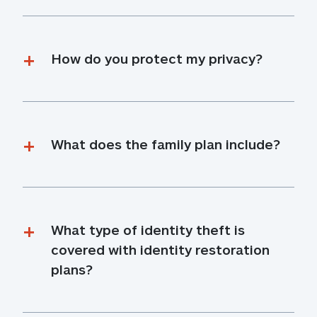
How do you protect my privacy?
What does the family plan include?
What type of identity theft is 
covered with identity restoration 
plans?