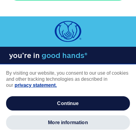
you’re in
good hands®
By visiting our website, you consent to our use of cookies
and other tracking technologies as described in
our
privacy statement.
COMPANY INFORMATION
continue
Careers
About us
more information
Log in