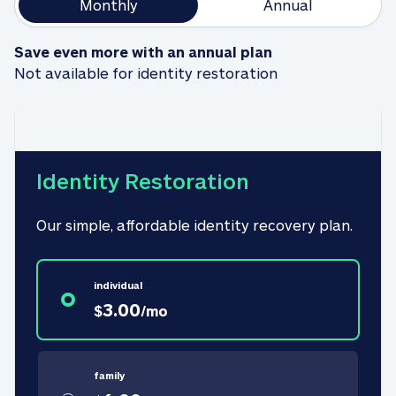
Monthly
Annual
Save even more with an annual plan
Not available for identity restoration
Identity Restoration
Our simple, affordable identity recovery plan.
individual
3.00
$
/
mo
family