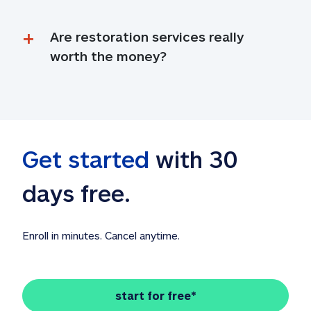
Are restoration services really 
worth the money?
Get started
 with 30 
days free. 
Enroll in minutes. Cancel anytime.
start for free*