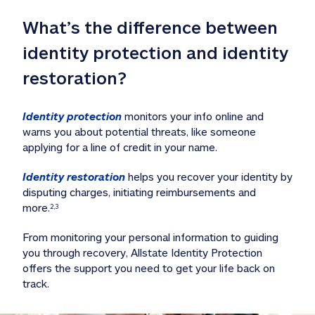
What’s the difference between 
identity protection and identity 
restoration?
Identity protection
 monitors your info online and 
warns you about potential threats, like someone 
applying for a line of credit in your name. 
Identity restoration
 helps you recover your identity by 
disputing charges, initiating reimbursements and 
more.
2,3
From monitoring your personal information to guiding 
you through recovery, Allstate Identity Protection 
offers the support you need to get your life back on 
track. 