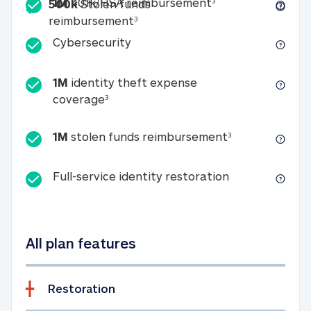
Included
1M 401k/HSA reim
1M
401k/HSA reimbursement
3
500k
Stolen funds
500k Stolen funds reimburseme
reimbursement
3
Cybersecurity
Cybersecurity
1M
identity theft expense
1M identity theft expense coverage 
coverage
3
1M stolen fun
1M
stolen funds reimbursement
3
Full-service id
Full-service identity restoration
All plan features
Restoration