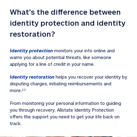
What’s the difference between 
identity protection and identity 
restoration?
Identity protection
 monitors your info online and 
warns you about potential threats, like someone 
applying for a line of credit in your name. 
Identity restoration
 helps you recover your identity by 
disputing charges, initiating reimbursements and 
more.
2,3
From monitoring your personal information to guiding 
you through recovery, Allstate Identity Protection 
offers the support you need to get your life back on 
track. 