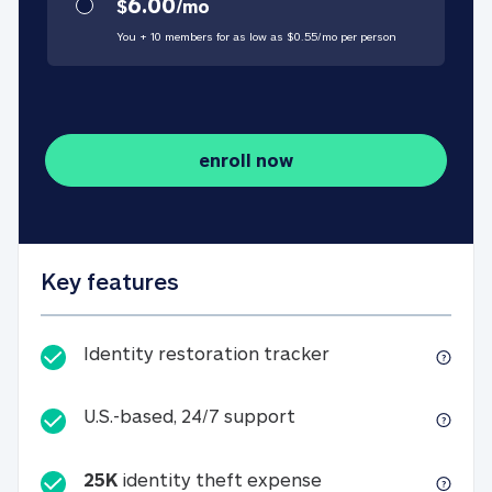
6.00
$
/
mo
You + 10 members for as low as $
0.55
/
mo
per person
enroll now
Key features
Identity restorati
Identity restoration tracker
U.S.-based, 24/7 suppo
U.S.-based, 24/7 support
25K
identity theft expense