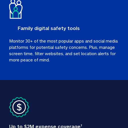
Family digital safety tools
Monitor 30+ of the most popular apps and social media 
platforms for potential safety concerns. Plus, manage 
screen time, filter websites, and set location alerts for 
more peace of mind.
Up to $2M expense coverage
†