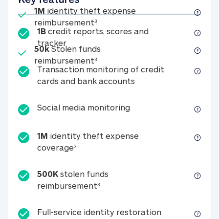
Included
1M
identity theft expense
1M identity theft expense reim
reimbursement
3
1B
credit reports, scores and
1B credit reports, scores and tracker
tracker
Included
50k
Stolen funds
50k Stolen funds reimbursement
reimbursement
3
Transaction monitoring of credit
Transaction monitori
cards and bank accounts
Social media monitorin
Social media monitoring
1M
identity theft expense
1M identity theft expense coverage 
coverage
3
500K
stolen funds
500K stolen funds reimburseme
reimbursement
3
Full-service id
Full-service identity restoration