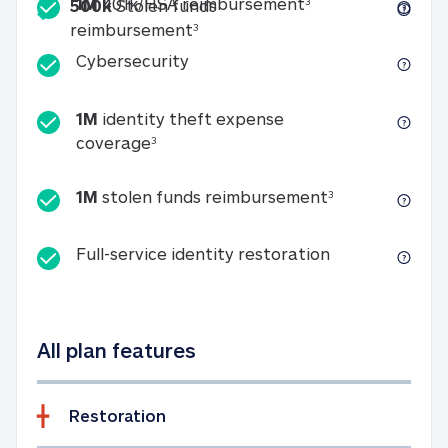
Included
1M 401k/HSA reim
1M
401k/HSA reimbursement
3
500k
Stolen funds
500k Stolen funds reimburseme
reimbursement
3
Cybersecurity
Cybersecurity
1M
identity theft expense
1M identity theft expense coverage 
coverage
3
1M stolen fun
1M
stolen funds reimbursement
3
Full-service id
Full-service identity restoration
All plan features
Restoration