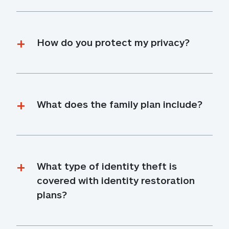
How do you protect my privacy?
What does the family plan include?
What type of identity theft is 
covered with identity restoration 
plans?