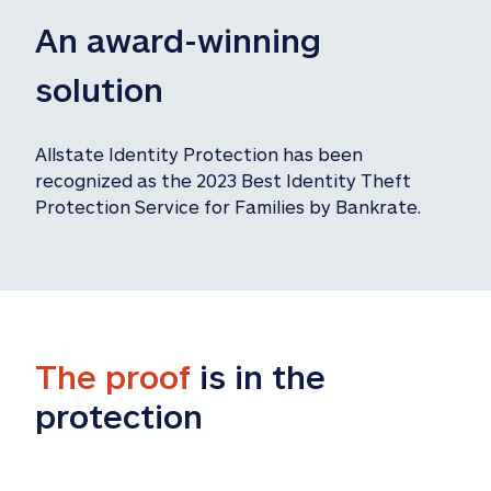
An award-winning 
solution
Allstate Identity Protection has been 
recognized as the 2023 Best Identity Theft 
Protection Service for Families by Bankrate.
The proof
 is in the 
protection