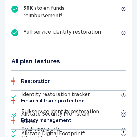
50K
stolen funds
50K stolen funds reimbursemen
reimbursement
3
Full-service id
Full-service identity restoration
All plan features
Restoration
Included
Identity restoratio
Identity restoration tracker
Financial fraud protection
Included
Included
Full-service ide
Full-service identity restoration
Allstate Security Pro™ scam
Privacy management
Allstate Security Pro™ scam alerts
alerts
Included
Real-time alerts
Real-time alerts
Included
Allstate Digital Footp
Allstate Digital Footprint®