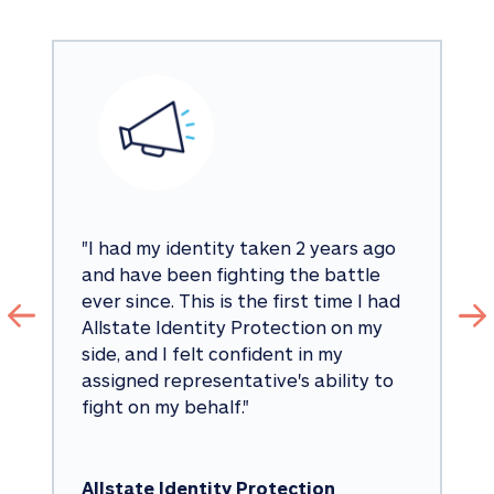
"
I had my identity taken 2 years ago 
and have been fighting the battle 
ever since. This is the first time I had 
Allstate Identity Protection on my 
side, and I felt confident in my 
assigned representative's ability to 
fight on my behalf.
"
Allstate Identity Protection 