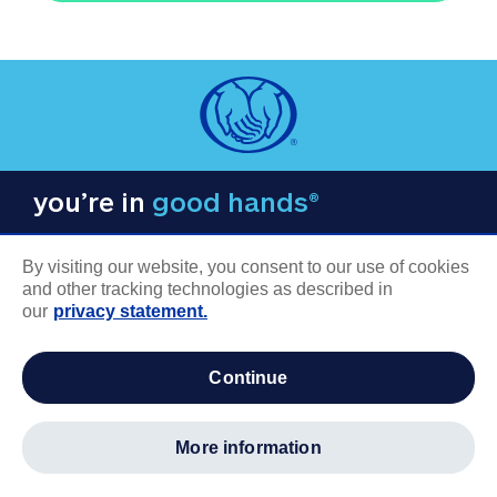
you’re in
good hands®
By visiting our website, you consent to our use of cookies
and other tracking technologies as described in
our
privacy statement.
COMPANY INFORMATION
continue
Careers
About us
more information
Log in