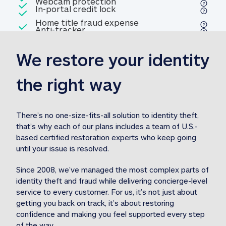
Included
Webcam protection
Webcam protection
Included
In-portal credit lock
In-portal credit lock
Included
Home title fraud expense
Included
Anti-tracker
Anti-tracker
Home title fraud expense reim
reimbursement
3
We restore your identity 
Included
Professional fraud expense
Professional fraud expense re
reimbursement
3
the right way
Included
1M
identity theft expense
1M identity theft expense reim
reimbursement
3
There’s no one-size-fits-all solution to identity theft, 
that’s why each of our plans includes a team of U.S.-
Included
based certified restoration experts who keep going 
1M Stolen fund
1M
Stolen funds reimbursement
3
until your issue is resolved.  
Since 2008, we’ve managed the most complex parts of 
identity theft and fraud while delivering concierge-level 
service to every customer. For us, it’s not just about 
getting you back on track, it’s about restoring 
confidence and making you feel supported every step 
of the way.