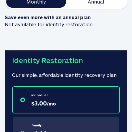
Monthly
Annual
Save even more with an annual plan
Not available for identity restoration
Identity Restoration
Our simple, affordable identity recovery plan.
individual
3.00
$
/
mo
family