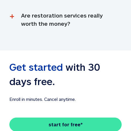
Are restoration services really 
worth the money?
Get started
 with 30 
days free. 
Enroll in minutes. Cancel anytime.
start for free*