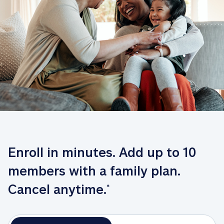
Enroll in minutes. Add up to 10 
members with a family plan. 
Cancel anytime.
*