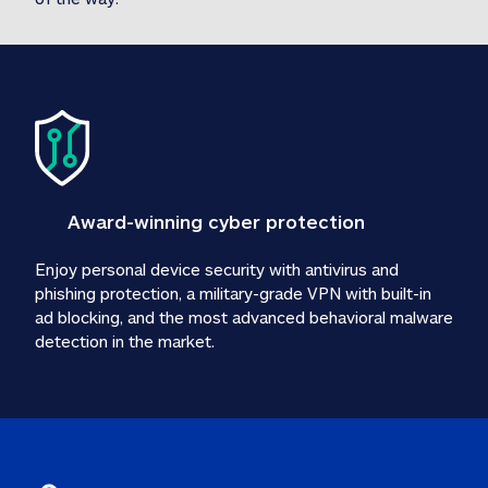
Award-winning cyber protection
Enjoy personal device security with antivirus and 
phishing protection, a military-grade VPN with built-in 
ad blocking, and the most advanced behavioral malware 
detection in the market.