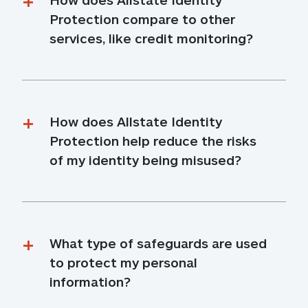
Protection compare to other 
services, like credit monitoring?
How does Allstate Identity 
Protection help reduce the risks 
of my identity being misused?
What type of safeguards are used 
to protect my personal 
information?