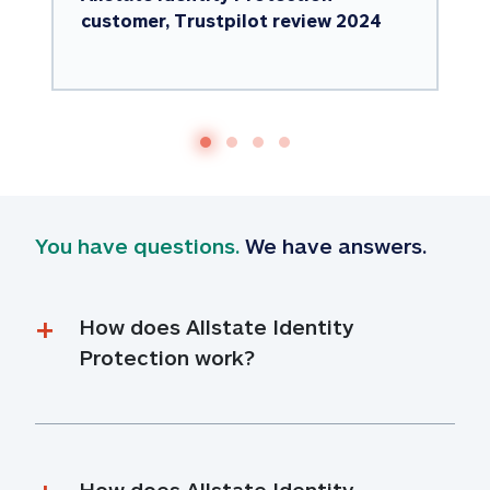
customer, Trustpilot review 2024
You have questions.
 We have answers.
How does Allstate Identity 
Protection work?
How does Allstate Identity 