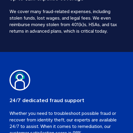
We cover many fraud-related expenses, including 
stolen funds, lost wages, and legal fees. We even 
reimburse money stolen from 401(k)s, HSAs, and tax 
24/7 dedicated fraud support
Whether you need to troubleshoot possible fraud or 
recover from identity theft, our experts are available 
24/7 to assist. When it comes to remediation, our 
customer satisfaction score is 98%.