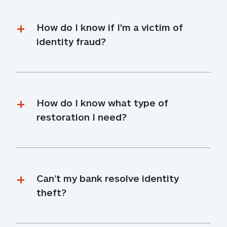
How do I know if I'm a victim of 
identity fraud?
How do I know what type of 
restoration I need?
Can’t my bank resolve identity 
theft?