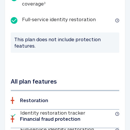
25K identity theft expense coverage
coverage
3
Full-service id
Full-service identity restoration
This plan does not include protection
features.
All plan features
Restoration
Included
Identity restoratio
Identity restoration tracker
Financial fraud protection
Included
Full-service ide
Full-service identity restoration