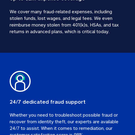
We cover many fraud-related expenses, including 
stolen funds, lost wages, and legal fees. We even 
reimburse money stolen from 401(k)s, HSAs, and tax 
24/7 dedicated fraud support
Whether you need to troubleshoot possible fraud or 
recover from identity theft, our experts are available 
24/7 to assist. When it comes to remediation, our 
customer satisfaction score is 98%.