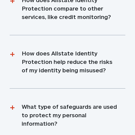
Protection compare to other 
services, like credit monitoring?
How does Allstate Identity 
Protection help reduce the risks 
of my identity being misused?
What type of safeguards are used 
to protect my personal 
information?