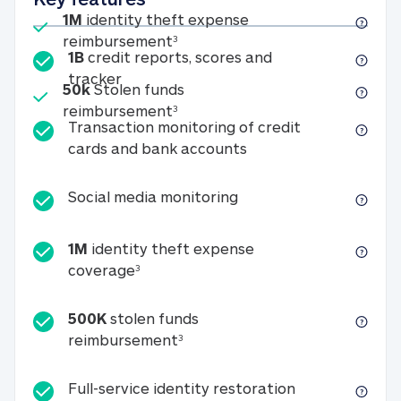
Included
1M
identity theft expense
1M identity theft expense reim
reimbursement
3
1B
credit reports, scores and
1B credit reports, scores and tracker
tracker
Included
50k
Stolen funds
50k Stolen funds reimbursement
reimbursement
3
Transaction monitoring of credit
Transaction monitori
cards and bank accounts
Social media monitorin
Social media monitoring
1M
identity theft expense
1M identity theft expense coverage 
coverage
3
500K
stolen funds
500K stolen funds reimburseme
reimbursement
3
Full-service id
Full-service identity restoration