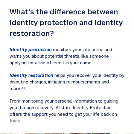
What’s the difference between 
identity protection and identity 
restoration?
Identity protection
 monitors your info online and 
warns you about potential threats, like someone 
applying for a line of credit in your name. 
Identity restoration
 helps you recover your identity by 
disputing charges, initiating reimbursements and 
more.
2,3
From monitoring your personal information to guiding 
you through recovery, Allstate Identity Protection 
offers the support you need to get your life back on 
track. 