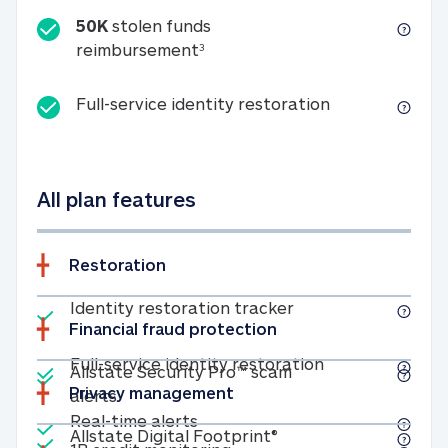
50K
stolen funds
50K stolen funds reimbursemen
reimbursement
3
Full-service id
Full-service identity restoration
All plan features
Restoration
Included
Identity restoratio
Identity restoration tracker
Financial fraud protection
Included
Included
Full-service ide
Full-service identity restoration
Allstate Security Pro™ scam
Privacy management
Allstate Security Pro™ scam alerts
alerts
Included
Real-time alerts
Real-time alerts
Included
Allstate Digital Footp
Allstate Digital Footprint®