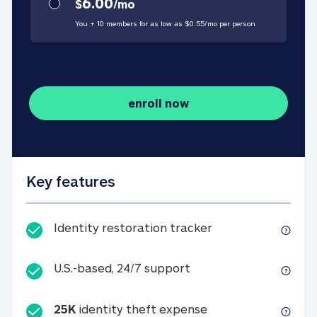
6.00
$
/
mo
You + 10 members for as low as $
0.55
/
mo
per person
enroll now
Key features
Identity restorati
Identity restoration tracker
U.S.-based, 24/7 suppo
U.S.-based, 24/7 support
25K
identity theft expense