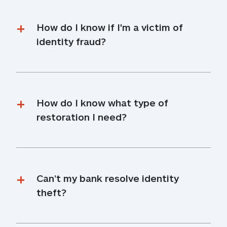
How do I know if I'm a victim of 
identity fraud?
How do I know what type of 
restoration I need?
Can’t my bank resolve identity 
theft?