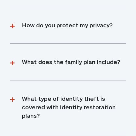
How do you protect my privacy?
What does the family plan include?
What type of identity theft is 
covered with identity restoration 
plans?