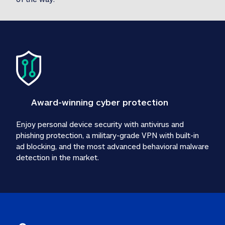
Award-winning cyber protection
Enjoy personal device security with antivirus and 
phishing protection, a military-grade VPN with built-in 
ad blocking, and the most advanced behavioral malware 
detection in the market.