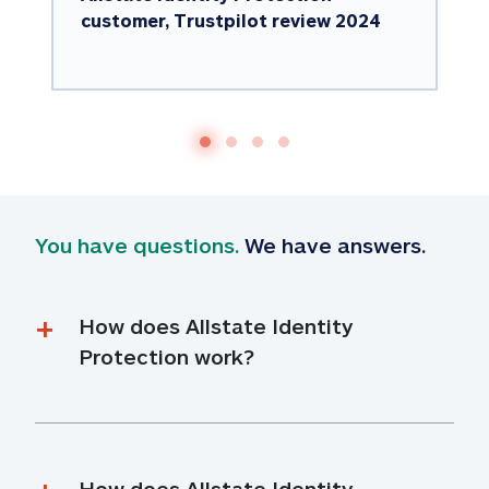
customer, Trustpilot review 2024
You have questions.
 We have answers.
How does Allstate Identity 
Protection work?
How does Allstate Identity 