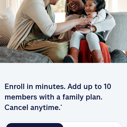
Enroll in minutes. Add up to 10 
members with a family plan. 
Cancel anytime.
*