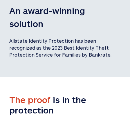
An award-winning 
solution
Allstate Identity Protection has been 
recognized as the 2023 Best Identity Theft 
Protection Service for Families by Bankrate.
The proof
 is in the 
protection