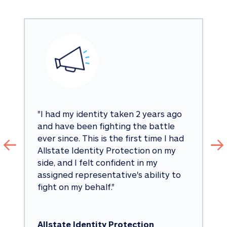
"
I had my identity taken 2 years ago 
and have been fighting the battle 
ever since. This is the first time I had 
Allstate Identity Protection on my 
side, and I felt confident in my 
assigned representative's ability to 
fight on my behalf.
"
Allstate Identity Protection 