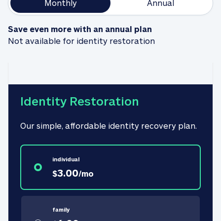
Monthly
Annual
Save even more with an annual plan
Not available for identity restoration
Identity Restoration
Our simple, affordable identity recovery plan.
individual
3.00
$
/
mo
family