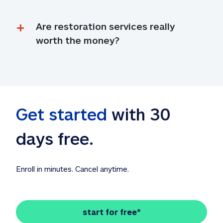
Are restoration services really 
worth the money?
Get started
 with 30 
days free. 
Enroll in minutes. Cancel anytime.
start for free*