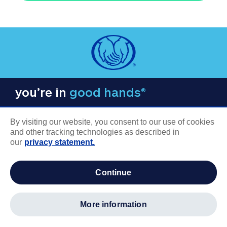
you’re in
good hands®
By visiting our website, you consent to our use of cookies
and other tracking technologies as described in
our
privacy statement.
COMPANY INFORMATION
continue
Careers
About us
more information
Log in