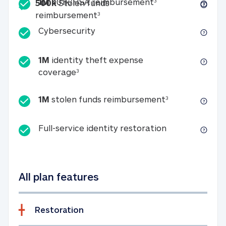
Included
1M 401k/HSA reim
1M
401k/HSA reimbursement
3
500k
Stolen funds
500k Stolen funds reimburseme
reimbursement
3
Cybersecurity
Cybersecurity
1M
identity theft expense
1M identity theft expense coverage 
coverage
3
1M stolen fun
1M
stolen funds reimbursement
3
Full-service id
Full-service identity restoration
All plan features
Restoration