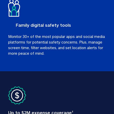
Family digital safety tools
Monitor 30+ of the most popular apps and social media 
platforms for potential safety concerns. Plus, manage 
screen time, filter websites, and set location alerts for 
more peace of mind.
Up to $2M expense coverage
†