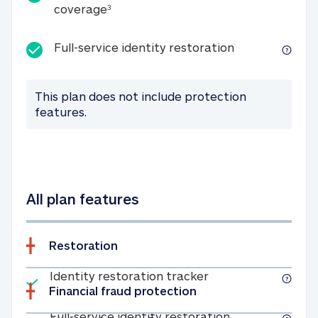
25K identity theft expense coverage
coverage
3
Full-service id
Full-service identity restoration
This plan does not include protection
features.
All plan features
Restoration
Included
Identity restoratio
Identity restoration tracker
Financial fraud protection
Included
Full-service ide
Full-service identity restoration