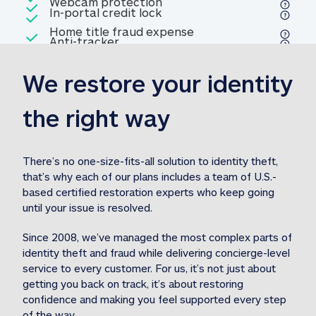
Included
Webcam protection
Webcam protection
Included
In-portal credit lock
In-portal credit lock
Included
Home title fraud expense
Included
Anti-tracker
Anti-tracker
Home title fraud expense reim
reimbursement
3
We restore your identity 
Included
Professional fraud expense
Professional fraud expense re
reimbursement
3
the right way
Included
1M
identity theft expense
1M identity theft expense reim
reimbursement
3
There’s no one-size-fits-all solution to identity theft, 
that’s why each of our plans includes a team of U.S.-
Included
based certified restoration experts who keep going 
1M Stolen fund
1M
Stolen funds reimbursement
3
until your issue is resolved.  
Since 2008, we’ve managed the most complex parts of 
identity theft and fraud while delivering concierge-level 
service to every customer. For us, it’s not just about 
getting you back on track, it’s about restoring 
confidence and making you feel supported every step 
of the way.