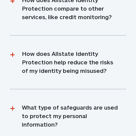
Protection compare to other 
services, like credit monitoring?
How does Allstate Identity 
Protection help reduce the risks 
of my identity being misused?
What type of safeguards are used 
to protect my personal 
information?