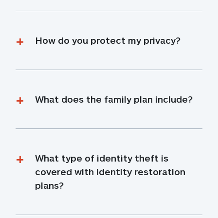
How do you protect my privacy?
What does the family plan include?
What type of identity theft is 
covered with identity restoration 
plans?