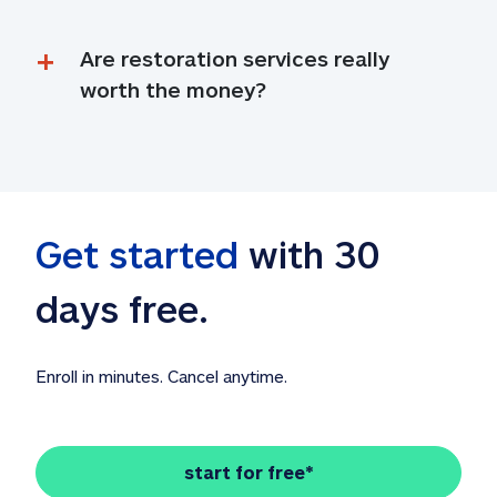
Are restoration services really 
worth the money?
Get started
 with 30 
days free. 
Enroll in minutes. Cancel anytime.
start for free*