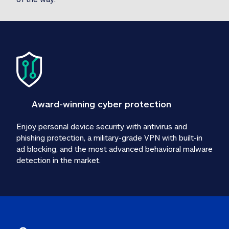
Award-winning cyber protection
Enjoy personal device security with antivirus and 
phishing protection, a military-grade VPN with built-in 
ad blocking, and the most advanced behavioral malware 
detection in the market.