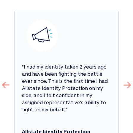
"
I had my identity taken 2 years ago 
and have been fighting the battle 
ever since. This is the first time I had 
Allstate Identity Protection on my 
side, and I felt confident in my 
assigned representative's ability to 
fight on my behalf.
"
Allstate Identity Protection 