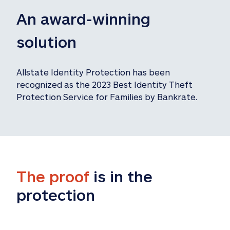
An award-winning 
solution
Allstate Identity Protection has been 
recognized as the 2023 Best Identity Theft 
Protection Service for Families by Bankrate.
The proof
 is in the 
protection