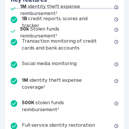
Included
1M
identity theft expense
1M identity theft expense reim
reimbursement
3
1B
credit reports, scores and
1B credit reports, scores and tracker
tracker
Included
50k
Stolen funds
50k Stolen funds reimbursement
reimbursement
3
Transaction monitoring of credit
Transaction monitori
cards and bank accounts
Social media monitorin
Social media monitoring
1M
identity theft expense
1M identity theft expense coverage 
coverage
3
500K
stolen funds
500K stolen funds reimburseme
reimbursement
3
Full-service id
Full-service identity restoration