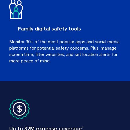
Family digital safety tools
Monitor 30+ of the most popular apps and social media 
platforms for potential safety concerns. Plus, manage 
screen time, filter websites, and set location alerts for 
more peace of mind.
Up to $2M expense coverage
†