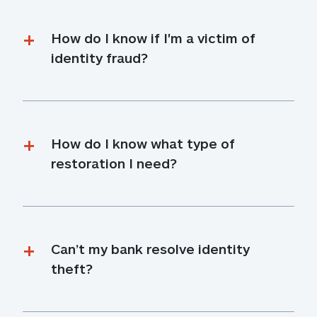
How do I know if I'm a victim of 
identity fraud?
How do I know what type of 
restoration I need?
Can’t my bank resolve identity 
theft?