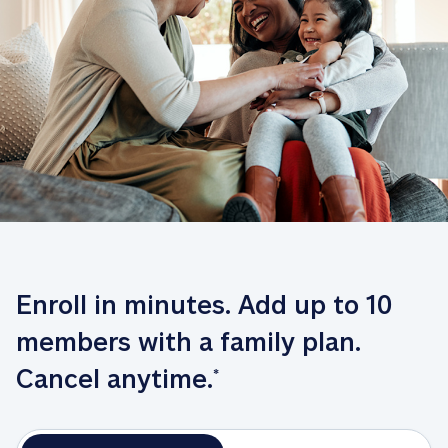
Enroll in minutes. Add up to 10 
members with a family plan. 
Cancel anytime.
*