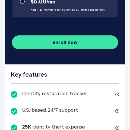
6.00
$
/
mo
You + 10 members for as low as $
0.55
/
mo
per person
enroll now
Key features
Identity restorati
Identity restoration tracker
U.S.-based, 24/7 suppo
U.S.-based, 24/7 support
25K
identity theft expense