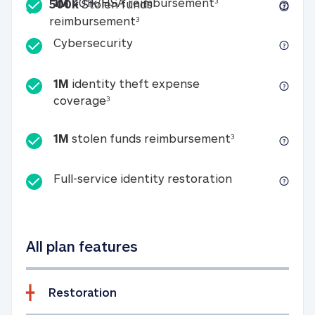
Included
1M 401k/HSA reim
1M
401k/HSA reimbursement
3
500k
Stolen funds
500k Stolen funds reimburseme
reimbursement
3
Cybersecurity
Cybersecurity
1M
identity theft expense
1M identity theft expense coverage 
coverage
3
1M stolen fun
1M
stolen funds reimbursement
3
Full-service id
Full-service identity restoration
All plan features
Restoration