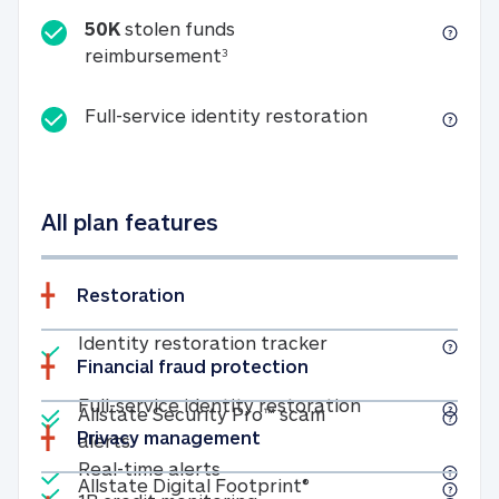
50K
stolen funds
50K stolen funds reimbursemen
reimbursement
3
Full-service id
Full-service identity restoration
All plan features
Restoration
Included
Identity restoratio
Identity restoration tracker
Financial fraud protection
Included
Included
Full-service ide
Full-service identity restoration
Allstate Security Pro™ scam
Privacy management
Allstate Security Pro™ scam alerts
alerts
Included
Real-time alerts
Real-time alerts
Included
Allstate Digital Footp
Allstate Digital Footprint®