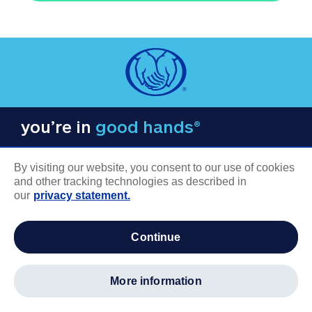
you’re in
good hands®
By visiting our website, you consent to our use of cookies
and other tracking technologies as described in
our
privacy statement.
COMPANY INFORMATION
continue
Careers
About us
more information
Log in