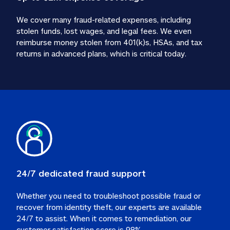
We cover many fraud-related expenses, including 
stolen funds, lost wages, and legal fees. We even 
reimburse money stolen from 401(k)s, HSAs, and tax 
24/7 dedicated fraud support
Whether you need to troubleshoot possible fraud or 
recover from identity theft, our experts are available 
24/7 to assist. When it comes to remediation, our 
customer satisfaction score is 98%.