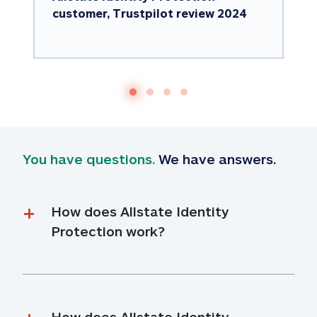
customer, Trustpilot review 2024
You have questions.
 We have answers.
How does Allstate Identity 
Protection work?
How does Allstate Identity 