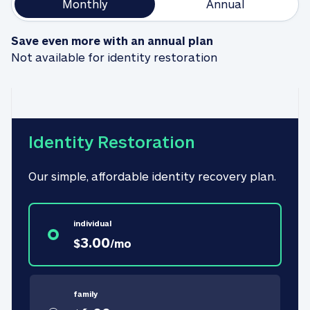
Monthly
Annual
Save even more with an annual plan
Not available for identity restoration
Identity Restoration
Our simple, affordable identity recovery plan.
individual
3.00
$
/
mo
family