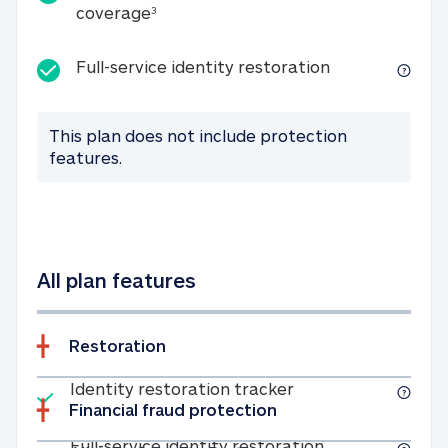
25K identity theft expense coverage
coverage
3
Full-service id
Full-service identity restoration
This plan does not include protection
features.
All plan features
Restoration
Included
Identity restoratio
Identity restoration tracker
Financial fraud protection
Included
Full-service ide
Full-service identity restoration