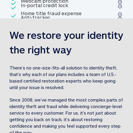
Included
Webcam protection
Webcam protection
Included
In-portal credit lock
In-portal credit lock
Included
Home title fraud expense
Included
Anti-tracker
Anti-tracker
Home title fraud expense reim
reimbursement
3
We restore your identity 
Included
Professional fraud expense
Professional fraud expense re
reimbursement
3
the right way
Included
1M
identity theft expense
1M identity theft expense reim
reimbursement
3
There’s no one-size-fits-all solution to identity theft, 
that’s why each of our plans includes a team of U.S.-
Included
based certified restoration experts who keep going 
1M Stolen fund
1M
Stolen funds reimbursement
3
until your issue is resolved.  
Since 2008, we’ve managed the most complex parts of 
identity theft and fraud while delivering concierge-level 
service to every customer. For us, it’s not just about 
getting you back on track, it’s about restoring 
confidence and making you feel supported every step 
of the way.