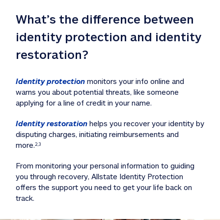
What’s the difference between 
identity protection and identity 
restoration?
Identity protection
 monitors your info online and 
warns you about potential threats, like someone 
applying for a line of credit in your name. 
Identity restoration
 helps you recover your identity by 
disputing charges, initiating reimbursements and 
more.
2,3
From monitoring your personal information to guiding 
you through recovery, Allstate Identity Protection 
offers the support you need to get your life back on 
track. 