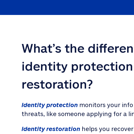
What’s the differe
identity protection
restoration?
Identity protection
 monitors your info
threats, like someone applying for a li
Identity restoration
 helps you recover