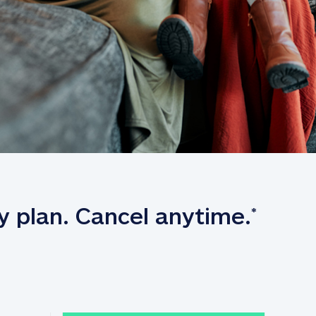
y plan. Cancel anytime.
*