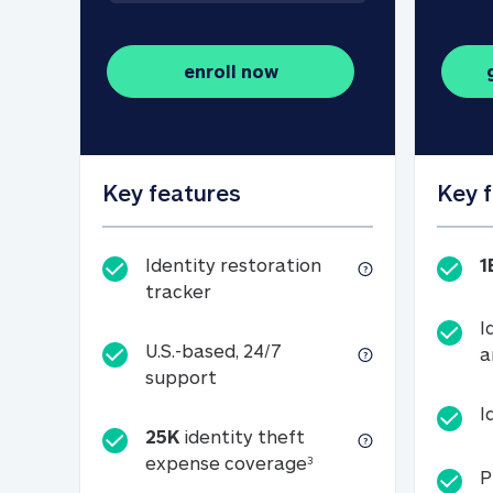
enroll now
Key features
Key 
Identity restoration
1
Identity restoration tracker
tracker
I
U.S.-based, 24/7
a
U.S.-based, 24/7 support
support
I
25K
identity theft
25K identity theft e
expense coverage
3
P