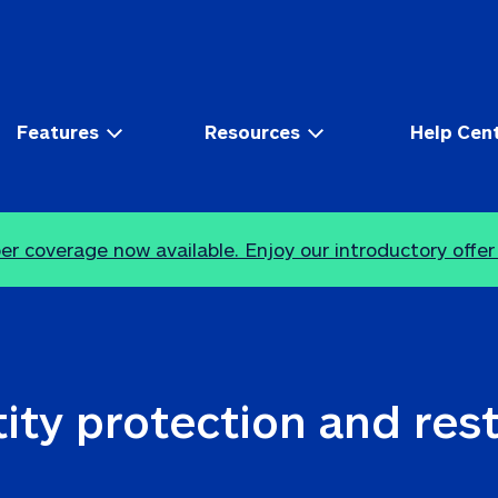
Features
Resources
Help Cen
r coverage now available. Enjoy our introductory offer
ity protection and res