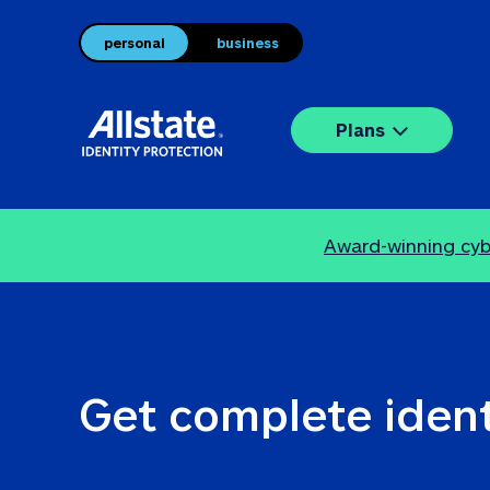
personal
business
Plans
Award-winning cybe
Get complete ident