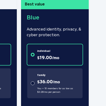
Best value
Blue
Advanced identity, privacy, & 
cyber protection.
individual
19.00
$
/
mo
family
36.00
$
/
mo
s
You + 10 members for as low as
$
3.28
/
mo
per person