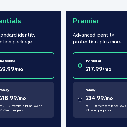
entials
Premier
tandard identity 
Advanced identity 
ction package.
protection, plus more.
individual
individual
9.99
17.99
$
/
mo
$
/
mo
family
family
18.99
34.99
$
/
mo
$
/
mo
You + 10 members for as low as
You + 10 members for as low a
$
1.73
/
mo
per person
$
3.19
/
mo
per person