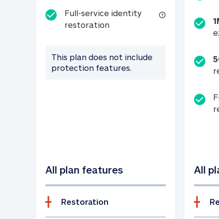
Full-service identity
1
Full-service identity restora
restoration
e
This plan does not include
5
protection features.
r
F
r
All plan features
All p
Restoration
Re