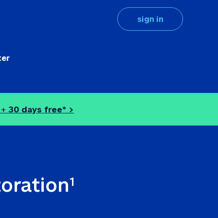
sign in
ter
 + 
30 days free* >
toration
1