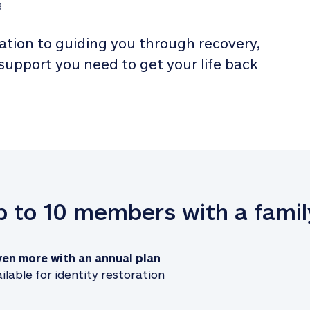
3
tion to guiding you through recovery, 
 support you need to get your life back 
up to 10 members with a famil
ven more with an annual plan
ilable for identity restoration