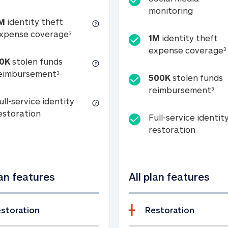
Social m
monitoring
M
identity theft
tion
1M identity theft expense coverage (s
xpense coverage
3
1M
identity theft
expense coverage
3
0K
stolen funds
50K stolen funds reimbursement (see foo
eimbursement
3
500K
stolen funds
500
reimbursement
3
ull-service identity
Full-service identity restoration
estoration
Full-service identit
Full-ser
restoration
lan features
All plan features
storation
Restoration