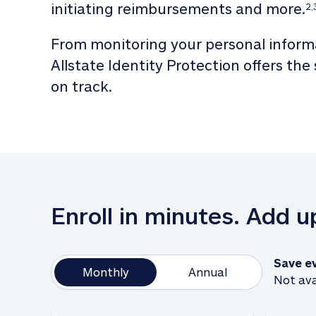
initiating reimbursements and more.
2,
From monitoring your personal informa
Allstate Identity Protection offers the
on track. 
Enroll in minutes. Add 
Save e
Monthly
Annual
Not ava