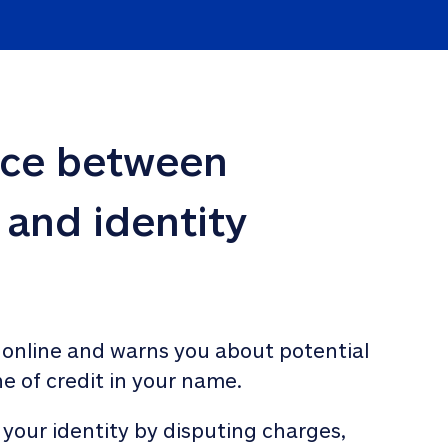
nce between 
 and identity 
 online and warns you about potential 
ne of credit in your name. 
 your identity by disputing charges, 