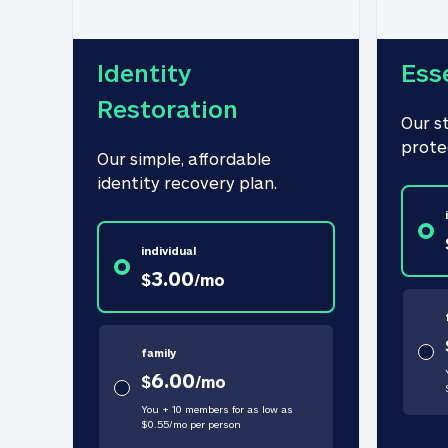
Identity 
Ess
Restoration
Our s
prote
Our simple, affordable 
identity recovery plan.
individual
3.00
$
/
mo
family
6.00
$
/
mo
You + 10 members for as low as
$
0.55
/
mo
per person