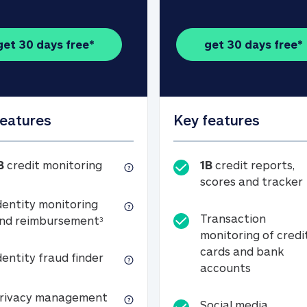
get 30 days free*
get 30 days free*
features
Key features
1B credit monitoring
B
credit monitoring
1B
credit reports,
scores and tracker
dentity monitoring
Transaction
Identity monitoring and reimbursemen
nd reimbursement
3
monitoring of credi
cards and bank
Identity fraud finder
dentity fraud finder
Transactio
accounts
xpense coverage (see footnote 3)
Privacy management
rivacy management
Social media