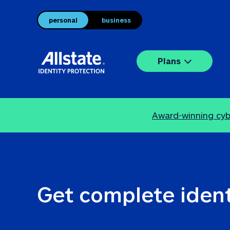
personal
business
Plans
Award-winning cybe
Get complete ident