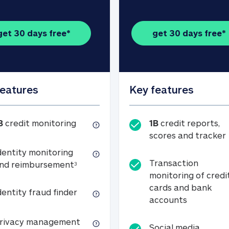
get 30 days free*
get 30 days free*
features
Key features
1B credit monitoring
B
credit monitoring
1B
credit reports,
scores and tracker
dentity monitoring
Transaction
Identity monitoring and reimbursemen
nd reimbursement
3
monitoring of credi
cards and bank
Identity fraud finder
dentity fraud finder
Transactio
accounts
xpense coverage (see footnote 3)
Privacy management
rivacy management
Social media