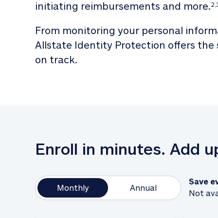
initiating reimbursements and more.
2,
From monitoring your personal informa
Allstate Identity Protection offers the
on track. 
Enroll in minutes. Add 
Save e
Monthly
Annual
Not ava