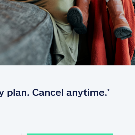
y plan. Cancel anytime.
*