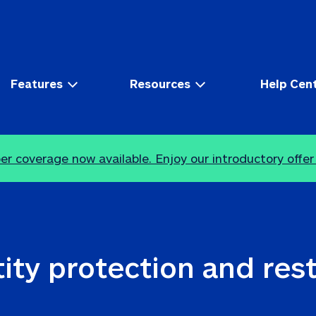
Features
Resources
Help Cen
r coverage now available. Enjoy our introductory offer
ity protection and res