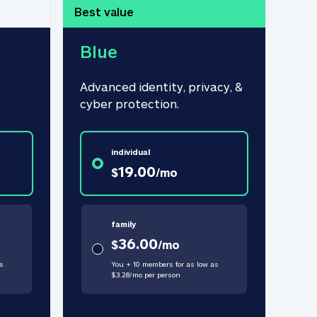
Best value
Blue
Advanced identity, privacy, & 
cyber protection.
individual
19.00
$
/
mo
family
36.00
$
/
mo
s
You + 10 members for as low as
$
3.28
/
mo
per person