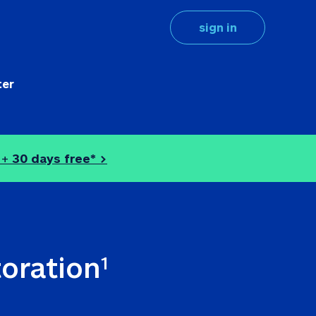
sign in
ter
 + 
30 days free* >
toration
1