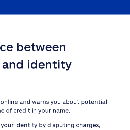
nce between 
 and identity 
 online and warns you about potential 
ne of credit in your name. 
 your identity by disputing charges, 