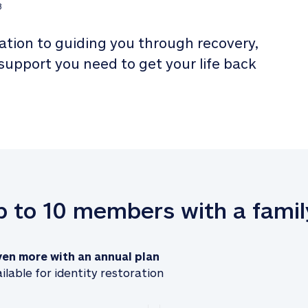
3
tion to guiding you through recovery, 
 support you need to get your life back 
up to 10 members with a famil
ven more with an annual plan
ilable for identity restoration