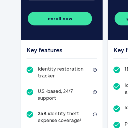
enroll now
Key features
Key 
Identity restoration
1
Identity restoration tracker
tracker
I
U.S.-based, 24/7
a
U.S.-based, 24/7 support
support
I
25K
identity theft
25K identity theft e
expense coverage
3
P