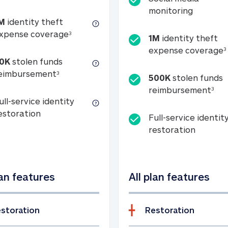
Social m
monitoring
M
identity theft
tion
1M identity theft expense coverage (s
xpense coverage
3
1M
identity theft
expense coverage
3
0K
stolen funds
50K stolen funds reimbursement (see foo
eimbursement
3
500K
stolen funds
500
reimbursement
3
ull-service identity
Full-service identity restoration
estoration
Full-service identit
Full-ser
restoration
lan features
All plan features
storation
Restoration