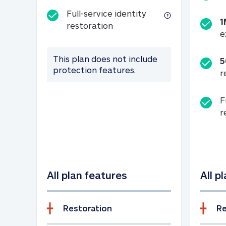
Full-service identity
1
Full-service identity restora
restoration
e
This plan does not include
5
protection features.
r
F
r
All plan features
All p
Restoration
Re