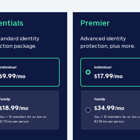
entials
Premier
tandard identity 
Advanced identity 
ction package.
protection, plus more.
individual
individual
9.99
17.99
$
/
mo
$
/
mo
family
family
18.99
34.99
$
/
mo
$
/
mo
You + 10 members for as low as
You + 10 members for as low a
$
1.73
/
mo
per person
$
3.19
/
mo
per person