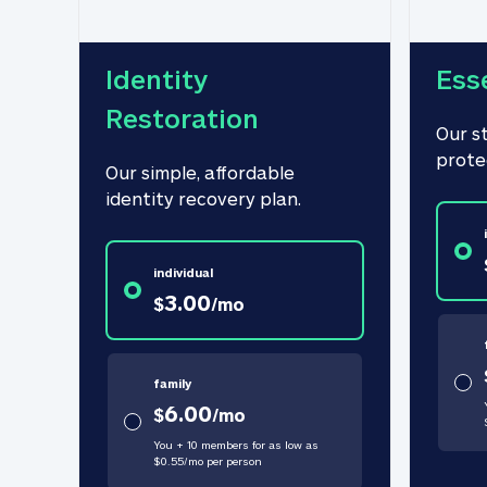
Identity 
Ess
Restoration
Our s
prote
Our simple, affordable 
identity recovery plan.
individual
3.00
$
/
mo
family
6.00
$
/
mo
You + 10 members for as low as
$
0.55
/
mo
per person