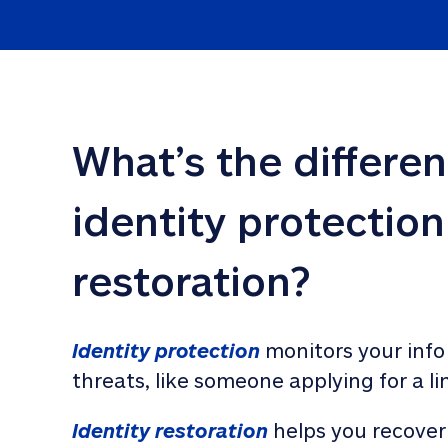
What’s the differe
identity protection
restoration?
Identity protection
 monitors your info
threats, like someone applying for a li
Identity restoration
 helps you recover