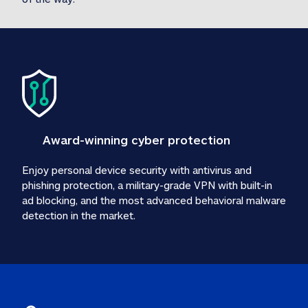
Award-winning cyber protection
Enjoy personal device security with antivirus and 
phishing protection, a military-grade VPN with built-in 
ad blocking, and the most advanced behavioral malware 
detection in the market.