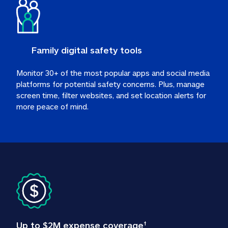
Family digital safety tools
Monitor 30+ of the most popular apps and social media 
platforms for potential safety concerns. Plus, manage 
screen time, filter websites, and set location alerts for 
more peace of mind.
Up to $2M expense coverage
†