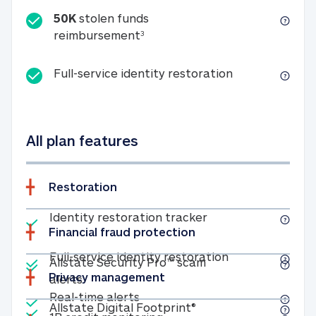
50K
stolen funds
50K stolen funds reimbursemen
reimbursement
3
Full-service id
Full-service identity restoration
All plan features
Restoration
Included
Identity restoratio
Identity restoration tracker
Financial fraud protection
Included
Included
Full-service ide
Full-service identity restoration
Allstate Security Pro™ scam
Privacy management
Allstate Security Pro™ scam alerts
alerts
Included
Real-time alerts
Real-time alerts
Included
Allstate Digital Footp
Allstate Digital Footprint®