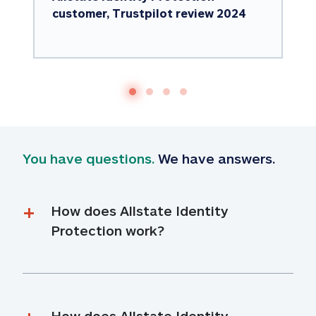
customer, Trustpilot review 2024
You have questions.
 We have answers.
How does Allstate Identity 
Protection work?
How does Allstate Identity 