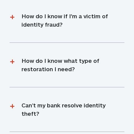
How do I know if I'm a victim of 
identity fraud?
How do I know what type of 
restoration I need?
Can’t my bank resolve identity 
theft?