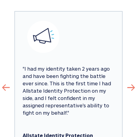
"
I had my identity taken 2 years ago 
and have been fighting the battle 
ever since. This is the first time I had 
Allstate Identity Protection on my 
side, and I felt confident in my 
assigned representative's ability to 
fight on my behalf.
"
Allstate Identity Protection 