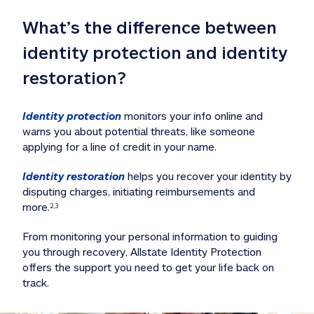
What’s the difference between 
identity protection and identity 
restoration?
Identity protection
 monitors your info online and 
warns you about potential threats, like someone 
applying for a line of credit in your name. 
Identity restoration
 helps you recover your identity by 
disputing charges, initiating reimbursements and 
more.
2,3
From monitoring your personal information to guiding 
you through recovery, Allstate Identity Protection 
offers the support you need to get your life back on 
track. 