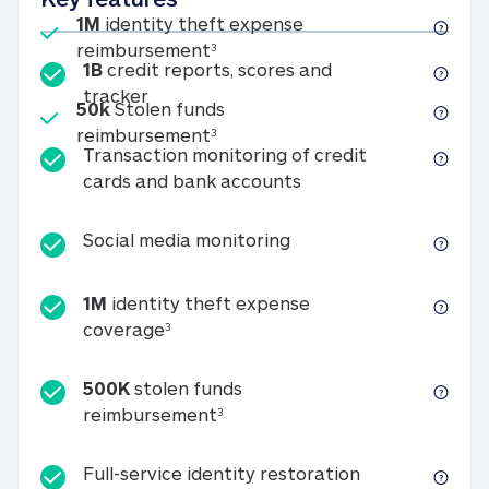
Included
1M
identity theft expense
1M identity theft expense reim
reimbursement
3
1B
credit reports, scores and
1B credit reports, scores and tracker
tracker
Included
50k
Stolen funds
50k Stolen funds reimbursement
reimbursement
3
Transaction monitoring of credit
Transaction monitori
cards and bank accounts
Social media monitorin
Social media monitoring
1M
identity theft expense
1M identity theft expense coverage 
coverage
3
500K
stolen funds
500K stolen funds reimburseme
reimbursement
3
Full-service id
Full-service identity restoration