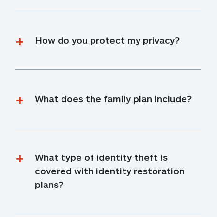
How do you protect my privacy?
What does the family plan include?
What type of identity theft is 
covered with identity restoration 
plans?