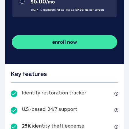
6.00
$
/
mo
You + 10 members for as low as $
0.55
/
mo
per person
enroll now
Key features
Identity restorati
Identity restoration tracker
U.S.-based, 24/7 suppo
U.S.-based, 24/7 support
25K
identity theft expense