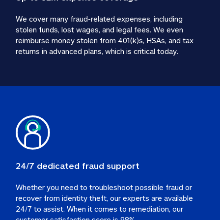
We cover many fraud-related expenses, including 
stolen funds, lost wages, and legal fees. We even 
reimburse money stolen from 401(k)s, HSAs, and tax 
24/7 dedicated fraud support
Whether you need to troubleshoot possible fraud or 
recover from identity theft, our experts are available 
24/7 to assist. When it comes to remediation, our 
customer satisfaction score is 98%.