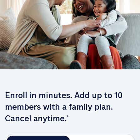
Enroll in minutes. Add up to 10 
members with a family plan. 
Cancel anytime.
*