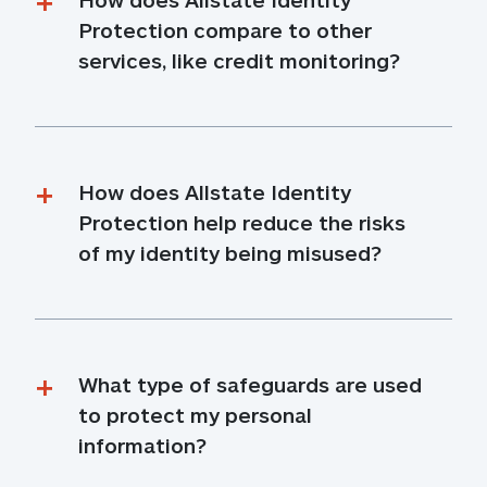
Protection compare to other 
services, like credit monitoring?
How does Allstate Identity 
Protection help reduce the risks 
of my identity being misused?
What type of safeguards are used 
to protect my personal 
information?