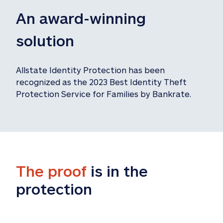
An award-winning 
solution
Allstate Identity Protection has been 
recognized as the 2023 Best Identity Theft 
Protection Service for Families by Bankrate.
The proof
 is in the 
protection