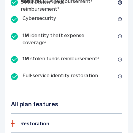
Included
1M 401k/HSA reim
1M
401k/HSA reimbursement
3
500k
Stolen funds
500k Stolen funds reimburseme
reimbursement
3
Cybersecurity
Cybersecurity
1M
identity theft expense
1M identity theft expense coverage 
coverage
3
1M stolen fun
1M
stolen funds reimbursement
3
Full-service id
Full-service identity restoration
All plan features
Restoration