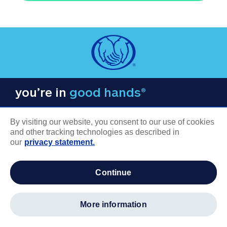
you’re in
good hands®
By visiting our website, you consent to our use of cookies
and other tracking technologies as described in
our
privacy statement.
COMPANY INFORMATION
continue
Careers
About us
more information
Log in