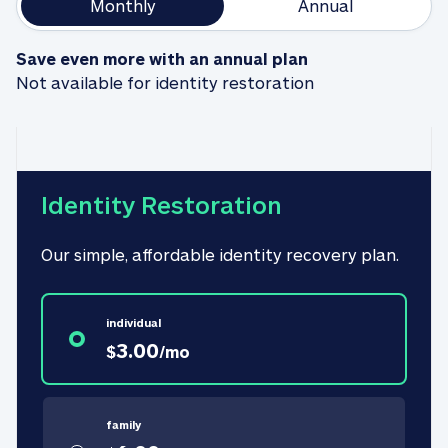
Monthly
Annual
Save even more with an annual plan
Not available for identity restoration
Identity Restoration
Our simple, affordable identity recovery plan.
individual
3.00
$
/
mo
family