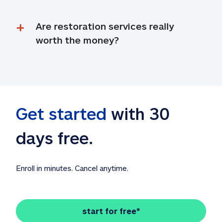
Are restoration services really 
worth the money?
Get started
 with 30 
days free. 
Enroll in minutes. Cancel anytime.
start for free*