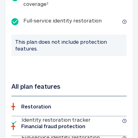
25K identity theft expense coverage
coverage
3
Full-service id
Full-service identity restoration
This plan does not include protection
features.
All plan features
Restoration
Included
Identity restoratio
Identity restoration tracker
Financial fraud protection
Included
Full-service ide
Full-service identity restoration