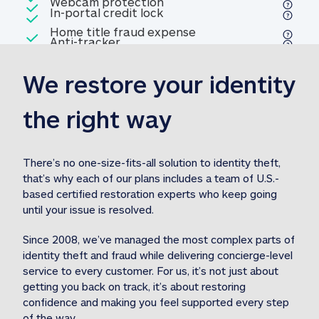
Included
Webcam protection
Webcam protection
Included
In-portal credit lock
In-portal credit lock
Included
Home title fraud expense
Included
Anti-tracker
Anti-tracker
Home title fraud expense reim
reimbursement
3
We restore your identity 
Included
Professional fraud expense
Professional fraud expense re
reimbursement
3
the right way
Included
1M
identity theft expense
1M identity theft expense reim
reimbursement
3
There’s no one-size-fits-all solution to identity theft, 
that’s why each of our plans includes a team of U.S.-
Included
based certified restoration experts who keep going 
1M Stolen fund
1M
Stolen funds reimbursement
3
until your issue is resolved.  
Since 2008, we’ve managed the most complex parts of 
identity theft and fraud while delivering concierge-level 
service to every customer. For us, it’s not just about 
getting you back on track, it’s about restoring 
confidence and making you feel supported every step 
of the way.