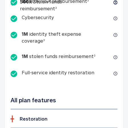
Included
1M 401k/HSA reim
1M
401k/HSA reimbursement
3
500k
Stolen funds
500k Stolen funds reimburseme
reimbursement
3
Cybersecurity
Cybersecurity
1M
identity theft expense
1M identity theft expense coverage 
coverage
3
1M stolen fun
1M
stolen funds reimbursement
3
Full-service id
Full-service identity restoration
All plan features
Restoration