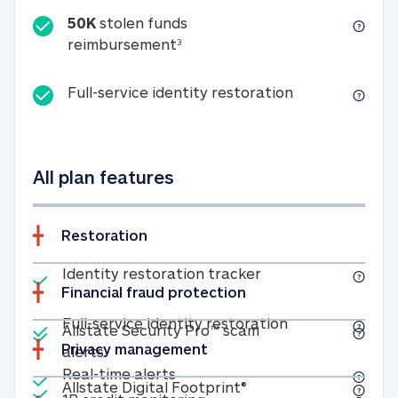
50K
stolen funds
50K stolen funds reimbursemen
reimbursement
3
Full-service id
Full-service identity restoration
All plan features
Restoration
Included
Identity restoratio
Identity restoration tracker
Financial fraud protection
Included
Included
Full-service ide
Full-service identity restoration
Allstate Security Pro™ scam
Privacy management
Allstate Security Pro™ scam alerts
alerts
Included
Real-time alerts
Real-time alerts
Included
Allstate Digital Footp
Allstate Digital Footprint®