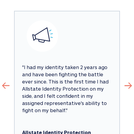
"
I had my identity taken 2 years ago 
and have been fighting the battle 
ever since. This is the first time I had 
Allstate Identity Protection on my 
side, and I felt confident in my 
assigned representative's ability to 
fight on my behalf.
"
Allstate Identity Protection 