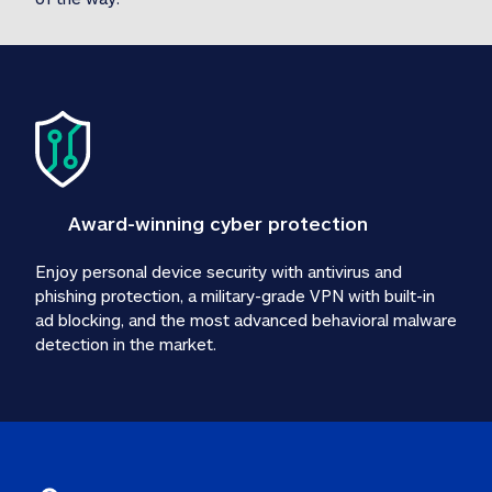
Award-winning cyber protection
Enjoy personal device security with antivirus and 
phishing protection, a military-grade VPN with built-in 
ad blocking, and the most advanced behavioral malware 
detection in the market.