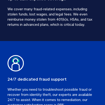
We cover many fraud-related expenses, including 
stolen funds, lost wages, and legal fees. We even 
reimburse money stolen from 401(k)s, HSAs, and tax 
24/7 dedicated fraud support
Whether you need to troubleshoot possible fraud or 
recover from identity theft, our experts are available 
24/7 to assist. When it comes to remediation, our 
customer satisfaction score is 98%.