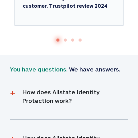
customer, Trustpilot review 2024
You have questions.
 We have answers.
How does Allstate Identity 
Protection work?
How does Allstate Identity 