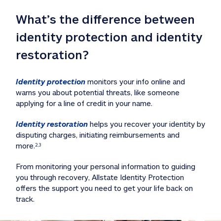
What’s the difference between 
identity protection and identity 
restoration?
Identity protection
 monitors your info online and 
warns you about potential threats, like someone 
applying for a line of credit in your name. 
Identity restoration
 helps you recover your identity by 
disputing charges, initiating reimbursements and 
more.
2,3
From monitoring your personal information to guiding 
you through recovery, Allstate Identity Protection 
offers the support you need to get your life back on 
track. 