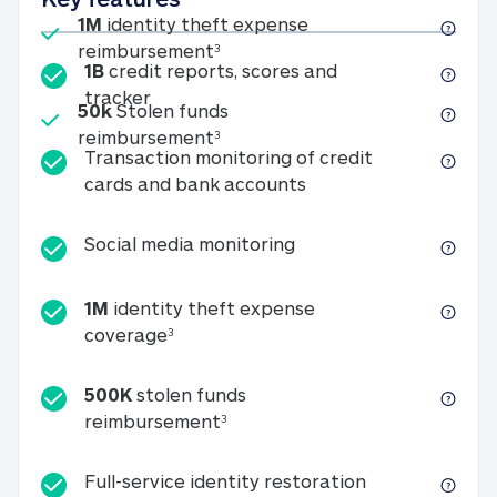
Included
1M
identity theft expense
1M identity theft expense reim
reimbursement
3
1B
credit reports, scores and
1B credit reports, scores and tracker
tracker
Included
50k
Stolen funds
50k Stolen funds reimbursement
reimbursement
3
Transaction monitoring of credit
Transaction monitori
cards and bank accounts
Social media monitorin
Social media monitoring
1M
identity theft expense
1M identity theft expense coverage 
coverage
3
500K
stolen funds
500K stolen funds reimburseme
reimbursement
3
Full-service id
Full-service identity restoration