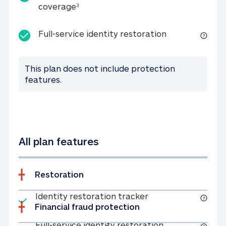
25K identity theft expense coverage
coverage
3
Full-service id
Full-service identity restoration
This plan does not include protection
features.
All plan features
Restoration
Included
Identity restoratio
Identity restoration tracker
Financial fraud protection
Included
Full-service ide
Full-service identity restoration