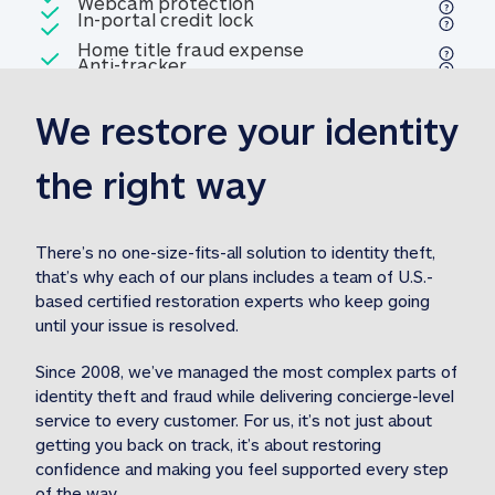
Included
Webcam protection
Webcam protection
Included
In-portal credit lock
In-portal credit lock
Included
Home title fraud expense
Included
Anti-tracker
Anti-tracker
Home title fraud expense reim
reimbursement
3
We restore your identity 
Included
Professional fraud expense
Professional fraud expense re
reimbursement
3
the right way
Included
1M
identity theft expense
1M identity theft expense reim
reimbursement
3
There’s no one-size-fits-all solution to identity theft, 
that’s why each of our plans includes a team of U.S.-
Included
based certified restoration experts who keep going 
1M Stolen fund
1M
Stolen funds reimbursement
3
until your issue is resolved.  
Since 2008, we’ve managed the most complex parts of 
identity theft and fraud while delivering concierge-level 
service to every customer. For us, it’s not just about 
getting you back on track, it’s about restoring 
confidence and making you feel supported every step 
of the way.