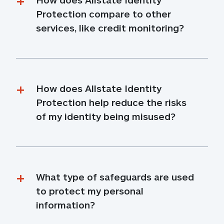
Protection compare to other 
services, like credit monitoring?
How does Allstate Identity 
Protection help reduce the risks 
of my identity being misused?
What type of safeguards are used 
to protect my personal 
information?