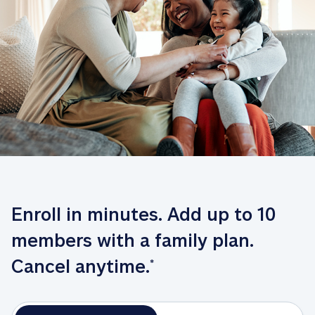
Enroll in minutes. Add up to 10 
members with a family plan. 
Cancel anytime.
*