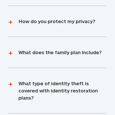
How do you protect my privacy?
What does the family plan include?
What type of identity theft is 
covered with identity restoration 
plans?