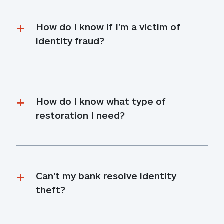
How do I know if I'm a victim of 
identity fraud?
How do I know what type of 
restoration I need?
Can’t my bank resolve identity 
theft?