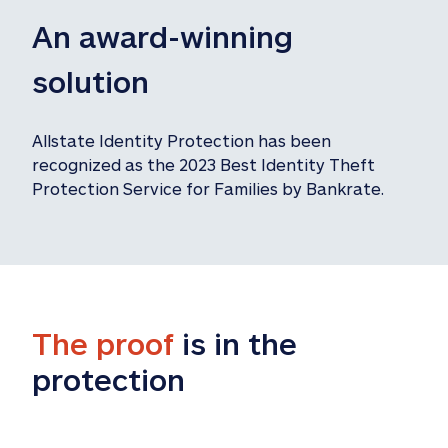
An award-winning 
solution
Allstate Identity Protection has been 
recognized as the 2023 Best Identity Theft 
Protection Service for Families by Bankrate.
The proof
 is in the 
protection