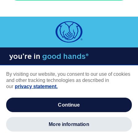
you’re in
good hands®
By visiting our website, you consent to our use of cookies
and other tracking technologies as described in
our
privacy statement.
COMPANY INFORMATION
continue
Careers
About us
more information
Log in