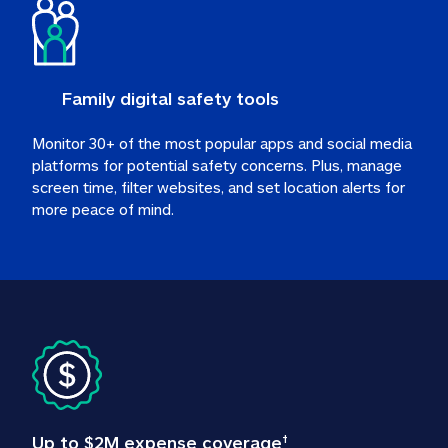
Family digital safety tools
Monitor 30+ of the most popular apps and social media 
platforms for potential safety concerns. Plus, manage 
screen time, filter websites, and set location alerts for 
more peace of mind.
Up to $2M expense coverage
†