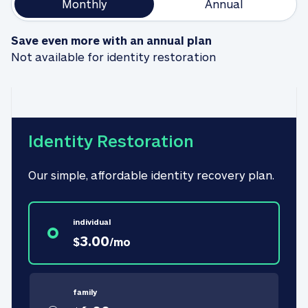
Monthly
Annual
Save even more with an annual plan
Not available for identity restoration
Identity Restoration
Our simple, affordable identity recovery plan.
individual
3.00
$
/
mo
family