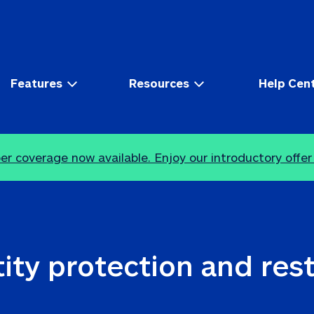
Features
Resources
Help Cen
r coverage now available. Enjoy our introductory offer
ity protection and res