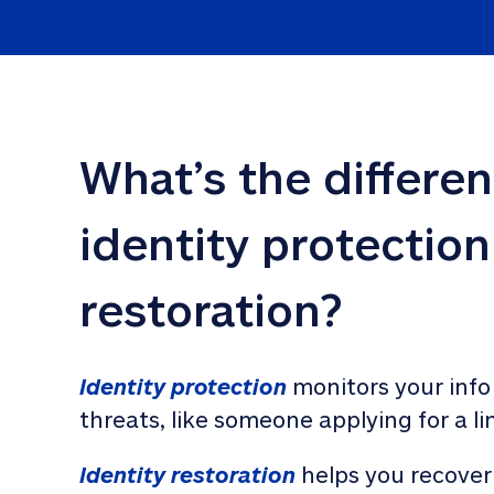
What’s the differe
identity protection
restoration?
Identity protection
 monitors your info
threats, like someone applying for a li
Identity restoration
 helps you recover