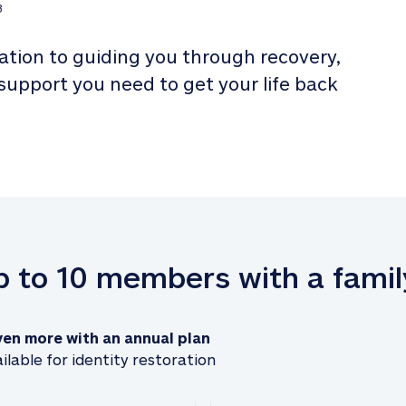
3
tion to guiding you through recovery, 
 support you need to get your life back 
up to 10 members with a famil
ven more with an annual plan
ilable for identity restoration