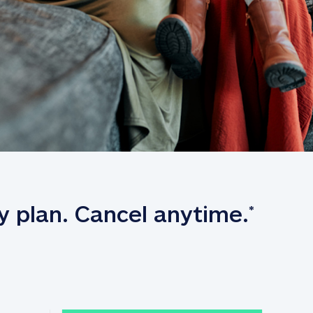
y plan. Cancel anytime.
*