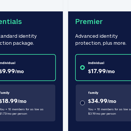
entials
Premier
tandard identity 
Advanced identity 
ction package.
protection, plus more.
individual
individual
9.99
17.99
$
/
mo
$
/
mo
family
family
18.99
34.99
$
/
mo
$
/
mo
You + 10 members for as low as
You + 10 members for as low a
$
1.73
/
mo
per person
$
3.19
/
mo
per person