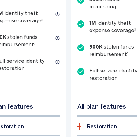
Social m
monitoring
M
identity theft
tion
1M identity theft expense coverage (s
xpense coverage
3
1M
identity theft
expense coverage
3
0K
stolen funds
50K stolen funds reimbursement (see foo
eimbursement
3
500K
stolen funds
500
reimbursement
3
ull-service identity
Full-service identity restoration
estoration
Full-service identit
Full-ser
restoration
lan features
All plan features
storation
Restoration