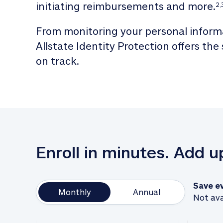
initiating reimbursements and more.
2,
From monitoring your personal informa
Allstate Identity Protection offers the
on track. 
Enroll in minutes. Add 
Save e
Monthly
Annual
Not ava