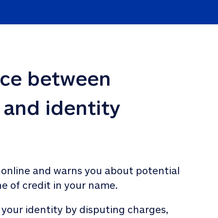
nce between 
 and identity 
 online and warns you about potential 
ne of credit in your name. 
 your identity by disputing charges, 