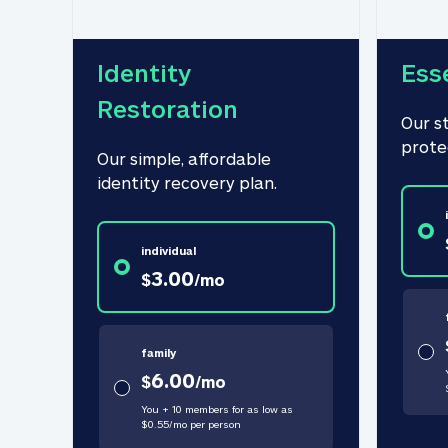
Identity 
Ess
Restoration
Our s
prote
Our simple, affordable 
identity recovery plan.
individual
3.00
$
/
mo
family
6.00
$
/
mo
You + 10 members for as low as
$
0.55
/
mo
per person