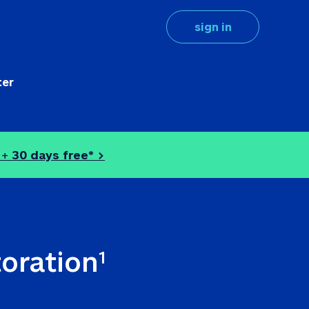
sign in
ter
 + 
30 days free* >
toration
1