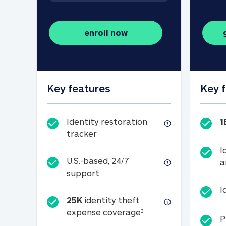
enroll now
Key features
Key 
Identity restoration
1
Identity restoration tracker
tracker
I
U.S.-based, 24/7
a
U.S.-based, 24/7 support
support
I
25K
identity theft
25K identity theft e
expense coverage
3
P