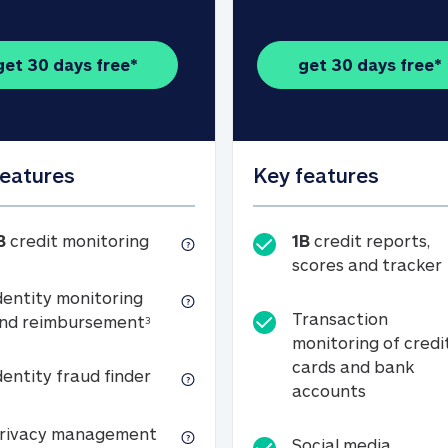
get 30 days free*
get 30 days free*
features
Key features
1B credit monitoring
B
credit monitoring
1B
credit reports,
scores and tracker
dentity monitoring
Transaction
Identity monitoring and reimbursemen
nd reimbursement
3
monitoring of credi
cards and bank
Identity fraud finder
dentity fraud finder
Transactio
accounts
xpense coverage (see footnote 3)
Privacy management
rivacy management
Social media