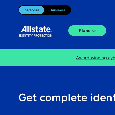
personal
business
Plans
Award-winning cybe
Get complete ident