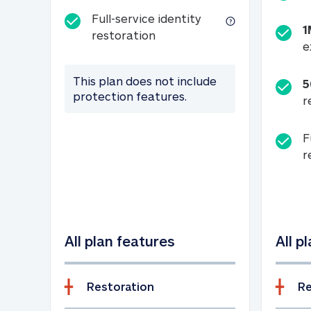
Full-service identity
1
Full-service identity restora
restoration
e
This plan does not include
5
protection features.
r
F
r
All plan features
All p
Restoration
Re