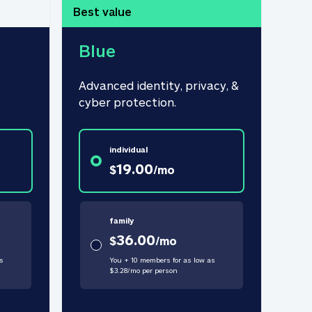
Best value
Blue
Advanced identity, privacy, & 
cyber protection.
individual
19.00
$
/
mo
family
36.00
$
/
mo
s
You + 10 members for as low as
$
3.28
/
mo
per person