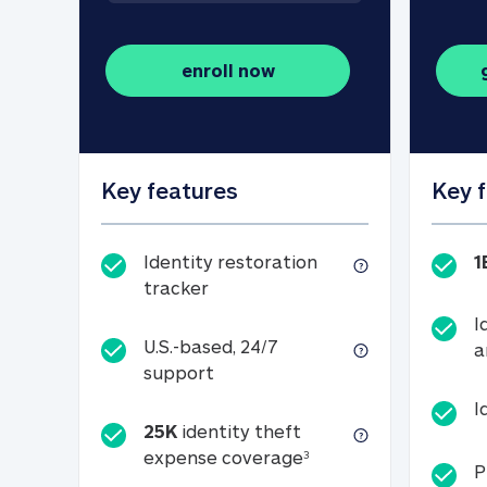
enroll now
Key features
Key 
Identity restoration
1
Identity restoration tracker
tracker
I
U.S.-based, 24/7
a
U.S.-based, 24/7 support
support
I
25K
identity theft
25K identity theft e
expense coverage
3
P