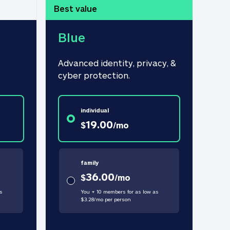
Best value
Blue
Advanced identity, privacy, & 
cyber protection.
individual
19.00
$
/
mo
family
36.00
$
/
mo
s
You + 10 members for as low as
$
3.28
/
mo
per person