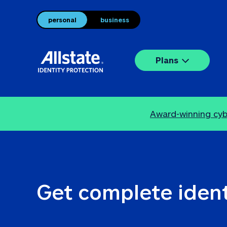
personal
business
Plans
Award-winning cybe
Get complete ident