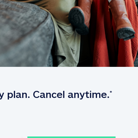
y plan. Cancel anytime.
*