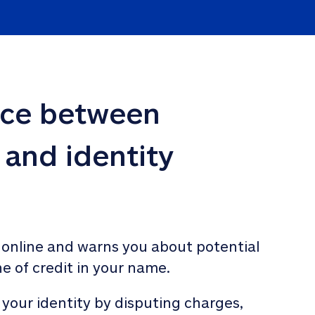
nce between 
 and identity 
 online and warns you about potential 
ne of credit in your name. 
 your identity by disputing charges, 