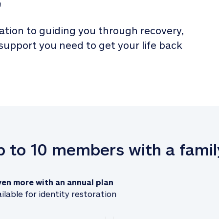
3
tion to guiding you through recovery, 
 support you need to get your life back 
up to 10 members with a famil
ven more with an annual plan
ilable for identity restoration