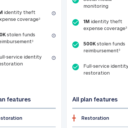
Social m
monitoring
M
identity theft
tion
1M identity theft expense coverage (s
xpense coverage
3
1M
identity theft
expense coverage
3
0K
stolen funds
50K stolen funds reimbursement (see foo
eimbursement
3
500K
stolen funds
500
reimbursement
3
ull-service identity
Full-service identity restoration
estoration
Full-service identit
Full-ser
restoration
lan features
All plan features
storation
Restoration