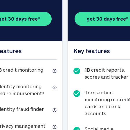
get 30 days free*
get 30 days free*
features
Key features
1B credit monitoring
B
credit monitoring
1B
credit reports,
scores and tracker
dentity monitoring
Transaction
Identity monitoring and reimbursemen
nd reimbursement
3
monitoring of credi
cards and bank
Identity fraud finder
dentity fraud finder
Transactio
accounts
xpense coverage (see footnote 3)
Privacy management
rivacy management
Social media