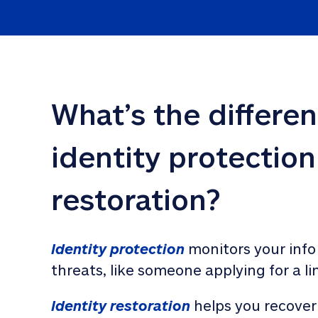
What’s the differe
identity protection
restoration?
Identity protection
 monitors your info
threats, like someone applying for a li
Identity restoration
 helps you recover