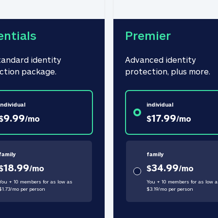
entials
Premier
tandard identity 
Advanced identity 
ction package.
protection, plus more.
individual
individual
9.99
17.99
$
/
mo
$
/
mo
family
family
18.99
34.99
$
/
mo
$
/
mo
You + 10 members for as low as
You + 10 members for as low a
$
1.73
/
mo
per person
$
3.19
/
mo
per person