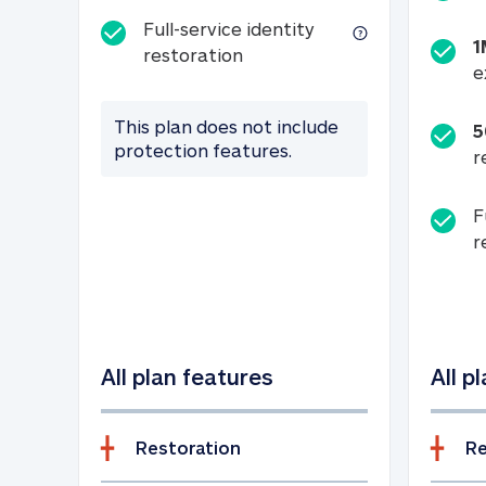
Full-service identity
1
Full-service identity restora
restoration
e
This plan does not include
5
protection features.
r
F
r
All plan features
All p
Restoration
Re