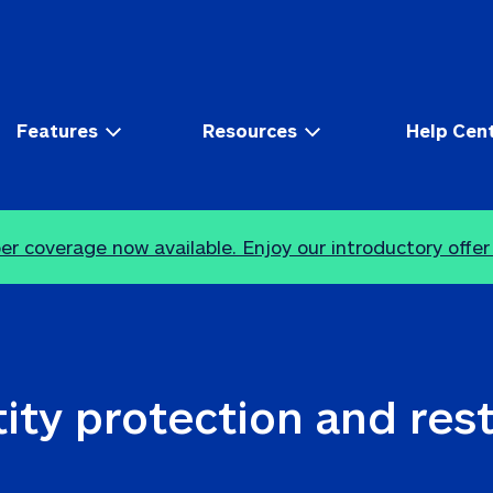
Features
Resources
Help Cen
r coverage now available. Enjoy our introductory offer
ity protection and res