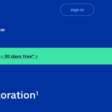
sign in
ter
 + 
30 days free* >
toration
1