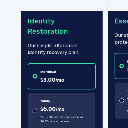
Identity 
Ess
Restoration
Our s
prote
Our simple, affordable 
identity recovery plan.
individual
3.00
$
/
mo
family
6.00
$
/
mo
You + 10 members for as low as
$
0.55
/
mo
per person