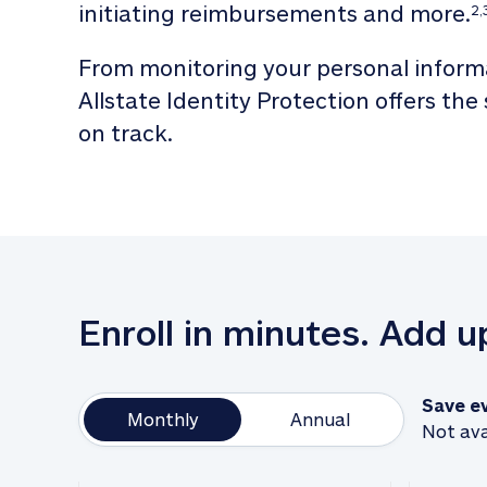
initiating reimbursements and more.
2,
From monitoring your personal informa
Allstate Identity Protection offers the
on track. 
Enroll in minutes. Add 
Save e
Monthly
Annual
Not ava