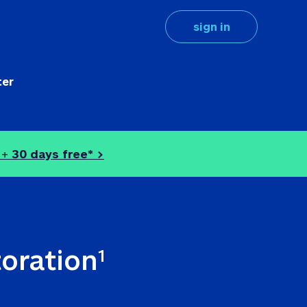
sign in
ter
 + 
30 days free* >
toration
1