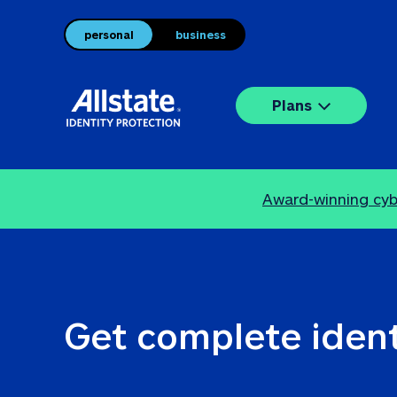
personal
business
Plans
Award-winning cybe
Get complete ident