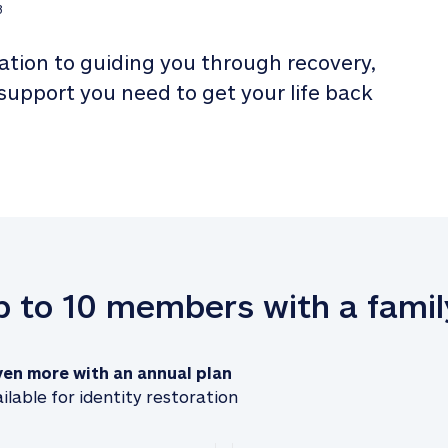
3
tion to guiding you through recovery, 
 support you need to get your life back 
up to 10 members with a famil
ven more with an annual plan
ilable for identity restoration