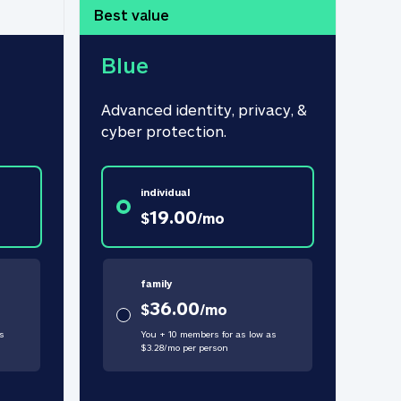
Best value
Blue
Advanced identity, privacy, & 
cyber protection.
individual
19.00
$
/
mo
family
36.00
$
/
mo
s
You + 10 members for as low as
$
3.28
/
mo
per person