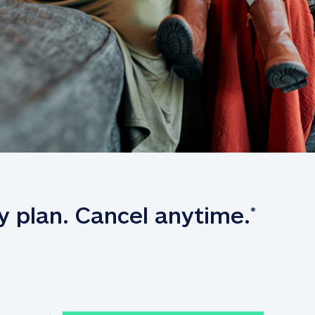
y plan. Cancel anytime.
*