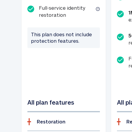
Full-service identity
1
Full-service identity restora
restoration
e
This plan does not include
5
protection features.
r
F
r
All plan features
All p
Restoration
Re