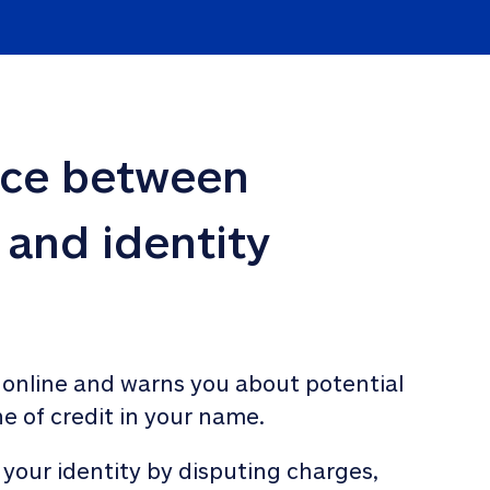
nce between 
 and identity 
 online and warns you about potential 
ne of credit in your name. 
 your identity by disputing charges, 