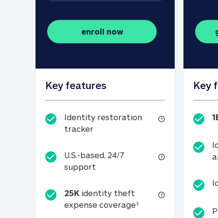
enroll now
Key features
Key 
Identity restoration
1
Identity restoration tracker
tracker
I
U.S.-based, 24/7
a
U.S.-based, 24/7 support
support
I
25K
identity theft
25K identity theft e
expense coverage
3
P