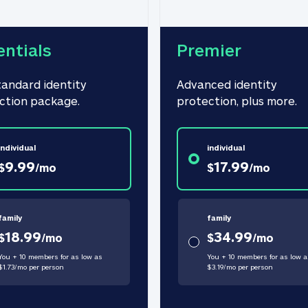
entials
Premier
tandard identity 
Advanced identity 
ction package.
protection, plus more.
individual
individual
9.99
17.99
$
/
mo
$
/
mo
family
family
18.99
34.99
$
/
mo
$
/
mo
You + 10 members for as low as
You + 10 members for as low a
$
1.73
/
mo
per person
$
3.19
/
mo
per person