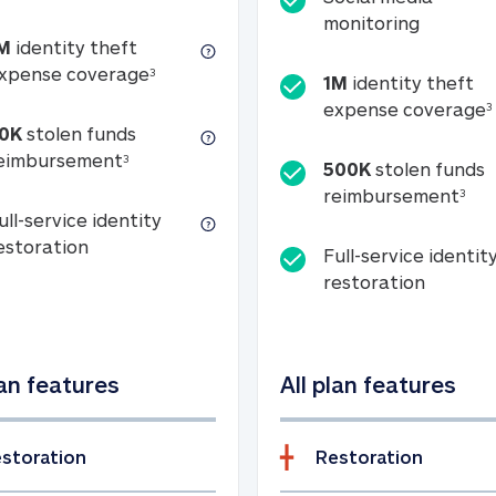
Social m
monitoring
M
identity theft
tion
1M identity theft expense coverage (s
xpense coverage
3
1M
identity theft
expense coverage
3
0K
stolen funds
50K stolen funds reimbursement (see foo
eimbursement
3
500K
stolen funds
500
reimbursement
3
ull-service identity
Full-service identity restoration
estoration
Full-service identit
Full-ser
restoration
lan features
All plan features
storation
Restoration