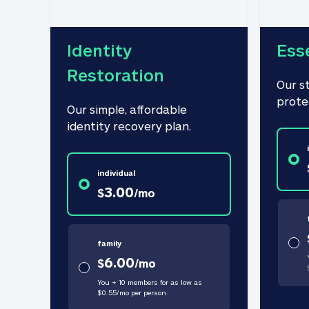
Identity 
Ess
Restoration
Our s
prote
Our simple, affordable 
identity recovery plan.
individual
3.00
$
/
mo
family
6.00
$
/
mo
You + 10 members for as low as
$
0.55
/
mo
per person