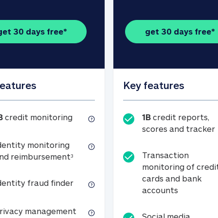
get 30 days free*
get 30 days free*
features
Key features
1B credit monitoring
B
credit monitoring
1B
credit reports,
scores and tracker
dentity monitoring
Transaction
Identity monitoring and reimbursemen
nd reimbursement
3
monitoring of credi
cards and bank
Identity fraud finder
dentity fraud finder
Transactio
accounts
xpense coverage (see footnote 3)
Privacy management
rivacy management
Social media