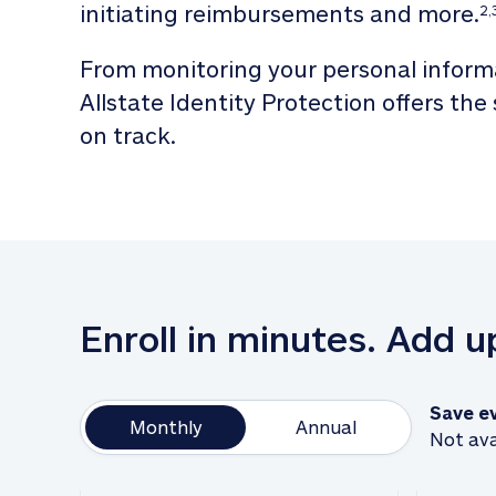
initiating reimbursements and more.
2,
From monitoring your personal informa
Allstate Identity Protection offers the
on track. 
Enroll in minutes. Add 
Save e
Monthly
Annual
Not ava