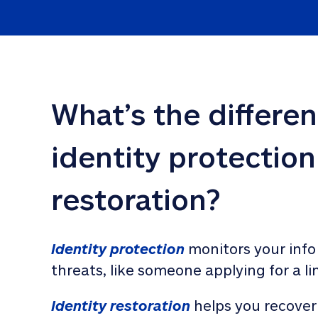
What’s the differe
identity protection
restoration?
Identity protection
 monitors your info
threats, like someone applying for a li
Identity restoration
 helps you recover