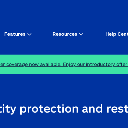
Features
Resources
Help Cen
r coverage now available. Enjoy our introductory offer
ity protection and res