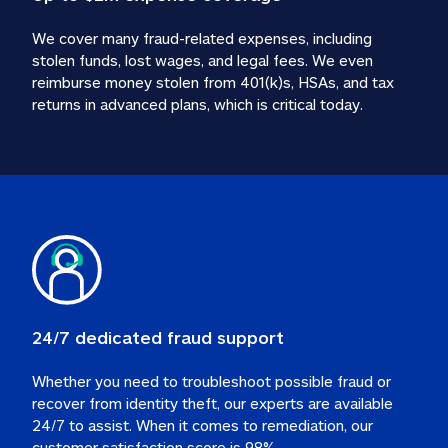
We cover many fraud-related expenses, including 
stolen funds, lost wages, and legal fees. We even 
reimburse money stolen from 401(k)s, HSAs, and tax 
24/7 dedicated fraud support
Whether you need to troubleshoot possible fraud or 
recover from identity theft, our experts are available 
24/7 to assist. When it comes to remediation, our 
customer satisfaction score is 98%.