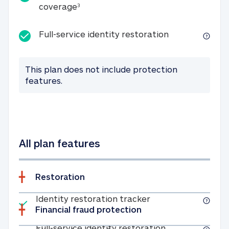
25K identity theft expense coverage
coverage
3
Full-service id
Full-service identity restoration
This plan does not include protection
features.
All plan features
Restoration
Included
Identity restoratio
Identity restoration tracker
Financial fraud protection
Included
Full-service ide
Full-service identity restoration