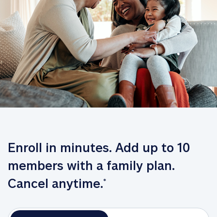
Enroll in minutes. Add up to 10 
members with a family plan. 
Cancel anytime.
*