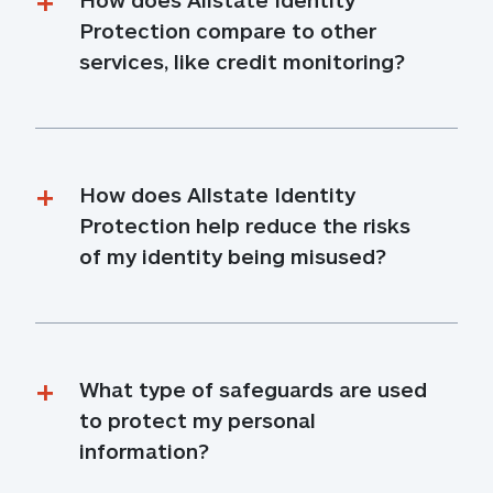
Protection compare to other 
services, like credit monitoring?
How does Allstate Identity 
Protection help reduce the risks 
of my identity being misused?
What type of safeguards are used 
to protect my personal 
information?