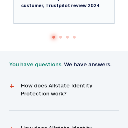
customer, Trustpilot review 2024
You have questions.
 We have answers.
How does Allstate Identity 
Protection work?
How does Allstate Identity 