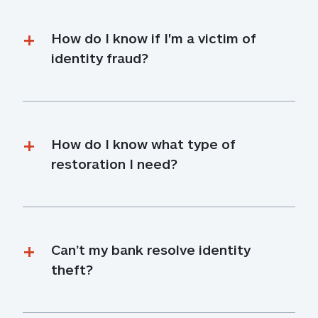
How do I know if I'm a victim of 
identity fraud?
How do I know what type of 
restoration I need?
Can’t my bank resolve identity 
theft?