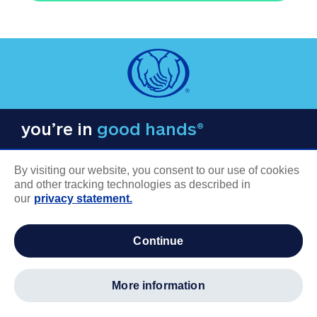
you’re in
good hands®
By visiting our website, you consent to our use of cookies
and other tracking technologies as described in
our
privacy statement.
COMPANY INFORMATION
continue
Careers
About us
more information
Log in