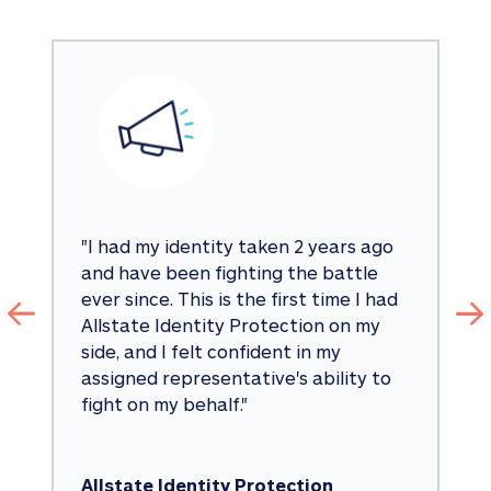
"
I had my identity taken 2 years ago 
and have been fighting the battle 
ever since. This is the first time I had 
Allstate Identity Protection on my 
side, and I felt confident in my 
assigned representative's ability to 
fight on my behalf.
"
Allstate Identity Protection 