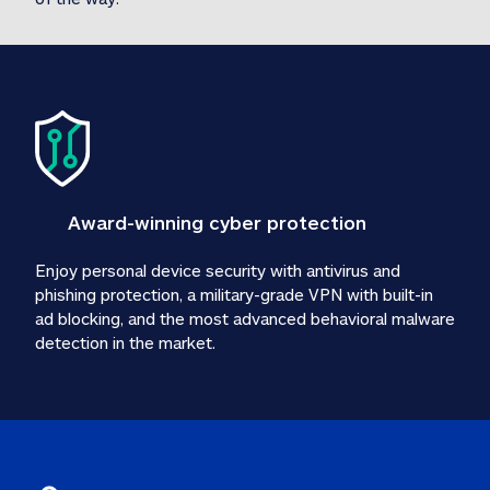
Award-winning cyber protection
Enjoy personal device security with antivirus and 
phishing protection, a military-grade VPN with built-in 
ad blocking, and the most advanced behavioral malware 
detection in the market.