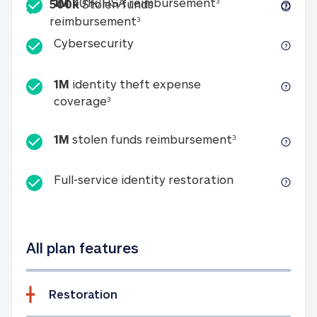
Included
1M 401k/HSA reim
1M
401k/HSA reimbursement
3
500k
Stolen funds
500k Stolen funds reimburseme
reimbursement
3
Cybersecurity
Cybersecurity
1M
identity theft expense
1M identity theft expense coverage 
coverage
3
1M stolen fun
1M
stolen funds reimbursement
3
Full-service id
Full-service identity restoration
All plan features
Restoration