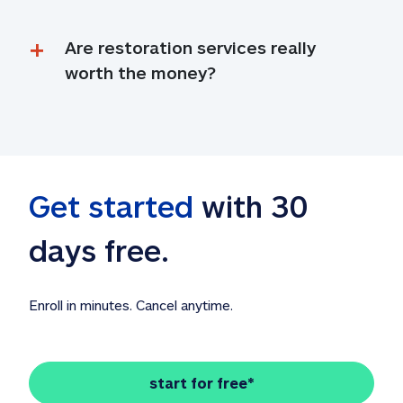
Are restoration services really 
worth the money?
Get started
 with 30 
days free. 
Enroll in minutes. Cancel anytime.
start for free*