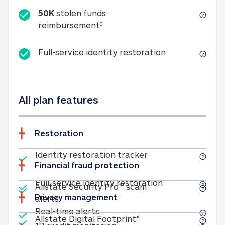
50K
stolen funds
50K stolen funds reimbursemen
reimbursement
3
Full-service id
Full-service identity restoration
All plan features
Restoration
Included
Identity restoratio
Identity restoration tracker
Financial fraud protection
Included
Included
Full-service ide
Full-service identity restoration
Allstate Security Pro™ scam
Privacy management
Allstate Security Pro™ scam alerts
alerts
Included
Real-time alerts
Real-time alerts
Included
Allstate Digital Footp
Allstate Digital Footprint®