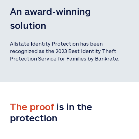
An award-winning 
solution
Allstate Identity Protection has been 
recognized as the 2023 Best Identity Theft 
Protection Service for Families by Bankrate.
The proof
 is in the 
protection