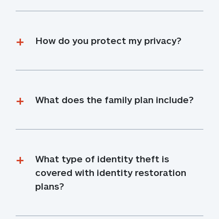
How do you protect my privacy?
What does the family plan include?
What type of identity theft is 
covered with identity restoration 
plans?