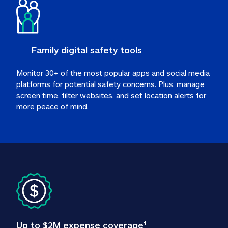
Family digital safety tools
Monitor 30+ of the most popular apps and social media 
platforms for potential safety concerns. Plus, manage 
screen time, filter websites, and set location alerts for 
more peace of mind.
Up to $2M expense coverage
†