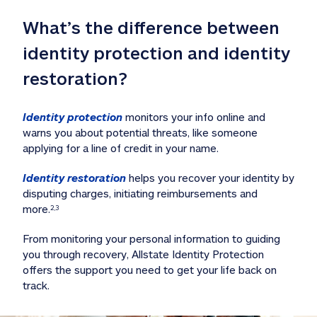
What’s the difference between 
identity protection and identity 
restoration?
Identity protection
 monitors your info online and 
warns you about potential threats, like someone 
applying for a line of credit in your name. 
Identity restoration
 helps you recover your identity by 
disputing charges, initiating reimbursements and 
more.
2,3
From monitoring your personal information to guiding 
you through recovery, Allstate Identity Protection 
offers the support you need to get your life back on 
track. 