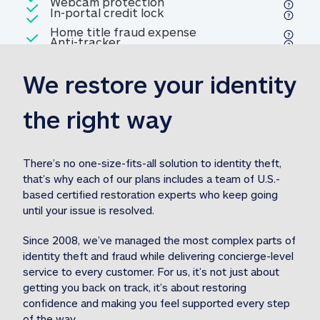
Included
Webcam protection
Webcam protection
Included
In-portal credit lock
In-portal credit lock
Included
Home title fraud expense
Included
Anti-tracker
Anti-tracker
Home title fraud expense reim
reimbursement
3
We restore your identity 
Included
Professional fraud expense
Professional fraud expense re
reimbursement
3
the right way
Included
1M
identity theft expense
1M identity theft expense reim
reimbursement
3
There’s no one-size-fits-all solution to identity theft, 
that’s why each of our plans includes a team of U.S.-
Included
based certified restoration experts who keep going 
1M Stolen fund
1M
Stolen funds reimbursement
3
until your issue is resolved.  
Since 2008, we’ve managed the most complex parts of 
identity theft and fraud while delivering concierge-level 
service to every customer. For us, it’s not just about 
getting you back on track, it’s about restoring 
confidence and making you feel supported every step 
of the way.