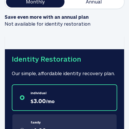
Monthly
Annual
Save even more with an annual plan
Not available for identity restoration
Identity Restoration
Our simple, affordable identity recovery plan.
individual
3.00
$
/
mo
family