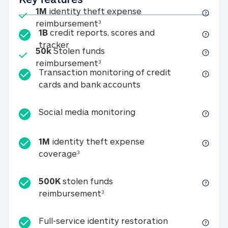
Included
1M
identity theft expense
1M identity theft expense reim
reimbursement
3
1B
credit reports, scores and
1B credit reports, scores and tracker
tracker
Included
50k
Stolen funds
50k Stolen funds reimbursement
reimbursement
3
Transaction monitoring of credit
Transaction monitori
cards and bank accounts
Social media monitorin
Social media monitoring
1M
identity theft expense
1M identity theft expense coverage 
coverage
3
500K
stolen funds
500K stolen funds reimburseme
reimbursement
3
Full-service id
Full-service identity restoration