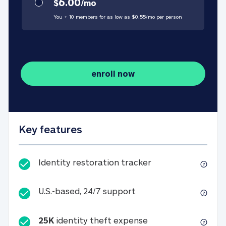
6.00
$
/
mo
You + 10 members for as low as $
0.55
/
mo
per person
enroll now
Key features
Identity restorati
Identity restoration tracker
U.S.-based, 24/7 suppo
U.S.-based, 24/7 support
25K
identity theft expense