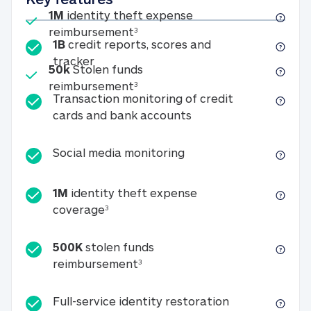
Included
1M
identity theft expense
1M identity theft expense reim
reimbursement
3
1B
credit reports, scores and
1B credit reports, scores and tracker
tracker
Included
50k
Stolen funds
50k Stolen funds reimbursement
reimbursement
3
Transaction monitoring of credit
Transaction monitori
cards and bank accounts
Social media monitorin
Social media monitoring
1M
identity theft expense
1M identity theft expense coverage 
coverage
3
500K
stolen funds
500K stolen funds reimburseme
reimbursement
3
Full-service id
Full-service identity restoration