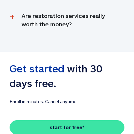
Are restoration services really 
worth the money?
Get started
 with 30 
days free. 
Enroll in minutes. Cancel anytime.
start for free*