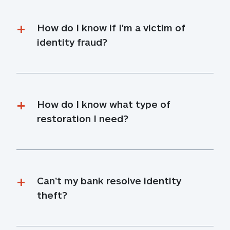
How do I know if I'm a victim of 
identity fraud?
How do I know what type of 
restoration I need?
Can’t my bank resolve identity 
theft?