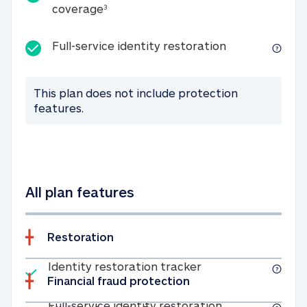
25K identity theft expense coverage
coverage
3
Full-service id
Full-service identity restoration
This plan does not include protection
features.
All plan features
Restoration
Included
Identity restoratio
Identity restoration tracker
Financial fraud protection
Included
Full-service ide
Full-service identity restoration