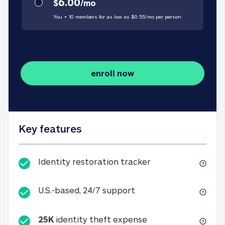
6.00
$
/
mo
You + 10 members for as low as $
0.55
/
mo
per person
enroll now
Key features
Identity restorati
Identity restoration tracker
U.S.-based, 24/7 suppo
U.S.-based, 24/7 support
25K
identity theft expense