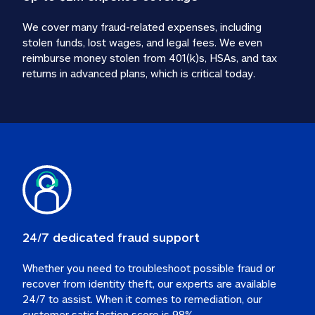
We cover many fraud-related expenses, including 
stolen funds, lost wages, and legal fees. We even 
reimburse money stolen from 401(k)s, HSAs, and tax 
24/7 dedicated fraud support
Whether you need to troubleshoot possible fraud or 
recover from identity theft, our experts are available 
24/7 to assist. When it comes to remediation, our 
customer satisfaction score is 98%.