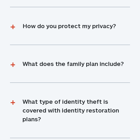
How do you protect my privacy?
What does the family plan include?
What type of identity theft is 
covered with identity restoration 
plans?