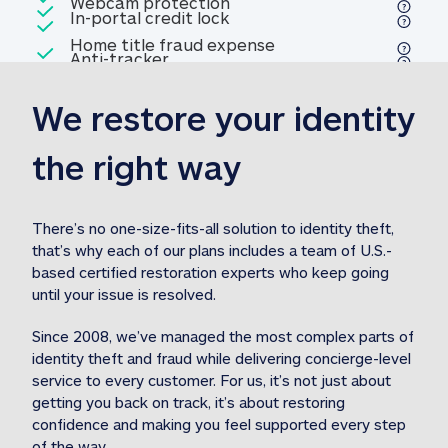
Included
Webcam protection
Webcam protection
Included
In-portal credit lock
In-portal credit lock
Included
Home title fraud expense
Included
Anti-tracker
Anti-tracker
Home title fraud expense reim
reimbursement
3
We restore your identity 
Included
Professional fraud expense
Professional fraud expense re
reimbursement
3
the right way
Included
1M
identity theft expense
1M identity theft expense reim
reimbursement
3
There’s no one-size-fits-all solution to identity theft, 
that’s why each of our plans includes a team of U.S.-
Included
based certified restoration experts who keep going 
1M Stolen fund
1M
Stolen funds reimbursement
3
until your issue is resolved.  
Since 2008, we’ve managed the most complex parts of 
identity theft and fraud while delivering concierge-level 
service to every customer. For us, it’s not just about 
getting you back on track, it’s about restoring 
confidence and making you feel supported every step 
of the way.