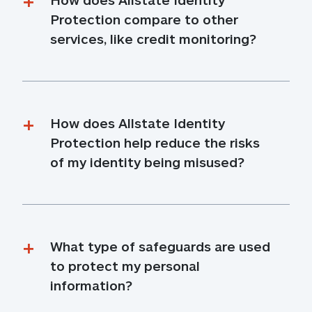
Protection compare to other 
services, like credit monitoring?
How does Allstate Identity 
Protection help reduce the risks 
of my identity being misused?
What type of safeguards are used 
to protect my personal 
information?