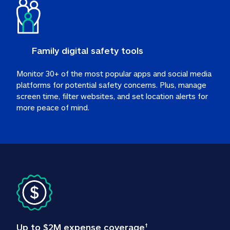
Family digital safety tools
Monitor 30+ of the most popular apps and social media 
platforms for potential safety concerns. Plus, manage 
screen time, filter websites, and set location alerts for 
more peace of mind.
Up to $2M expense coverage
†