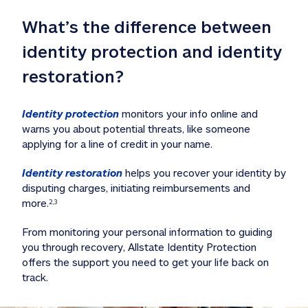
What’s the difference between 
identity protection and identity 
restoration?
Identity protection
 monitors your info online and 
warns you about potential threats, like someone 
applying for a line of credit in your name. 
Identity restoration
 helps you recover your identity by 
disputing charges, initiating reimbursements and 
more.
2,3
From monitoring your personal information to guiding 
you through recovery, Allstate Identity Protection 
offers the support you need to get your life back on 
track. 