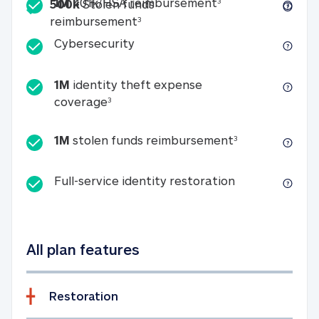
Included
1M 401k/HSA reim
1M
401k/HSA reimbursement
3
500k
Stolen funds
500k Stolen funds reimburseme
reimbursement
3
Cybersecurity
Cybersecurity
1M
identity theft expense
1M identity theft expense coverage 
coverage
3
1M stolen fun
1M
stolen funds reimbursement
3
Full-service id
Full-service identity restoration
All plan features
Restoration