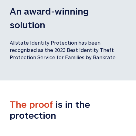
An award-winning 
solution
Allstate Identity Protection has been 
recognized as the 2023 Best Identity Theft 
Protection Service for Families by Bankrate.
The proof
 is in the 
protection