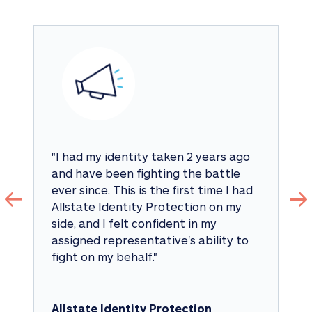
"
I had my identity taken 2 years ago 
and have been fighting the battle 
ever since. This is the first time I had 
Allstate Identity Protection on my 
side, and I felt confident in my 
assigned representative's ability to 
fight on my behalf.
"
Allstate Identity Protection 