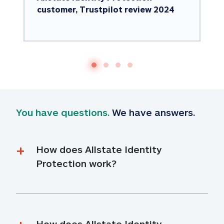
customer, Trustpilot review 2024
You have questions.
 We have answers.
How does Allstate Identity 
Protection work?
How does Allstate Identity 