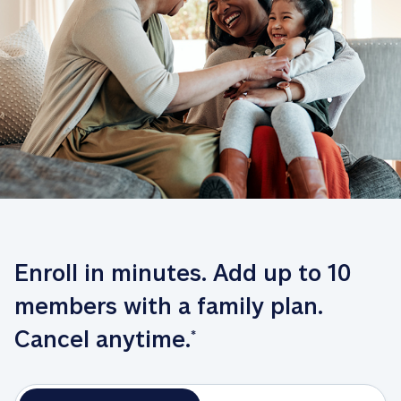
Enroll in minutes. Add up to 10 
members with a family plan. 
Cancel anytime.
*