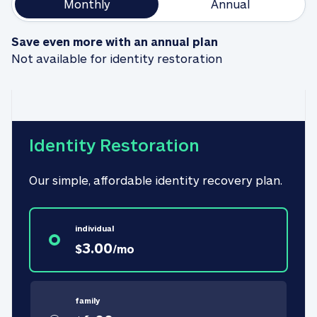
Monthly
Annual
Save even more with an annual plan
Not available for identity restoration
Identity Restoration
Our simple, affordable identity recovery plan.
individual
3.00
$
/
mo
family