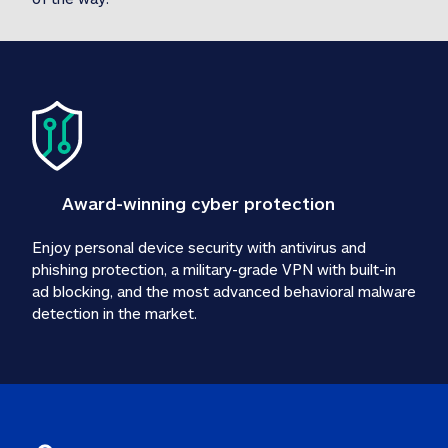
Award-winning cyber protection
Enjoy personal device security with antivirus and 
phishing protection, a military-grade VPN with built-in 
ad blocking, and the most advanced behavioral malware 
detection in the market.