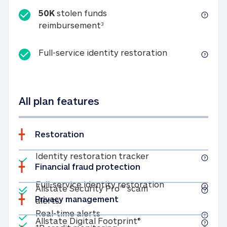
50K
stolen funds
50K stolen funds reimbursemen
reimbursement
3
Full-service id
Full-service identity restoration
All plan features
Restoration
Included
Identity restoratio
Identity restoration tracker
Financial fraud protection
Included
Included
Full-service ide
Full-service identity restoration
Allstate Security Pro™ scam
Privacy management
Allstate Security Pro™ scam alerts
alerts
Included
Real-time alerts
Real-time alerts
Included
Allstate Digital Footp
Allstate Digital Footprint®