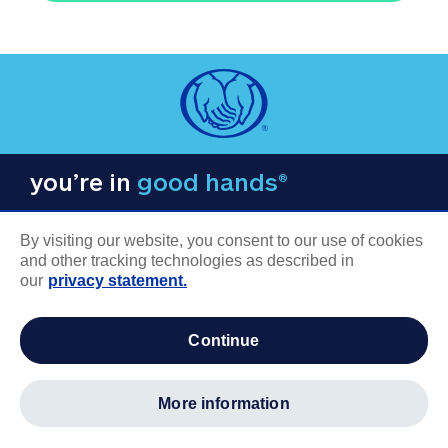
you’re in
good hands®
By visiting our website, you consent to our use of cookies
and other tracking technologies as described in
our
privacy statement.
COMPANY INFORMATION
continue
Careers
About us
more information
Log in