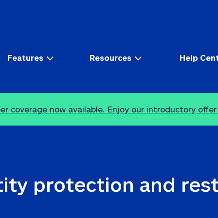
Features
Resources
Help Cen
r coverage now available. Enjoy our introductory offer
ity protection and res