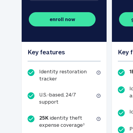
enroll now
Key features
Key 
Identity restoration
1
Identity restoration tracker
tracker
I
U.S.-based, 24/7
a
U.S.-based, 24/7 support
support
I
25K
identity theft
25K identity theft e
expense coverage
3
P