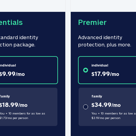
entials
Premier
tandard identity 
Advanced identity 
ction package.
protection, plus more.
individual
individual
9.99
17.99
$
/
mo
$
/
mo
family
family
18.99
34.99
$
/
mo
$
/
mo
You + 10 members for as low as
You + 10 members for as low a
$
1.73
/
mo
per person
$
3.19
/
mo
per person