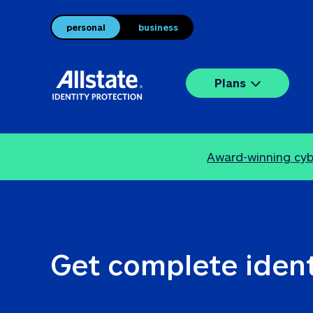
personal
business
Plans
Award-winning cybe
Get complete ident