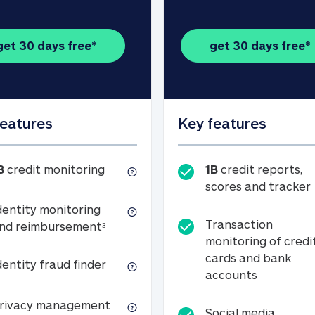
get 30 days free*
get 30 days free*
features
Key features
1B credit monitoring
B
credit monitoring
1B
credit reports,
scores and tracker
dentity monitoring
Transaction
Identity monitoring and reimbursemen
nd reimbursement
3
monitoring of credi
cards and bank
Identity fraud finder
dentity fraud finder
Transactio
accounts
xpense coverage (see footnote 3)
Privacy management
rivacy management
Social media