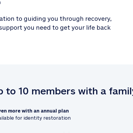
3
tion to guiding you through recovery, 
 support you need to get your life back 
up to 10 members with a famil
ven more with an annual plan
ilable for identity restoration