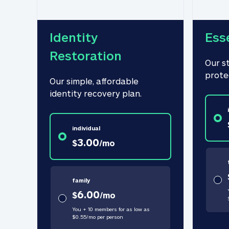
Identity 
Ess
Restoration
Our s
prote
Our simple, affordable 
identity recovery plan.
individual
3.00
$
/
mo
family
6.00
$
/
mo
You + 10 members for as low as
$
0.55
/
mo
per person