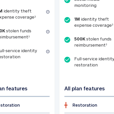
Social m
monitoring
M
identity theft
tion
1M identity theft expense coverage (s
xpense coverage
3
1M
identity theft
expense coverage
3
0K
stolen funds
50K stolen funds reimbursement (see foo
eimbursement
3
500K
stolen funds
500
reimbursement
3
ull-service identity
Full-service identity restoration
estoration
Full-service identit
Full-ser
restoration
lan features
All plan features
storation
Restoration