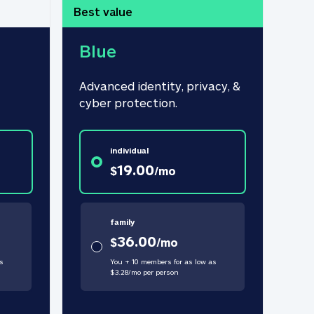
Best value
Blue
Advanced identity, privacy, & 
cyber protection.
individual
19.00
$
/
mo
family
36.00
$
/
mo
s
You + 10 members for as low as
$
3.28
/
mo
per person