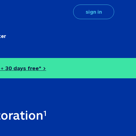
sign in
ter
 + 
30 days free* >
toration
1