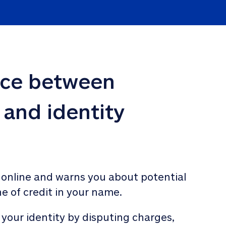
nce between 
 and identity 
 online and warns you about potential 
ne of credit in your name. 
 your identity by disputing charges, 