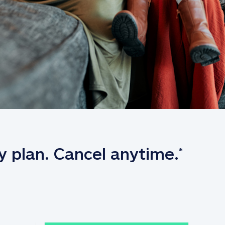
y plan. Cancel anytime.
*