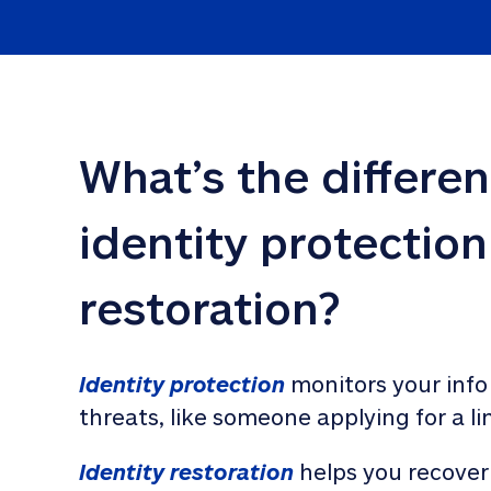
What’s the differe
identity protection
restoration?
Identity protection
 monitors your info
threats, like someone applying for a li
Identity restoration
 helps you recover