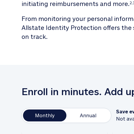
initiating reimbursements and more.
2,
From monitoring your personal informa
Allstate Identity Protection offers the
on track. 
Enroll in minutes. Add 
Save e
Monthly
Annual
Not ava