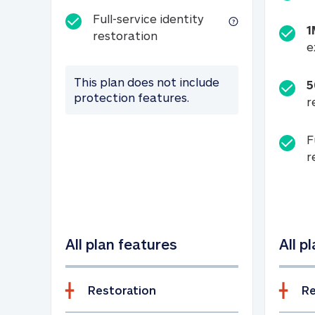
Full-service identity
1
Full-service identity restora
restoration
e
This plan does not include
5
protection features.
r
F
r
All plan features
All p
Restoration
Re