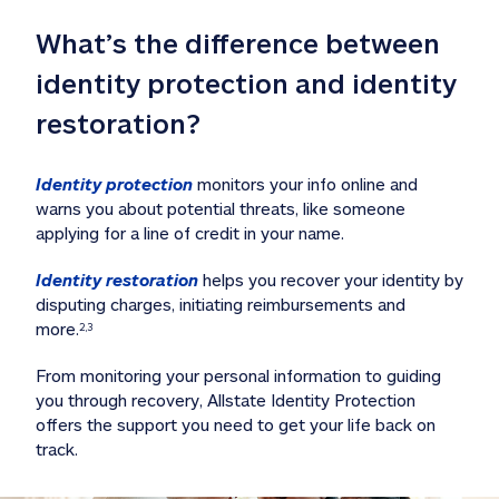
What’s the difference between 
identity protection and identity 
restoration?
Identity protection
 monitors your info online and 
warns you about potential threats, like someone 
applying for a line of credit in your name. 
Identity restoration
 helps you recover your identity by 
disputing charges, initiating reimbursements and 
more.
2,3
From monitoring your personal information to guiding 
you through recovery, Allstate Identity Protection 
offers the support you need to get your life back on 
track. 