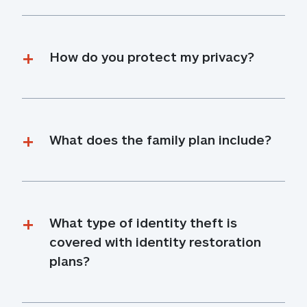
How do you protect my privacy?
What does the family plan include?
What type of identity theft is 
covered with identity restoration 
plans?