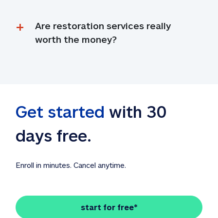
Are restoration services really 
worth the money?
Get started
 with 30 
days free. 
Enroll in minutes. Cancel anytime.
start for free*