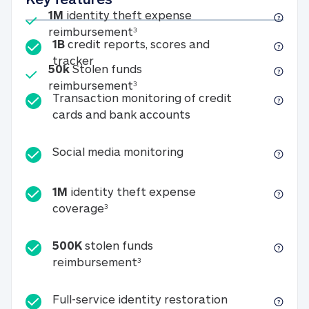
Included
1M
identity theft expense
1M identity theft expense reim
reimbursement
3
1B
credit reports, scores and
1B credit reports, scores and tracker
tracker
Included
50k
Stolen funds
50k Stolen funds reimbursement
reimbursement
3
Transaction monitoring of credit
Transaction monitori
cards and bank accounts
Social media monitorin
Social media monitoring
1M
identity theft expense
1M identity theft expense coverage 
coverage
3
500K
stolen funds
500K stolen funds reimburseme
reimbursement
3
Full-service id
Full-service identity restoration