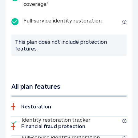
25K identity theft expense coverage
coverage
3
Full-service id
Full-service identity restoration
This plan does not include protection
features.
All plan features
Restoration
Included
Identity restoratio
Identity restoration tracker
Financial fraud protection
Included
Full-service ide
Full-service identity restoration