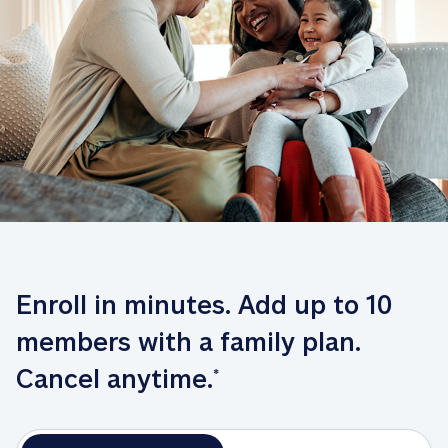
Enroll in minutes. Add up to 10 
members with a family plan. 
Cancel anytime.
*