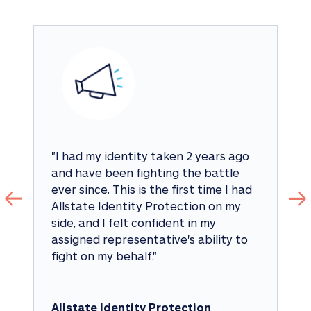
"
I had my identity taken 2 years ago 
and have been fighting the battle 
ever since. This is the first time I had 
Allstate Identity Protection on my 
side, and I felt confident in my 
assigned representative's ability to 
fight on my behalf.
"
Allstate Identity Protection 