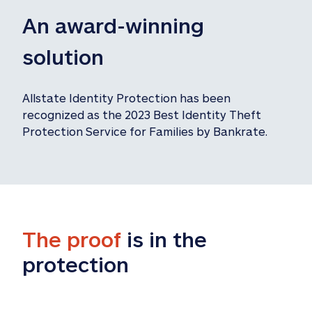
An award-winning 
solution
Allstate Identity Protection has been 
recognized as the 2023 Best Identity Theft 
Protection Service for Families by Bankrate.
The proof
 is in the 
protection