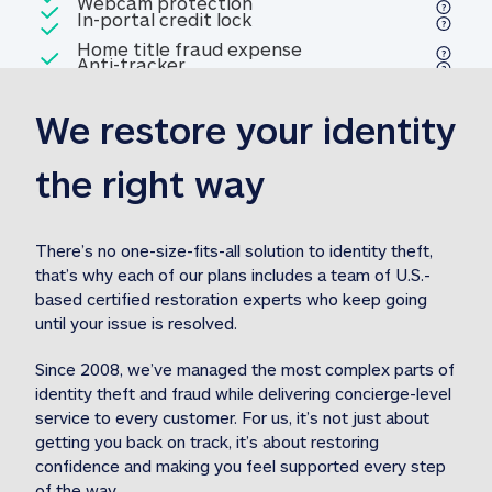
Included
Webcam protection
Webcam protection
Included
In-portal credit lock
In-portal credit lock
Included
Home title fraud expense
Included
Anti-tracker
Anti-tracker
Home title fraud expense reim
reimbursement
3
We restore your identity 
Included
Professional fraud expense
Professional fraud expense re
reimbursement
3
the right way
Included
1M
identity theft expense
1M identity theft expense reim
reimbursement
3
There’s no one-size-fits-all solution to identity theft, 
that’s why each of our plans includes a team of U.S.-
Included
based certified restoration experts who keep going 
1M Stolen fund
1M
Stolen funds reimbursement
3
until your issue is resolved.  
Since 2008, we’ve managed the most complex parts of 
identity theft and fraud while delivering concierge-level 
service to every customer. For us, it’s not just about 
getting you back on track, it’s about restoring 
confidence and making you feel supported every step 
of the way.