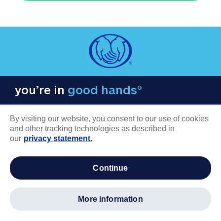
you’re in
good hands®
By visiting our website, you consent to our use of cookies
and other tracking technologies as described in
our
privacy statement.
COMPANY INFORMATION
continue
Careers
About us
more information
Log in