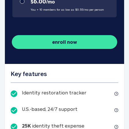
6.00
$
/
mo
You + 10 members for as low as $
0.55
/
mo
per person
enroll now
Key features
Identity restorati
Identity restoration tracker
U.S.-based, 24/7 suppo
U.S.-based, 24/7 support
25K
identity theft expense