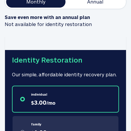
Monthly
Annual
Save even more with an annual plan
Not available for identity restoration
Identity Restoration
Our simple, affordable identity recovery plan.
individual
3.00
$
/
mo
family