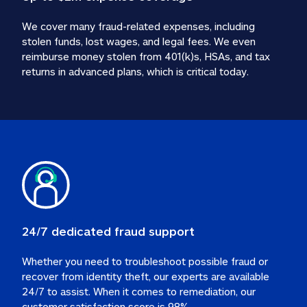
We cover many fraud-related expenses, including 
stolen funds, lost wages, and legal fees. We even 
reimburse money stolen from 401(k)s, HSAs, and tax 
24/7 dedicated fraud support
Whether you need to troubleshoot possible fraud or 
recover from identity theft, our experts are available 
24/7 to assist. When it comes to remediation, our 
customer satisfaction score is 98%.