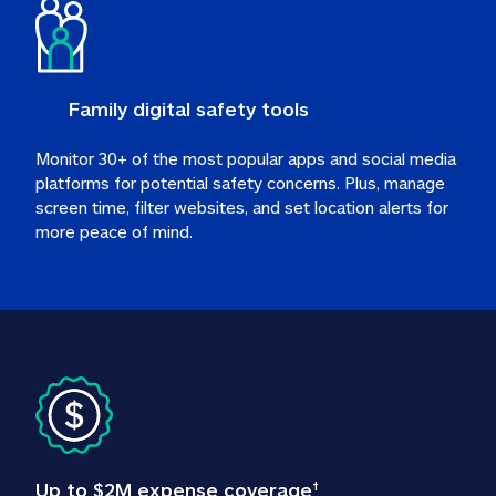
Family digital safety tools
Monitor 30+ of the most popular apps and social media 
platforms for potential safety concerns. Plus, manage 
screen time, filter websites, and set location alerts for 
more peace of mind.
Up to $2M expense coverage
†