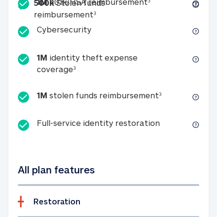
Included
1M 401k/HSA reim
1M
401k/HSA reimbursement
3
500k
Stolen funds
500k Stolen funds reimburseme
reimbursement
3
Cybersecurity
Cybersecurity
1M
identity theft expense
1M identity theft expense coverage 
coverage
3
1M stolen fun
1M
stolen funds reimbursement
3
Full-service id
Full-service identity restoration
All plan features
Restoration