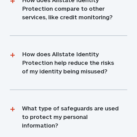
Protection compare to other 
services, like credit monitoring?
How does Allstate Identity 
Protection help reduce the risks 
of my identity being misused?
What type of safeguards are used 
to protect my personal 
information?