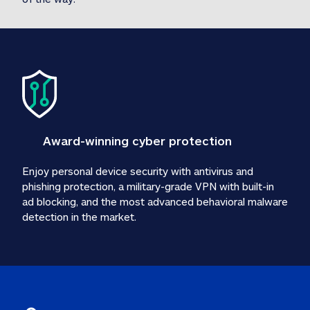
Award-winning cyber protection
Enjoy personal device security with antivirus and 
phishing protection, a military-grade VPN with built-in 
ad blocking, and the most advanced behavioral malware 
detection in the market.