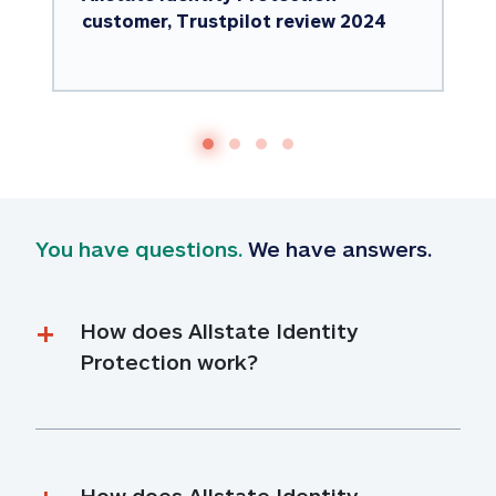
customer, Trustpilot review 2024
You have questions.
 We have answers.
How does Allstate Identity 
Protection work?
How does Allstate Identity 