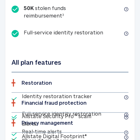
50K
stolen funds
50K stolen funds reimbursemen
reimbursement
3
Full-service id
Full-service identity restoration
All plan features
Restoration
Included
Identity restoratio
Identity restoration tracker
Financial fraud protection
Included
Included
Full-service ide
Full-service identity restoration
Allstate Security Pro™ scam
Privacy management
Allstate Security Pro™ scam alerts
alerts
Included
Real-time alerts
Real-time alerts
Included
Allstate Digital Footp
Allstate Digital Footprint®