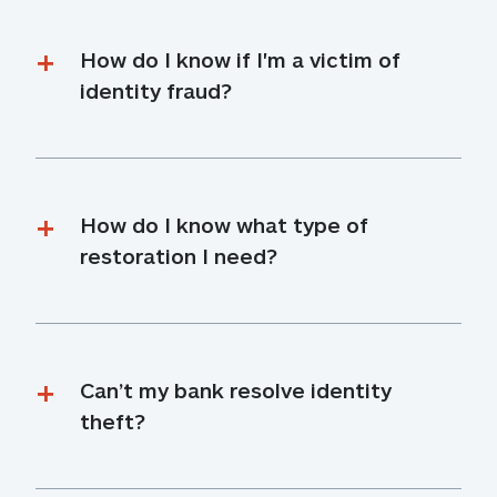
How do I know if I'm a victim of 
identity fraud?
How do I know what type of 
restoration I need?
Can’t my bank resolve identity 
theft?