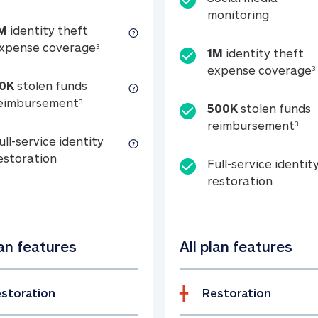
Social m
monitoring
M
identity theft
tion
1M identity theft expense coverage (s
xpense coverage
3
1M
identity theft
expense coverage
3
0K
stolen funds
50K stolen funds reimbursement (see foo
eimbursement
3
500K
stolen funds
500
reimbursement
3
ull-service identity
Full-service identity restoration
estoration
Full-service identit
Full-ser
restoration
lan features
All plan features
storation
Restoration