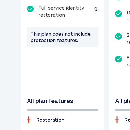
Full-service identity
1
Full-service identity restora
restoration
e
This plan does not include
5
protection features.
r
F
r
All plan features
All p
Restoration
Re