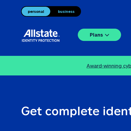
personal
business
Plans
Award-winning cybe
Get complete ident