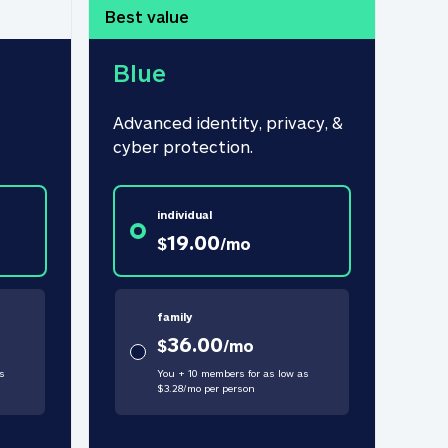
Best value
Blue
Advanced identity, privacy, & 
cyber protection.
individual
19.00
$
/
mo
family
36.00
$
/
mo
s
You + 10 members for as low as
$
3.28
/
mo
per person