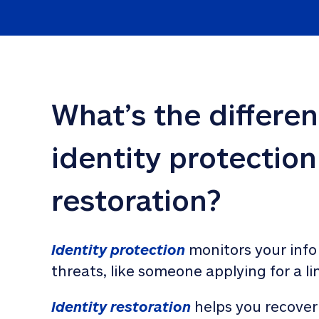
What’s the differe
identity protection
restoration?
Identity protection
 monitors your info
threats, like someone applying for a li
Identity restoration
 helps you recover