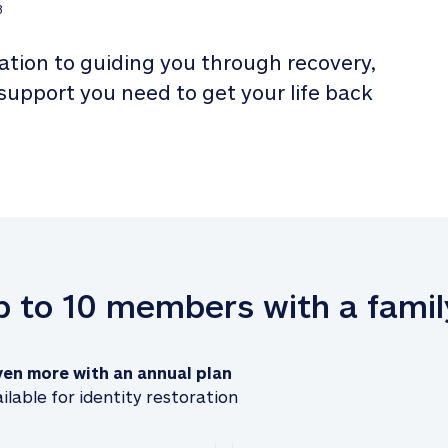
3
tion to guiding you through recovery, 
 support you need to get your life back 
up to 10 members with a famil
ven more with an annual plan
ilable for identity restoration