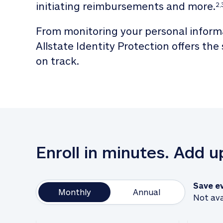
initiating reimbursements and more.
2,
From monitoring your personal informa
Allstate Identity Protection offers the
on track. 
Enroll in minutes. Add 
Save e
Monthly
Annual
Not ava