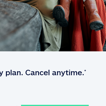
y plan. Cancel anytime.
*