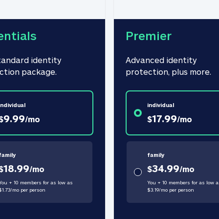
entials
Premier
tandard identity 
Advanced identity 
ction package.
protection, plus more.
individual
individual
9.99
17.99
$
/
mo
$
/
mo
family
family
18.99
34.99
$
/
mo
$
/
mo
You + 10 members for as low as
You + 10 members for as low a
$
1.73
/
mo
per person
$
3.19
/
mo
per person