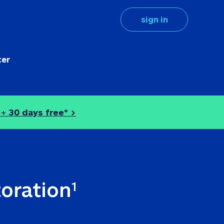
sign in
ter
 + 
30 days free* >
toration
1