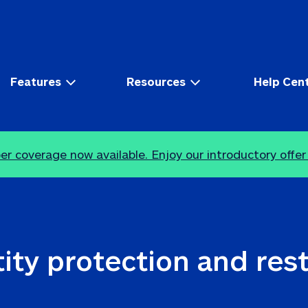
Features
Resources
Help Cen
r coverage now available. Enjoy our introductory offer
ity protection and res