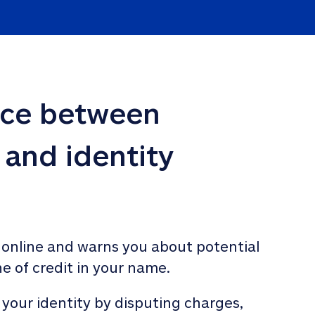
nce between 
 and identity 
 online and warns you about potential 
ne of credit in your name. 
 your identity by disputing charges, 