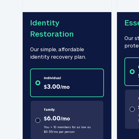
Identity 
Ess
Restoration
Our s
prote
Our simple, affordable 
identity recovery plan.
individual
3.00
$
/
mo
family
6.00
$
/
mo
You + 10 members for as low as
$
0.55
/
mo
per person