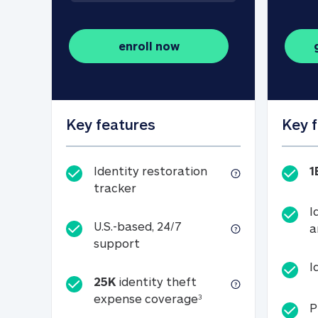
enroll now
Key features
Key 
Identity restoration
1
Identity restoration tracker
tracker
I
U.S.-based, 24/7
a
U.S.-based, 24/7 support
support
I
25K
identity theft
25K identity theft e
expense coverage
3
P