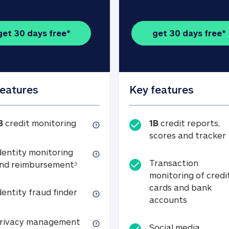
get 30 days free*
get 30 days free*
features
Key features
1B credit monitoring
B
credit monitoring
1B
credit reports,
scores and tracker
dentity monitoring
Transaction
Identity monitoring and reimbursemen
nd reimbursement
3
monitoring of credi
cards and bank
Identity fraud finder
dentity fraud finder
Transactio
accounts
xpense coverage (see footnote 3)
Privacy management
rivacy management
Social media