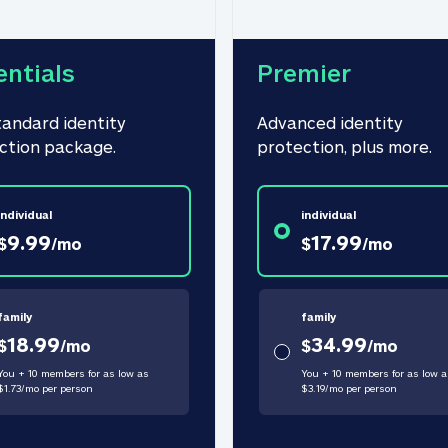
entials
Premier
tandard identity 
Advanced identity 
ction package.
protection, plus more.
individual
individual
9.99
17.99
$
/
mo
$
/
mo
family
family
18.99
34.99
$
/
mo
$
/
mo
You + 10 members for as low as
You + 10 members for as low a
$
1.73
/
mo
per person
$
3.19
/
mo
per person