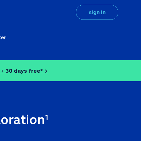
sign in
ter
 + 
30 days free* >
toration
1