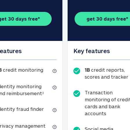
get 30 days free*
get 30 days free*
features
Key features
1B credit monitoring
B
credit monitoring
1B
credit reports,
scores and tracker
dentity monitoring
Transaction
Identity monitoring and reimbursemen
nd reimbursement
3
monitoring of credi
cards and bank
Identity fraud finder
dentity fraud finder
Transactio
accounts
xpense coverage (see footnote 3)
Privacy management
rivacy management
Social media