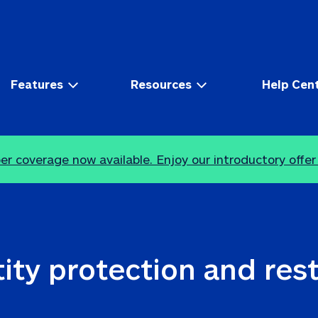
Features
Resources
Help Cen
r coverage now available. Enjoy our introductory offer
ity protection and res