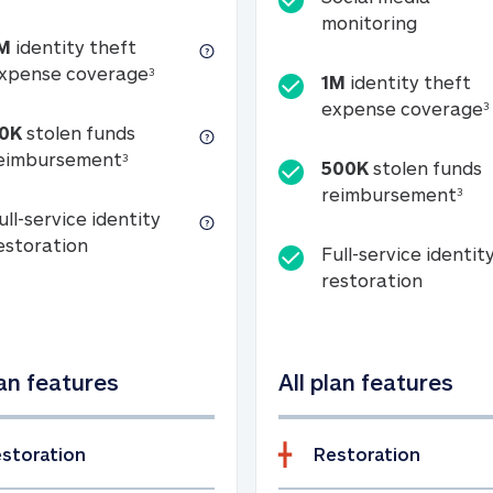
Social m
monitoring
M
identity theft
tion
1M identity theft expense coverage (s
xpense coverage
3
1M
identity theft
expense coverage
3
0K
stolen funds
50K stolen funds reimbursement (see foo
eimbursement
3
500K
stolen funds
500
reimbursement
3
ull-service identity
Full-service identity restoration
estoration
Full-service identit
Full-ser
restoration
lan features
All plan features
storation
Restoration