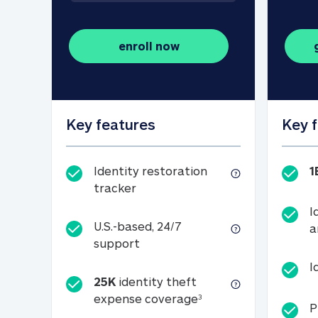
enroll now
Key features
Key 
Identity restoration
1
Identity restoration tracker
tracker
I
U.S.-based, 24/7
a
U.S.-based, 24/7 support
support
I
25K
identity theft
25K identity theft e
expense coverage
3
P