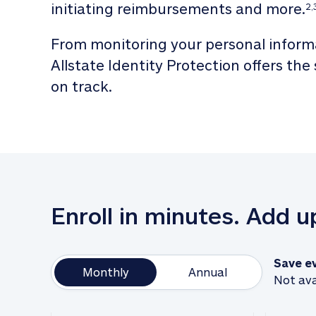
initiating reimbursements and more.
2,
From monitoring your personal informa
Allstate Identity Protection offers the
on track. 
Enroll in minutes. Add 
Save e
Monthly
Annual
Not ava