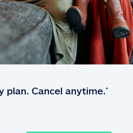
y plan. Cancel anytime.
*