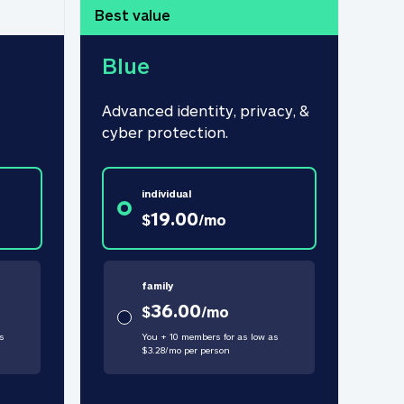
Best value
Blue
Advanced identity, privacy, & 
cyber protection.
individual
19.00
$
/
mo
family
36.00
$
/
mo
s
You + 10 members for as low as
$
3.28
/
mo
per person