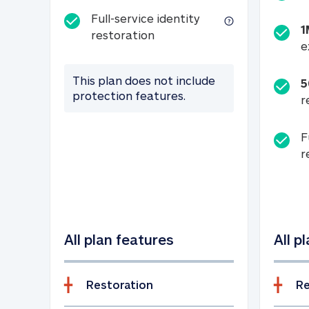
Full-service identity
1
Full-service identity restora
restoration
e
This plan does not include
5
protection features.
r
F
r
All plan features
All p
Restoration
Re