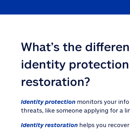
What’s the differe
identity protection
restoration?
Identity protection
 monitors your info
threats, like someone applying for a li
Identity restoration
 helps you recover