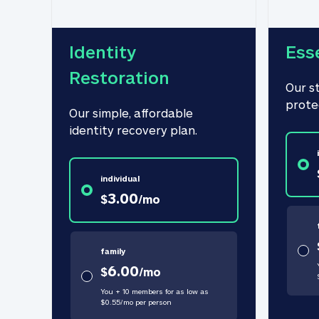
Identity 
Ess
Restoration
Our s
prote
Our simple, affordable 
identity recovery plan.
individual
3.00
$
/
mo
family
6.00
$
/
mo
You + 10 members for as low as
$
0.55
/
mo
per person