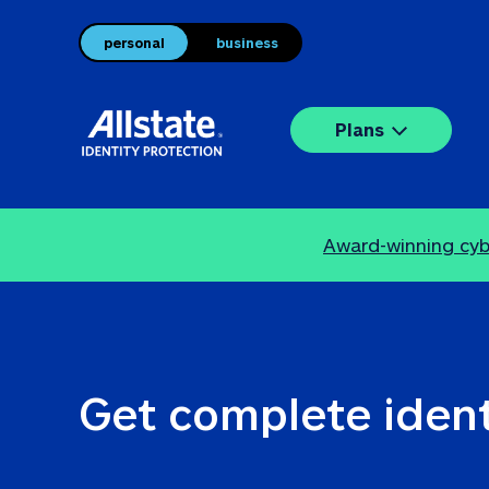
personal
business
Plans
Award-winning cybe
Get complete ident