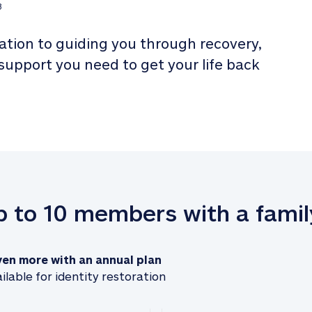
3
tion to guiding you through recovery, 
 support you need to get your life back 
up to 10 members with a famil
ven more with an annual plan
ilable for identity restoration