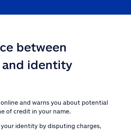
nce between 
 and identity 
 online and warns you about potential 
ne of credit in your name. 
 your identity by disputing charges, 