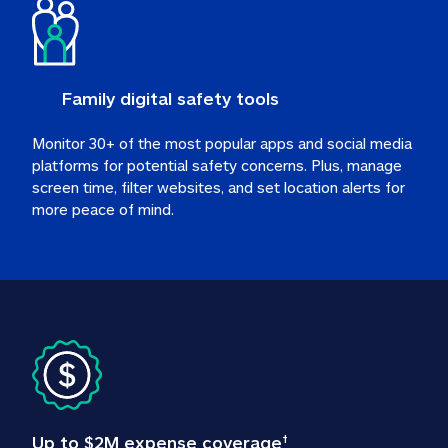
Family digital safety tools
Monitor 30+ of the most popular apps and social media 
platforms for potential safety concerns. Plus, manage 
screen time, filter websites, and set location alerts for 
more peace of mind.
Up to $2M expense coverage
†