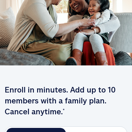
Enroll in minutes. Add up to 10 
members with a family plan. 
Cancel anytime.
*