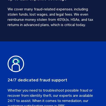
We cover many fraud-related expenses, including 
stolen funds, lost wages, and legal fees. We even 
reimburse money stolen from 401(k)s, HSAs, and tax 
24/7 dedicated fraud support
Whether you need to troubleshoot possible fraud or 
recover from identity theft, our experts are available 
24/7 to assist. When it comes to remediation, our 
customer satisfaction score is 98%.