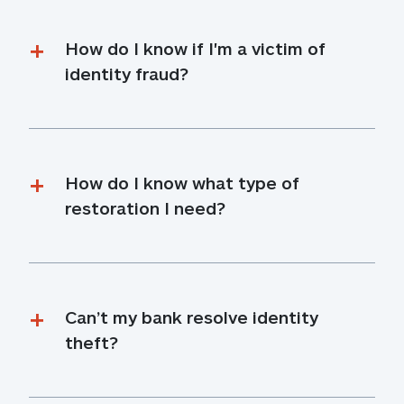
How do I know if I'm a victim of 
identity fraud?
How do I know what type of 
restoration I need?
Can’t my bank resolve identity 
theft?