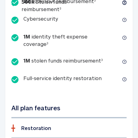
Included
1M 401k/HSA reim
1M
401k/HSA reimbursement
3
500k
Stolen funds
500k Stolen funds reimburseme
reimbursement
3
Cybersecurity
Cybersecurity
1M
identity theft expense
1M identity theft expense coverage 
coverage
3
1M stolen fun
1M
stolen funds reimbursement
3
Full-service id
Full-service identity restoration
All plan features
Restoration