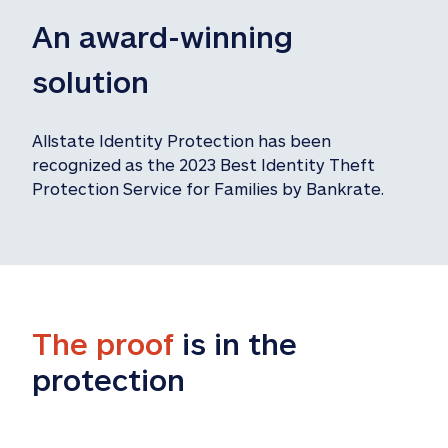
An award-winning 
solution
Allstate Identity Protection has been 
recognized as the 2023 Best Identity Theft 
Protection Service for Families by Bankrate.
The proof
 is in the 
protection