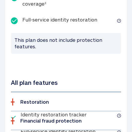
25K identity theft expense coverage
coverage
3
Full-service id
Full-service identity restoration
This plan does not include protection
features.
All plan features
Restoration
Included
Identity restoratio
Identity restoration tracker
Financial fraud protection
Included
Full-service ide
Full-service identity restoration