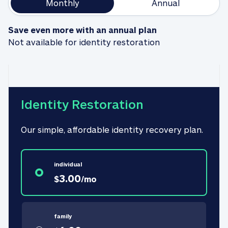
Monthly
Annual
Save even more with an annual plan
Not available for identity restoration
Identity Restoration
Our simple, affordable identity recovery plan.
individual
3.00
$
/
mo
family