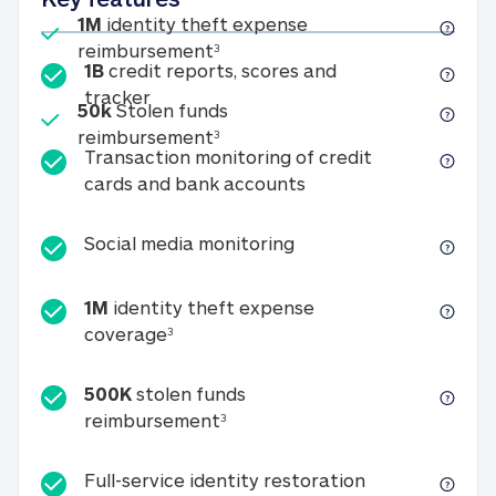
Included
1M
identity theft expense
1M identity theft expense reim
reimbursement
3
1B
credit reports, scores and
1B credit reports, scores and tracker
tracker
Included
50k
Stolen funds
50k Stolen funds reimbursement
reimbursement
3
Transaction monitoring of credit
Transaction monitori
cards and bank accounts
Social media monitorin
Social media monitoring
1M
identity theft expense
1M identity theft expense coverage 
coverage
3
500K
stolen funds
500K stolen funds reimburseme
reimbursement
3
Full-service id
Full-service identity restoration