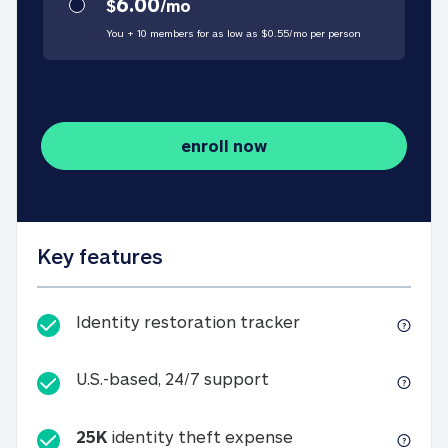
6.00
$
/
mo
You + 10 members for as low as $
0.55
/
mo
per person
enroll now
Key features
Identity restorati
Identity restoration tracker
U.S.-based, 24/7 suppo
U.S.-based, 24/7 support
25K
identity theft expense