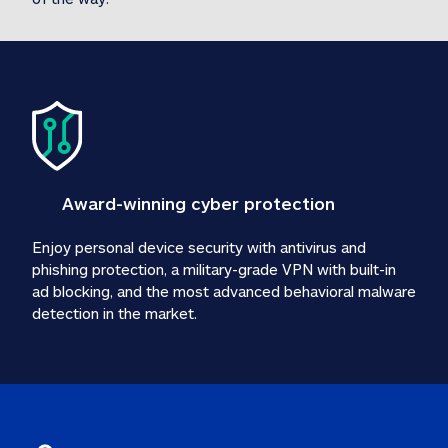
Award-winning cyber protection
Enjoy personal device security with antivirus and 
phishing protection, a military-grade VPN with built-in 
ad blocking, and the most advanced behavioral malware 
detection in the market.