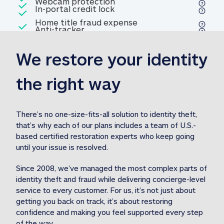
Included
Webcam protection
Webcam protection
Included
In-portal credit lock
In-portal credit lock
Included
Home title fraud expense
Included
Anti-tracker
Anti-tracker
Home title fraud expense reim
reimbursement
3
We restore your identity 
Included
Professional fraud expense
Professional fraud expense re
reimbursement
3
the right way
Included
1M
identity theft expense
1M identity theft expense reim
reimbursement
3
There’s no one-size-fits-all solution to identity theft, 
that’s why each of our plans includes a team of U.S.-
Included
based certified restoration experts who keep going 
1M Stolen fund
1M
Stolen funds reimbursement
3
until your issue is resolved.  
Since 2008, we’ve managed the most complex parts of 
identity theft and fraud while delivering concierge-level 
service to every customer. For us, it’s not just about 
getting you back on track, it’s about restoring 
confidence and making you feel supported every step 
of the way.