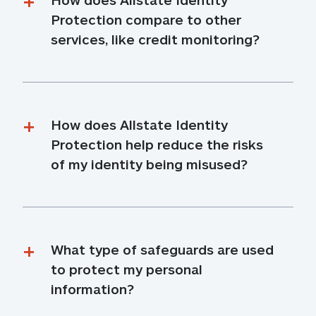
Protection compare to other 
services, like credit monitoring?
How does Allstate Identity 
Protection help reduce the risks 
of my identity being misused?
What type of safeguards are used 
to protect my personal 
information?