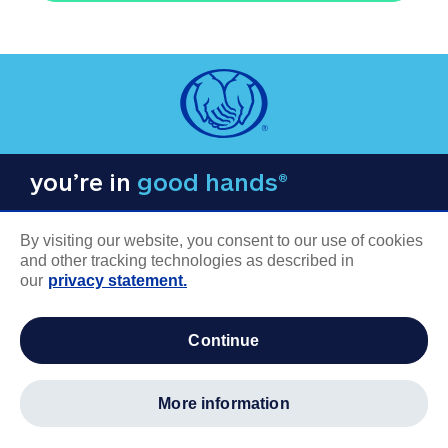
you’re in
good hands®
By visiting our website, you consent to our use of cookies
and other tracking technologies as described in
our
privacy statement.
COMPANY INFORMATION
continue
Careers
About us
more information
Log in