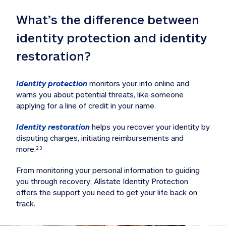
What’s the difference between 
identity protection and identity 
restoration?
Identity protection
 monitors your info online and 
warns you about potential threats, like someone 
applying for a line of credit in your name. 
Identity restoration
 helps you recover your identity by 
disputing charges, initiating reimbursements and 
more.
2,3
From monitoring your personal information to guiding 
you through recovery, Allstate Identity Protection 
offers the support you need to get your life back on 
track. 