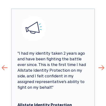
"
I had my identity taken 2 years ago 
and have been fighting the battle 
ever since. This is the first time I had 
Allstate Identity Protection on my 
side, and I felt confident in my 
assigned representative's ability to 
fight on my behalf.
"
Allstate Identity Protection 