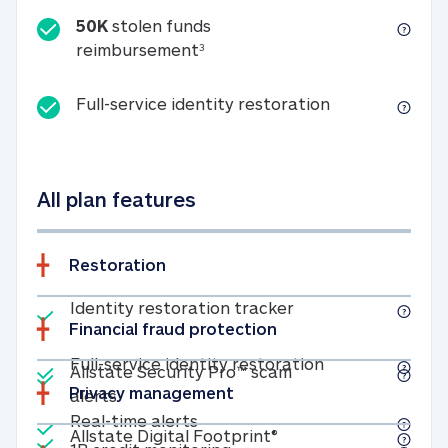
50K
stolen funds
50K stolen funds reimbursemen
reimbursement
3
Full-service id
Full-service identity restoration
All plan features
Restoration
Included
Identity restoratio
Identity restoration tracker
Financial fraud protection
Included
Included
Full-service ide
Full-service identity restoration
Allstate Security Pro™ scam
Privacy management
Allstate Security Pro™ scam alerts
alerts
Included
Real-time alerts
Real-time alerts
Included
Allstate Digital Footp
Allstate Digital Footprint®