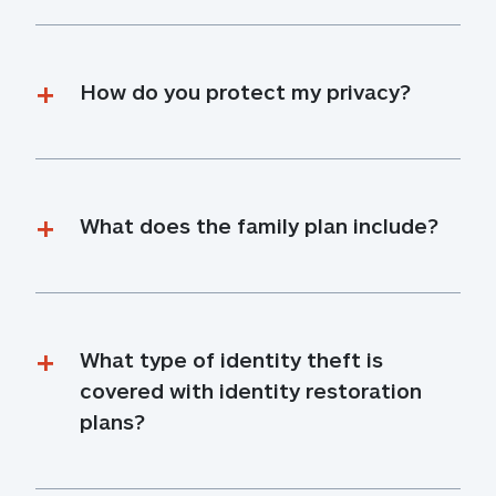
How do you protect my privacy?
What does the family plan include?
What type of identity theft is 
covered with identity restoration 
plans?