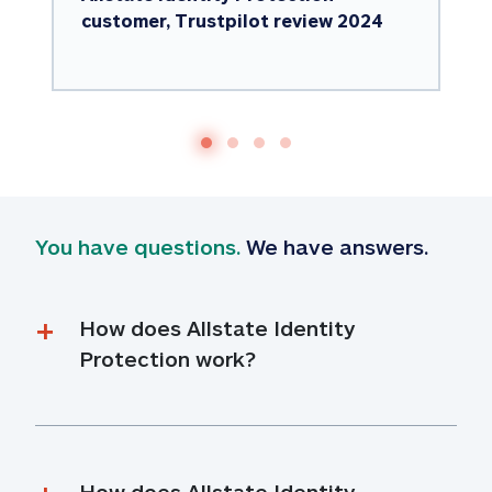
customer, Trustpilot review 2024
You have questions.
 We have answers.
How does Allstate Identity 
Protection work?
How does Allstate Identity 