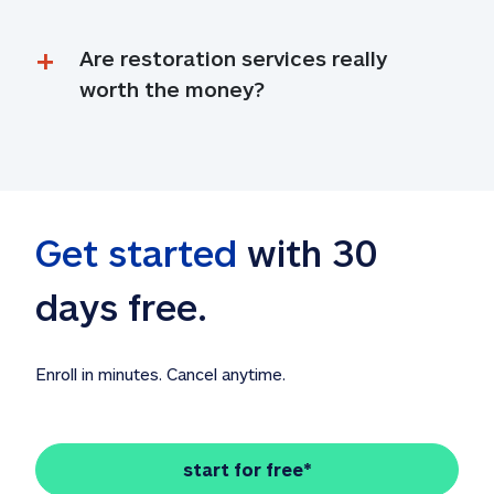
Are restoration services really 
worth the money?
Get started
 with 30 
days free. 
Enroll in minutes. Cancel anytime.
start for free*