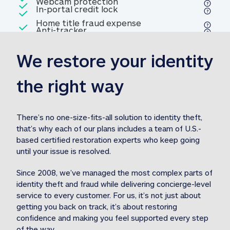
Included
Webcam protection
Webcam protection
Included
In-portal credit lock
In-portal credit lock
Included
Home title fraud expense
Included
Anti-tracker
Anti-tracker
Home title fraud expense reim
reimbursement
3
We restore your identity 
Included
Professional fraud expense
Professional fraud expense re
reimbursement
3
the right way
Included
1M
identity theft expense
1M identity theft expense reim
reimbursement
3
There’s no one-size-fits-all solution to identity theft, 
that’s why each of our plans includes a team of U.S.-
Included
based certified restoration experts who keep going 
1M Stolen fund
1M
Stolen funds reimbursement
3
until your issue is resolved.  
Since 2008, we’ve managed the most complex parts of 
identity theft and fraud while delivering concierge-level 
service to every customer. For us, it’s not just about 
getting you back on track, it’s about restoring 
confidence and making you feel supported every step 
of the way.