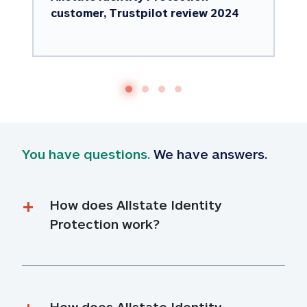
customer, Trustpilot review 2024
You have questions.
 We have answers.
How does Allstate Identity 
Protection work?
How does Allstate Identity 