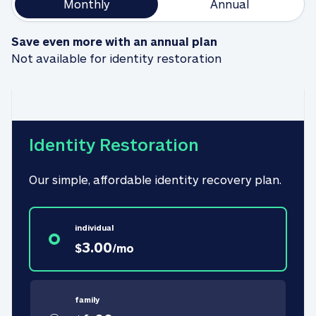
Monthly
Annual
Save even more with an annual plan
Not available for identity restoration
Identity Restoration
Our simple, affordable identity recovery plan.
individual
3.00
$
/
mo
family