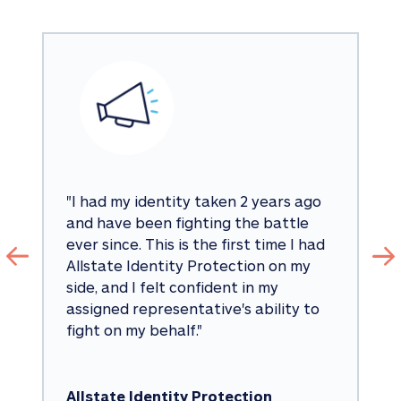
"
I had my identity taken 2 years ago 
and have been fighting the battle 
ever since. This is the first time I had 
Allstate Identity Protection on my 
side, and I felt confident in my 
assigned representative's ability to 
fight on my behalf.
"
Allstate Identity Protection 