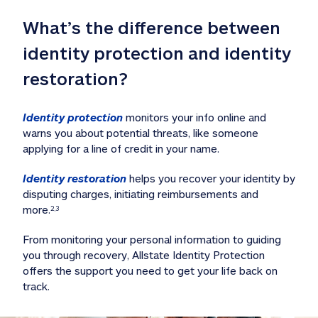
What’s the difference between 
identity protection and identity 
restoration?
Identity protection
 monitors your info online and 
warns you about potential threats, like someone 
applying for a line of credit in your name. 
Identity restoration
 helps you recover your identity by 
disputing charges, initiating reimbursements and 
more.
2,3
From monitoring your personal information to guiding 
you through recovery, Allstate Identity Protection 
offers the support you need to get your life back on 
track. 