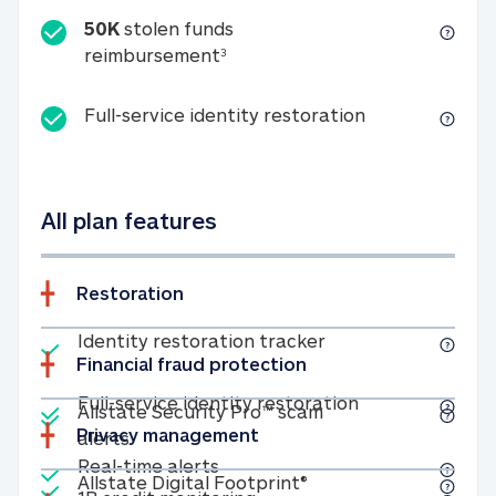
50K
stolen funds
50K stolen funds reimbursemen
reimbursement
3
Full-service id
Full-service identity restoration
All plan features
Restoration
Included
Identity restoratio
Identity restoration tracker
Financial fraud protection
Included
Included
Full-service ide
Full-service identity restoration
Allstate Security Pro™ scam
Privacy management
Allstate Security Pro™ scam alerts
alerts
Included
Real-time alerts
Real-time alerts
Included
Allstate Digital Footp
Allstate Digital Footprint®