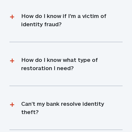
How do I know if I'm a victim of 
identity fraud?
How do I know what type of 
restoration I need?
Can’t my bank resolve identity 
theft?