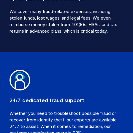
We cover many fraud-related expenses, including 
stolen funds, lost wages, and legal fees. We even 
reimburse money stolen from 401(k)s, HSAs, and tax 
24/7 dedicated fraud support
Whether you need to troubleshoot possible fraud or 
recover from identity theft, our experts are available 
24/7 to assist. When it comes to remediation, our 
customer satisfaction score is 98%.