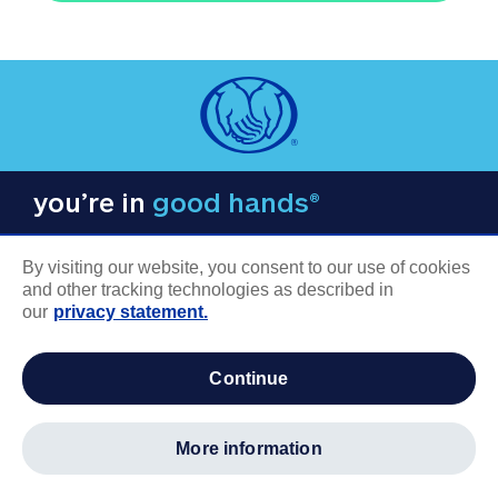
you’re in
good hands®
By visiting our website, you consent to our use of cookies
and other tracking technologies as described in
our
privacy statement.
COMPANY INFORMATION
continue
Careers
About us
more information
Log in