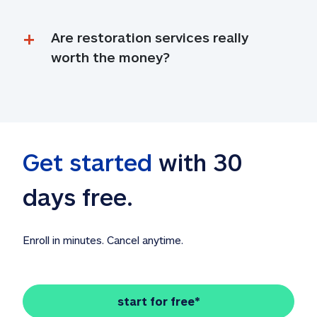
Are restoration services really 
worth the money?
Get started
 with 30 
days free. 
Enroll in minutes. Cancel anytime.
start for free*