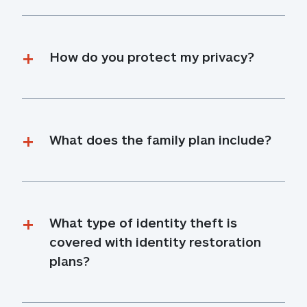
How do you protect my privacy?
What does the family plan include?
What type of identity theft is 
covered with identity restoration 
plans?