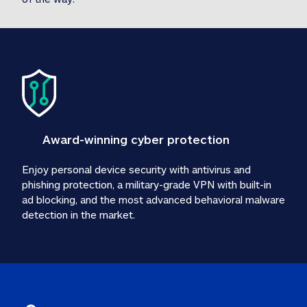
Award-winning cyber protection
Enjoy personal device security with antivirus and 
phishing protection, a military-grade VPN with built-in 
ad blocking, and the most advanced behavioral malware 
detection in the market.