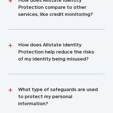
Protection compare to other 
services, like credit monitoring?
How does Allstate Identity 
Protection help reduce the risks 
of my identity being misused?
What type of safeguards are used 
to protect my personal 
information?