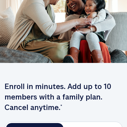
Enroll in minutes. Add up to 10 
members with a family plan. 
Cancel anytime.
*