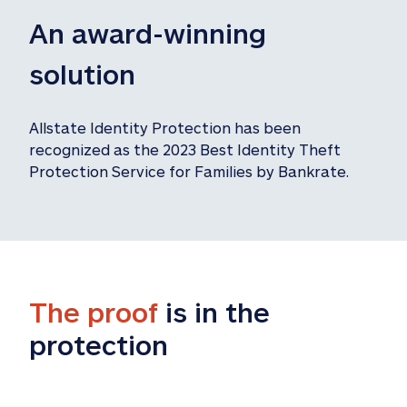
An award-winning 
solution
Allstate Identity Protection has been 
recognized as the 2023 Best Identity Theft 
Protection Service for Families by Bankrate.
The proof
 is in the 
protection