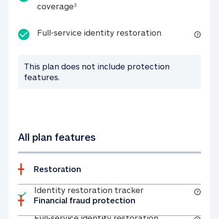
25K identity theft expense coverage
coverage
3
Full-service id
Full-service identity restoration
This plan does not include protection
features.
All plan features
Restoration
Included
Identity restoratio
Identity restoration tracker
Financial fraud protection
Included
Full-service ide
Full-service identity restoration