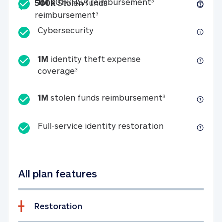
Included
1M 401k/HSA reim
1M
401k/HSA reimbursement
3
500k
Stolen funds
500k Stolen funds reimburseme
reimbursement
3
Cybersecurity
Cybersecurity
1M
identity theft expense
1M identity theft expense coverage 
coverage
3
1M stolen fun
1M
stolen funds reimbursement
3
Full-service id
Full-service identity restoration
All plan features
Restoration