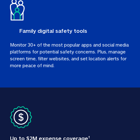
Family digital safety tools
Monitor 30+ of the most popular apps and social media 
platforms for potential safety concerns. Plus, manage 
screen time, filter websites, and set location alerts for 
more peace of mind.
Up to $2M expense coverage
†