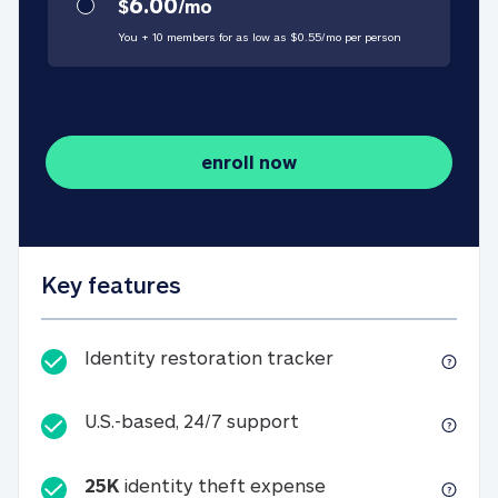
6.00
$
/
mo
You + 10 members for as low as $
0.55
/
mo
per person
enroll now
Key features
Identity restorati
Identity restoration tracker
U.S.-based, 24/7 suppo
U.S.-based, 24/7 support
25K
identity theft expense