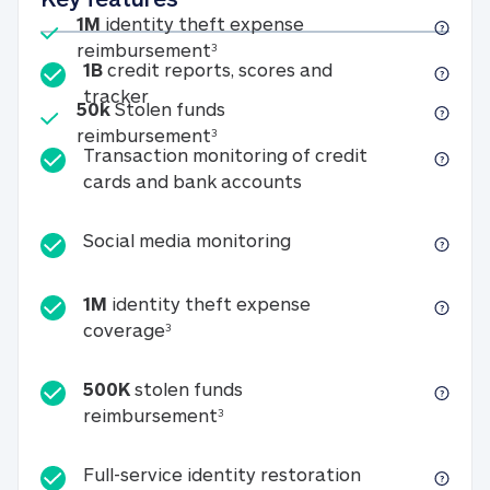
Included
1M
identity theft expense
1M identity theft expense reim
reimbursement
3
1B
credit reports, scores and
1B credit reports, scores and tracker
tracker
Included
50k
Stolen funds
50k Stolen funds reimbursement
reimbursement
3
Transaction monitoring of credit
Transaction monitori
cards and bank accounts
Social media monitorin
Social media monitoring
1M
identity theft expense
1M identity theft expense coverage 
coverage
3
500K
stolen funds
500K stolen funds reimburseme
reimbursement
3
Full-service id
Full-service identity restoration