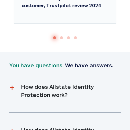
customer, Trustpilot review 2024
You have questions.
 We have answers.
How does Allstate Identity 
Protection work?
How does Allstate Identity 