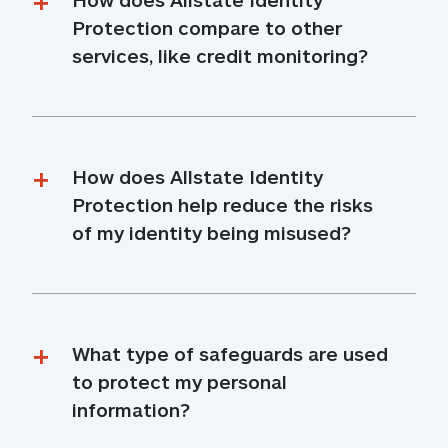
Protection compare to other 
services, like credit monitoring?
How does Allstate Identity 
Protection help reduce the risks 
of my identity being misused?
What type of safeguards are used 
to protect my personal 
information?