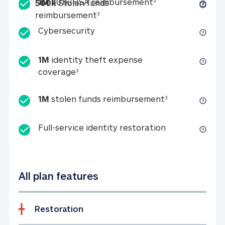
Included
1M 401k/HSA reim
1M
401k/HSA reimbursement
3
500k
Stolen funds
500k Stolen funds reimburseme
reimbursement
3
Cybersecurity
Cybersecurity
1M
identity theft expense
1M identity theft expense coverage 
coverage
3
1M stolen fun
1M
stolen funds reimbursement
3
Full-service id
Full-service identity restoration
All plan features
Restoration