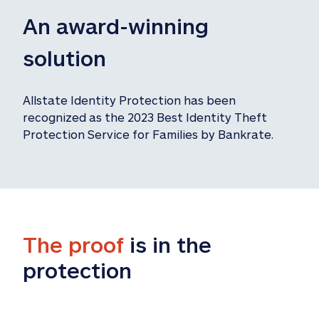
An award-winning 
solution
Allstate Identity Protection has been 
recognized as the 2023 Best Identity Theft 
Protection Service for Families by Bankrate.
The proof
 is in the 
protection