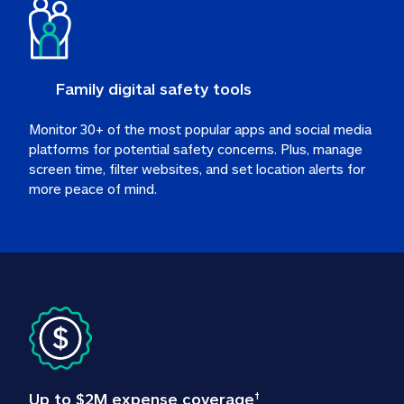
Family digital safety tools
Monitor 30+ of the most popular apps and social media 
platforms for potential safety concerns. Plus, manage 
screen time, filter websites, and set location alerts for 
more peace of mind.
Up to $2M expense coverage
†