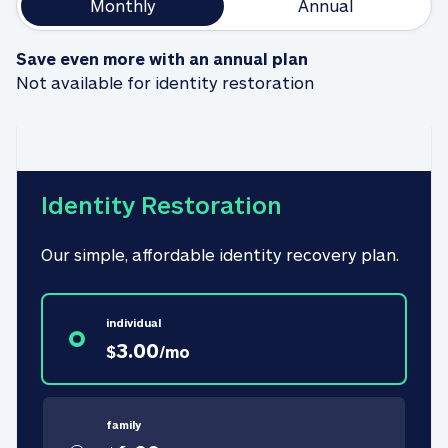
Monthly
Annual
Save even more with an annual plan
Not available for identity restoration
Identity Restoration
Our simple, affordable identity recovery plan.
individual
3.00
$
/
mo
family