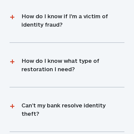
How do I know if I'm a victim of 
identity fraud?
How do I know what type of 
restoration I need?
Can’t my bank resolve identity 
theft?