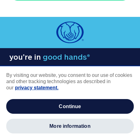
you’re in
good hands®
By visiting our website, you consent to our use of cookies
and other tracking technologies as described in
our
privacy statement.
COMPANY INFORMATION
continue
Careers
About us
more information
Log in