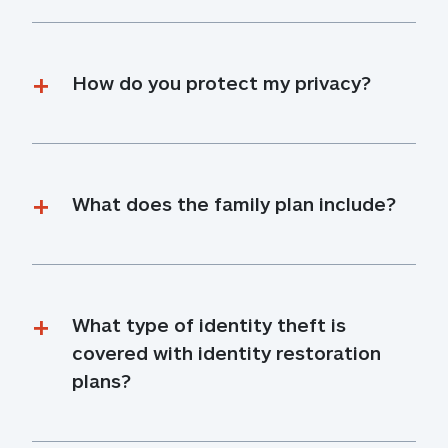
How do you protect my privacy?
What does the family plan include?
What type of identity theft is 
covered with identity restoration 
plans?