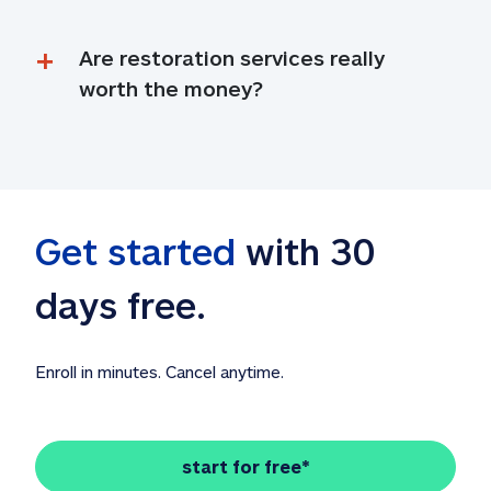
Are restoration services really 
worth the money?
Get started
 with 30 
days free. 
Enroll in minutes. Cancel anytime.
start for free*