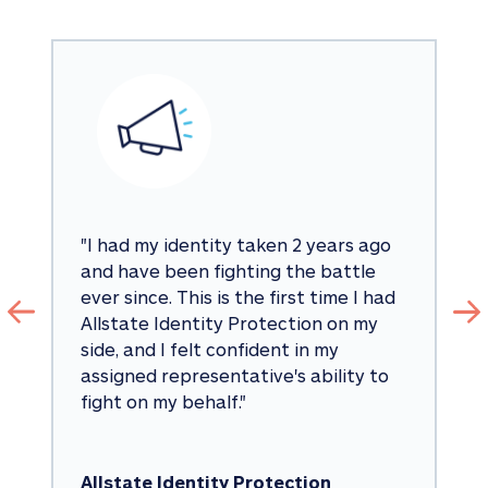
"
I had my identity taken 2 years ago 
and have been fighting the battle 
ever since. This is the first time I had 
Allstate Identity Protection on my 
side, and I felt confident in my 
assigned representative's ability to 
fight on my behalf.
"
Allstate Identity Protection 