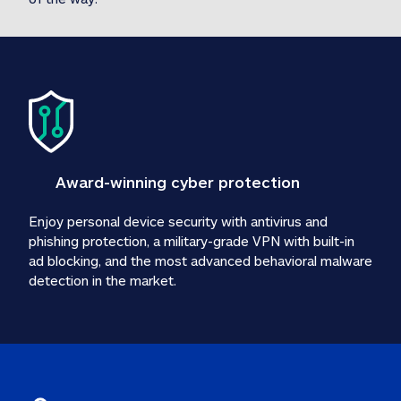
Award-winning cyber protection
Enjoy personal device security with antivirus and 
phishing protection, a military-grade VPN with built-in 
ad blocking, and the most advanced behavioral malware 
detection in the market.