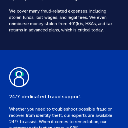
We cover many fraud-related expenses, including 
stolen funds, lost wages, and legal fees. We even 
reimburse money stolen from 401(k)s, HSAs, and tax 
24/7 dedicated fraud support
Whether you need to troubleshoot possible fraud or 
recover from identity theft, our experts are available 
24/7 to assist. When it comes to remediation, our 
customer satisfaction score is 98%.