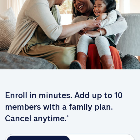
Enroll in minutes. Add up to 10 
members with a family plan. 
Cancel anytime.
*