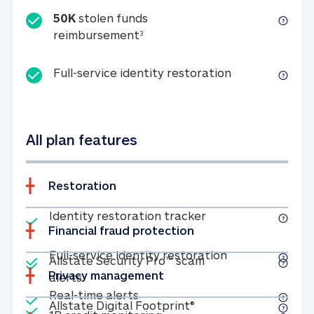
50K
stolen funds
50K stolen funds reimbursemen
reimbursement
3
Full-service id
Full-service identity restoration
All plan features
Restoration
Included
Identity restoratio
Identity restoration tracker
Financial fraud protection
Included
Included
Full-service ide
Full-service identity restoration
Allstate Security Pro™ scam
Privacy management
Allstate Security Pro™ scam alerts
alerts
Included
Real-time alerts
Real-time alerts
Included
Allstate Digital Footp
Allstate Digital Footprint®