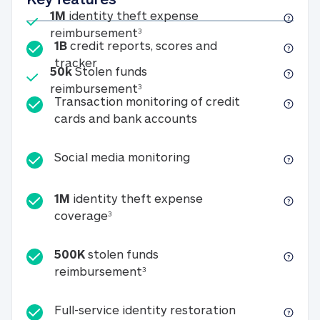
Included
1M
identity theft expense
1M identity theft expense reim
reimbursement
3
1B
credit reports, scores and
1B credit reports, scores and tracker
tracker
Included
50k
Stolen funds
50k Stolen funds reimbursement
reimbursement
3
Transaction monitoring of credit
Transaction monitori
cards and bank accounts
Social media monitorin
Social media monitoring
1M
identity theft expense
1M identity theft expense coverage 
coverage
3
500K
stolen funds
500K stolen funds reimburseme
reimbursement
3
Full-service id
Full-service identity restoration