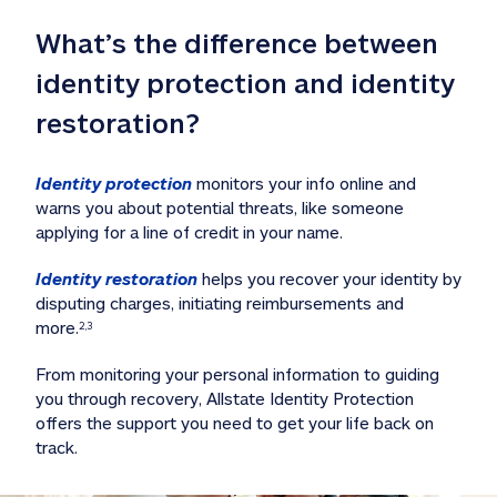
What’s the difference between 
identity protection and identity 
restoration?
Identity protection
 monitors your info online and 
warns you about potential threats, like someone 
applying for a line of credit in your name. 
Identity restoration
 helps you recover your identity by 
disputing charges, initiating reimbursements and 
more.
2,3
From monitoring your personal information to guiding 
you through recovery, Allstate Identity Protection 
offers the support you need to get your life back on 
track. 