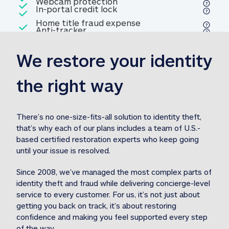
Included
Webcam protection
Webcam protection
Included
In-portal credit lock
In-portal credit lock
Included
Home title fraud expense
Included
Anti-tracker
Anti-tracker
Home title fraud expense reim
reimbursement
3
We restore your identity 
Included
Professional fraud expense
Professional fraud expense re
reimbursement
3
the right way
Included
1M
identity theft expense
1M identity theft expense reim
reimbursement
3
There’s no one-size-fits-all solution to identity theft, 
that’s why each of our plans includes a team of U.S.-
Included
based certified restoration experts who keep going 
1M Stolen fund
1M
Stolen funds reimbursement
3
until your issue is resolved.  
Since 2008, we’ve managed the most complex parts of 
identity theft and fraud while delivering concierge-level 
service to every customer. For us, it’s not just about 
getting you back on track, it’s about restoring 
confidence and making you feel supported every step 
of the way.