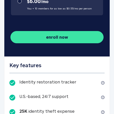
6.00
$
/
mo
You + 10 members for as low as $
0.55
/
mo
per person
enroll now
Key features
Identity restorati
Identity restoration tracker
U.S.-based, 24/7 suppo
U.S.-based, 24/7 support
25K
identity theft expense