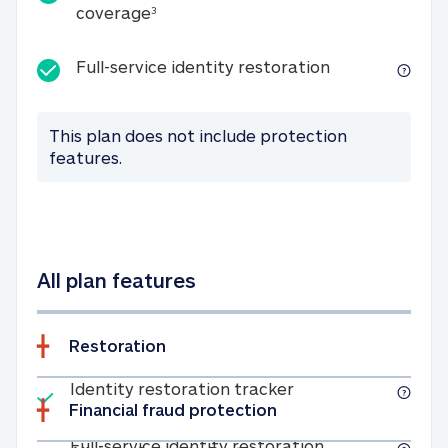
25K identity theft expense coverage
coverage
3
Full-service id
Full-service identity restoration
This plan does not include protection
features.
All plan features
Restoration
Included
Identity restoratio
Identity restoration tracker
Financial fraud protection
Included
Full-service ide
Full-service identity restoration