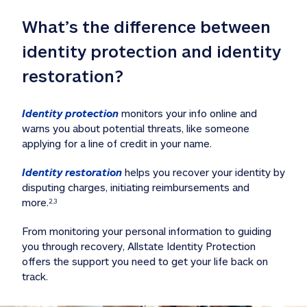
What’s the difference between 
identity protection and identity 
restoration?
Identity protection
 monitors your info online and 
warns you about potential threats, like someone 
applying for a line of credit in your name. 
Identity restoration
 helps you recover your identity by 
disputing charges, initiating reimbursements and 
more.
2,3
From monitoring your personal information to guiding 
you through recovery, Allstate Identity Protection 
offers the support you need to get your life back on 
track. 