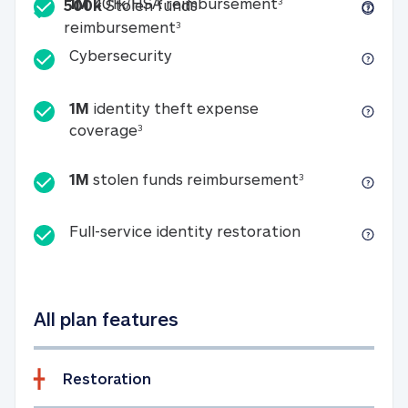
Included
1M 401k/HSA reim
1M
401k/HSA reimbursement
3
500k
Stolen funds
500k Stolen funds reimburseme
reimbursement
3
Cybersecurity
Cybersecurity
1M
identity theft expense
1M identity theft expense coverage 
coverage
3
1M stolen fun
1M
stolen funds reimbursement
3
Full-service id
Full-service identity restoration
All plan features
Restoration