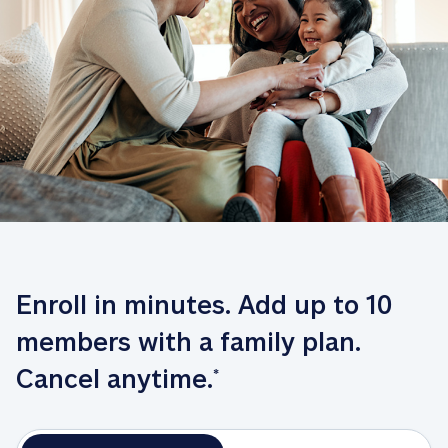
Enroll in minutes. Add up to 10 
members with a family plan. 
Cancel anytime.
*