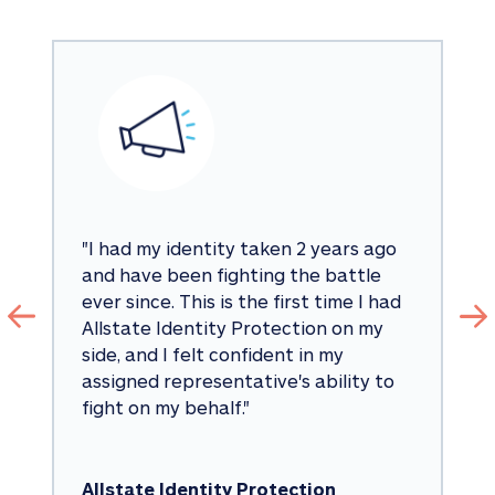
"
I had my identity taken 2 years ago 
and have been fighting the battle 
ever since. This is the first time I had 
Allstate Identity Protection on my 
side, and I felt confident in my 
assigned representative's ability to 
fight on my behalf.
"
Allstate Identity Protection 