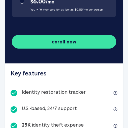
6.00
$
/
mo
You + 10 members for as low as $
0.55
/
mo
per person
enroll now
Key features
Identity restorati
Identity restoration tracker
U.S.-based, 24/7 suppo
U.S.-based, 24/7 support
25K
identity theft expense