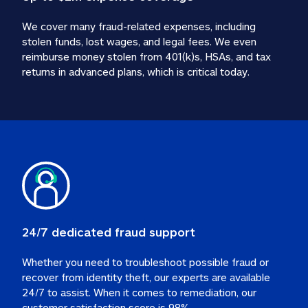
We cover many fraud-related expenses, including 
stolen funds, lost wages, and legal fees. We even 
reimburse money stolen from 401(k)s, HSAs, and tax 
24/7 dedicated fraud support
Whether you need to troubleshoot possible fraud or 
recover from identity theft, our experts are available 
24/7 to assist. When it comes to remediation, our 
customer satisfaction score is 98%.