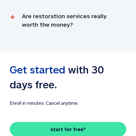
Are restoration services really 
worth the money?
Get started
 with 30 
days free. 
Enroll in minutes. Cancel anytime.
start for free*