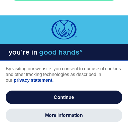
you’re in
good hands®
By visiting our website, you consent to our use of cookies
and other tracking technologies as described in
our
privacy statement.
COMPANY INFORMATION
continue
Careers
About us
more information
Log in