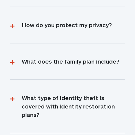
How do you protect my privacy?
What does the family plan include?
What type of identity theft is 
covered with identity restoration 
plans?