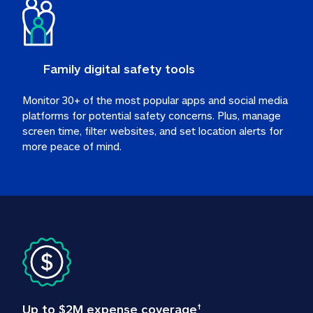
Family digital safety tools
Monitor 30+ of the most popular apps and social media 
platforms for potential safety concerns. Plus, manage 
screen time, filter websites, and set location alerts for 
more peace of mind.
Up to $2M expense coverage
†