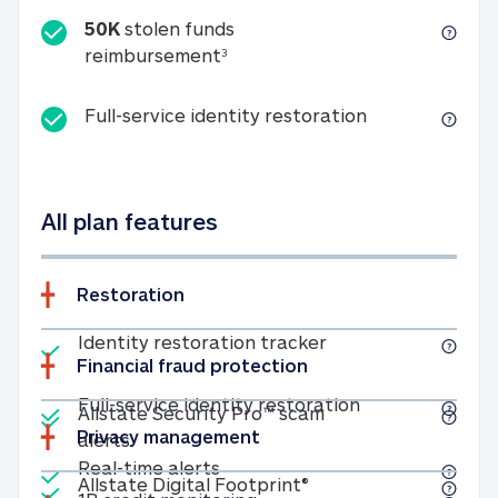
50K
stolen funds
50K stolen funds reimbursemen
reimbursement
3
Full-service id
Full-service identity restoration
All plan features
Restoration
Included
Identity restoratio
Identity restoration tracker
Financial fraud protection
Included
Included
Full-service ide
Full-service identity restoration
Allstate Security Pro™ scam
Privacy management
Allstate Security Pro™ scam alerts
alerts
Included
Real-time alerts
Real-time alerts
Included
Allstate Digital Footp
Allstate Digital Footprint®