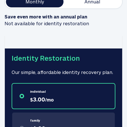
Monthly
Annual
Save even more with an annual plan
Not available for identity restoration
Identity Restoration
Our simple, affordable identity recovery plan.
individual
3.00
$
/
mo
family