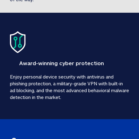
Award-winning cyber protection
Enjoy personal device security with antivirus and 
phishing protection, a military-grade VPN with built-in 
ad blocking, and the most advanced behavioral malware 
detection in the market.