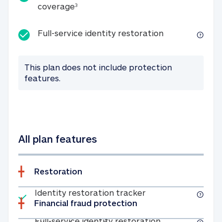
25K identity theft expense coverage
coverage
3
Full-service id
Full-service identity restoration
This plan does not include protection
features.
All plan features
Restoration
Included
Identity restoratio
Identity restoration tracker
Financial fraud protection
Included
Full-service ide
Full-service identity restoration