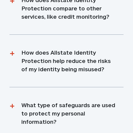
Protection compare to other 
services, like credit monitoring?
How does Allstate Identity 
Protection help reduce the risks 
of my identity being misused?
What type of safeguards are used 
to protect my personal 
information?