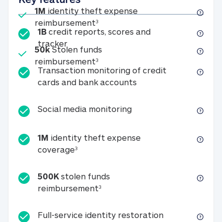
Included
1M
identity theft expense
1M identity theft expense reim
reimbursement
3
1B
credit reports, scores and
1B credit reports, scores and tracker
tracker
Included
50k
Stolen funds
50k Stolen funds reimbursement
reimbursement
3
Transaction monitoring of credit
Transaction monitori
cards and bank accounts
Social media monitorin
Social media monitoring
1M
identity theft expense
1M identity theft expense coverage 
coverage
3
500K
stolen funds
500K stolen funds reimburseme
reimbursement
3
Full-service id
Full-service identity restoration