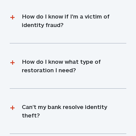
How do I know if I'm a victim of 
identity fraud?
How do I know what type of 
restoration I need?
Can’t my bank resolve identity 
theft?