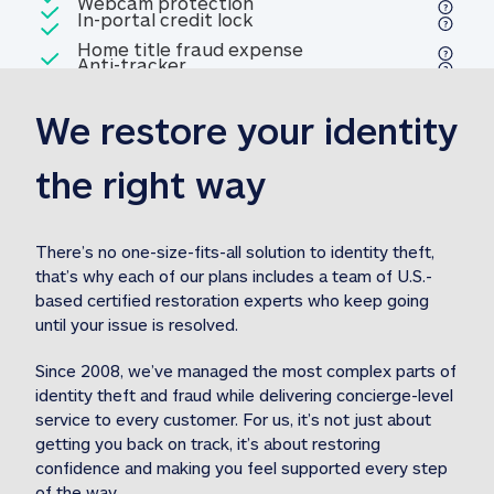
Included
Webcam protection
Webcam protection
Included
In-portal credit lock
In-portal credit lock
Included
Home title fraud expense
Included
Anti-tracker
Anti-tracker
Home title fraud expense reim
reimbursement
3
We restore your identity 
Included
Professional fraud expense
Professional fraud expense re
reimbursement
3
the right way
Included
1M
identity theft expense
1M identity theft expense reim
reimbursement
3
There’s no one-size-fits-all solution to identity theft, 
that’s why each of our plans includes a team of U.S.-
Included
based certified restoration experts who keep going 
1M Stolen fund
1M
Stolen funds reimbursement
3
until your issue is resolved.  
Since 2008, we’ve managed the most complex parts of 
identity theft and fraud while delivering concierge-level 
service to every customer. For us, it’s not just about 
getting you back on track, it’s about restoring 
confidence and making you feel supported every step 
of the way.