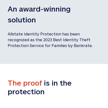
An award-winning 
solution
Allstate Identity Protection has been 
recognized as the 2023 Best Identity Theft 
Protection Service for Families by Bankrate.
The proof
 is in the 
protection