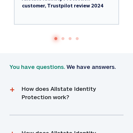
customer, Trustpilot review 2024
You have questions.
 We have answers.
How does Allstate Identity 
Protection work?
How does Allstate Identity 