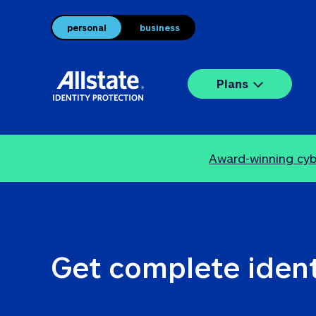
personal
business
Plans
Award-winning cybe
Get complete ident