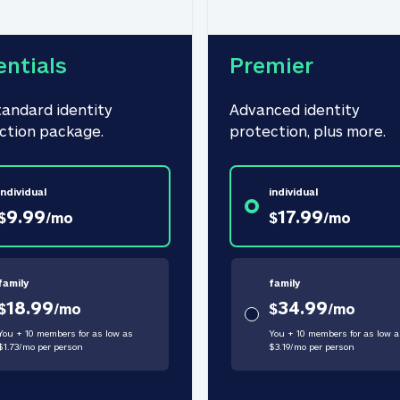
entials
Premier
tandard identity 
Advanced identity 
ction package.
protection, plus more.
individual
individual
9.99
17.99
$
/
mo
$
/
mo
family
family
18.99
34.99
$
/
mo
$
/
mo
You + 10 members for as low as
You + 10 members for as low a
$
1.73
/
mo
per person
$
3.19
/
mo
per person