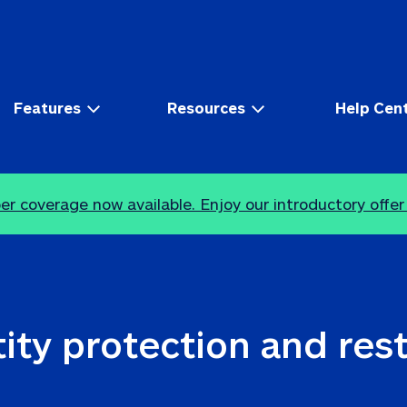
Features
Resources
Help Cen
r coverage now available. Enjoy our introductory offer
ity protection and res