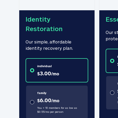
Identity 
Ess
Restoration
Our s
prote
Our simple, affordable 
identity recovery plan.
individual
3.00
$
/
mo
family
6.00
$
/
mo
You + 10 members for as low as
$
0.55
/
mo
per person