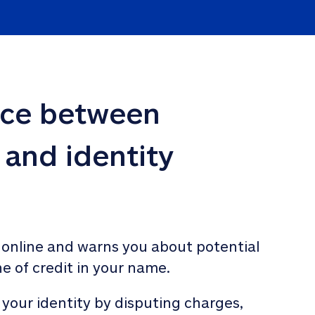
nce between 
 and identity 
 online and warns you about potential 
ne of credit in your name. 
 your identity by disputing charges, 