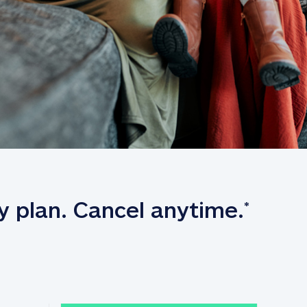
y plan. Cancel anytime.
*