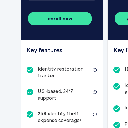
enroll now
Key features
Key 
Identity restoration
1
Identity restoration tracker
tracker
I
U.S.-based, 24/7
a
U.S.-based, 24/7 support
support
I
25K
identity theft
25K identity theft e
expense coverage
3
P