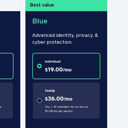
Best value
Blue
Advanced identity, privacy, & 
cyber protection.
individual
19.00
$
/
mo
family
36.00
$
/
mo
s
You + 10 members for as low as
$
3.28
/
mo
per person