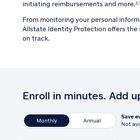
initiating reimbursements and more.
2,
From monitoring your personal informa
Allstate Identity Protection offers the
on track. 
Enroll in minutes. Add 
Save e
Monthly
Annual
Not ava