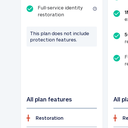
Full-service identity
1
Full-service identity restora
restoration
e
This plan does not include
5
protection features.
r
F
r
All plan features
All p
Restoration
Re