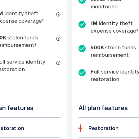
Social m
monitoring
M
identity theft
tion
1M identity theft expense coverage (s
xpense coverage
3
1M
identity theft
expense coverage
3
0K
stolen funds
50K stolen funds reimbursement (see foo
eimbursement
3
500K
stolen funds
500
reimbursement
3
ull-service identity
Full-service identity restoration
estoration
Full-service identit
Full-ser
restoration
lan features
All plan features
storation
Restoration