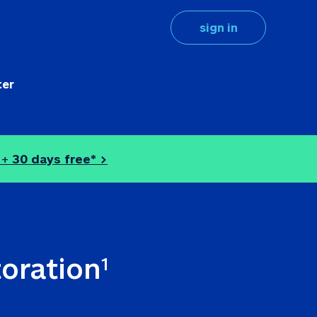
sign in
ter
 + 
30 days free* >
toration
1