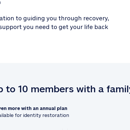
3
tion to guiding you through recovery, 
 support you need to get your life back 
up to 10 members with a famil
ven more with an annual plan
ilable for identity restoration