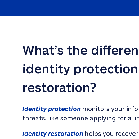
What’s the differe
identity protection
restoration?
Identity protection
 monitors your info
threats, like someone applying for a li
Identity restoration
 helps you recover