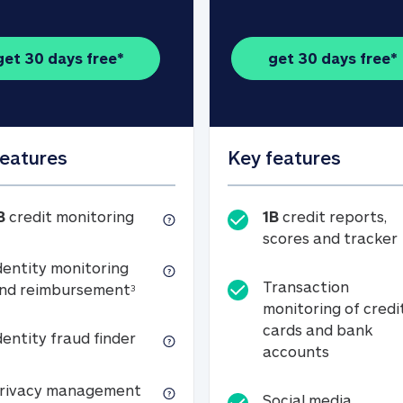
get 30 days free*
get 30 days free*
features
Key features
1B credit monitoring
B
credit monitoring
1B
credit reports,
scores and tracker
dentity monitoring
Transaction
Identity monitoring and reimbursemen
nd reimbursement
3
monitoring of credi
cards and bank
Identity fraud finder
dentity fraud finder
Transactio
accounts
xpense coverage (see footnote 3)
Privacy management
rivacy management
Social media