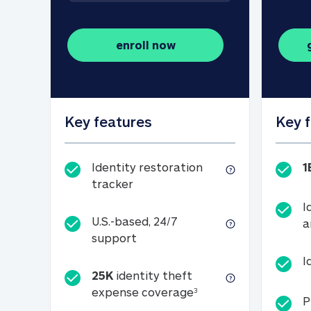
enroll now
Key features
Key 
Identity restoration
1
Identity restoration tracker
tracker
I
U.S.-based, 24/7
a
U.S.-based, 24/7 support
support
I
25K
identity theft
25K identity theft e
expense coverage
3
P