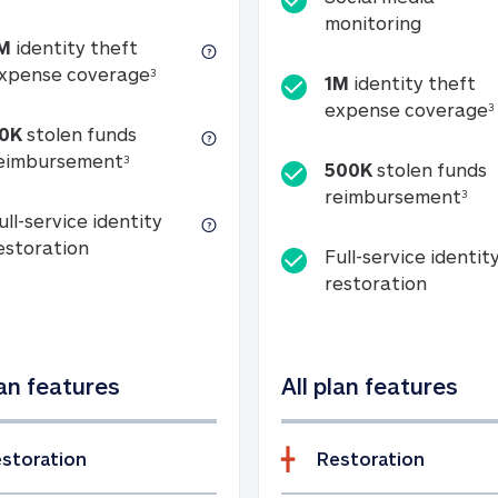
Social m
monitoring
M
identity theft
tion
1M identity theft expense coverage (s
xpense coverage
3
1M
identity theft
expense coverage
3
0K
stolen funds
50K stolen funds reimbursement (see foo
eimbursement
3
500K
stolen funds
500
reimbursement
3
ull-service identity
Full-service identity restoration
estoration
Full-service identit
Full-ser
restoration
lan features
All plan features
storation
Restoration