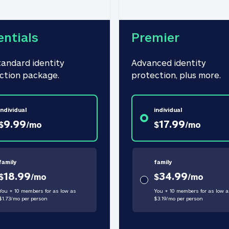
entials
Premier
tandard identity 
Advanced identity 
ction package.
protection, plus more.
individual
individual
9.99
17.99
$
/
mo
$
/
mo
family
family
18.99
34.99
$
/
mo
$
/
mo
You + 10 members for as low as
You + 10 members for as low a
$
1.73
/
mo
per person
$
3.19
/
mo
per person