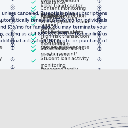
bocall and robotext blocker
Robocall and robotex
robotext blocker
et assistance
Lost wallet assistance
assistance
Included
d
lder fraud center
Elder fraud center
Included
Elder fraud center
Content monitoring
d
Included
Phishing protection
Included
, unless canceled, Essentials plan subscriptions
d
Included
Address change
toring & alerts
Content monitoring & alerts
& alerts
Included
Phishing protecti
Phishing protection
r
Ad blocker
Ad blocker
Dedicated scam
Included
automatically renew at $17.99/mo for individuals
change monitoring
Address change monitoring
monitoring
d
Unemployment fraud
scam support
Dedicated scam support
support
d
and $36/mo for families. You may terminate your
 fraud center
Unemployment fraud center
twork security
center
d
Included
Included
obile scam alerts
Network security
Network security
Mobile scam alerts
Mobile scam alerts
Included
, calling us at 1-855-821-2331 or by emailing us
n
High-risk transaction
Included
Personal
dditional activation. No quote or purchase of
Included
d
 transaction monitoring
High-risk transaction monit
monitoring
t hub
Content hub
Content hub
d
Included
Included
ex offender alerts
e
ransomware expense
Missing & stolen
Sex offender alerts
Sex offender alerts
& stolen device tools
nt (see footnote 3)
onal ransomware expense reimbursement (see footnote
Personal ransomware 
reimbursement
3
Missing & stolen device to
device tools
Included
y
Student loan activity
d
oan activity monitoring
Student loan activity monit
monitoring
Included
Included
Deceased family
Firewall
Firewall
member fraud
Included
d
Credit card
expense
Included
Safe pay
Safe pay
transaction
imbursement (see footnote 3)
ased family member fraud expense reimbursement (see
Deceased family memb
reimbursement
3
rd transaction monitoring
Credit card transaction mo
monitoring
d
h
Included
Android smart watch
Included
smart watch protection
ine scheduler
Online scheduler
Online scheduler
Included
Android smart watch prote
protection
Bank account
transaction
d
Included
redder
In-portal
Included
ount transaction monitoring
Bank account transaction 
monitoring
File shredder
File shredder