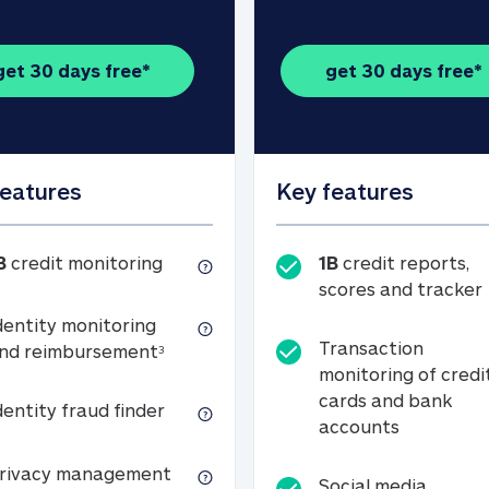
get 30 days free*
get 30 days free*
features
Key features
1B credit monitoring
B
credit monitoring
1B
credit reports,
scores and tracker
dentity monitoring
Transaction
Identity monitoring and reimbursemen
nd reimbursement
3
monitoring of credi
cards and bank
Identity fraud finder
dentity fraud finder
Transactio
accounts
xpense coverage (see footnote 3)
Privacy management
rivacy management
Social media