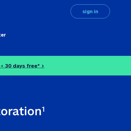
sign in
ter
 + 
30 days free* >
toration
1