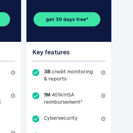
get 30 days free*
Key features
3B
credit monitoring
1B credit reports, scores and tracker
3B credit monitoring & repo
& reports
1M
401k/HSA
t (see footnote 3)
1M 401k/HSA reimburs
t
reimbursement
3
n monitoring of credit cards and bank accounts
Cybersecurity
Cybersecurity