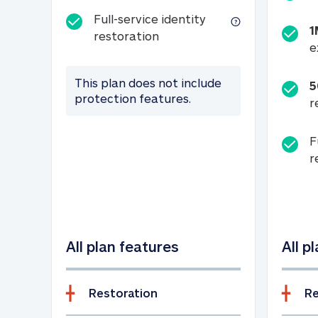
Full-service identity
1
Full-service identity restora
restoration
e
This plan does not include
5
protection features.
r
F
r
All plan features
All p
Restoration
Re