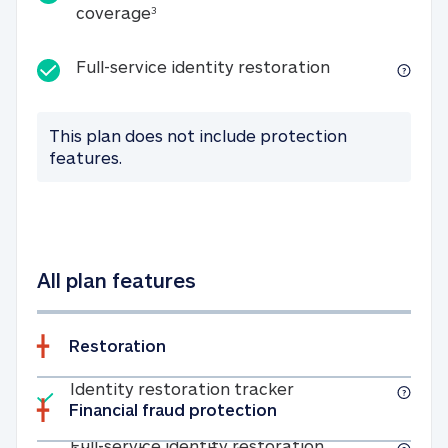
25K identity theft expense coverage
coverage
3
Full-service id
Full-service identity restoration
This plan does not include protection
features.
All plan features
Restoration
Included
Identity restoratio
Identity restoration tracker
Financial fraud protection
Included
Full-service ide
Full-service identity restoration