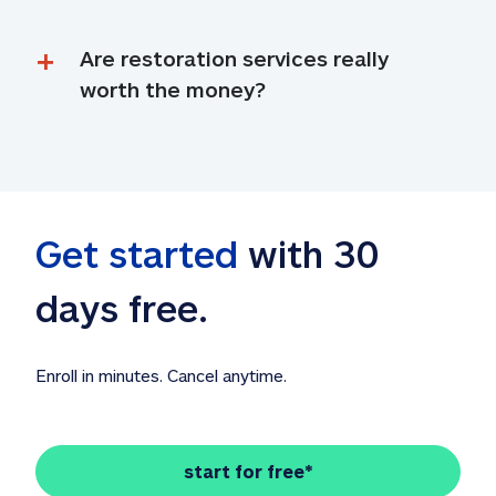
Are restoration services really 
worth the money?
Get started
 with 30 
days free. 
Enroll in minutes. Cancel anytime.
start for free*