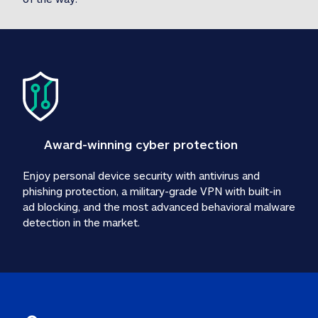
Award-winning cyber protection
Enjoy personal device security with antivirus and 
phishing protection, a military-grade VPN with built-in 
ad blocking, and the most advanced behavioral malware 
detection in the market.