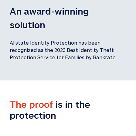
An award-winning 
solution
Allstate Identity Protection has been 
recognized as the 2023 Best Identity Theft 
Protection Service for Families by Bankrate.
The proof
 is in the 
protection