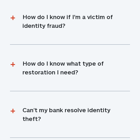
How do I know if I'm a victim of 
identity fraud?
How do I know what type of 
restoration I need?
Can’t my bank resolve identity 
theft?