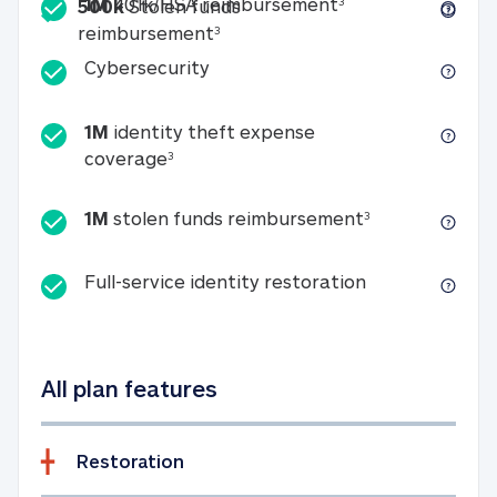
Included
1M 401k/HSA reim
1M
401k/HSA reimbursement
3
500k
Stolen funds
500k Stolen funds reimburseme
reimbursement
3
Cybersecurity
Cybersecurity
1M
identity theft expense
1M identity theft expense coverage 
coverage
3
1M stolen fun
1M
stolen funds reimbursement
3
Full-service id
Full-service identity restoration
All plan features
Restoration