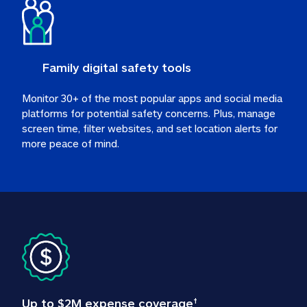
Family digital safety tools
Monitor 30+ of the most popular apps and social media 
platforms for potential safety concerns. Plus, manage 
screen time, filter websites, and set location alerts for 
more peace of mind.
Up to $2M expense coverage
†