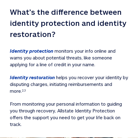
What’s the difference between 
identity protection and identity 
restoration?
Identity protection
 monitors your info online and 
warns you about potential threats, like someone 
applying for a line of credit in your name. 
Identity restoration
 helps you recover your identity by 
disputing charges, initiating reimbursements and 
more.
2,3
From monitoring your personal information to guiding 
you through recovery, Allstate Identity Protection 
offers the support you need to get your life back on 
track. 