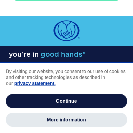
you’re in
good hands®
By visiting our website, you consent to our use of cookies
and other tracking technologies as described in
our
privacy statement.
COMPANY INFORMATION
continue
Careers
About us
more information
Log in