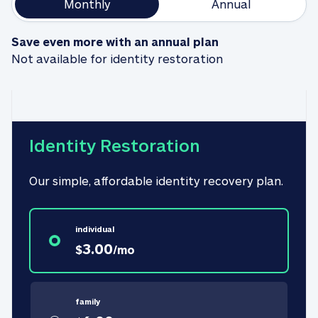
Monthly
Annual
Save even more with an annual plan
Not available for identity restoration
Identity Restoration
Our simple, affordable identity recovery plan.
individual
3.00
$
/
mo
family