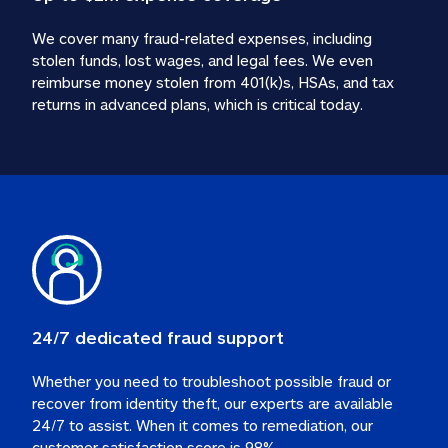
We cover many fraud-related expenses, including 
stolen funds, lost wages, and legal fees. We even 
reimburse money stolen from 401(k)s, HSAs, and tax 
24/7 dedicated fraud support
Whether you need to troubleshoot possible fraud or 
recover from identity theft, our experts are available 
24/7 to assist. When it comes to remediation, our 
customer satisfaction score is 98%.