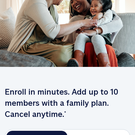
Enroll in minutes. Add up to 10 
members with a family plan. 
Cancel anytime.
*