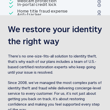
Included
Webcam protection
Webcam protection
Included
In-portal credit lock
In-portal credit lock
Included
Home title fraud expense
Included
Anti-tracker
Anti-tracker
Home title fraud expense reim
reimbursement
3
We restore your identity 
Included
Professional fraud expense
Professional fraud expense re
reimbursement
3
the right way
Included
1M
identity theft expense
1M identity theft expense reim
reimbursement
3
There’s no one-size-fits-all solution to identity theft, 
that’s why each of our plans includes a team of U.S.-
Included
based certified restoration experts who keep going 
1M Stolen fund
1M
Stolen funds reimbursement
3
until your issue is resolved.  
Since 2008, we’ve managed the most complex parts of 
identity theft and fraud while delivering concierge-level 
service to every customer. For us, it’s not just about 
getting you back on track, it’s about restoring 
confidence and making you feel supported every step 
of the way.