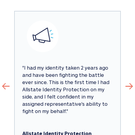
"
I had my identity taken 2 years ago 
and have been fighting the battle 
ever since. This is the first time I had 
Allstate Identity Protection on my 
side, and I felt confident in my 
assigned representative's ability to 
fight on my behalf.
"
Allstate Identity Protection 