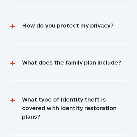
How do you protect my privacy?
What does the family plan include?
What type of identity theft is 
covered with identity restoration 
plans?