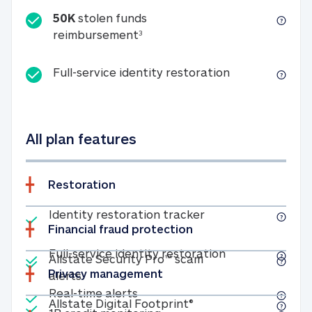
50K
stolen funds
50K stolen funds reimbursemen
reimbursement
3
Full-service id
Full-service identity restoration
All plan features
Restoration
Included
Identity restoratio
Identity restoration tracker
Financial fraud protection
Included
Included
Full-service ide
Full-service identity restoration
Allstate Security Pro™ scam
Privacy management
Allstate Security Pro™ scam alerts
alerts
Included
Real-time alerts
Real-time alerts
Included
Allstate Digital Footp
Allstate Digital Footprint®