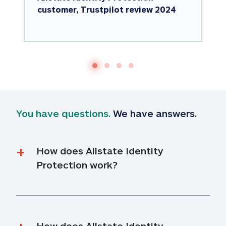
customer, Trustpilot review 2024
You have questions.
 We have answers.
How does Allstate Identity 
Protection work?
How does Allstate Identity 