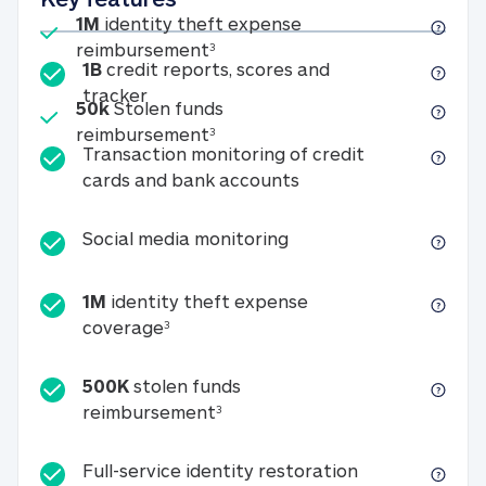
Included
1M
identity theft expense
1M identity theft expense reim
reimbursement
3
1B
credit reports, scores and
1B credit reports, scores and tracker
tracker
Included
50k
Stolen funds
50k Stolen funds reimbursement
reimbursement
3
Transaction monitoring of credit
Transaction monitori
cards and bank accounts
Social media monitorin
Social media monitoring
1M
identity theft expense
1M identity theft expense coverage 
coverage
3
500K
stolen funds
500K stolen funds reimburseme
reimbursement
3
Full-service id
Full-service identity restoration