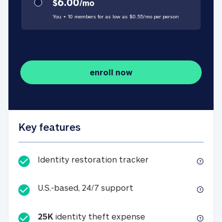
6.00
$
/
mo
You + 10 members for as low as $
0.55
/
mo
per person
enroll now
Key features
Identity restorati
Identity restoration tracker
U.S.-based, 24/7 suppo
U.S.-based, 24/7 support
25K
identity theft expense