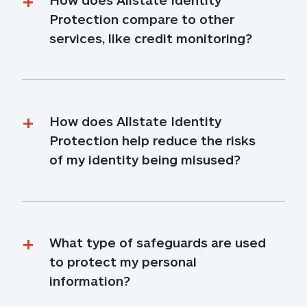
Protection compare to other 
services, like credit monitoring?
How does Allstate Identity 
Protection help reduce the risks 
of my identity being misused?
What type of safeguards are used 
to protect my personal 
information?