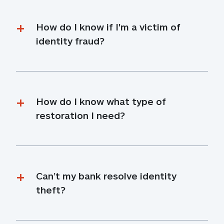
How do I know if I'm a victim of 
identity fraud?
How do I know what type of 
restoration I need?
Can’t my bank resolve identity 
theft?