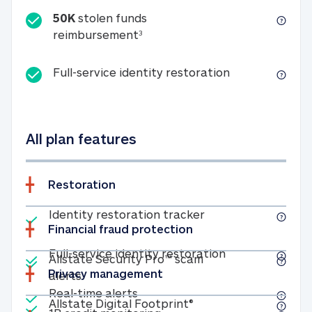
50K
stolen funds
50K stolen funds reimbursemen
reimbursement
3
Full-service id
Full-service identity restoration
All plan features
Restoration
Included
Identity restoratio
Identity restoration tracker
Financial fraud protection
Included
Included
Full-service ide
Full-service identity restoration
Allstate Security Pro™ scam
Privacy management
Allstate Security Pro™ scam alerts
alerts
Included
Real-time alerts
Real-time alerts
Included
Allstate Digital Footp
Allstate Digital Footprint®