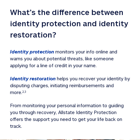
What’s the difference between 
identity protection and identity 
restoration?
Identity protection
 monitors your info online and 
warns you about potential threats, like someone 
applying for a line of credit in your name. 
Identity restoration
 helps you recover your identity by 
disputing charges, initiating reimbursements and 
more.
2,3
From monitoring your personal information to guiding 
you through recovery, Allstate Identity Protection 
offers the support you need to get your life back on 
track. 