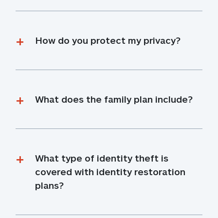
How do you protect my privacy?
What does the family plan include?
What type of identity theft is 
covered with identity restoration 
plans?