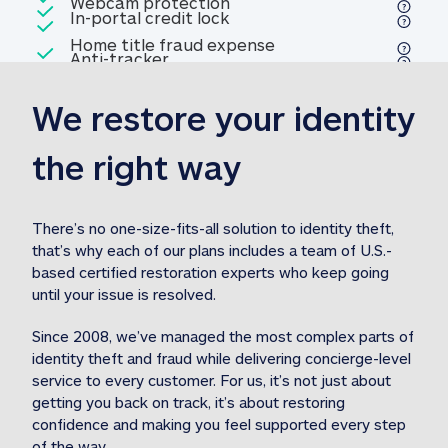
Included
Webcam protection
Webcam protection
Included
In-portal credit lock
In-portal credit lock
Included
Home title fraud expense
Included
Anti-tracker
Anti-tracker
Home title fraud expense reim
reimbursement
3
We restore your identity 
Included
Professional fraud expense
Professional fraud expense re
reimbursement
3
the right way
Included
1M
identity theft expense
1M identity theft expense reim
reimbursement
3
There’s no one-size-fits-all solution to identity theft, 
that’s why each of our plans includes a team of U.S.-
Included
based certified restoration experts who keep going 
1M Stolen fund
1M
Stolen funds reimbursement
3
until your issue is resolved.  
Since 2008, we’ve managed the most complex parts of 
identity theft and fraud while delivering concierge-level 
service to every customer. For us, it’s not just about 
getting you back on track, it’s about restoring 
confidence and making you feel supported every step 
of the way.