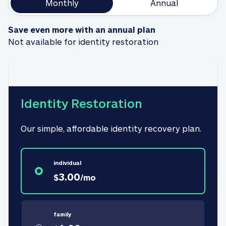
Monthly
Annual
Save even more with an annual plan
Not available for identity restoration
Identity Restoration
Our simple, affordable identity recovery plan.
individual
3.00
$
/
mo
family