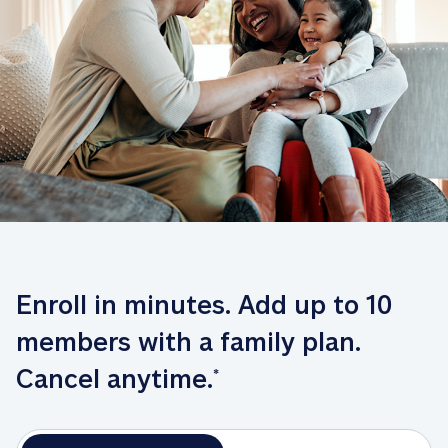
Enroll in minutes. Add up to 10 
members with a family plan. 
Cancel anytime.
*