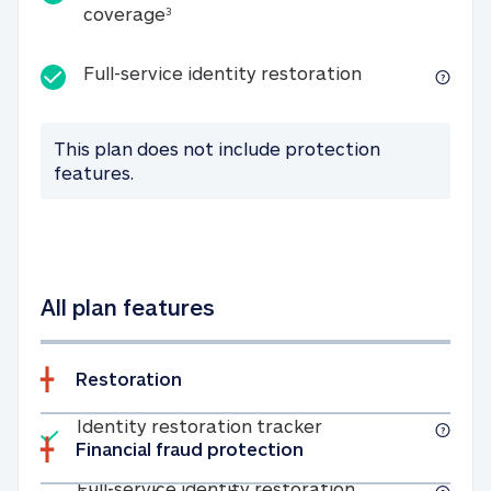
25K identity theft expense coverage
coverage
3
Full-service id
Full-service identity restoration
This plan does not include protection
features.
All plan features
Restoration
Included
Identity restoratio
Identity restoration tracker
Financial fraud protection
Included
Full-service ide
Full-service identity restoration