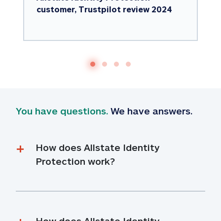
customer, Trustpilot review 2024
You have questions.
 We have answers.
How does Allstate Identity 
Protection work?
How does Allstate Identity 