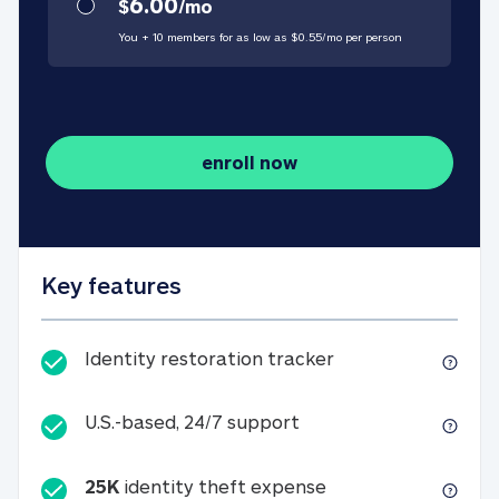
6.00
$
/
mo
You + 10 members for as low as $
0.55
/
mo
per person
enroll now
Key features
Identity restorati
Identity restoration tracker
U.S.-based, 24/7 suppo
U.S.-based, 24/7 support
25K
identity theft expense