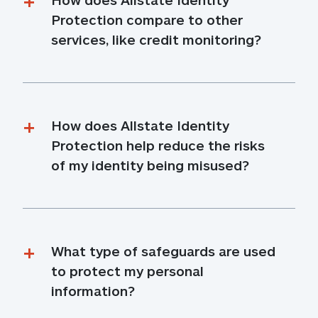
Protection compare to other 
services, like credit monitoring?
How does Allstate Identity 
Protection help reduce the risks 
of my identity being misused?
What type of safeguards are used 
to protect my personal 
information?