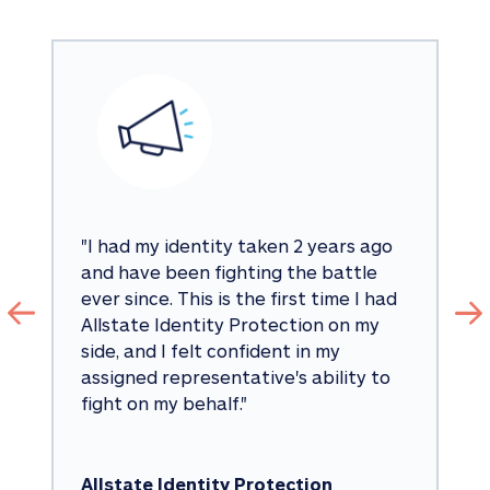
"
I had my identity taken 2 years ago 
and have been fighting the battle 
ever since. This is the first time I had 
Allstate Identity Protection on my 
side, and I felt confident in my 
assigned representative's ability to 
fight on my behalf.
"
Allstate Identity Protection 