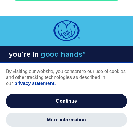
you’re in
good hands®
By visiting our website, you consent to our use of cookies
and other tracking technologies as described in
our
privacy statement.
COMPANY INFORMATION
continue
Careers
About us
more information
Log in