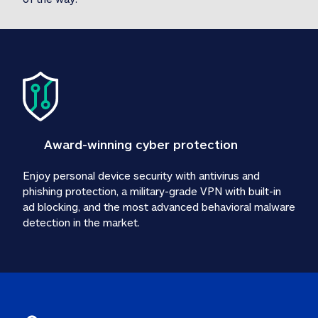
Award-winning cyber protection
Enjoy personal device security with antivirus and 
phishing protection, a military-grade VPN with built-in 
ad blocking, and the most advanced behavioral malware 
detection in the market.