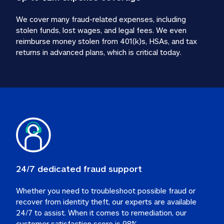
We cover many fraud-related expenses, including 
stolen funds, lost wages, and legal fees. We even 
reimburse money stolen from 401(k)s, HSAs, and tax 
24/7 dedicated fraud support
Whether you need to troubleshoot possible fraud or 
recover from identity theft, our experts are available 
24/7 to assist. When it comes to remediation, our 
customer satisfaction score is 98%.