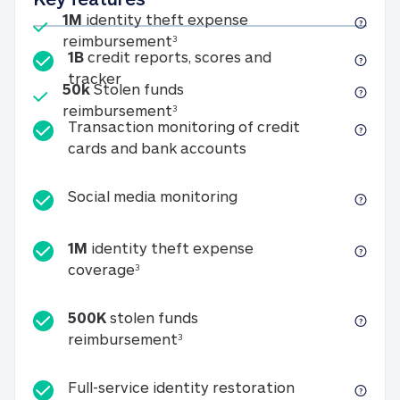
Included
1M
identity theft expense
1M identity theft expense reim
reimbursement
3
1B
credit reports, scores and
1B credit reports, scores and tracker
tracker
Included
50k
Stolen funds
50k Stolen funds reimbursement
reimbursement
3
Transaction monitoring of credit
Transaction monitori
cards and bank accounts
Social media monitorin
Social media monitoring
1M
identity theft expense
1M identity theft expense coverage 
coverage
3
500K
stolen funds
500K stolen funds reimburseme
reimbursement
3
Full-service id
Full-service identity restoration