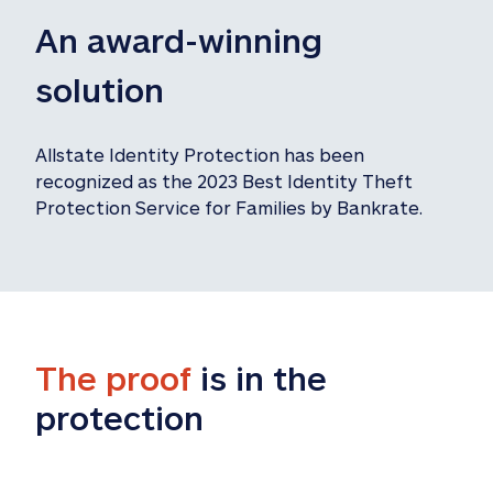
An award-winning 
solution
Allstate Identity Protection has been 
recognized as the 2023 Best Identity Theft 
Protection Service for Families by Bankrate.
The proof
 is in the 
protection