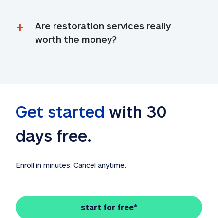
Are restoration services really 
worth the money?
Get started
 with 30 
days free. 
Enroll in minutes. Cancel anytime.
start for free*