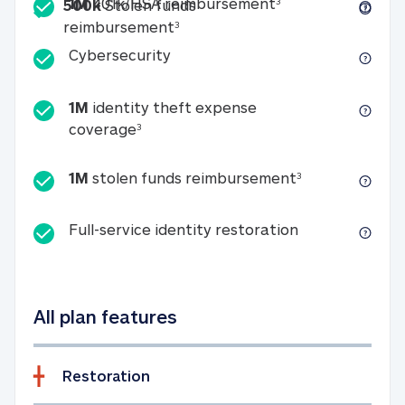
Included
1M 401k/HSA reim
1M
401k/HSA reimbursement
3
500k
Stolen funds
500k Stolen funds reimburseme
reimbursement
3
Cybersecurity
Cybersecurity
1M
identity theft expense
1M identity theft expense coverage 
coverage
3
1M stolen fun
1M
stolen funds reimbursement
3
Full-service id
Full-service identity restoration
All plan features
Restoration