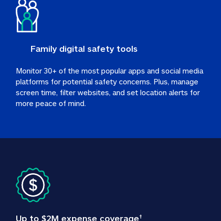
Family digital safety tools
Monitor 30+ of the most popular apps and social media 
platforms for potential safety concerns. Plus, manage 
screen time, filter websites, and set location alerts for 
more peace of mind.
Up to $2M expense coverage
†