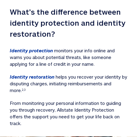
What’s the difference between 
identity protection and identity 
restoration?
Identity protection
 monitors your info online and 
warns you about potential threats, like someone 
applying for a line of credit in your name. 
Identity restoration
 helps you recover your identity by 
disputing charges, initiating reimbursements and 
more.
2,3
From monitoring your personal information to guiding 
you through recovery, Allstate Identity Protection 
offers the support you need to get your life back on 
track. 