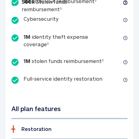
Included
1M 401k/HSA reim
1M
401k/HSA reimbursement
3
500k
Stolen funds
500k Stolen funds reimburseme
reimbursement
3
Cybersecurity
Cybersecurity
1M
identity theft expense
1M identity theft expense coverage 
coverage
3
1M stolen fun
1M
stolen funds reimbursement
3
Full-service id
Full-service identity restoration
All plan features
Restoration