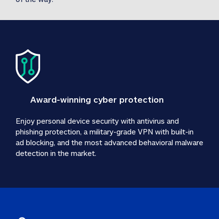
Award-winning cyber protection
Enjoy personal device security with antivirus and 
phishing protection, a military-grade VPN with built-in 
ad blocking, and the most advanced behavioral malware 
detection in the market.