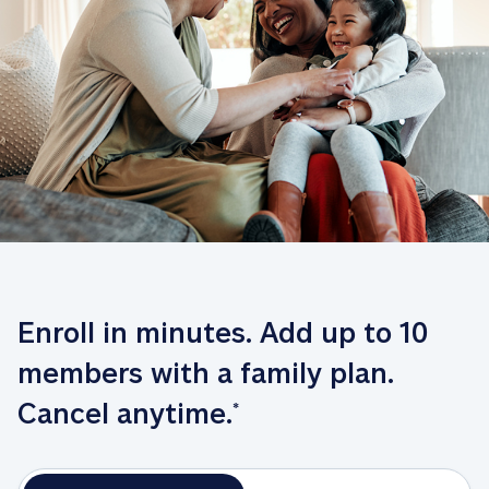
Enroll in minutes. Add up to 10 
members with a family plan. 
Cancel anytime.
*