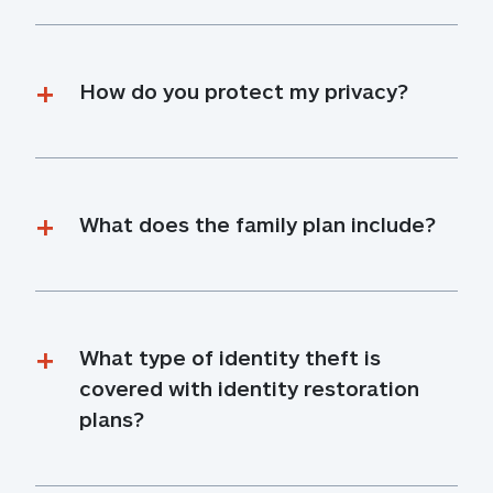
How do you protect my privacy?
What does the family plan include?
What type of identity theft is 
covered with identity restoration 
plans?