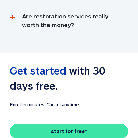
Are restoration services really 
worth the money?
Get started
 with 30 
days free. 
Enroll in minutes. Cancel anytime.
start for free*