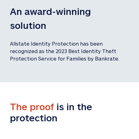
An award-winning 
solution
Allstate Identity Protection has been 
recognized as the 2023 Best Identity Theft 
Protection Service for Families by Bankrate.
The proof
 is in the 
protection