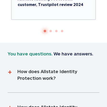
customer, Trustpilot review 2024
You have questions.
 We have answers.
How does Allstate Identity 
Protection work?
How does Allstate Identity 