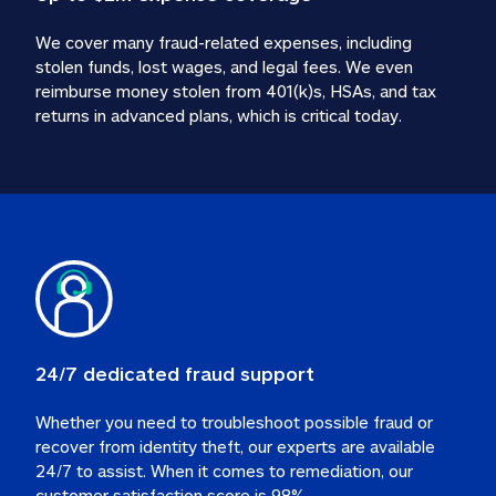
We cover many fraud-related expenses, including 
stolen funds, lost wages, and legal fees. We even 
reimburse money stolen from 401(k)s, HSAs, and tax 
24/7 dedicated fraud support
Whether you need to troubleshoot possible fraud or 
recover from identity theft, our experts are available 
24/7 to assist. When it comes to remediation, our 
customer satisfaction score is 98%.