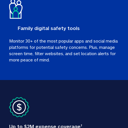
Family digital safety tools
Monitor 30+ of the most popular apps and social media 
platforms for potential safety concerns. Plus, manage 
screen time, filter websites, and set location alerts for 
more peace of mind.
Up to $2M expense coverage
†