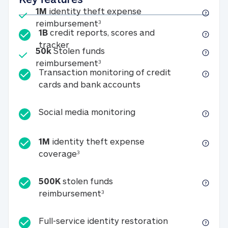
Included
1M
identity theft expense
1M identity theft expense reim
reimbursement
3
1B
credit reports, scores and
1B credit reports, scores and tracker
tracker
Included
50k
Stolen funds
50k Stolen funds reimbursement
reimbursement
3
Transaction monitoring of credit
Transaction monitori
cards and bank accounts
Social media monitorin
Social media monitoring
1M
identity theft expense
1M identity theft expense coverage 
coverage
3
500K
stolen funds
500K stolen funds reimburseme
reimbursement
3
Full-service id
Full-service identity restoration