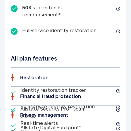
50K
stolen funds
50K stolen funds reimbursemen
reimbursement
3
Full-service id
Full-service identity restoration
All plan features
Restoration
Included
Identity restoratio
Identity restoration tracker
Financial fraud protection
Included
Included
Full-service ide
Full-service identity restoration
Allstate Security Pro™ scam
Privacy management
Allstate Security Pro™ scam alerts
alerts
Included
Real-time alerts
Real-time alerts
Included
Allstate Digital Footp
Allstate Digital Footprint®