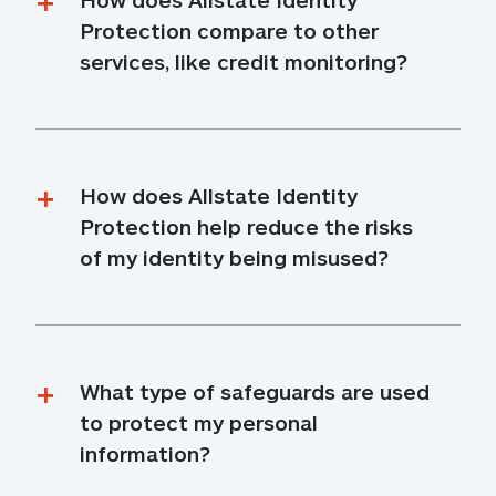
Protection compare to other 
services, like credit monitoring?
How does Allstate Identity 
Protection help reduce the risks 
of my identity being misused?
What type of safeguards are used 
to protect my personal 
information?