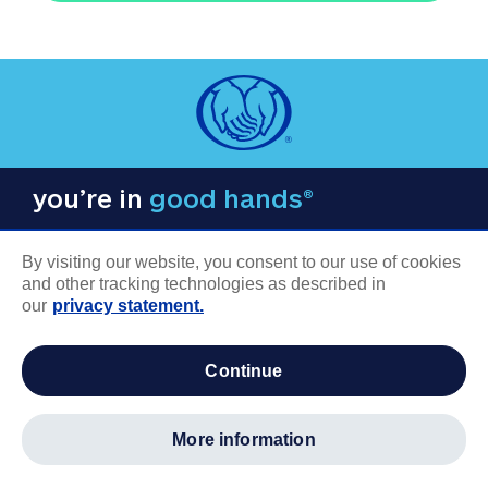
you’re in
good hands®
By visiting our website, you consent to our use of cookies
and other tracking technologies as described in
our
privacy statement.
COMPANY INFORMATION
continue
Careers
About us
more information
Log in