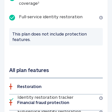
25K identity theft expense coverage
coverage
3
Full-service id
Full-service identity restoration
This plan does not include protection
features.
All plan features
Restoration
Included
Identity restoratio
Identity restoration tracker
Financial fraud protection
Included
Full-service ide
Full-service identity restoration