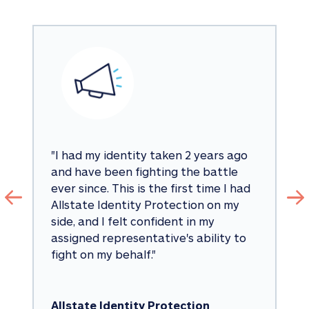
"
I had my identity taken 2 years ago 
and have been fighting the battle 
ever since. This is the first time I had 
Allstate Identity Protection on my 
side, and I felt confident in my 
assigned representative's ability to 
fight on my behalf.
"
Allstate Identity Protection 