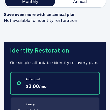
Monthly
Annual
Save even more with an annual plan
Not available for identity restoration
Identity Restoration
Our simple, affordable identity recovery plan.
individual
3.00
$
/
mo
family