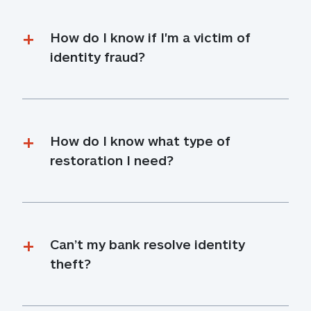
How do I know if I'm a victim of 
identity fraud?
How do I know what type of 
restoration I need?
Can’t my bank resolve identity 
theft?