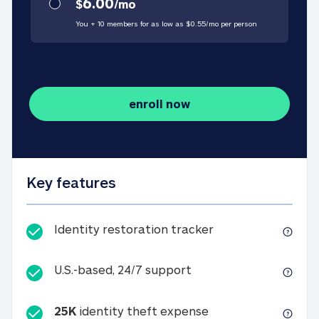
6.00
$
/
mo
You + 10 members for as low as $
0.55
/
mo
per person
enroll now
Key features
Identity restorati
Identity restoration tracker
U.S.-based, 24/7 suppo
U.S.-based, 24/7 support
25K
identity theft expense