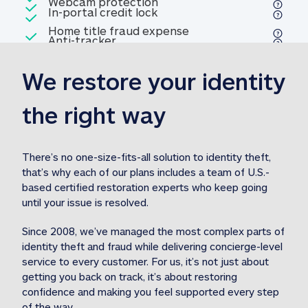
Included
Webcam protection
Webcam protection
Included
In-portal credit lock
In-portal credit lock
Included
Home title fraud expense
Included
Anti-tracker
Anti-tracker
Home title fraud expense reim
reimbursement
3
We restore your identity 
Included
Professional fraud expense
Professional fraud expense re
reimbursement
3
the right way
Included
1M
identity theft expense
1M identity theft expense reim
reimbursement
3
There’s no one-size-fits-all solution to identity theft, 
that’s why each of our plans includes a team of U.S.-
Included
based certified restoration experts who keep going 
1M Stolen fund
1M
Stolen funds reimbursement
3
until your issue is resolved.  
Since 2008, we’ve managed the most complex parts of 
identity theft and fraud while delivering concierge-level 
service to every customer. For us, it’s not just about 
getting you back on track, it’s about restoring 
confidence and making you feel supported every step 
of the way.