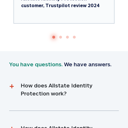
customer, Trustpilot review 2024
You have questions.
 We have answers.
How does Allstate Identity 
Protection work?
How does Allstate Identity 