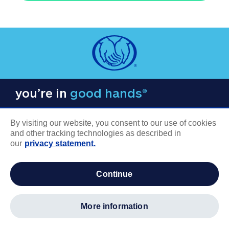
you’re in
good hands®
By visiting our website, you consent to our use of cookies
and other tracking technologies as described in
our
privacy statement.
COMPANY INFORMATION
continue
Careers
About us
more information
Log in