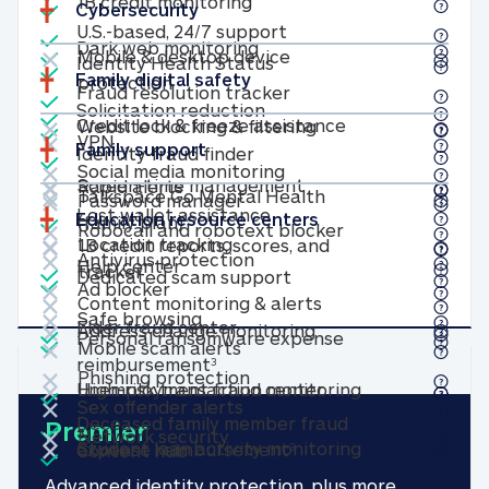
Included
1B credit monitoring
1B credit monitoring
Cybersecurity
Included
U.S.-based, 24/7 suppor
U.S.-based, 24/7 support
Included
Not included
Dark web monitoring
×
Dark web monitoring
Included
Mobile & desktop device
Identity Health Status
Identity Health Status
Family digital safety
Mobile & desktop device protection
Included
protection
Fraud resolution track
Fraud resolution tracker
Included
Solicitation reduction
Solicitation reduction
Included
Not included
×
Credit lock & fr
Credit lock & freeze assistance
Website blocking & f
Website blocking & filtering
Not included
×
VPN
VPN
Included
Family support
Identity fraud finder
Identity fraud finder
Not included
×
Social media monitorin
Social media monitoring
Not included
Not included
×
×
Screen-time manag
Rapid alerts
Screen-time management
Rapid alerts
Not included
×
Not included
×
Talkspace Go Mental Health
Password manager
Password manager
Included
Lost wallet assistance
Lost wallet assistance
Education resource centers
Not included
×
Talkspace Go Mental Health (family
(family plan)
Robocall and ro
Robocall and robotext blocker
Not included
Not included
×
×
Location tracking
Location tracking
1B credit reports, scores, and
Not included
×
Included
Antivirus protection
Antivirus protection
Help center
Help center
Included
1B credit reports, scores, and tracker
tracker
Dedicated scam suppo
Dedicated scam support
Not included
×
Ad blocker
Ad blocker
Not included
×
Content monitoring
Content monitoring & alerts
Not included
×
Safe browsing
Included
Safe browsing
Not included
×
Elder fraud center
Elder fraud center
Included
Address change mon
Address change monitoring
Personal ransomware expense
Not included
×
Mobile scam alerts
Mobile scam alerts
Personal ransomware expense 
reimbursement
3
Not included
×
Phishing protection
Phishing protection
Included
Not included
×
Unemployment fra
High-risk tran
Unemployment fraud center
High-risk transaction monitoring
Not included
×
Sex offender alerts
Sex offender alerts
Included
Deceased family member fraud
Premier
Not included
×
Network security
Network security
Not included
×
Included
Student loan a
Deceased family memb
Student loan activity monitoring
expense reimbursement
Content hub
Content hub
3
Advanced identity protection, plus more.