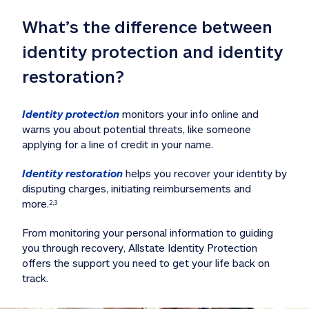
What’s the difference between 
identity protection and identity 
restoration?
Identity protection
 monitors your info online and 
warns you about potential threats, like someone 
applying for a line of credit in your name. 
Identity restoration
 helps you recover your identity by 
disputing charges, initiating reimbursements and 
more.
2,3
From monitoring your personal information to guiding 
you through recovery, Allstate Identity Protection 
offers the support you need to get your life back on 
track. 