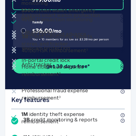
Bank account transaction monitorin
monitoring
Included
$500
Stolen wallet emergency
Not included
×
Android smart
Android smart watch protection
Included
$500 Stolen wallet emergency cash (see f
cash
3
401(k) transactio
401(k) transaction monitoring
family
Not included
×
36.00
$
/
mo
Not included
File shredder
×
File shredder
Not included
Stolen tax refund a
×
Stolen tax refund advance
3B
credit monitoring, reports,
You + 10 members for as low as $
3.28
/
mo
per person
3B credit monitoring, report
scores, and tracker
Not included
×
Not included
Webcam protection
×
Webcam protection
401(k)/HSA reimburs
401(k)/HSA reimbursement
3
Not included
×
In-portal credit lock
In-portal credit lock
Not included
×
Not included
Anti-tracker
×
Anti-tracker
get 30 days free*
Home title fraud expense
Home title fraud expense reim
reimbursement
3
Not included
×
Professional fraud expense
Professional fraud expense re
reimbursement
3
Key features
Included
1M
identity theft expense
3B credit monit
3B
credit monitoring & reports
1M identity theft expense reim
reimbursement
3