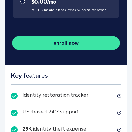
6.00
$
/
mo
You + 10 members for as low as $
0.55
/
mo
per person
enroll now
Key features
Identity restorati
Identity restoration tracker
U.S.-based, 24/7 suppo
U.S.-based, 24/7 support
25K
identity theft expense