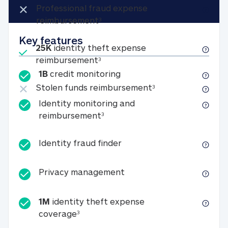
Not included
×
Professional fraud expense
Professional fraud expense re
reimbursement
3
Key features
Included
25K
identity theft expense
25K identity theft expense rei
reimbursement
3
1B credit monitoring
1B
credit monitoring
Not included
×
Stolen funds reim
Stolen funds reimbursement
3
Identity monitoring and
Identity monitoring and reimb
reimbursement
3
Identity fraud finder
Identity fraud finder
Privacy management
Privacy management
1M
identity theft expense
1M identity theft expense coverage 
coverage
3