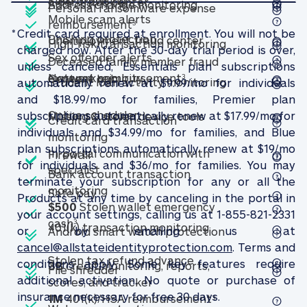
Included
Included
Included
Safe browsing
Elder fraud center
Elder fraud center
Included
Address change mon
Address change monitoring
Personal ransomware expense
Included
Mobile scam alerts
Mobile scam alerts
Personal ransomware expense 
reimbursement
3
Included
*
Credit card required at enrollment. You will not be
Included
Included
Phishing protection
Phishing protection
Unemployment fra
Unemployment fraud center
High-risk tran
High-risk transaction monitoring
charged now. After the 30-day trial period is over,
Included
Included
Sex offender alerts
Sex offender alerts
Deceased family member fraud
unless canceled, Essentials plan subscriptions
Included
Included
Included
Network security
Deceased family memb
Network security
expense reimbursement
Content hub
Content hub
3
Student loan a
Student loan activity monitoring
automatically renew at $9.99/mo for individuals
and $18.99/mo for families, Premier plan
Included
Included
Included
Online scheduler
Online scheduler
subscriptions automatically renew at $17.99/mo for
Missing & stolen de
Missing & stolen device tools
Credit card transaction
individuals and $34.99/mo for families, and Blue
Credit card transaction monitoring
monitoring
Included
plan subscriptions automatically renew at $19/mo
Included
In-portal communication with
Firewall
Firewall
for individuals and $36/mo for families. You may
Included
In-portal communication with speciali
specialist
Bank account transaction
terminate your subscription for any or all the
Included
Bank account transaction monitorin
monitoring
Safe pay
Safe pay
Products at any time by canceling in the portal in
Included
$500
Stolen wallet emergency
your account settings, calling us at 1-855-821-2331
Included
$500 Stolen wallet emergency cash (see f
cash
3
Included
401(k) transactio
401(k) transaction monitoring
or by emailing us at
Android smart 
Android smart watch protection
cancel@allstateidentityprotection.com
. Terms and
Included
Included
Stolen tax refund a
Stolen tax refund advance
conditions apply. Some key features require
Included
3B
credit monitoring, reports,
File shredder
File shredder
additional activation. No quote or purchase of
3B credit monitoring, report
scores, and tracker
Included
insurance necessary for free 30 days.
1M 401(k)/HSA re
1M
401(k)/HSA reimbursement
3