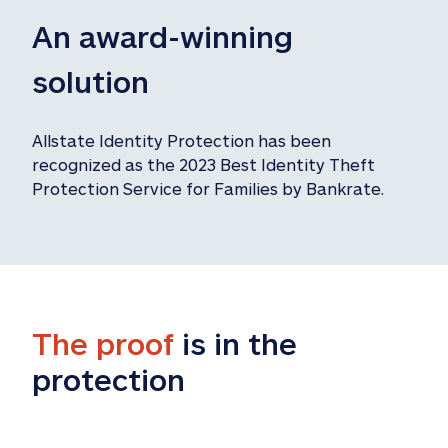
An award-winning 
solution
Allstate Identity Protection has been 
recognized as the 2023 Best Identity Theft 
Protection Service for Families by Bankrate.
The proof
 is in the 
protection