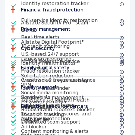
Included
Identity restoratio
Identity restoration tracker
Financial fraud protection
Included
Included
Full-service ide
Full-service identity restoration
Allstate Security Pro™ scam
Privacy management
Allstate Security Pro™ scam alerts
alerts
Included
Real-time alerts
Real-time alerts
Included
Allstate Digital Footp
Allstate Digital Footprint®
Included
1B credit monitoring
1B credit monitoring
Cybersecurity
Included
U.S.-based, 24/7 suppor
U.S.-based, 24/7 support
Included
Included
Dark web monitoring
Dark web monitoring
Included
Mobile & desktop device
Identity Health Status
Identity Health Status
Family digital safety
Mobile & desktop device protection
Included
protection
Fraud resolution track
Fraud resolution tracker
Included
Solicitation reduction
Solicitation reduction
Included
Included
Credit lock & fr
Credit lock & freeze assistance
Website blocking & f
Website blocking & filtering
Included
VPN
VPN
Included
Family support
Identity fraud finder
Identity fraud finder
Included
Social media monitorin
Social media monitoring
Included
Included
Rapid alerts
Rapid alerts
Included
Screen-time manage
Screen-time management
Included
Talkspace Go Mental Health
Password manager
Password manager
Included
Lost wallet assistance
Lost wallet assistance
Education resource centers
Talkspace Go Mental Health (family
Included
(family plan)
Robocall and rob
Robocall and robotext blocker
Included
Included
1B credit reports, scores, and
Location tracking
Location tracking
Included
Included
Antivirus protection
Antivirus protection
Help center
Help center
Included
1B credit reports, scores, and tracker
tracker
Dedicated scam suppo
Dedicated scam support
Included
Ad blocker
Ad blocker
Included
Content monitoring
Content monitoring & alerts
Safe browsing