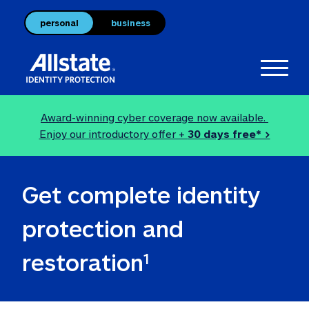
personal
business
Toggl
Award-winning cyber coverage now available. 
Enjoy our introductory offer + 
30 days free* >
Get complete identity 
protection and 
restoration
1