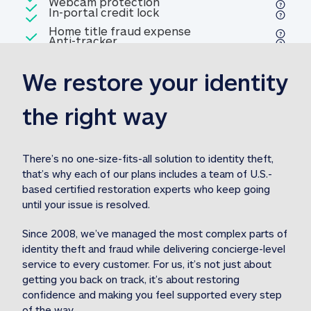
Included
Webcam protection
Webcam protection
Included
In-portal credit lock
In-portal credit lock
Included
Home title fraud expense
Included
Anti-tracker
Anti-tracker
Home title fraud expense reim
reimbursement
3
We restore your identity 
Included
Professional fraud expense
Professional fraud expense re
reimbursement
3
the right way
Included
1M
identity theft expense
1M identity theft expense reim
reimbursement
3
There’s no one-size-fits-all solution to identity theft, 
that’s why each of our plans includes a team of U.S.-
Included
based certified restoration experts who keep going 
1M Stolen fund
1M
Stolen funds reimbursement
3
until your issue is resolved.  
Since 2008, we’ve managed the most complex parts of 
identity theft and fraud while delivering concierge-level 
service to every customer. For us, it’s not just about 
getting you back on track, it’s about restoring 
confidence and making you feel supported every step 
of the way.