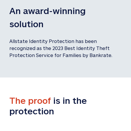
An award-winning 
solution
Allstate Identity Protection has been 
recognized as the 2023 Best Identity Theft 
Protection Service for Families by Bankrate.
The proof
 is in the 
protection