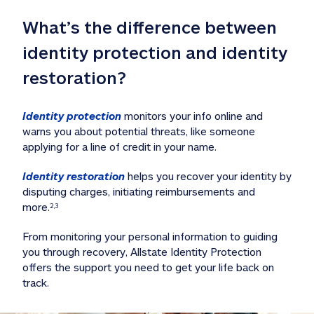
What’s the difference between 
identity protection and identity 
restoration?
Identity protection
 monitors your info online and 
warns you about potential threats, like someone 
applying for a line of credit in your name. 
Identity restoration
 helps you recover your identity by 
disputing charges, initiating reimbursements and 
more.
2,3
From monitoring your personal information to guiding 
you through recovery, Allstate Identity Protection 
offers the support you need to get your life back on 
track. 