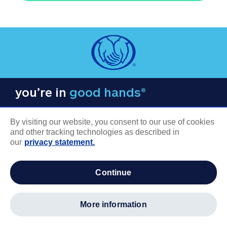
you’re in
good hands®
By visiting our website, you consent to our use of cookies
and other tracking technologies as described in
our
privacy statement.
COMPANY INFORMATION
continue
Careers
About us
more information
Log in