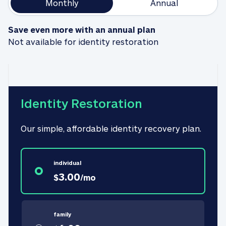
Monthly
Annual
Save even more with an annual plan
Not available for identity restoration
Identity Restoration
Our simple, affordable identity recovery plan.
individual
3.00
$
/
mo
family