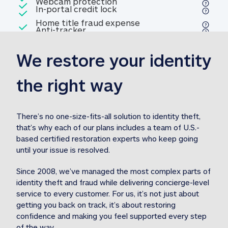
Included
Webcam protection
Webcam protection
Included
In-portal credit lock
In-portal credit lock
Included
Home title fraud expense
Included
Anti-tracker
Anti-tracker
Home title fraud expense reim
reimbursement
3
We restore your identity 
Included
Professional fraud expense
Professional fraud expense re
reimbursement
3
the right way
Included
1M
identity theft expense
1M identity theft expense reim
reimbursement
3
There’s no one-size-fits-all solution to identity theft, 
that’s why each of our plans includes a team of U.S.-
Included
based certified restoration experts who keep going 
1M Stolen fund
1M
Stolen funds reimbursement
3
until your issue is resolved.  
Since 2008, we’ve managed the most complex parts of 
identity theft and fraud while delivering concierge-level 
service to every customer. For us, it’s not just about 
getting you back on track, it’s about restoring 
confidence and making you feel supported every step 
of the way.