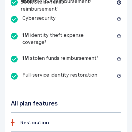
Included
1M 401k/HSA reim
1M
401k/HSA reimbursement
3
500k
Stolen funds
500k Stolen funds reimburseme
reimbursement
3
Cybersecurity
Cybersecurity
1M
identity theft expense
1M identity theft expense coverage 
coverage
3
1M stolen fun
1M
stolen funds reimbursement
3
Full-service id
Full-service identity restoration
All plan features
Restoration