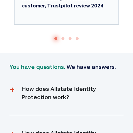
customer, Trustpilot review 2024
You have questions.
 We have answers.
How does Allstate Identity 
Protection work?
How does Allstate Identity 