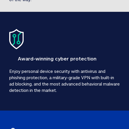
Award-winning cyber protection
Enjoy personal device security with antivirus and 
phishing protection, a military-grade VPN with built-in 
ad blocking, and the most advanced behavioral malware 
detection in the market.