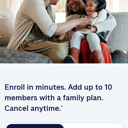
Enroll in minutes. Add up to 10 
members with a family plan. 
Cancel anytime.
*