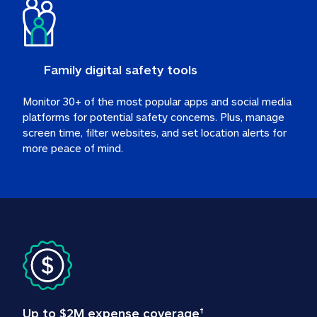
Family digital safety tools
Monitor 30+ of the most popular apps and social media 
platforms for potential safety concerns. Plus, manage 
screen time, filter websites, and set location alerts for 
more peace of mind.
Up to $2M expense coverage
†