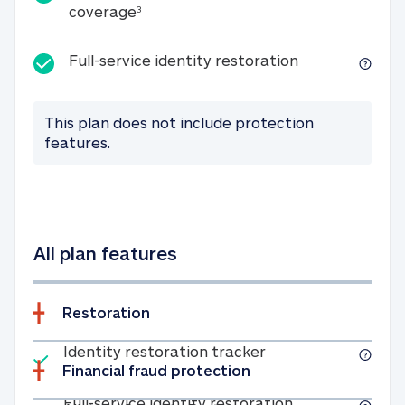
25K identity theft expense coverage
coverage
3
Full-service id
Full-service identity restoration
This plan does not include protection
features.
All plan features
Restoration
Included
Identity restoratio
Identity restoration tracker
Financial fraud protection
Included
Full-service ide
Full-service identity restoration