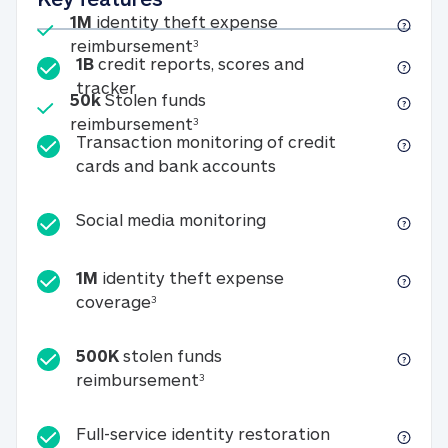
Included
1M
identity theft expense
1M identity theft expense reim
reimbursement
3
1B
credit reports, scores and
1B credit reports, scores and tracker
tracker
Included
50k
Stolen funds
50k Stolen funds reimbursement
reimbursement
3
Transaction monitoring of credit
Transaction monitori
cards and bank accounts
Social media monitorin
Social media monitoring
1M
identity theft expense
1M identity theft expense coverage 
coverage
3
500K
stolen funds
500K stolen funds reimburseme
reimbursement
3
Full-service id
Full-service identity restoration