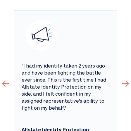
"
I had my identity taken 2 years ago 
and have been fighting the battle 
ever since. This is the first time I had 
Allstate Identity Protection on my 
side, and I felt confident in my 
assigned representative's ability to 
fight on my behalf.
"
Allstate Identity Protection 