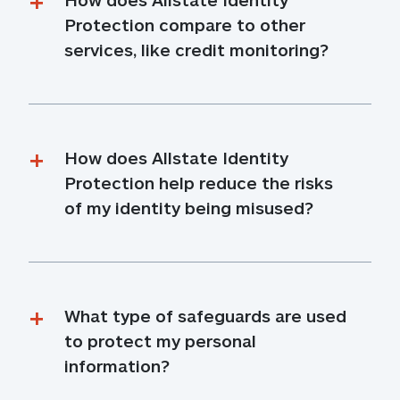
Protection compare to other 
services, like credit monitoring?
How does Allstate Identity 
Protection help reduce the risks 
of my identity being misused?
What type of safeguards are used 
to protect my personal 
information?