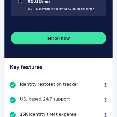
6.00
$
/
mo
You + 10 members for as low as $
0.55
/
mo
per person
enroll now
Key features
Identity restorati
Identity restoration tracker
U.S.-based, 24/7 suppo
U.S.-based, 24/7 support
25K
identity theft expense