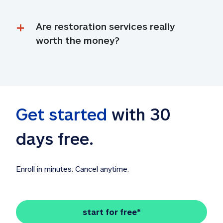
Are restoration services really 
worth the money?
Get started
 with 30 
days free. 
Enroll in minutes. Cancel anytime.
start for free*