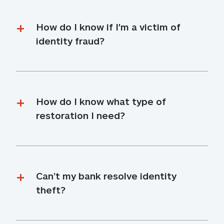
How do I know if I'm a victim of 
identity fraud?
How do I know what type of 
restoration I need?
Can’t my bank resolve identity 
theft?