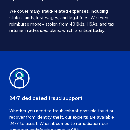
We cover many fraud-related expenses, including 
stolen funds, lost wages, and legal fees. We even 
reimburse money stolen from 401(k)s, HSAs, and tax 
24/7 dedicated fraud support
Whether you need to troubleshoot possible fraud or 
recover from identity theft, our experts are available 
24/7 to assist. When it comes to remediation, our 
customer satisfaction score is 98%.