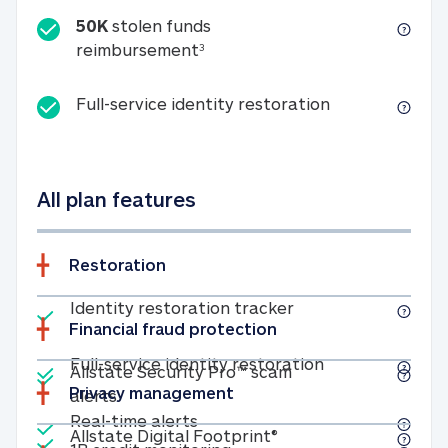
50K
stolen funds
50K stolen funds reimbursemen
reimbursement
3
Full-service id
Full-service identity restoration
All plan features
Restoration
Included
Identity restoratio
Identity restoration tracker
Financial fraud protection
Included
Included
Full-service ide
Full-service identity restoration
Allstate Security Pro™ scam
Privacy management
Allstate Security Pro™ scam alerts
alerts
Included
Real-time alerts
Real-time alerts
Included
Allstate Digital Footp
Allstate Digital Footprint®