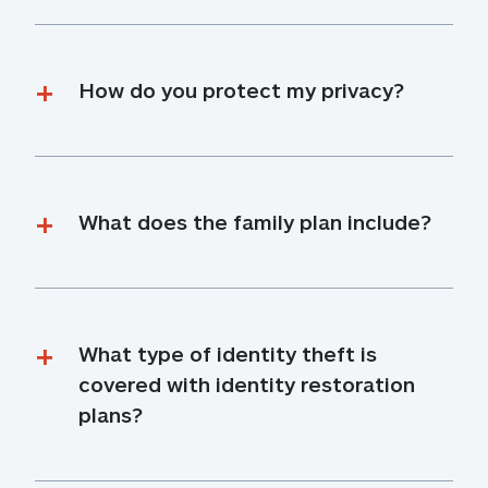
How do you protect my privacy?
What does the family plan include?
What type of identity theft is 
covered with identity restoration 
plans?