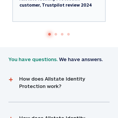
customer, Trustpilot review 2024
You have questions.
 We have answers.
How does Allstate Identity 
Protection work?
How does Allstate Identity 