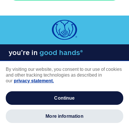
you’re in
good hands®
By visiting our website, you consent to our use of cookies
and other tracking technologies as described in
our
privacy statement.
COMPANY INFORMATION
continue
Careers
About us
more information
Log in