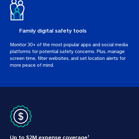
Family digital safety tools
Monitor 30+ of the most popular apps and social media 
platforms for potential safety concerns. Plus, manage 
screen time, filter websites, and set location alerts for 
more peace of mind.
Up to $2M expense coverage
†