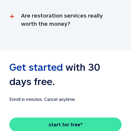
Are restoration services really 
worth the money?
Get started
 with 30 
days free. 
Enroll in minutes. Cancel anytime.
start for free*