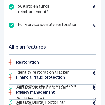
50K
stolen funds
50K stolen funds reimbursemen
reimbursement
3
Full-service id
Full-service identity restoration
All plan features
Restoration
Included
Identity restoratio
Identity restoration tracker
Financial fraud protection
Included
Included
Full-service ide
Full-service identity restoration
Allstate Security Pro™ scam
Privacy management
Allstate Security Pro™ scam alerts
alerts
Included
Real-time alerts
Real-time alerts
Included
Allstate Digital Footp
Allstate Digital Footprint®