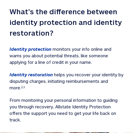
What’s the difference between 
identity protection and identity 
restoration?
Identity protection
 monitors your info online and 
warns you about potential threats, like someone 
applying for a line of credit in your name. 
Identity restoration
 helps you recover your identity by 
disputing charges, initiating reimbursements and 
more.
2,3
From monitoring your personal information to guiding 
you through recovery, Allstate Identity Protection 
offers the support you need to get your life back on 
track. 