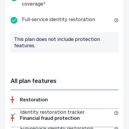
25K identity theft expense coverage
coverage
3
Full-service id
Full-service identity restoration
This plan does not include protection
features.
All plan features
Restoration
Included
Identity restoratio
Identity restoration tracker
Financial fraud protection
Included
Full-service ide
Full-service identity restoration