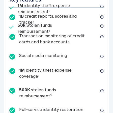
Included
1M
identity theft expense
1M identity theft expense reim
reimbursement
3
1B
credit reports, scores and
1B credit reports, scores and tracker
tracker
Included
50k
Stolen funds
50k Stolen funds reimbursement
reimbursement
3
Transaction monitoring of credit
Transaction monitori
cards and bank accounts
Social media monitorin
Social media monitoring
1M
identity theft expense
1M identity theft expense coverage 
coverage
3
500K
stolen funds
500K stolen funds reimburseme
reimbursement
3
Full-service id
Full-service identity restoration