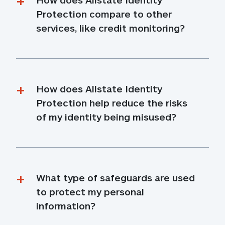
Protection compare to other 
services, like credit monitoring?
How does Allstate Identity 
Protection help reduce the risks 
of my identity being misused?
What type of safeguards are used 
to protect my personal 
information?