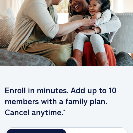
Enroll in minutes. Add up to 10 
members with a family plan. 
Cancel anytime.
*