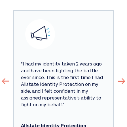
"
I had my identity taken 2 years ago 
and have been fighting the battle 
ever since. This is the first time I had 
Allstate Identity Protection on my 
side, and I felt confident in my 
assigned representative's ability to 
fight on my behalf.
"
Allstate Identity Protection 