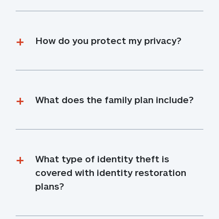
How do you protect my privacy?
What does the family plan include?
What type of identity theft is 
covered with identity restoration 
plans?