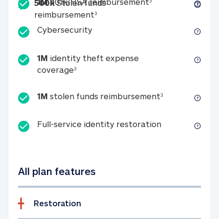
Included
1M 401k/HSA reim
1M
401k/HSA reimbursement
3
500k
Stolen funds
500k Stolen funds reimburseme
reimbursement
3
Cybersecurity
Cybersecurity
1M
identity theft expense
1M identity theft expense coverage 
coverage
3
1M stolen fun
1M
stolen funds reimbursement
3
Full-service id
Full-service identity restoration
All plan features
Restoration