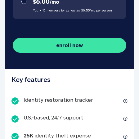
6.00
$
/
mo
You + 10 members for as low as $
0.55
/
mo
per person
enroll now
Key features
Identity restorati
Identity restoration tracker
U.S.-based, 24/7 suppo
U.S.-based, 24/7 support
25K
identity theft expense