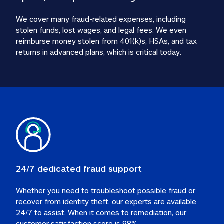
We cover many fraud-related expenses, including 
stolen funds, lost wages, and legal fees. We even 
reimburse money stolen from 401(k)s, HSAs, and tax 
24/7 dedicated fraud support
Whether you need to troubleshoot possible fraud or 
recover from identity theft, our experts are available 
24/7 to assist. When it comes to remediation, our 
customer satisfaction score is 98%.