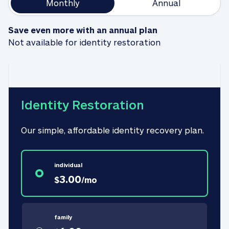
Monthly
Annual
Save even more with an annual plan
Not available for identity restoration
Identity Restoration
Our simple, affordable identity recovery plan.
individual
3.00
$
/
mo
family