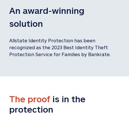
An award-winning 
solution
Allstate Identity Protection has been 
recognized as the 2023 Best Identity Theft 
Protection Service for Families by Bankrate.
The proof
 is in the 
protection