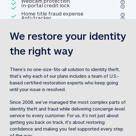
Included
Webcam protection
Webcam protection
Included
In-portal credit lock
In-portal credit lock
Included
Home title fraud expense
Included
Anti-tracker
Anti-tracker
Home title fraud expense reim
reimbursement
3
We restore your identity 
Included
Professional fraud expense
Professional fraud expense re
reimbursement
3
the right way
Included
1M
identity theft expense
1M identity theft expense reim
reimbursement
3
There’s no one-size-fits-all solution to identity theft, 
that’s why each of our plans includes a team of U.S.-
Included
based certified restoration experts who keep going 
1M Stolen fund
1M
Stolen funds reimbursement
3
until your issue is resolved.  
Since 2008, we’ve managed the most complex parts of 
identity theft and fraud while delivering concierge-level 
service to every customer. For us, it’s not just about 
getting you back on track, it’s about restoring 
confidence and making you feel supported every step 
of the way.