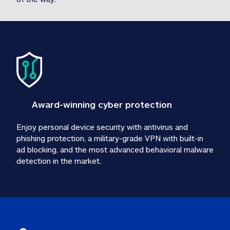
Award-winning cyber protection
Enjoy personal device security with antivirus and 
phishing protection, a military-grade VPN with built-in 
ad blocking, and the most advanced behavioral malware 
detection in the market.