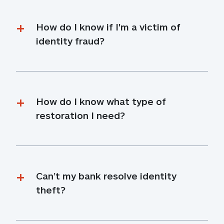
How do I know if I'm a victim of 
identity fraud?
How do I know what type of 
restoration I need?
Can’t my bank resolve identity 
theft?