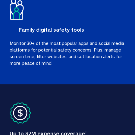
Family digital safety tools
Monitor 30+ of the most popular apps and social media 
platforms for potential safety concerns. Plus, manage 
screen time, filter websites, and set location alerts for 
more peace of mind.
Up to $2M expense coverage
†