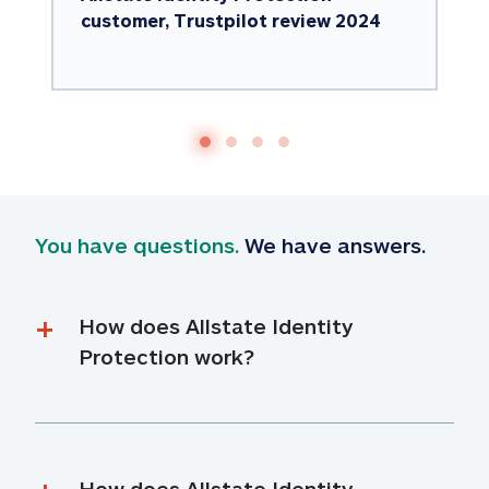
customer, Trustpilot review 2024
You have questions.
 We have answers.
How does Allstate Identity 
Protection work?
How does Allstate Identity 