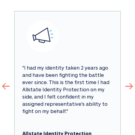
"
I had my identity taken 2 years ago 
and have been fighting the battle 
ever since. This is the first time I had 
Allstate Identity Protection on my 
side, and I felt confident in my 
assigned representative's ability to 
fight on my behalf.
"
Allstate Identity Protection 