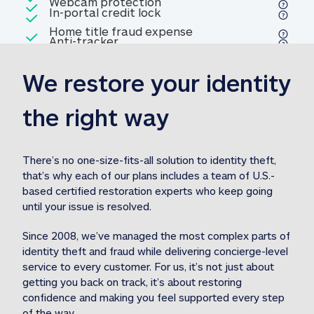
Included
Webcam protection
Webcam protection
Included
In-portal credit lock
In-portal credit lock
Included
Home title fraud expense
Included
Anti-tracker
Anti-tracker
Home title fraud expense reim
reimbursement
3
We restore your identity 
Included
Professional fraud expense
Professional fraud expense re
reimbursement
3
the right way
Included
1M
identity theft expense
1M identity theft expense reim
reimbursement
3
There’s no one-size-fits-all solution to identity theft, 
that’s why each of our plans includes a team of U.S.-
Included
based certified restoration experts who keep going 
1M Stolen fund
1M
Stolen funds reimbursement
3
until your issue is resolved.  
Since 2008, we’ve managed the most complex parts of 
identity theft and fraud while delivering concierge-level 
service to every customer. For us, it’s not just about 
getting you back on track, it’s about restoring 
confidence and making you feel supported every step 
of the way.