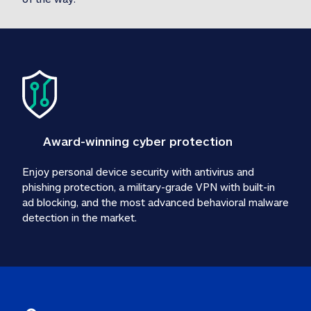
Award-winning cyber protection
Enjoy personal device security with antivirus and 
phishing protection, a military-grade VPN with built-in 
ad blocking, and the most advanced behavioral malware 
detection in the market.