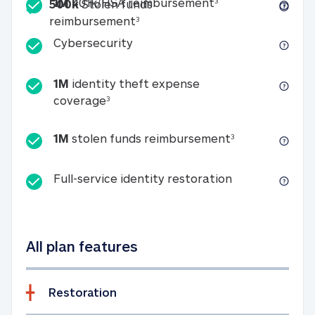
Included
1M 401k/HSA reim
1M
401k/HSA reimbursement
3
500k
Stolen funds
500k Stolen funds reimburseme
reimbursement
3
Cybersecurity
Cybersecurity
1M
identity theft expense
1M identity theft expense coverage 
coverage
3
1M stolen fun
1M
stolen funds reimbursement
3
Full-service id
Full-service identity restoration
All plan features
Restoration