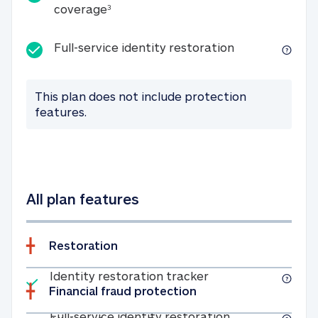
25K identity theft expense coverage
coverage
3
Full-service id
Full-service identity restoration
This plan does not include protection
features.
All plan features
Restoration
Included
Identity restoratio
Identity restoration tracker
Financial fraud protection
Included
Full-service ide
Full-service identity restoration