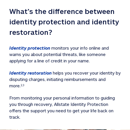
What’s the difference between 
identity protection and identity 
restoration?
Identity protection
 monitors your info online and 
warns you about potential threats, like someone 
applying for a line of credit in your name. 
Identity restoration
 helps you recover your identity by 
disputing charges, initiating reimbursements and 
more.
2,3
From monitoring your personal information to guiding 
you through recovery, Allstate Identity Protection 
offers the support you need to get your life back on 
track. 