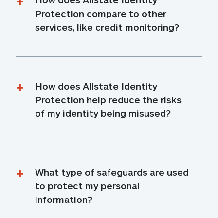
Protection compare to other 
services, like credit monitoring?
How does Allstate Identity 
Protection help reduce the risks 
of my identity being misused?
What type of safeguards are used 
to protect my personal 
information?