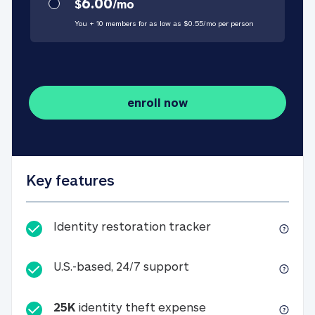
6.00
$
/
mo
You + 10 members for as low as $
0.55
/
mo
per person
enroll now
Key features
Identity restorati
Identity restoration tracker
U.S.-based, 24/7 suppo
U.S.-based, 24/7 support
25K
identity theft expense