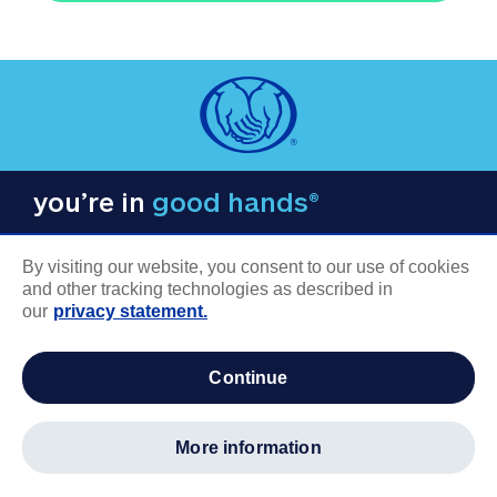
you’re in
good hands®
By visiting our website, you consent to our use of cookies
and other tracking technologies as described in
our
privacy statement.
COMPANY INFORMATION
continue
Careers
About us
more information
Log in