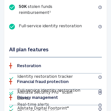
50K
stolen funds
50K stolen funds reimbursemen
reimbursement
3
Full-service id
Full-service identity restoration
All plan features
Restoration
Included
Identity restoratio
Identity restoration tracker
Financial fraud protection
Included
Included
Full-service ide
Full-service identity restoration
Allstate Security Pro™ scam
Privacy management
Allstate Security Pro™ scam alerts
alerts
Included
Real-time alerts
Real-time alerts
Included
Allstate Digital Footp
Allstate Digital Footprint®