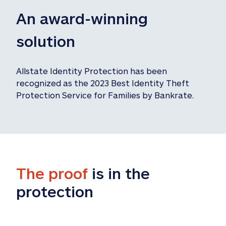
An award-winning 
solution
Allstate Identity Protection has been 
recognized as the 2023 Best Identity Theft 
Protection Service for Families by Bankrate.
The proof
 is in the 
protection