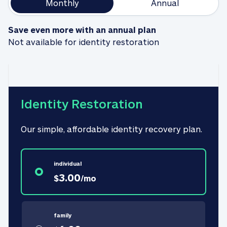
Monthly
Annual
Save even more with an annual plan
Not available for identity restoration
Identity Restoration
Our simple, affordable identity recovery plan.
individual
3.00
$
/
mo
family