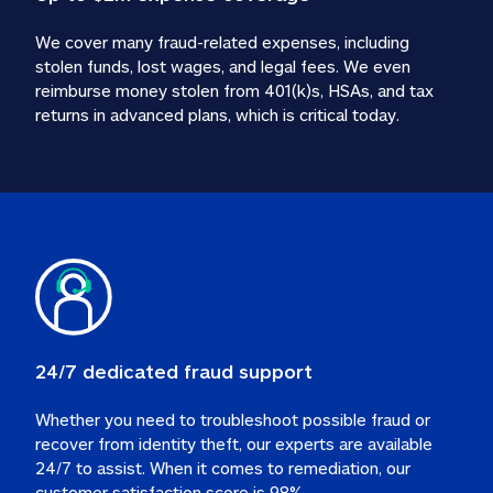
We cover many fraud-related expenses, including 
stolen funds, lost wages, and legal fees. We even 
reimburse money stolen from 401(k)s, HSAs, and tax 
24/7 dedicated fraud support
Whether you need to troubleshoot possible fraud or 
recover from identity theft, our experts are available 
24/7 to assist. When it comes to remediation, our 
customer satisfaction score is 98%.