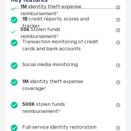
Included
1M
identity theft expense
1M identity theft expense reim
reimbursement
3
1B
credit reports, scores and
1B credit reports, scores and tracker
tracker
Included
50k
Stolen funds
50k Stolen funds reimbursement
reimbursement
3
Transaction monitoring of credit
Transaction monitori
cards and bank accounts
Social media monitorin
Social media monitoring
1M
identity theft expense
1M identity theft expense coverage 
coverage
3
500K
stolen funds
500K stolen funds reimburseme
reimbursement
3
Full-service id
Full-service identity restoration