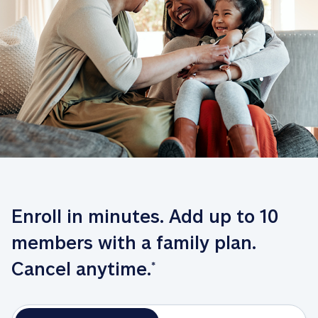
Enroll in minutes. Add up to 10 
members with a family plan. 
Cancel anytime.
*