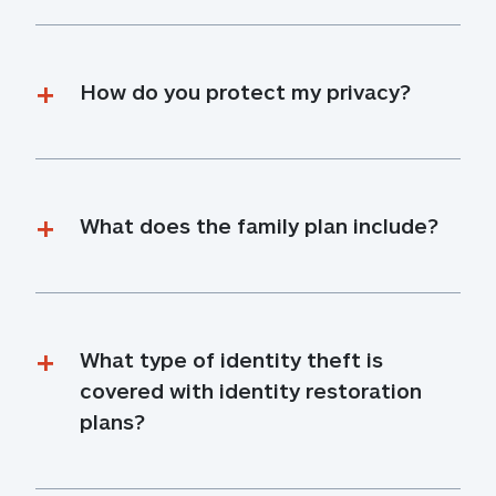
How do you protect my privacy?
What does the family plan include?
What type of identity theft is 
covered with identity restoration 
plans?