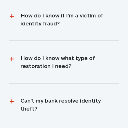
How do I know if I'm a victim of 
identity fraud?
How do I know what type of 
restoration I need?
Can’t my bank resolve identity 
theft?