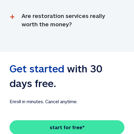
Are restoration services really 
worth the money?
Get started
 with 30 
days free. 
Enroll in minutes. Cancel anytime.
start for free*