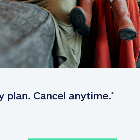
y plan. Cancel anytime.
*