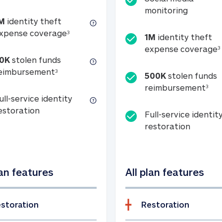
Social m
monitoring
M
identity theft
tion
1M identity theft expense coverage (s
xpense coverage
3
1M
identity theft
expense coverage
3
0K
stolen funds
50K stolen funds reimbursement (see foo
eimbursement
3
500K
stolen funds
500
reimbursement
3
ull-service identity
Full-service identity restoration
estoration
Full-service identit
Full-ser
restoration
lan features
All plan features
storation
Restoration