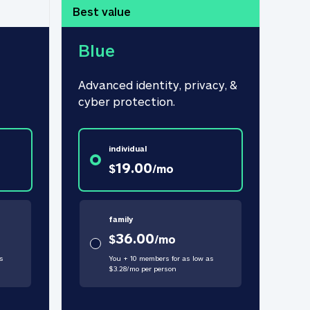
Best value
Blue
Advanced identity, privacy, & 
cyber protection.
individual
19.00
$
/
mo
family
36.00
$
/
mo
s
You + 10 members for as low as
$
3.28
/
mo
per person