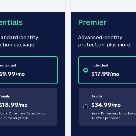
entials
Premier
tandard identity 
Advanced identity 
ction package.
protection, plus more.
individual
individual
9.99
17.99
$
/
mo
$
/
mo
family
family
18.99
34.99
$
/
mo
$
/
mo
You + 10 members for as low as
You + 10 members for as low a
$
1.73
/
mo
per person
$
3.19
/
mo
per person