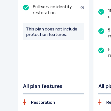
Full-service identity
1
Full-service identity restora
restoration
e
This plan does not include
5
protection features.
r
F
r
All plan features
All p
Restoration
Re