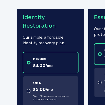
Identity 
Ess
Restoration
Our s
prote
Our simple, affordable 
identity recovery plan.
individual
3.00
$
/
mo
family
6.00
$
/
mo
You + 10 members for as low as
$
0.55
/
mo
per person