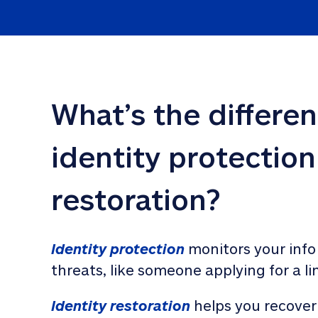
What’s the differe
identity protection
restoration?
Identity protection
 monitors your info
threats, like someone applying for a li
Identity restoration
 helps you recover