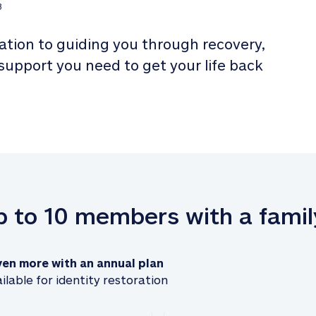
3
tion to guiding you through recovery, 
 support you need to get your life back 
up to 10 members with a famil
ven more with an annual plan
ilable for identity restoration