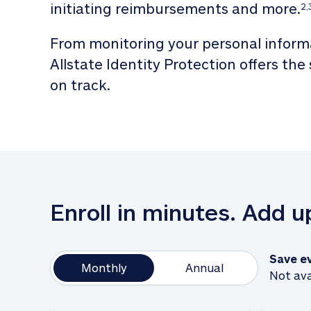
initiating reimbursements and more.
2,
From monitoring your personal informa
Allstate Identity Protection offers the
on track. 
Enroll in minutes. Add 
Save e
Monthly
Annual
Not ava