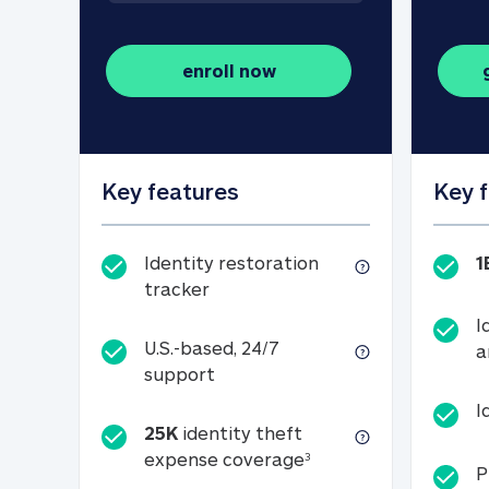
enroll now
Key features
Key 
Identity restoration
1
Identity restoration tracker
tracker
I
U.S.-based, 24/7
a
U.S.-based, 24/7 support
support
I
25K
identity theft
25K identity theft e
expense coverage
3
P