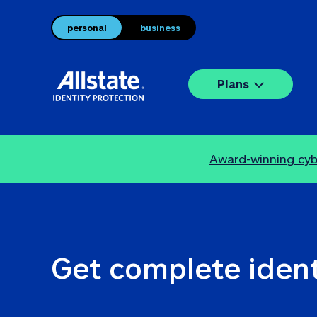
personal
business
Plans
Award-winning cybe
Get complete ident