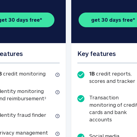
get 30 days free*
get 30 days free*
features
Key features
1B credit monitoring
B
credit monitoring
1B
credit reports,
scores and tracker
dentity monitoring
Transaction
Identity monitoring and reimbursemen
nd reimbursement
3
monitoring of credi
cards and bank
Identity fraud finder
dentity fraud finder
Transactio
accounts
xpense coverage (see footnote 3)
Privacy management
rivacy management
Social media