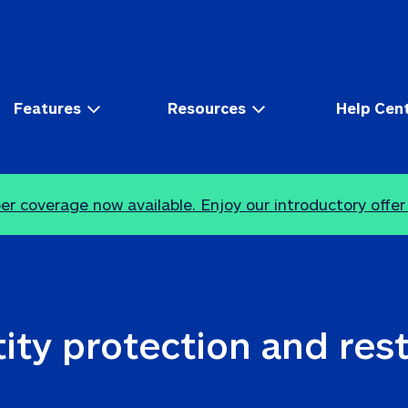
Features
Resources
Help Cen
r coverage now available. Enjoy our introductory offer
ity protection and res