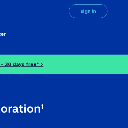
sign in
ter
 + 
30 days free* >
toration
1