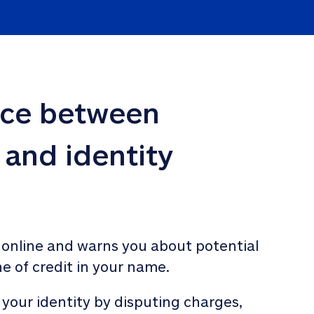
nce between 
 and identity 
 online and warns you about potential 
ne of credit in your name. 
 your identity by disputing charges, 