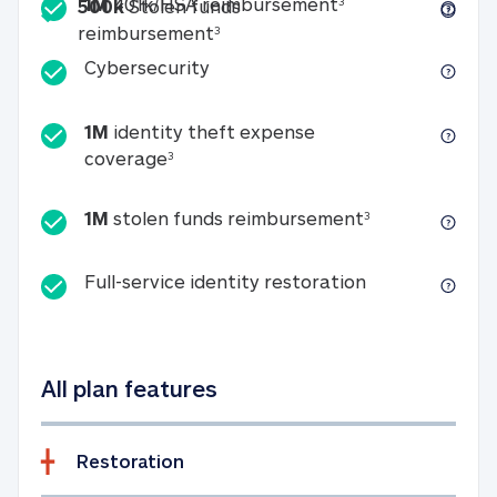
Included
1M 401k/HSA reim
1M
401k/HSA reimbursement
3
500k
Stolen funds
500k Stolen funds reimburseme
reimbursement
3
Cybersecurity
Cybersecurity
1M
identity theft expense
1M identity theft expense coverage 
coverage
3
1M stolen fun
1M
stolen funds reimbursement
3
Full-service id
Full-service identity restoration
All plan features
Restoration