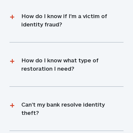
How do I know if I'm a victim of 
identity fraud?
How do I know what type of 
restoration I need?
Can’t my bank resolve identity 
theft?