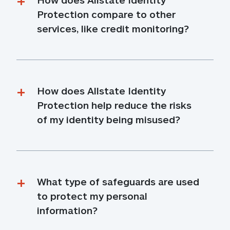
Protection compare to other 
services, like credit monitoring?
How does Allstate Identity 
Protection help reduce the risks 
of my identity being misused?
What type of safeguards are used 
to protect my personal 
information?