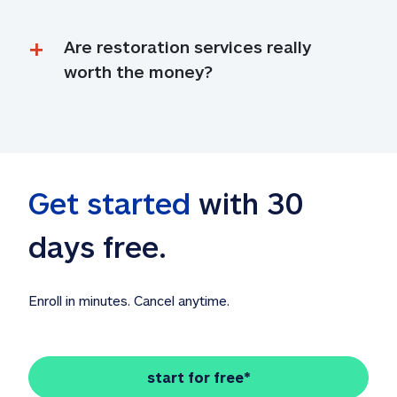
Are restoration services really 
worth the money?
Get started
 with 30 
days free. 
Enroll in minutes. Cancel anytime.
start for free*