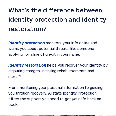
What’s the difference between 
identity protection and identity 
restoration?
Identity protection
 monitors your info online and 
warns you about potential threats, like someone 
applying for a line of credit in your name. 
Identity restoration
 helps you recover your identity by 
disputing charges, initiating reimbursements and 
more.
2,3
From monitoring your personal information to guiding 
you through recovery, Allstate Identity Protection 
offers the support you need to get your life back on 
track. 