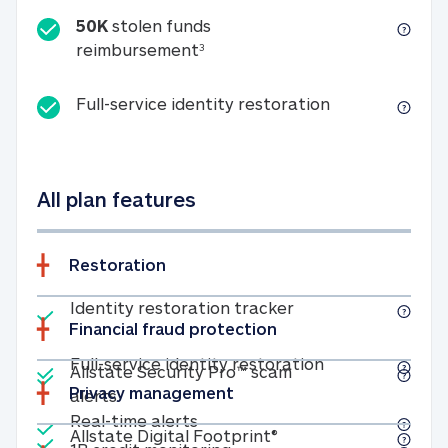
50K
stolen funds
50K stolen funds reimbursemen
reimbursement
3
Full-service id
Full-service identity restoration
All plan features
Restoration
Included
Identity restoratio
Identity restoration tracker
Financial fraud protection
Included
Included
Full-service ide
Full-service identity restoration
Allstate Security Pro™ scam
Privacy management
Allstate Security Pro™ scam alerts
alerts
Included
Real-time alerts
Real-time alerts
Included
Allstate Digital Footp
Allstate Digital Footprint®