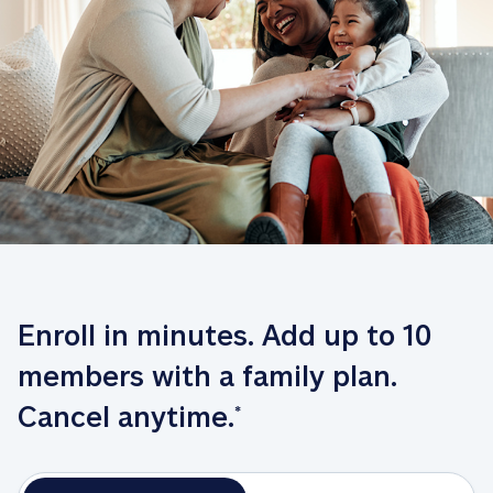
Enroll in minutes. Add up to 10 
members with a family plan. 
Cancel anytime.
*