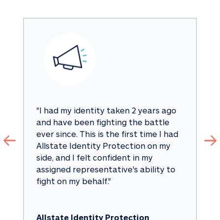
"
I had my identity taken 2 years ago 
and have been fighting the battle 
ever since. This is the first time I had 
Allstate Identity Protection on my 
side, and I felt confident in my 
assigned representative's ability to 
fight on my behalf.
"
Allstate Identity Protection 