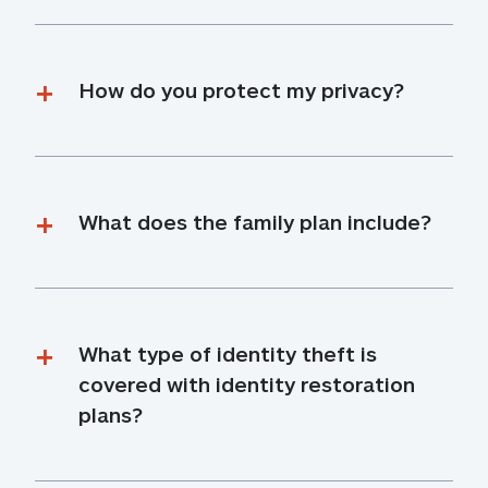
How do you protect my privacy?
What does the family plan include?
What type of identity theft is 
covered with identity restoration 
plans?