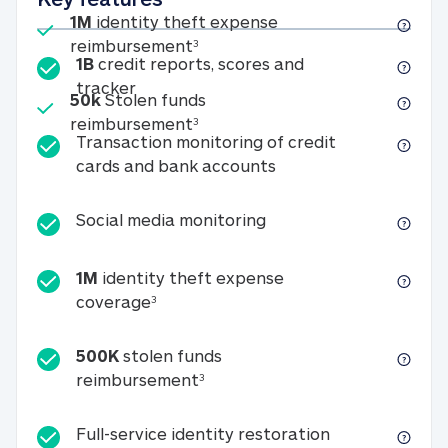
Included
1M
identity theft expense
1M identity theft expense reim
reimbursement
3
1B
credit reports, scores and
1B credit reports, scores and tracker
tracker
Included
50k
Stolen funds
50k Stolen funds reimbursement
reimbursement
3
Transaction monitoring of credit
Transaction monitori
cards and bank accounts
Social media monitorin
Social media monitoring
1M
identity theft expense
1M identity theft expense coverage 
coverage
3
500K
stolen funds
500K stolen funds reimburseme
reimbursement
3
Full-service id
Full-service identity restoration