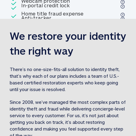
Included
Webcam protection
Webcam protection
Included
In-portal credit lock
In-portal credit lock
Included
Home title fraud expense
Included
Anti-tracker
Anti-tracker
Home title fraud expense reim
reimbursement
3
We restore your identity 
Included
Professional fraud expense
Professional fraud expense re
reimbursement
3
the right way
Included
1M
identity theft expense
1M identity theft expense reim
reimbursement
3
There’s no one-size-fits-all solution to identity theft, 
that’s why each of our plans includes a team of U.S.-
Included
based certified restoration experts who keep going 
1M Stolen fund
1M
Stolen funds reimbursement
3
until your issue is resolved.  
Since 2008, we’ve managed the most complex parts of 
identity theft and fraud while delivering concierge-level 
service to every customer. For us, it’s not just about 
getting you back on track, it’s about restoring 
confidence and making you feel supported every step 
of the way.