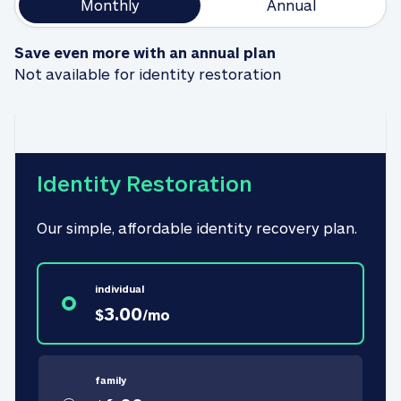
Monthly
Annual
Save even more with an annual plan
Not available for identity restoration
Identity Restoration
Our simple, affordable identity recovery plan.
individual
3.00
$
/
mo
family