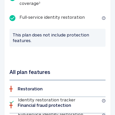
25K identity theft expense coverage
coverage
3
Full-service id
Full-service identity restoration
This plan does not include protection
features.
All plan features
Restoration
Included
Identity restoratio
Identity restoration tracker
Financial fraud protection
Included
Full-service ide
Full-service identity restoration