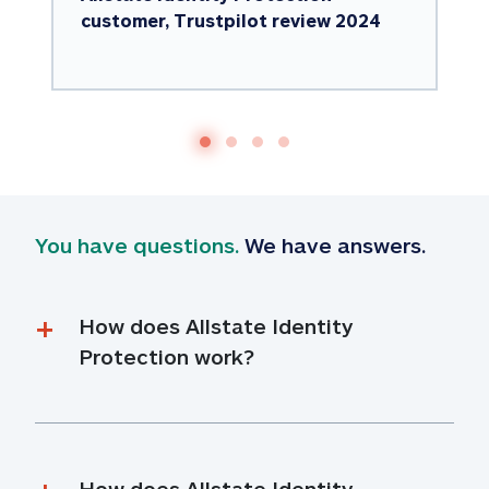
customer, Trustpilot review 2024
You have questions.
 We have answers.
How does Allstate Identity 
Protection work?
How does Allstate Identity 