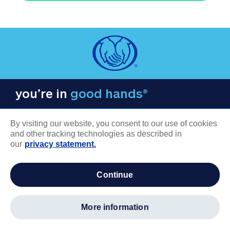
you’re in
good hands®
By visiting our website, you consent to our use of cookies
and other tracking technologies as described in
our
privacy statement.
COMPANY INFORMATION
continue
Careers
About us
more information
Log in