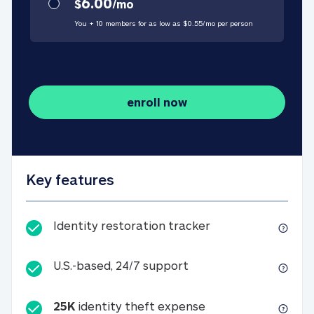
6.00
$
/
mo
You + 10 members for as low as $
0.55
/
mo
per person
enroll now
Key features
Identity restorati
Identity restoration tracker
U.S.-based, 24/7 suppo
U.S.-based, 24/7 support
25K
identity theft expense