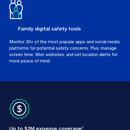
Family digital safety tools
Monitor 30+ of the most popular apps and social media 
platforms for potential safety concerns. Plus, manage 
screen time, filter websites, and set location alerts for 
more peace of mind.
Up to $2M expense coverage
†