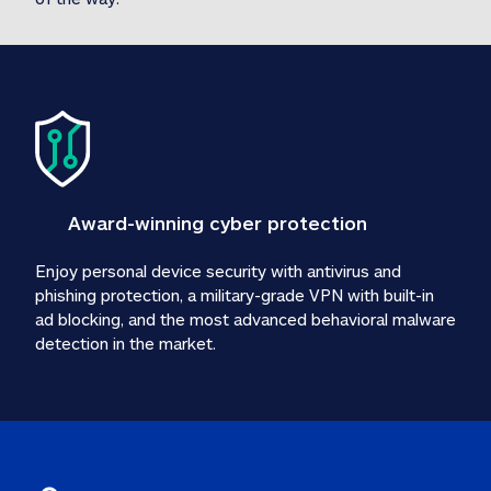
Award-winning cyber protection
Enjoy personal device security with antivirus and 
phishing protection, a military-grade VPN with built-in 
ad blocking, and the most advanced behavioral malware 
detection in the market.