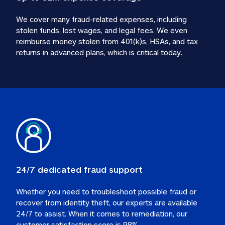
We cover many fraud-related expenses, including 
stolen funds, lost wages, and legal fees. We even 
reimburse money stolen from 401(k)s, HSAs, and tax 
24/7 dedicated fraud support
Whether you need to troubleshoot possible fraud or 
recover from identity theft, our experts are available 
24/7 to assist. When it comes to remediation, our 
customer satisfaction score is 98%.