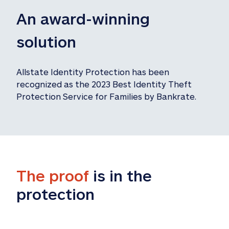
An award-winning 
solution
Allstate Identity Protection has been 
recognized as the 2023 Best Identity Theft 
Protection Service for Families by Bankrate.
The proof
 is in the 
protection