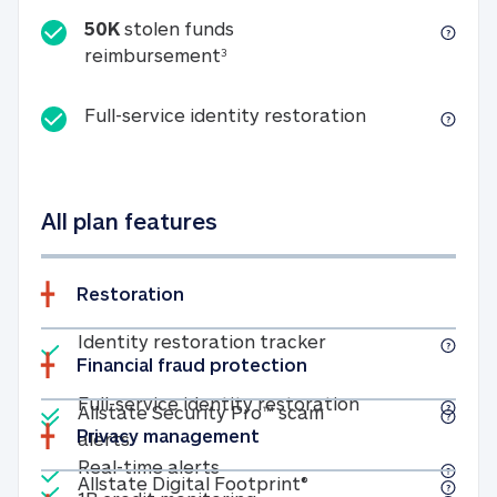
50K
stolen funds
50K stolen funds reimbursemen
reimbursement
3
Full-service id
Full-service identity restoration
All plan features
Restoration
Included
Identity restoratio
Identity restoration tracker
Financial fraud protection
Included
Included
Full-service ide
Full-service identity restoration
Allstate Security Pro™ scam
Privacy management
Allstate Security Pro™ scam alerts
alerts
Included
Real-time alerts
Real-time alerts
Included
Allstate Digital Footp
Allstate Digital Footprint®