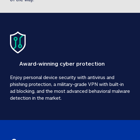
Award-winning cyber protection
Enjoy personal device security with antivirus and 
phishing protection, a military-grade VPN with built-in 
ad blocking, and the most advanced behavioral malware 
detection in the market.