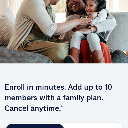
Enroll in minutes. Add up to 10 
members with a family plan. 
Cancel anytime.
*