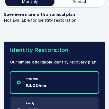
Monthly
Annual
Save even more with an annual plan
Not available for identity restoration
Identity Restoration
Our simple, affordable identity recovery plan.
individual
3.00
$
/
mo
family