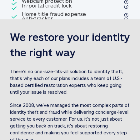
Included
Webcam protection
Webcam protection
Included
In-portal credit lock
In-portal credit lock
Included
Home title fraud expense
Included
Anti-tracker
Anti-tracker
Home title fraud expense reim
reimbursement
3
We restore your identity 
Included
Professional fraud expense
Professional fraud expense re
reimbursement
3
the right way
Included
1M
identity theft expense
1M identity theft expense reim
reimbursement
3
There’s no one-size-fits-all solution to identity theft, 
that’s why each of our plans includes a team of U.S.-
Included
based certified restoration experts who keep going 
1M Stolen fund
1M
Stolen funds reimbursement
3
until your issue is resolved.  
Since 2008, we’ve managed the most complex parts of 
identity theft and fraud while delivering concierge-level 
service to every customer. For us, it’s not just about 
getting you back on track, it’s about restoring 
confidence and making you feel supported every step 
of the way.