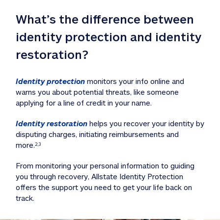
What’s the difference between 
identity protection and identity 
restoration?
Identity protection
 monitors your info online and 
warns you about potential threats, like someone 
applying for a line of credit in your name. 
Identity restoration
 helps you recover your identity by 
disputing charges, initiating reimbursements and 
more.
2,3
From monitoring your personal information to guiding 
you through recovery, Allstate Identity Protection 
offers the support you need to get your life back on 
track. 