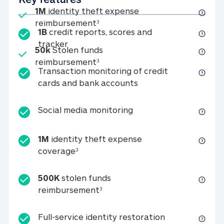
Included
1M
identity theft expense
1M identity theft expense reim
reimbursement
3
1B
credit reports, scores and
1B credit reports, scores and tracker
tracker
Included
50k
Stolen funds
50k Stolen funds reimbursement
reimbursement
3
Transaction monitoring of credit
Transaction monitori
cards and bank accounts
Social media monitorin
Social media monitoring
1M
identity theft expense
1M identity theft expense coverage 
coverage
3
500K
stolen funds
500K stolen funds reimburseme
reimbursement
3
Full-service id
Full-service identity restoration