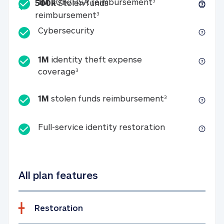
Included
1M 401k/HSA reim
1M
401k/HSA reimbursement
3
500k
Stolen funds
500k Stolen funds reimburseme
reimbursement
3
Cybersecurity
Cybersecurity
1M
identity theft expense
1M identity theft expense coverage 
coverage
3
1M stolen fun
1M
stolen funds reimbursement
3
Full-service id
Full-service identity restoration
All plan features
Restoration