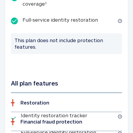
25K identity theft expense coverage
coverage
3
Full-service id
Full-service identity restoration
This plan does not include protection
features.
All plan features
Restoration
Included
Identity restoratio
Identity restoration tracker
Financial fraud protection
Included
Full-service ide
Full-service identity restoration