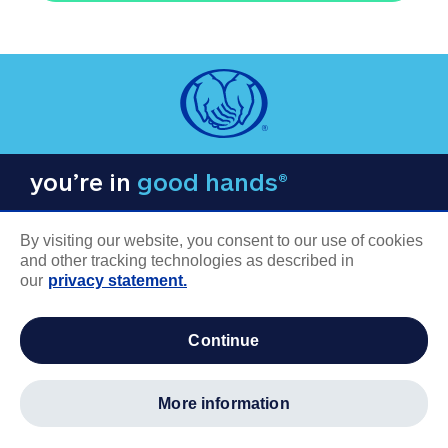
you’re in
good hands®
By visiting our website, you consent to our use of cookies
and other tracking technologies as described in
our
privacy statement.
COMPANY INFORMATION
continue
Careers
About us
more information
Log in