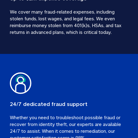
We cover many fraud-related expenses, including 
stolen funds, lost wages, and legal fees. We even 
reimburse money stolen from 401(k)s, HSAs, and tax 
24/7 dedicated fraud support
Whether you need to troubleshoot possible fraud or 
recover from identity theft, our experts are available 
24/7 to assist. When it comes to remediation, our 
customer satisfaction score is 98%.