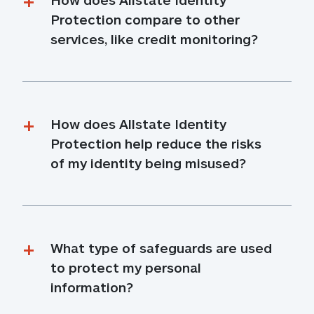
Protection compare to other 
services, like credit monitoring?
How does Allstate Identity 
Protection help reduce the risks 
of my identity being misused?
What type of safeguards are used 
to protect my personal 
information?