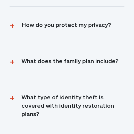
How do you protect my privacy?
What does the family plan include?
What type of identity theft is 
covered with identity restoration 
plans?