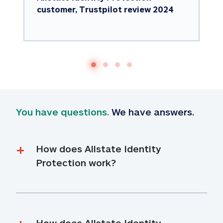
customer, Trustpilot review 2024
You have questions.
 We have answers.
How does Allstate Identity 
Protection work?
How does Allstate Identity 