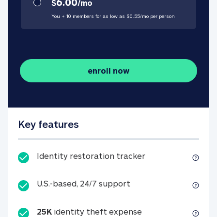
6.00
$
/
mo
You + 10 members for as low as $
0.55
/
mo
per person
enroll now
Key features
Identity restorati
Identity restoration tracker
U.S.-based, 24/7 suppo
U.S.-based, 24/7 support
25K
identity theft expense