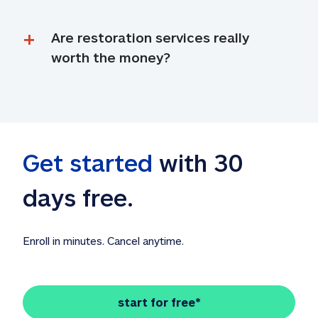
Are restoration services really 
worth the money?
Get started
 with 30 
days free. 
Enroll in minutes. Cancel anytime.
start for free*