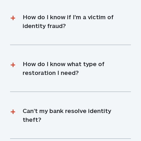
How do I know if I'm a victim of 
identity fraud?
How do I know what type of 
restoration I need?
Can’t my bank resolve identity 
theft?