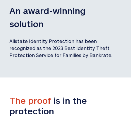
An award-winning 
solution
Allstate Identity Protection has been 
recognized as the 2023 Best Identity Theft 
Protection Service for Families by Bankrate.
The proof
 is in the 
protection