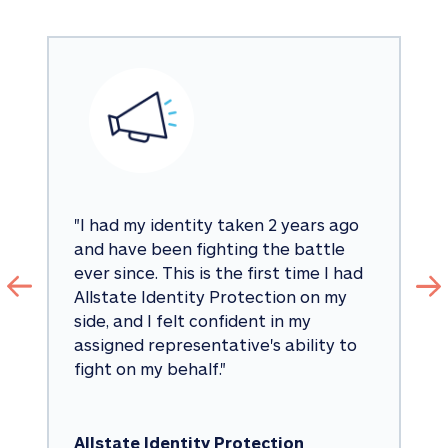
"
I had my identity taken 2 years ago 
and have been fighting the battle 
ever since. This is the first time I had 
Allstate Identity Protection on my 
side, and I felt confident in my 
assigned representative's ability to 
fight on my behalf.
"
Allstate Identity Protection 