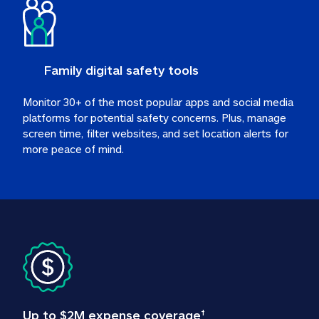
Family digital safety tools
Monitor 30+ of the most popular apps and social media 
platforms for potential safety concerns. Plus, manage 
screen time, filter websites, and set location alerts for 
more peace of mind.
Up to $2M expense coverage
†