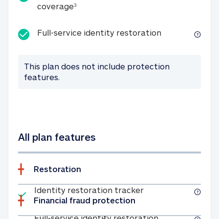
25K identity theft expense coverage
coverage
3
Full-service id
Full-service identity restoration
This plan does not include protection
features.
All plan features
Restoration
Included
Identity restoratio
Identity restoration tracker
Financial fraud protection
Included
Full-service ide
Full-service identity restoration