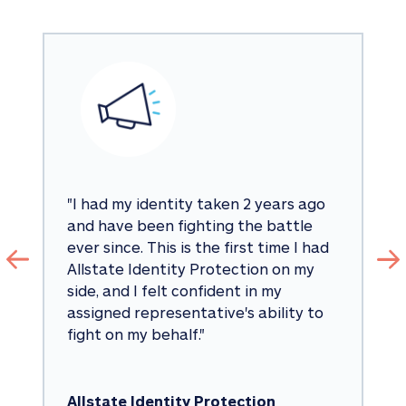
"
I had my identity taken 2 years ago 
and have been fighting the battle 
ever since. This is the first time I had 
Allstate Identity Protection on my 
side, and I felt confident in my 
assigned representative's ability to 
fight on my behalf.
"
Allstate Identity Protection 