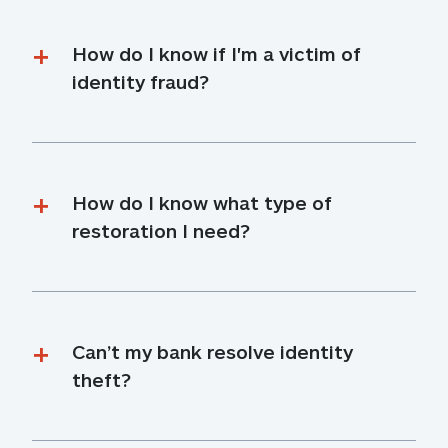
How do I know if I'm a victim of 
identity fraud?
How do I know what type of 
restoration I need?
Can’t my bank resolve identity 
theft?