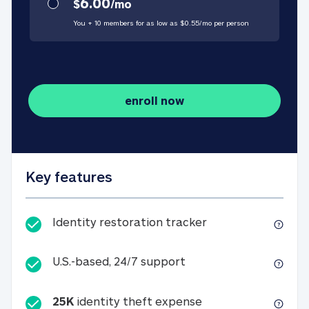
6.00
$
/
mo
You + 10 members for as low as $
0.55
/
mo
per person
enroll now
Key features
Identity restorati
Identity restoration tracker
U.S.-based, 24/7 suppo
U.S.-based, 24/7 support
25K
identity theft expense