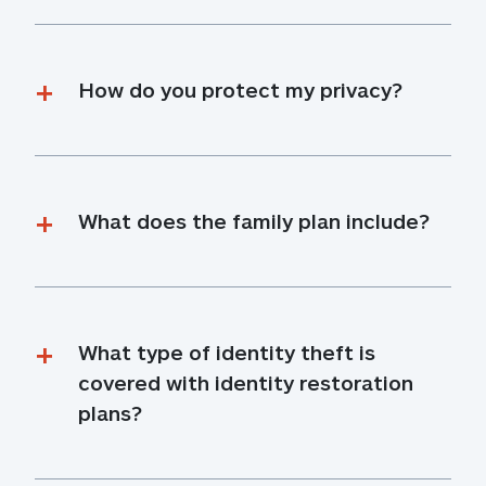
How do you protect my privacy?
What does the family plan include?
What type of identity theft is 
covered with identity restoration 
plans?