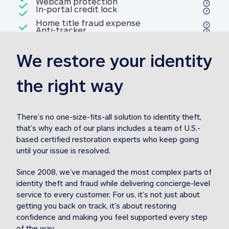
Included
Webcam protection
Webcam protection
Included
In-portal credit lock
In-portal credit lock
Included
Home title fraud expense
Included
Anti-tracker
Anti-tracker
Home title fraud expense reim
reimbursement
3
We restore your identity 
Included
Professional fraud expense
Professional fraud expense re
reimbursement
3
the right way
Included
1M
identity theft expense
1M identity theft expense reim
reimbursement
3
There’s no one-size-fits-all solution to identity theft, 
that’s why each of our plans includes a team of U.S.-
Included
based certified restoration experts who keep going 
1M Stolen fund
1M
Stolen funds reimbursement
3
until your issue is resolved.  
Since 2008, we’ve managed the most complex parts of 
identity theft and fraud while delivering concierge-level 
service to every customer. For us, it’s not just about 
getting you back on track, it’s about restoring 
confidence and making you feel supported every step 
of the way.