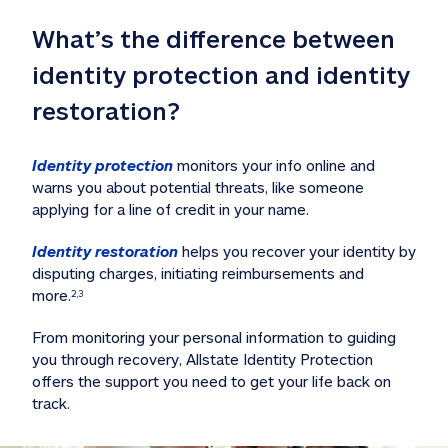
What’s the difference between 
identity protection and identity 
restoration?
Identity protection
 monitors your info online and 
warns you about potential threats, like someone 
applying for a line of credit in your name. 
Identity restoration
 helps you recover your identity by 
disputing charges, initiating reimbursements and 
more.
2,3
From monitoring your personal information to guiding 
you through recovery, Allstate Identity Protection 
offers the support you need to get your life back on 
track. 