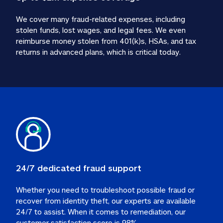
We cover many fraud-related expenses, including 
stolen funds, lost wages, and legal fees. We even 
reimburse money stolen from 401(k)s, HSAs, and tax 
24/7 dedicated fraud support
Whether you need to troubleshoot possible fraud or 
recover from identity theft, our experts are available 
24/7 to assist. When it comes to remediation, our 
customer satisfaction score is 98%.