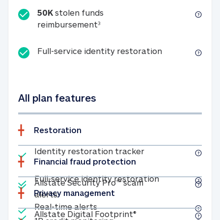
50K
stolen funds
50K stolen funds reimbursemen
reimbursement
3
Full-service id
Full-service identity restoration
All plan features
Restoration
Included
Identity restoratio
Identity restoration tracker
Financial fraud protection
Included
Included
Full-service ide
Full-service identity restoration
Allstate Security Pro™ scam
Privacy management
Allstate Security Pro™ scam alerts
alerts
Included
Real-time alerts
Real-time alerts
Included
Allstate Digital Footp
Allstate Digital Footprint®