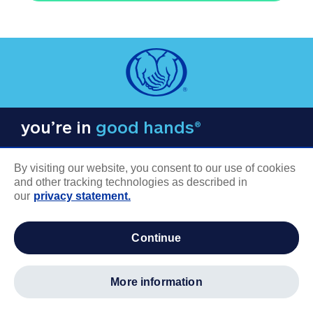
you’re in
good hands®
By visiting our website, you consent to our use of cookies
and other tracking technologies as described in
our
privacy statement.
COMPANY INFORMATION
continue
Careers
About us
more information
Log in