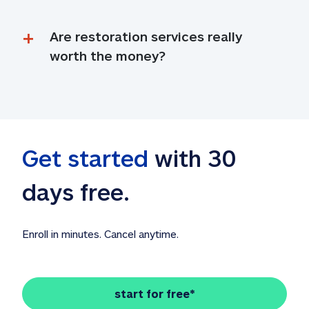
Are restoration services really 
worth the money?
Get started
 with 30 
days free. 
Enroll in minutes. Cancel anytime.
start for free*