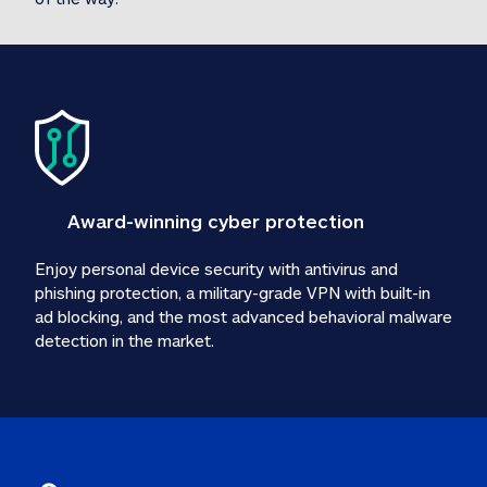
Award-winning cyber protection
Enjoy personal device security with antivirus and 
phishing protection, a military-grade VPN with built-in 
ad blocking, and the most advanced behavioral malware 
detection in the market.