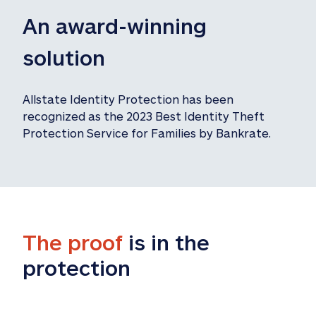
An award-winning 
solution
Allstate Identity Protection has been 
recognized as the 2023 Best Identity Theft 
Protection Service for Families by Bankrate.
The proof
 is in the 
protection