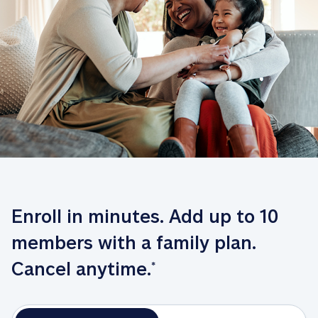
Enroll in minutes. Add up to 10 
members with a family plan. 
Cancel anytime.
*