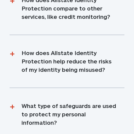
Protection compare to other 
services, like credit monitoring?
How does Allstate Identity 
Protection help reduce the risks 
of my identity being misused?
What type of safeguards are used 
to protect my personal 
information?