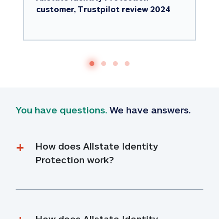
customer, Trustpilot review 2024
You have questions.
 We have answers.
How does Allstate Identity 
Protection work?
How does Allstate Identity 