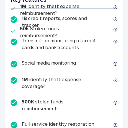
Included
1M
identity theft expense
1M identity theft expense reim
reimbursement
3
1B
credit reports, scores and
1B credit reports, scores and tracker
tracker
Included
50k
Stolen funds
50k Stolen funds reimbursement
reimbursement
3
Transaction monitoring of credit
Transaction monitori
cards and bank accounts
Social media monitorin
Social media monitoring
1M
identity theft expense
1M identity theft expense coverage 
coverage
3
500K
stolen funds
500K stolen funds reimburseme
reimbursement
3
Full-service id
Full-service identity restoration