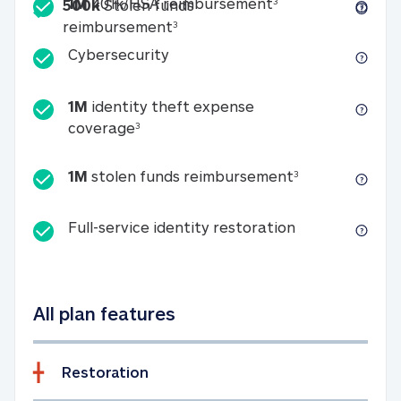
Included
1M 401k/HSA reim
1M
401k/HSA reimbursement
3
500k
Stolen funds
500k Stolen funds reimburseme
reimbursement
3
Cybersecurity
Cybersecurity
1M
identity theft expense
1M identity theft expense coverage 
coverage
3
1M stolen fun
1M
stolen funds reimbursement
3
Full-service id
Full-service identity restoration
All plan features
Restoration