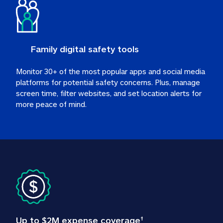
Family digital safety tools
Monitor 30+ of the most popular apps and social media 
platforms for potential safety concerns. Plus, manage 
screen time, filter websites, and set location alerts for 
more peace of mind.
Up to $2M expense coverage
†