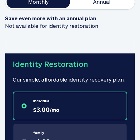
Monthly
Annual
Save even more with an annual plan
Not available for identity restoration
Identity Restoration
Our simple, affordable identity recovery plan.
individual
3.00
$
/
mo
family